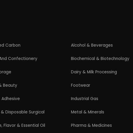
Startup Guide
Guidelines for New Entrepreneurs
Startup India Scheme
Pradhan Mantri MUDRA Yojana (PMMY)
Latest Manufacturing Books
Latest Project Reports
HiTech Magazine Free Download
s. All Rights Reserved. |
Terms and Condition
|
Privacy Po