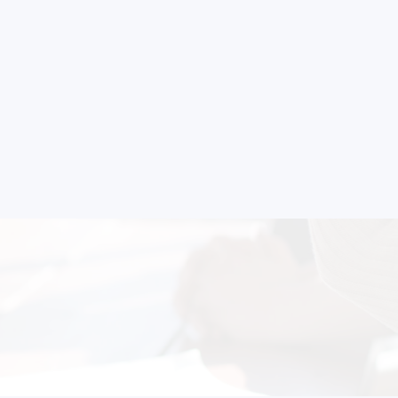
strial