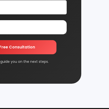
nsultation
Automobile & Mechanical
nts and guide you on
Chemical Industry
Edible & Non Edible Oil
FMCG & Consumer Goods
Jute & Jute Based Products
Packaging & Printing
Plantation & Farming
Rolling Mill & Steel Industry
Wax & Polishes