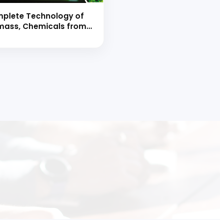
plete Technology of
ass, Chemicals from
mass, Biofuels &
diesels Manufacture
d Book
 to Start Your Indu