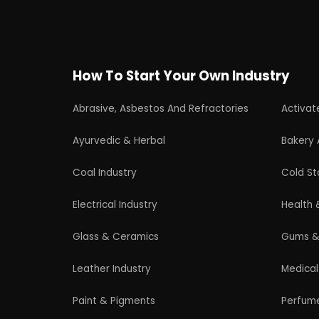
Wood Products
Professional industrial consultancy helping
entrepreneurs launch successful
manufacturing and industrial businesses.
© 2026 EIRI Project Consultant