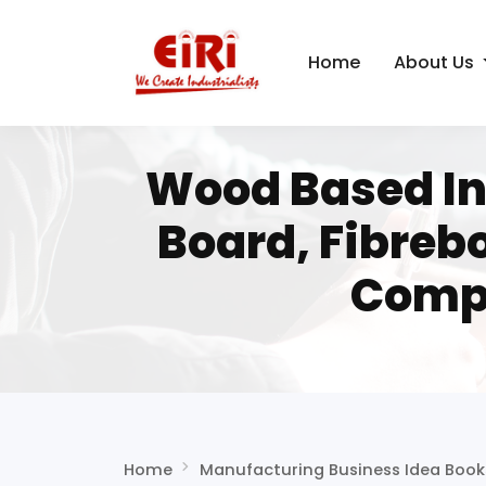
Home
About Us
Wood Based Ind
Board, Fibreb
Compl
Home
Manufacturing Business Idea Book