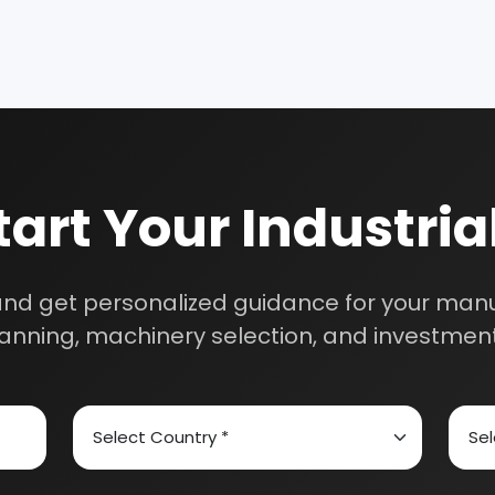
Business?
th our experts and get personalized guidance
 business idea, project planning, machinery 
investment strategy.