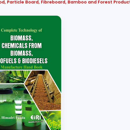
od, Particle Board, Fibreboard, Bamboo and Forest Produ