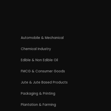
Contact Us
4/54 (Ground Floor, Roop Nagar, Delhi,
110007
Phone: +91 9289151047
WhatsApp Support Available
Business Hours: Mon - Sat
licy
|
Refund and Cancellation