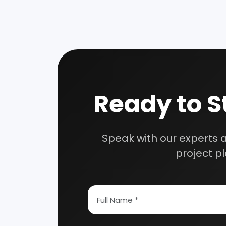
Speak wi
manufacturing