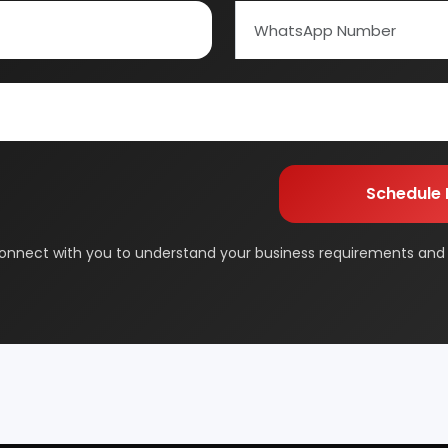
Schedule Free Co
ed Carbon
Alcohol & Beverages
m will connect with you to understand your business requireme
And Confectionery
Biochemical & Biotechnology
the next steps.
orage
Dairy & Milk Processing
& Beauty
Footwear
 Adhesive
Industrial Gas
 & Disposable Surgical
Metal & Minerals
 Flavor & Essential Oil
Pharma & Medicines
Paper
Products From Waste
ased Industry
Textile & Garments