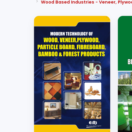
Wood Based Industries - Veneer, Plywo