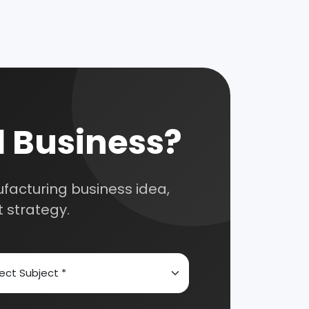
 for your
selection, and