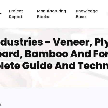
Project
Manufacturing
Knowledge
Report
Books
Base
ustries - Veneer, Pl
oard, Bamboo And For
ete Guide And Tech
s