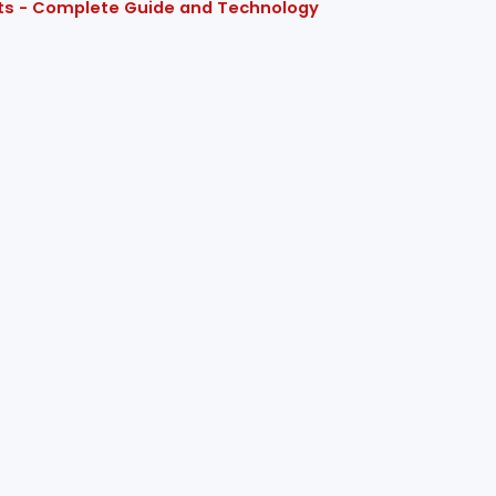
cts - Complete Guide and Technology