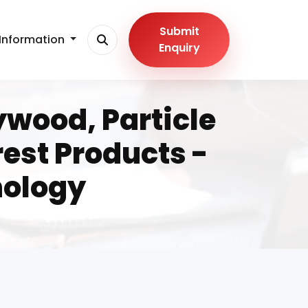
Submit
Information
Enquiry
ywood, Particle
est Products -
nology