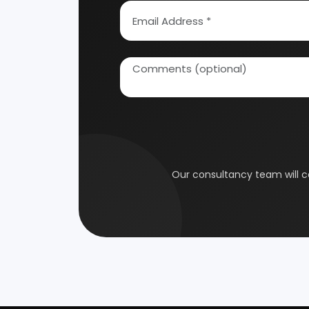
How To Start Your Own Industry
Abrasive, Asbestos And Refractories
Activat
Our consultancy tea
Ayurvedic & Herbal
Bakery 
Coal Industry
Cold St
Electrical Industry
Health 
Glass & Ceramics
Gums &
Leather Industry
Medical
Paint & Pigments
Perfume,
Plastic, Polymer & Rubber
Pulp & 
Soap & Detergent Products
Solar B