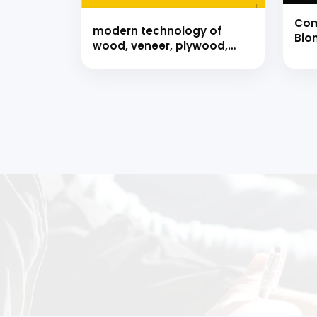
Com
modern technology of
Biom
wood, veneer, plywood,
Bio
particle board, fibreboard,
Bio
bamboo &amp; forest
Han
products (hand book)
Ready