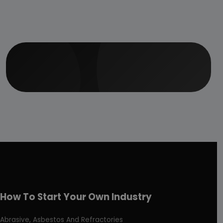
How To Start Your Own Industry
Abrasive, Asbestos And Refractories