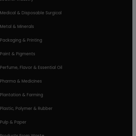
Medical & Disposable Surgical
Metal & Minerals
Packaging & Printing
Paint & Pigments
Perfume, Flavor & Essential Oil
Pharma & Medicines
Plantation & Farming
Plastic, Polymer & Rubber
Pulp & Paper
Products From Waste