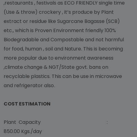
,restaurants , festivals as ECO FRIENDLY single time
(Use & throw) crockery , it’s produce by Plant
extract or residue like Sugarcane Bagasse (SCB)
etc., which is Proven Environment friendly 100%
Biodegradable and Compostable and not harmful
for food, human , soil and Nature. This is becoming
more popular due to environment awareness
,climate change & NGT/State govt. bans on
recyclable plastics. This can be use in microwave
and refrigerator also.
COST ESTIMATION
Plant Capacity :
850.00 Kgs./day