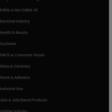
Edible & Non Edible Oil
Electrical Industry
Health & Beauty
Footwear
FMCG & Consumer Goods
Glass & Ceramics
Gums & Adhesive
Industrial Gas
Jute & Jute Based Products
Leather Industry