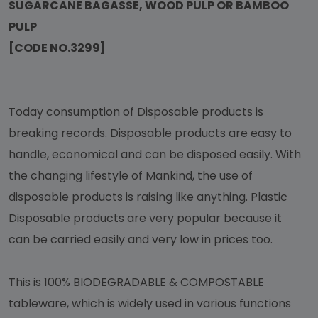
SUGARCANE BAGASSE, WOOD PULP OR BAMBOO
PULP
[CODE NO.3299]
Today consumption of Disposable products is
breaking records. Disposable products are easy to
handle, economical and can be disposed easily. With
the changing lifestyle of Mankind, the use of
disposable products is raising like anything. Plastic
Disposable products are very popular because it
can be carried easily and very low in prices too.
This is 100% BIODEGRADABLE & COMPOSTABLE
tableware, which is widely used in various functions