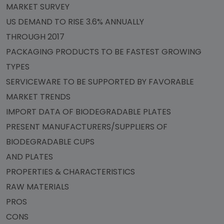
MARKET SURVEY
US DEMAND TO RISE 3.6% ANNUALLY
THROUGH 2017
PACKAGING PRODUCTS TO BE FASTEST GROWING
TYPES
SERVICEWARE TO BE SUPPORTED BY FAVORABLE
MARKET TRENDS
IMPORT DATA OF BIODEGRADABLE PLATES
PRESENT MANUFACTURERS/SUPPLIERS OF
BIODEGRADABLE CUPS
AND PLATES
PROPERTIES & CHARACTERISTICS
RAW MATERIALS
PROS
CONS