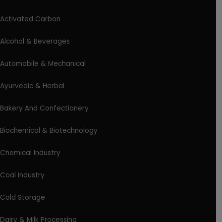
Activated Carbon
Alcohol & Beverages
Automobile & Mechanical
Ayurvedic & Herbal
Bakery And Confectionery
Biochemical & Biotechnology
Chemical Industry
Coal Industry
Cold Storage
Dairy & Milk Processing