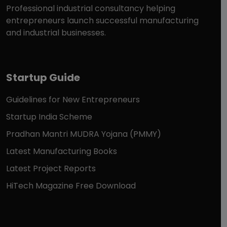
Professional industrial consultancy helping
entrepreneurs launch successful manufacturing
and industrial businesses.
Startup Guide
Guidelines for New Entrepreneurs
Startup India Scheme
Pradhan Mantri MUDRA Yojana (PMMY)
Latest Manufacturing Books
Latest Project Reports
HiTech Magazine Free Download