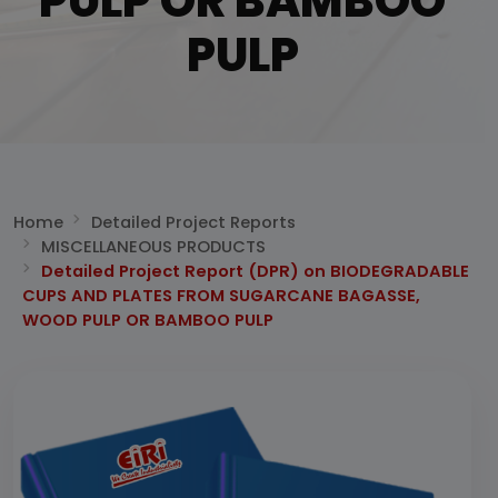
PULP OR BAMBOO
PULP
Home
Detailed Project Reports
MISCELLANEOUS PRODUCTS
Detailed Project Report (DPR) on BIODEGRADABLE
CUPS AND PLATES FROM SUGARCANE BAGASSE,
WOOD PULP OR BAMBOO PULP