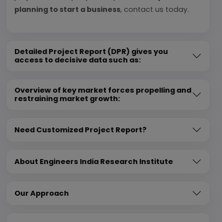
planning to start a business
, contact us today.
Detailed Project Report (DPR) gives you
access to decisive data such as:
Overview of key market forces propelling and
restraining market growth:
Need Customized Project Report?
About Engineers India Research Institute
Our Approach