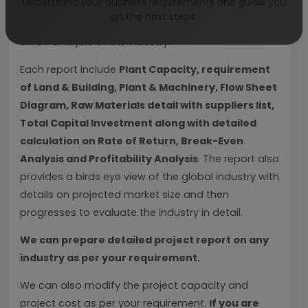
understand your business requirements and guide you
covering detailed reporting and evaluates the
on the next steps.
position of the industry by providing insights to the
SWOT analysis of the industry.
Each report include
Plant Capacity, requirement
of Land & Building, Plant & Machinery, Flow Sheet
Diagram, Raw Materials detail with suppliers list,
Total Capital Investment along with detailed
calculation on Rate of Return, Break-Even
Analysis and Profitability Analysis
. The report also
provides a birds eye view of the global industry with
details on projected market size and then
progresses to evaluate the industry in detail.
We can prepare detailed project report on any
industry as per your requirement.
We can also modify the project capacity and
project cost as per your requirement.
If you are