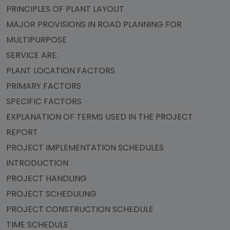
PRINCIPLES OF PLANT LAYOUT
MAJOR PROVISIONS IN ROAD PLANNING FOR
MULTIPURPOSE
SERVICE ARE:
PLANT LOCATION FACTORS
PRIMARY FACTORS
SPECIFIC FACTORS
EXPLANATION OF TERMS USED IN THE PROJECT
REPORT
PROJECT IMPLEMENTATION SCHEDULES
INTRODUCTION
PROJECT HANDLING
PROJECT SCHEDULING
PROJECT CONSTRUCTION SCHEDULE
TIME SCHEDULE