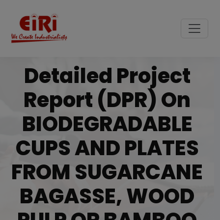
Detailed Project
Report (DPR) On
BIODEGRADABLE
CUPS AND PLATES
FROM SUGARCANE
BAGASSE, WOOD