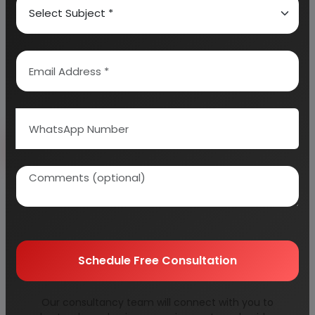
consultants & verified by experts.
Information Security
Your personal & confidential information is
always safe and secure.
Send Enquiry
How to Make Project Report?
Detailed Project Report (DPR) includes
Present
Market Position and Expected Future Demand,
Schedule Free Consultation
Technology, Manufacturing Process, Investment
Opportunity, Plant Economics and Project
Our consultancy team will connect with you to
Financials.
comprehensive analysis from industry