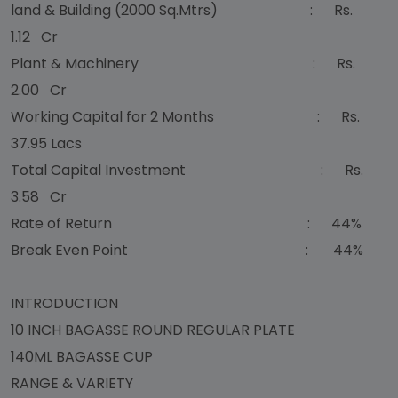
land & Building (2000 Sq.Mtrs) : Rs.
1.12 Cr
Plant & Machinery : Rs.
2.00 Cr
Working Capital for 2 Months : Rs.
37.95 Lacs
Total Capital Investment : Rs.
3.58 Cr
Rate of Return : 44%
Break Even Point : 44%
INTRODUCTION
10 INCH BAGASSE ROUND REGULAR PLATE
140ML BAGASSE CUP
RANGE & VARIETY