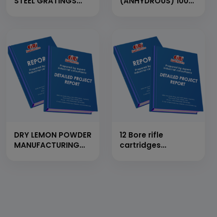
STEEL GRATINGS
(ANHYDROUS) 100
FROM FLAT BAR,
MT/Day
CROSS BAR AND
M.S. ROD (CAP:
1500MT/YEAR)
DRY LEMON POWDER
12 Bore rifle
MANUFACTURING
cartridges
UNIT
manufacturing