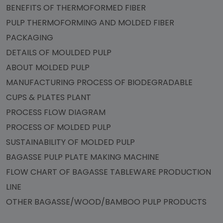
BENEFITS OF THERMOFORMED FIBER
PULP THERMOFORMING AND MOLDED FIBER
PACKAGING
DETAILS OF MOULDED PULP
ABOUT MOLDED PULP
MANUFACTURING PROCESS OF BIODEGRADABLE
CUPS & PLATES PLANT
PROCESS FLOW DIAGRAM
PROCESS OF MOLDED PULP
SUSTAINABILITY OF MOLDED PULP
BAGASSE PULP PLATE MAKING MACHINE
FLOW CHART OF BAGASSE TABLEWARE PRODUCTION
LINE
OTHER BAGASSE/WOOD/BAMBOO PULP PRODUCTS