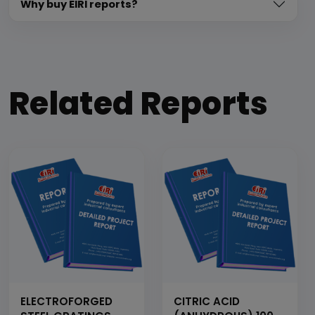
Why buy EIRI reports?
Related Reports
ELECTROFORGED
CITRIC ACID