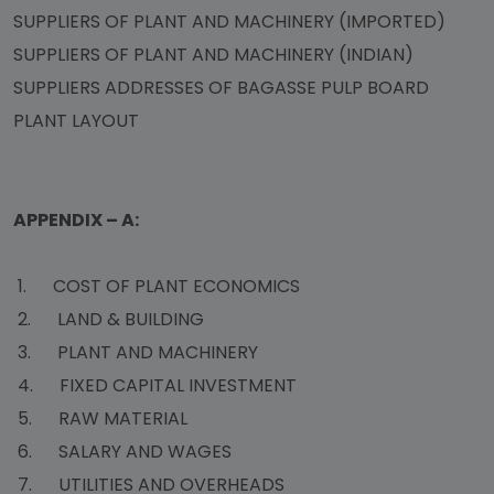
SUPPLIERS OF PLANT AND MACHINERY (IMPORTED)
SUPPLIERS OF PLANT AND MACHINERY (INDIAN)
SUPPLIERS ADDRESSES OF BAGASSE PULP BOARD
PLANT LAYOUT
APPENDIX – A:
1. COST OF PLANT ECONOMICS
2. LAND & BUILDING
3. PLANT AND MACHINERY
4. FIXED CAPITAL INVESTMENT
5. RAW MATERIAL
6. SALARY AND WAGES
7. UTILITIES AND OVERHEADS