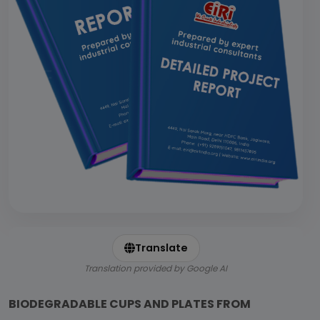
Translate
Translation provided by Google AI
BIODEGRADABLE CUPS AND PLATES FROM