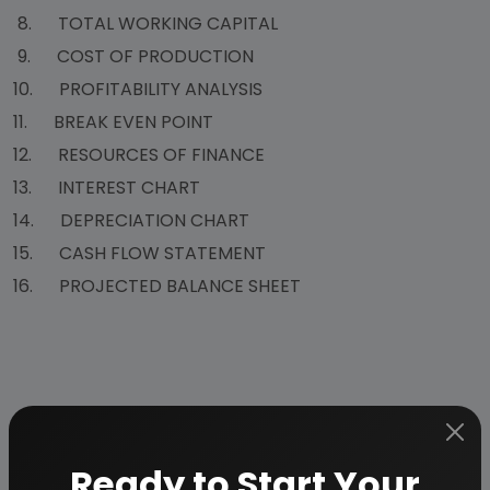
8. TOTAL WORKING CAPITAL
9. COST OF PRODUCTION
10. PROFITABILITY ANALYSIS
11. BREAK EVEN POINT
12. RESOURCES OF FINANCE
13. INTEREST CHART
14. DEPRECIATION CHART
15. CASH FLOW STATEMENT
16. PROJECTED BALANCE SHEET
Why Choose Us
Ready to Start Your
More than
45 years
of experience