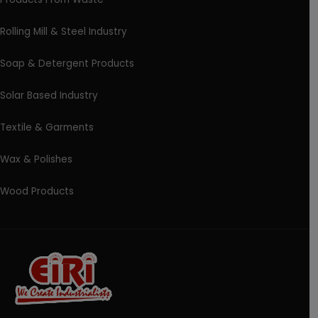
Rolling Mill & Steel Industry
Soap & Detergent Products
Solar Based Industry
Textile & Garments
Wax & Polishes
Wood Products