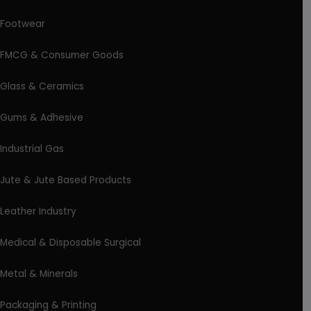
Footwear
FMCG & Consumer Goods
Glass & Ceramics
Gums & Adhesive
Industrial Gas
Jute & Jute Based Products
Leather Industry
Medical & Disposable Surgical
Metal & Minerals
Packaging & Printing