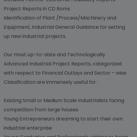
Project Reports in CD Roms
Identification of Plant /Process/Machinery and
Equipment, Industrial General Guidance for setting
up new industrial projects.
Our most up-to-date and Technologically
Advanced Industrial Project Reports, categorized
with respect to Financial Outlays and Sector – wise
Classification are immensely useful for :
Existing Small or Medium Scale Industrialists facing
competition from large houses
Young Entrepreneurs dreaming to start their own
industrial enterprise