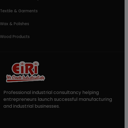
Textile & Garments
Wax & Polishes
Wood Products
Professional industrial consultancy helping
entrepreneurs launch successful manufacturing
and industrial businesses.