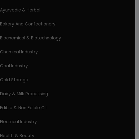
Ayurvedic & Herbal
Bakery And Confectionery
Biochemical & Biotechnology
Chemical Industry
Coal Industry
Cold Storage
Dairy & Milk Processing
Edible & Non Edible Oil
Electrical Industry
Health & Beauty