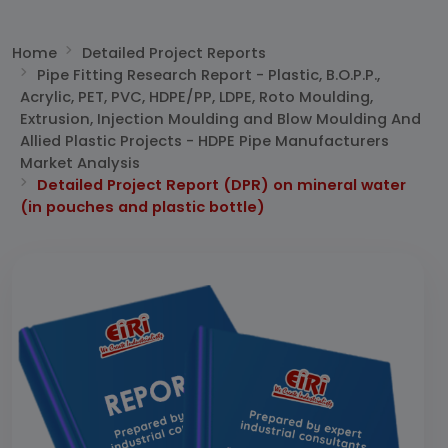
Home
Detailed Project Reports
Pipe Fitting Research Report - Plastic, B.O.P.P.,
Acrylic, PET, PVC, HDPE/PP, LDPE, Roto Moulding,
Extrusion, Injection Moulding and Blow Moulding And
Allied Plastic Projects - HDPE Pipe Manufacturers
Market Analysis
Detailed Project Report (DPR) on mineral water
(in pouches and plastic bottle)