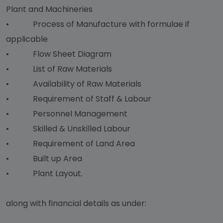
Plant and Machineries
• Process of Manufacture with formulae if
applicable
• Flow Sheet Diagram
• List of Raw Materials
• Availability of Raw Materials
• Requirement of Staff & Labour
• Personnel Management
• Skilled & Unskilled Labour
• Requirement of Land Area
• Built up Area
• Plant Layout.
along with financial details as under: