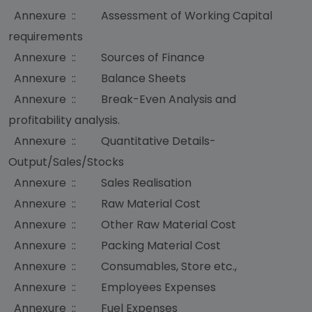
Annexure :: Assessment of Working Capital
requirements
Annexure :: Sources of Finance
Annexure :: Balance Sheets
Annexure :: Break-Even Analysis and
profitability analysis.
Annexure :: Quantitative Details-
Output/Sales/Stocks
Annexure :: Sales Realisation
Annexure :: Raw Material Cost
Annexure :: Other Raw Material Cost
Annexure :: Packing Material Cost
Annexure :: Consumables, Store etc.,
Annexure :: Employees Expenses
Annexure :: Fuel Expenses