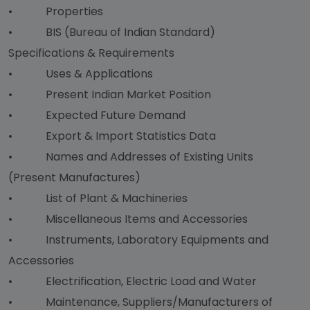
• Properties
• BIS (Bureau of Indian Standard)
Specifications & Requirements
• Uses & Applications
• Present Indian Market Position
• Expected Future Demand
• Export & Import Statistics Data
• Names and Addresses of Existing Units
(Present Manufactures)
• List of Plant & Machineries
• Miscellaneous Items and Accessories
• Instruments, Laboratory Equipments and
Accessories
• Electrification, Electric Load and Water
• Maintenance, Suppliers/Manufacturers of