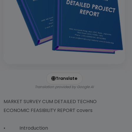
Translate
Translation provided by Google AI
MARKET SURVEY CUM DETAILED TECHNO
ECONOMIC FEASIBILITY REPORT covers
• Introduction