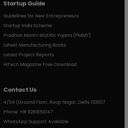
Startup Guide
Guidelines for New Entrepreneurs
Startup India Scheme
Pradhan Mantri MUDRA Yojana (PMMY)
Latest Manufacturing Books
Latest Project Reports
HiTech Magazine Free Download
Contact Us
4/54 (Ground Floor, Roop Nagar, Delhi, 110007
Phone: +91 9289151047
WhatsApp Support Available