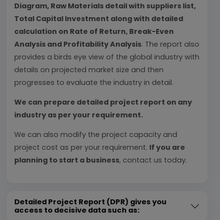
Diagram, Raw Materials detail with suppliers list,
Total Capital Investment along with detailed
calculation on Rate of Return, Break-Even
Analysis and Profitability Analysis
. The report also
provides a birds eye view of the global industry with
details on projected market size and then
progresses to evaluate the industry in detail.
We can prepare detailed project report on any
industry as per your requirement.
We can also modify the project capacity and
project cost as per your requirement.
If you are
planning to start a business
, contact us today.
Detailed Project Report (DPR) gives you
access to decisive data such as: