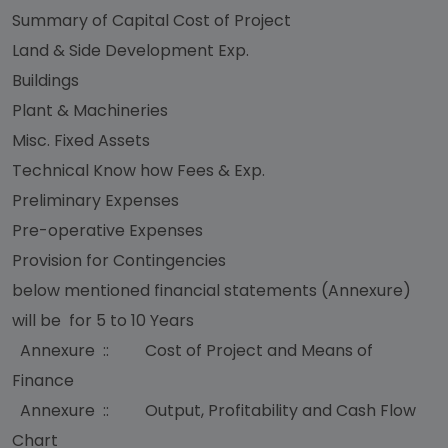
Summary of Capital Cost of Project
Land & Side Development Exp.
Buildings
Plant & Machineries
Misc. Fixed Assets
Technical Know how Fees & Exp.
Preliminary Expenses
Pre-operative Expenses
Provision for Contingencies
below mentioned financial statements (Annexure)
will be for 5 to 10 Years
Annexure :: Cost of Project and Means of
Finance
Annexure :: Output, Profitability and Cash Flow
Chart