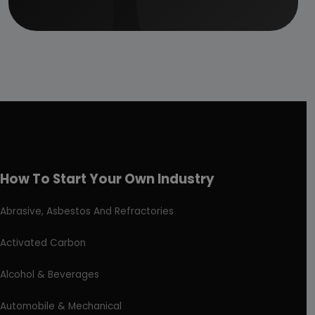
How To Start Your Own Industry
Abrasive, Asbestos And Refractories
Activated Carbon
Alcohol & Beverages
Automobile & Mechanical