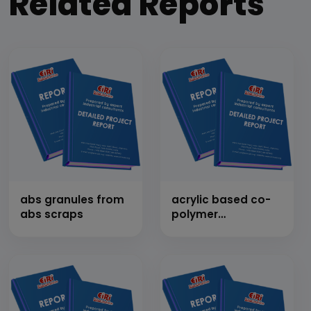
Related Reports
abs granules from
acrylic based co-
abs scraps
polymer
emuslion/homopolymer
in water treatment
for boiler and
cooling tower