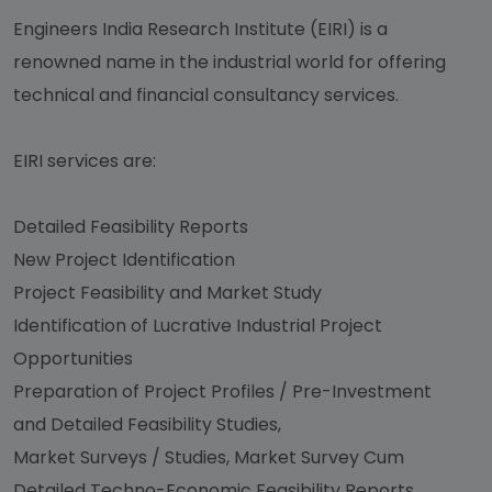
Engineers India Research Institute (EIRI) is a
renowned name in the industrial world for offering
technical and financial consultancy services.
EIRI services are:
Detailed Feasibility Reports
New Project Identification
Project Feasibility and Market Study
Identification of Lucrative Industrial Project
Opportunities
Preparation of Project Profiles / Pre-Investment
and Detailed Feasibility Studies,
Market Surveys / Studies, Market Survey Cum
Detailed Techno-Economic Feasibility Reports