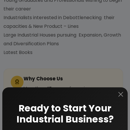
Young Graduates and Professionals wishing to begin
their career
Industrialists interested in Debottlenecking their
capacities & New Product – Lines
Large Industrial Houses pursuing Expansion, Growth
and Diversification Plans
Latest Books
Why Choose Us
More than
45 years
of experience
Managed by
expert industrial
Ready to Start Your
consultants
ISO 9001-2015
Certified
Industrial Business?
Registered under
MSME
, UAM No: