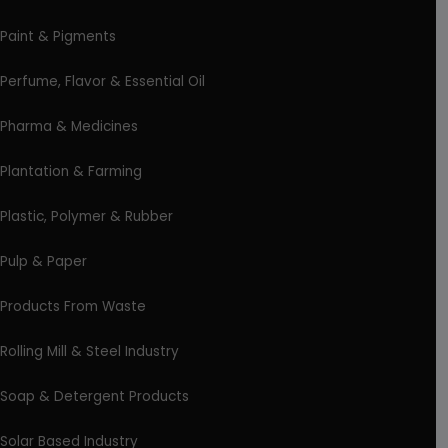
Paint & Pigments
Perfume, Flavor & Essential Oil
Pharma & Medicines
Plantation & Farming
Plastic, Polymer & Rubber
Pulp & Paper
Products From Waste
Rolling Mill & Steel Industry
Soap & Detergent Products
Solar Based Industry