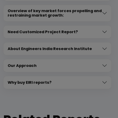
Overview of key market forces propelling and
restraining market growth:
Need Customized Project Report?
About Engineers India Research Institute
Our Approach
Why buy EIRI reports?