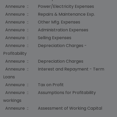
Annexure :: Power/Electricity Expenses
Annexure :: Repairs & Maintenance Exp.
Annexure :: Other Mfg. Expenses
Annexure :: Administration Expenses
Annexure :: Selling Expenses
Annexure :: Depreciation Charges -
Profitability
Annexure :: Depreciation Charges
Annexure :: Interest and Repayment - Term
Loans
Annexure :: Tax on Profit
Annexure :: Assumptions for Profitability
workings
Annexure :: Assessment of Working Capital