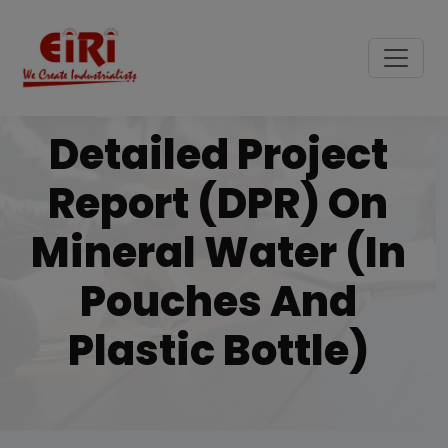
Detailed Project
Report (DPR) On
Mineral Water (in
Pouches And
Plastic Bottle)