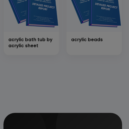
acrylic bath tub by
acrylic beads
acrylic sheet