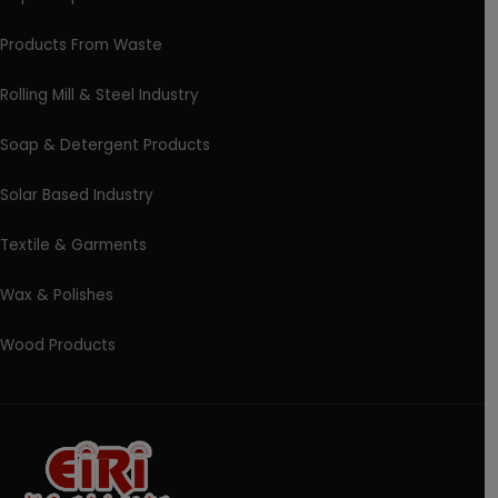
Products From Waste
Rolling Mill & Steel Industry
Soap & Detergent Products
Solar Based Industry
Textile & Garments
Wax & Polishes
Wood Products