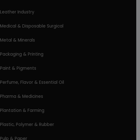
Leather Industry
Medical & Disposable Surgical
Metal & Minerals
Packaging & Printing
Paint & Pigments
Perfume, Flavor & Essential Oil
Pharma & Medicines
Plantation & Farming
Plastic, Polymer & Rubber
Pulp & Paper