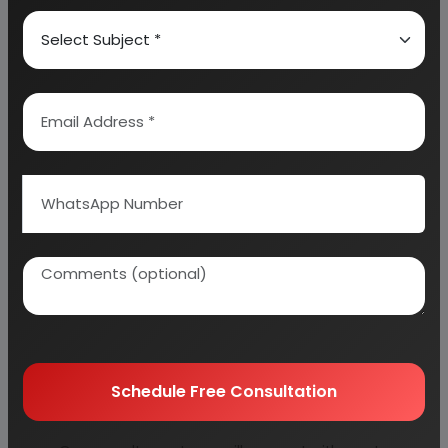
6. SALARY AND WAGES
7. UTILITIES AND OVERHEADS
8. TOTAL WORKING CAPITAL
9. COST OF PRODUCTION
10. PROFITABILITY ANALYSIS
11. BREAK EVEN POINT
12. RESOURCES OF FINANCE
13. INTEREST CHART
14. DEPRECIATION CHART
15. CASH FLOW STATEMENT
16. PROJECTED BALANCE SHEET
Schedule Free Consultation