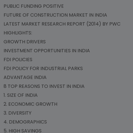
PUBLIC FUNDING POSITIVE
FUTURE OF CONSTRUCTION MARKET IN INDIA
LATEST MARKET RESEARCH REPORT (2014) BY PWC
HIGHLIGHTS:
GROWTH DRIVERS
INVESTMENT OPPORTUNITIES IN INDIA
FDI POLICIES
FDI POLICY FOR INDUSTRIAL PARKS
ADVANTAGE INDIA
8 TOP REASONS TO INVEST IN INDIA
1. SIZE OF INDIA
2. ECONOMIC GROWTH
3. DIVERSITY
4. DEMOGRAPHICS
5. HIGH SAVINGS