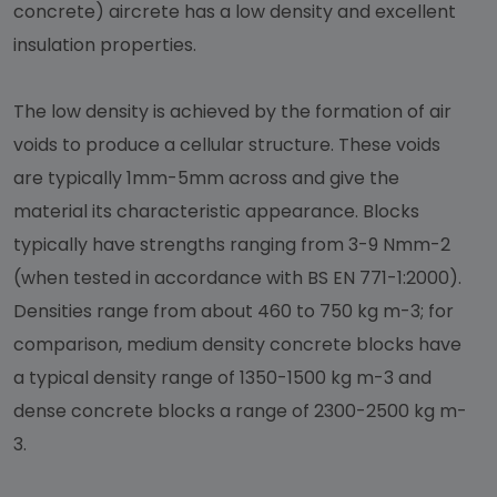
concrete) aircrete has a low density and excellent
insulation properties.
The low density is achieved by the formation of air
voids to produce a cellular structure. These voids
are typically 1mm-5mm across and give the
material its characteristic appearance. Blocks
typically have strengths ranging from 3-9 Nmm-2
(when tested in accordance with BS EN 771-1:2000).
Densities range from about 460 to 750 kg m-3; for
comparison, medium density concrete blocks have
a typical density range of 1350-1500 kg m-3 and
dense concrete blocks a range of 2300-2500 kg m-
3.