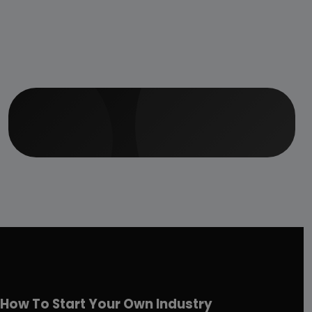
How To Start Your Own Industry