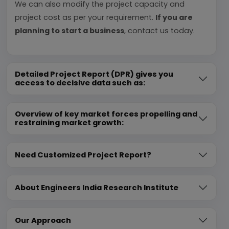
We can also modify the project capacity and
project cost as per your requirement.
If you are
planning to start a business
, contact us today.
Detailed Project Report (DPR) gives you
access to decisive data such as:
Overview of key market forces propelling and
restraining market growth:
Need Customized Project Report?
About Engineers India Research Institute
Our Approach