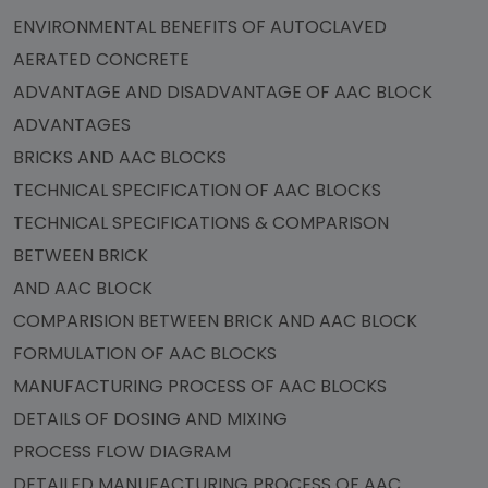
ENVIRONMENTAL BENEFITS OF AUTOCLAVED
AERATED CONCRETE
ADVANTAGE AND DISADVANTAGE OF AAC BLOCK
ADVANTAGES
BRICKS AND AAC BLOCKS
TECHNICAL SPECIFICATION OF AAC BLOCKS
TECHNICAL SPECIFICATIONS & COMPARISON
BETWEEN BRICK
AND AAC BLOCK
COMPARISION BETWEEN BRICK AND AAC BLOCK
FORMULATION OF AAC BLOCKS
MANUFACTURING PROCESS OF AAC BLOCKS
DETAILS OF DOSING AND MIXING
PROCESS FLOW DIAGRAM
DETAILED MANUFACTURING PROCESS OF AAC