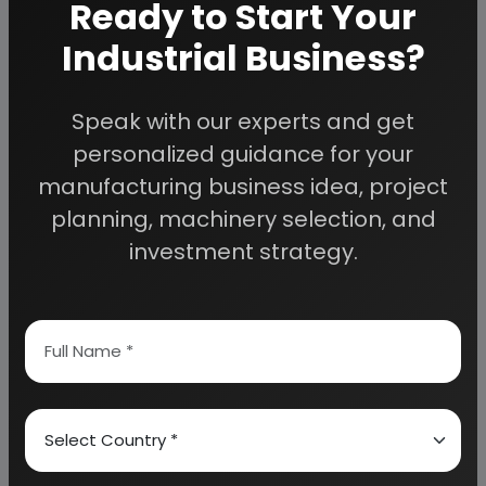
CEMENT
Ready to Start Your
GYPSUM
Industrial Business?
LIME POWDER
ALUMINUM POWDER
Speak with our experts and get
COMPLETE PLANT AND MACHINERY SUPPLIERS AND
personalized guidance for your
TECHNICAL
manufacturing business idea, project
ADVISORS FOR AAC BLOCKS
planning, machinery selection, and
investment strategy.
APPENDIX – A:
1. COST OF PLANT ECONOMICS
2. LAND & BUILDING
3. PLANT AND MACHINERY
4. FIXED CAPITAL INVESTMENT
5. RAW MATERIAL