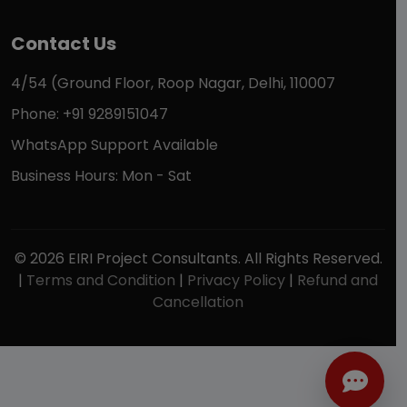
Contact Us
4/54 (Ground Floor, Roop Nagar, Delhi, 110007
Phone: +91 9289151047
WhatsApp Support Available
Business Hours: Mon - Sat
© 2026 EIRI Project Consultants. All Rights Reserved.
|
Terms and Condition
|
Privacy Policy
|
Refund and
Cancellation