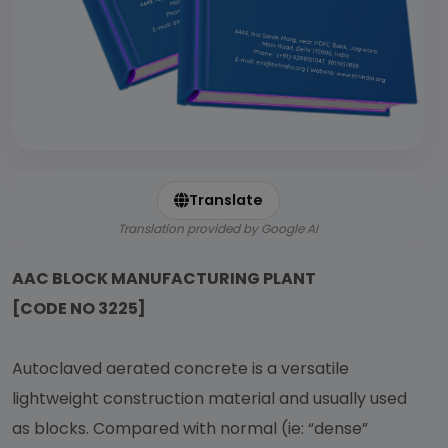
Translate
Translation provided by Google AI
AAC BLOCK MANUFACTURING PLANT
[CODE NO 3225]
Autoclaved aerated concrete is a versatile
lightweight construction material and usually used
as blocks. Compared with normal (ie: “dense”