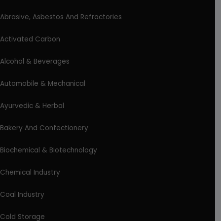
Abrasive, Asbestos And Refractories
Activated Carbon
Alcohol & Beverages
Automobile & Mechanical
Ayurvedic & Herbal
Bakery And Confectionery
Biochemical & Biotechnology
Chemical Industry
Coal Industry
Cold Storage