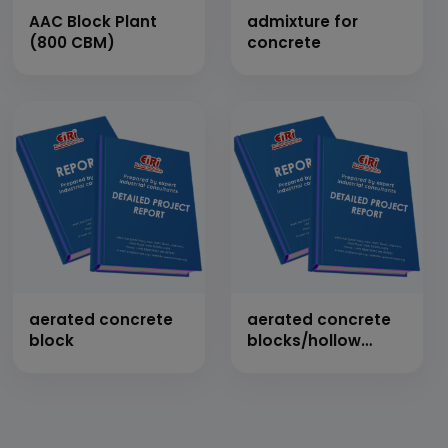
AAC Block Plant
admixture for
(800 CBM)
concrete
aerated concrete
aerated concrete
block
blocks/hollow
blocks