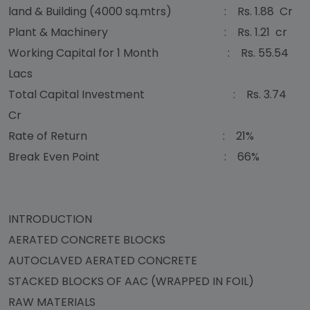
land & Building (4000 sq.mtrs) : Rs. 1.88 Cr
Plant & Machinery : Rs. 1.21 cr
Working Capital for 1 Month : Rs. 55.54
Lacs
Total Capital Investment : Rs. 3.74
Cr
Rate of Return : 21%
Break Even Point : 66%
INTRODUCTION
AERATED CONCRETE BLOCKS
AUTOCLAVED AERATED CONCRETE
STACKED BLOCKS OF AAC (WRAPPED IN FOIL)
RAW MATERIALS