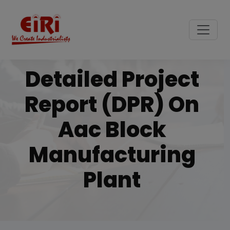
Detailed Project
Report (DPR) On
Aac Block
Manufacturing
Plant