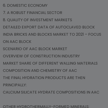
6. DOMESTIC ECONOMY
7. A ROBUST FINANCIAL SECTOR
8. QUALITY OF INVESTMENT MARKETS
DETAILED EXPORT DATA OF AUTOCLAVED BLOCK
INDIA BRICKS AND BLOCKS MARKET TO 2021 – FOCUS
ON AAC BLOCK
SCENARIO OF AAC BLOCK MARKET
OVERVIEW OF CONSTRUCTION INDUSTRY
MARKET SHARE OF DIFFERENT WALLING MATERIALS
COMPOSITION AND CHEMISTRY OF AAC
THE FINAL HYDRATION PRODUCTS ARE THEN
PRINCIPALLY:
CALCIUM SILICATE HYDRATE COMPOSITIONS IN AAC
OTHER HYDROTHERMALLY-FORMED MINERALS: