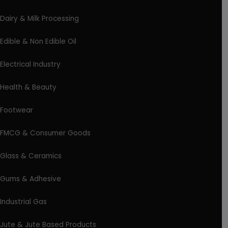
Dairy & Milk Processing
Edible & Non Edible Oil
Electrical Industry
Health & Beauty
Footwear
FMCG & Consumer Goods
Glass & Ceramics
Gums & Adhesive
Industrial Gas
Jute & Jute Based Products