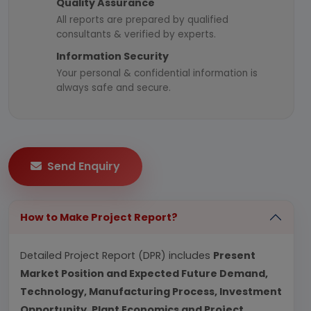
Quality Assurance
All reports are prepared by qualified
consultants & verified by experts.
Information Security
Your personal & confidential information is
always safe and secure.
Send Enquiry
How to Make Project Report?
Detailed Project Report (DPR) includes
Present
Market Position and Expected Future Demand,
Technology, Manufacturing Process, Investment
Opportunity, Plant Economics and Project