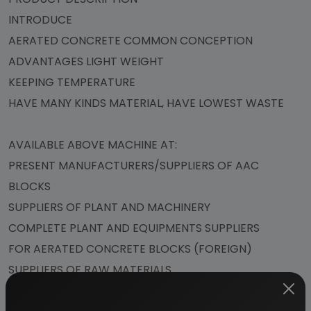
INTRODUCE
AERATED CONCRETE COMMON CONCEPTION
ADVANTAGES LIGHT WEIGHT
KEEPING TEMPERATURE
HAVE MANY KINDS MATERIAL, HAVE LOWEST WASTE
AVAILABLE ABOVE MACHINE AT:
PRESENT MANUFACTURERS/SUPPLIERS OF AAC
BLOCKS
SUPPLIERS OF PLANT AND MACHINERY
COMPLETE PLANT AND EQUIPMENTS SUPPLIERS
FOR AERATED CONCRETE BLOCKS (FOREIGN)
SUPPLIERS OF RAW MATERIALS
FLYASH