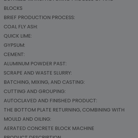
BLOCKS
BRIEF PRODUCTION PROCESS:
COAL FLY ASH:
QUICK LIME:
GYPSUM:
CEMENT:
ALUMINUM POWDER PAST:
SCRAPE AND WASTE SLURRY:
BATCHING, MIXING, AND CASTING:
CUTTING AND GROUPING:
AUTOCLAVED AND FINISHED PRODUCT:
THE BOTTOM PLATE RETURNING, COMBINING WITH
MOULD AND OILING:
AERATED CONCRETE BLOCK MACHINE
PRODUCT DESCRIPTION