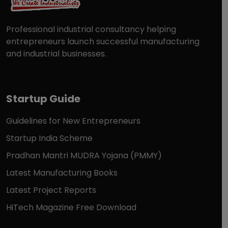
Professional industrial consultancy helping
entrepreneurs launch successful manufacturing
and industrial businesses.
Startup Guide
Guidelines for New Entrepreneurs
Startup India Scheme
Pradhan Mantri MUDRA Yojana (PMMY)
Latest Manufacturing Books
Latest Project Reports
HiTech Magazine Free Download