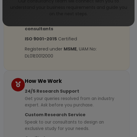
Our consultancy team will connect with you to
Why Choose Us
understand your business requirements and guide you
More than
45 years
of experience
on the next steps.
Managed by
expert industrial
consultants
ISO 9001-2015
Certified
Registered under
MSME
, UAM No:
DL01E0012000
How We Work
24/5 Research Support
Get your queries resolved from an industry
expert. Ask before you purchase.
Custom Research Service
Speak to our consultants to design an
exclusive study for your needs.