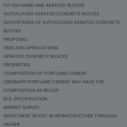
FLY ASH SAND LIME AERATED BLOCKS
AUTOCLAVED AERATED CONCRETE BLOCKS
ADVANTAGES OF AUTOCLAVED AERATED CONCRETE
BLOCKS:
PROPOSAL:
USES AND APPLICATIONS
AERATED CONCRETE BLOCKS
PROPERTIES
COMPOSITION OF PORTLAND CEMENT
ORDINARY PORTLAND CEMENT MAY HAVE THE
COMPOSITION AS BELOW
B.I.S. SPECIFICATION
MARKET SURVEY
INVESTMENT BOOST IN INFRASTRUCTURE THROUGH
HIGHER