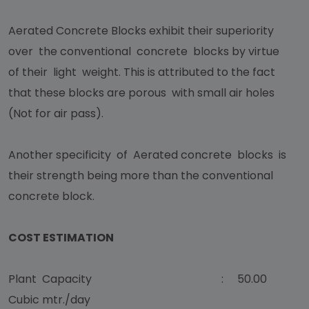
Aerated Concrete Blocks exhibit their superiority
over the conventional concrete blocks by virtue
of their light weight. This is attributed to the fact
that these blocks are porous with small air holes
(Not for air pass).
Another specificity of Aerated concrete blocks is
their strength being more than the conventional
concrete block.
COST ESTIMATION
Plant Capacity : 50.00
Cubic mtr./day