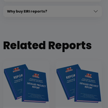
Why buy EIRI reports?
Related Reports