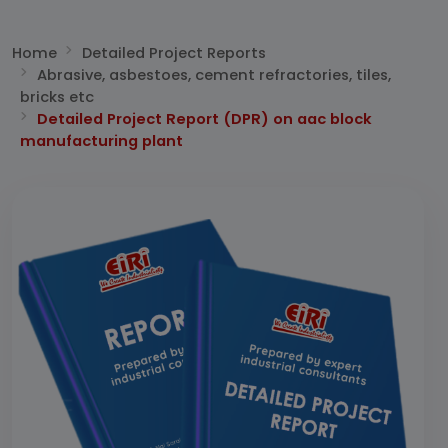
Home
Detailed Project Reports
Abrasive, asbestoes, cement refractories, tiles,
bricks etc
Detailed Project Report (DPR) on aac block
manufacturing plant