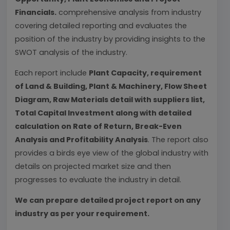
Financials.
comprehensive analysis from industry
covering detailed reporting and evaluates the
position of the industry by providing insights to the
SWOT analysis of the industry.
Each report include
Plant Capacity, requirement
of Land & Building, Plant & Machinery, Flow Sheet
Diagram, Raw Materials detail with suppliers list,
Total Capital Investment along with detailed
calculation on Rate of Return, Break-Even
Analysis and Profitability Analysis
. The report also
provides a birds eye view of the global industry with
details on projected market size and then
progresses to evaluate the industry in detail.
We can prepare detailed project report on any
industry as per your requirement.