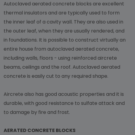
Autoclaved aerated concrete blocks are excellent
thermal insulators and are typically used to form
the inner leaf of a cavity wall. They are also used in
the outer leaf, when they are usually rendered, and
in foundations. It is possible to construct virtually an
entire house from autoclaved aerated concrete,
including walls, floors - using reinforced aircrete
beams, ceilings and the roof. Autoclaved aerated
concrete is easily cut to any required shape.
Aircrete also has good acoustic properties and it is
durable, with good resistance to sulfate attack and
to damage by fire and frost.
AERATED CONCRETE BLOCKS