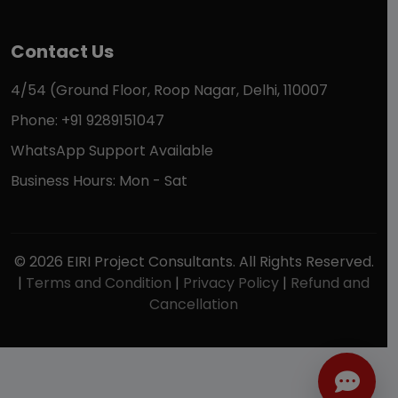
Contact Us
4/54 (Ground Floor, Roop Nagar, Delhi, 110007
Phone: +91 9289151047
WhatsApp Support Available
Business Hours: Mon - Sat
© 2026 EIRI Project Consultants. All Rights Reserved.
|
Terms and Condition
|
Privacy Policy
|
Refund and
Cancellation