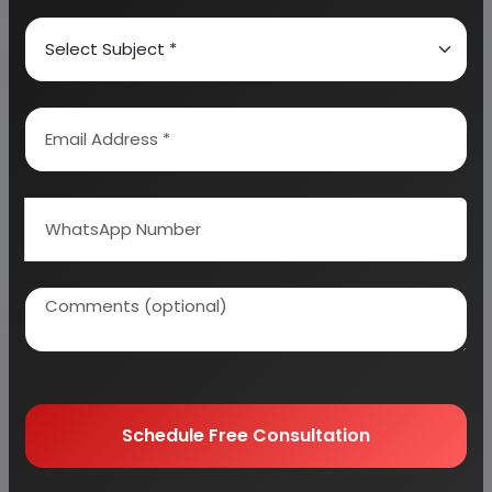
Why buy EIRI reports?
Related Reports
Schedule Free Consultation