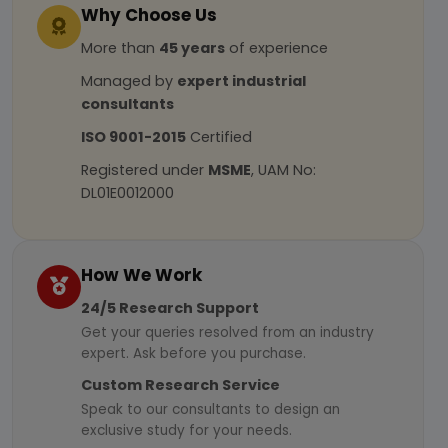
Why Choose Us
More than
45 years
of experience
Managed by
expert industrial
consultants
ISO 9001-2015
Certified
Registered under
MSME
, UAM No:
DL01E0012000
How We Work
24/5 Research Support
Get your queries resolved from an industry
expert. Ask before you purchase.
Custom Research Service
Speak to our consultants to design an
exclusive study for your needs.