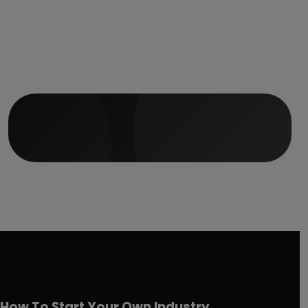
How To Start Your Own Industry