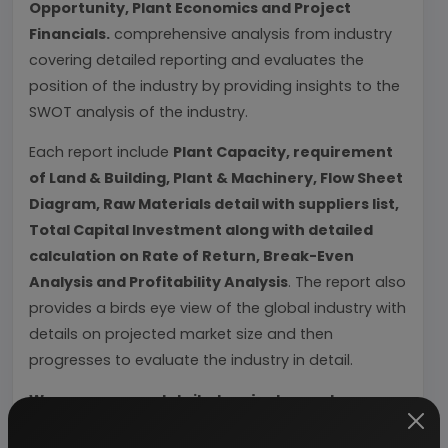
Opportunity, Plant Economics and Project
Financials.
comprehensive analysis from industry
covering detailed reporting and evaluates the
position of the industry by providing insights to the
SWOT analysis of the industry.
Each report include
Plant Capacity, requirement
of Land & Building, Plant & Machinery, Flow Sheet
Diagram, Raw Materials detail with suppliers list,
Total Capital Investment along with detailed
calculation on Rate of Return, Break-Even
Analysis and Profitability Analysis
. The report also
provides a birds eye view of the global industry with
details on projected market size and then
progresses to evaluate the industry in detail.
We can prepare detailed project report on any
industry as per your requirement.