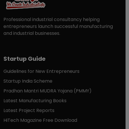
Professional industrial consultancy helping
entrepreneurs launch successful manufacturing
and industrial businesses.
Startup Guide
Guidelines for New Entrepreneurs
Startup India Scheme
Pradhan Mantri MUDRA Yojana (PMMY)
Latest Manufacturing Books
Latest Project Reports
HiTech Magazine Free Download