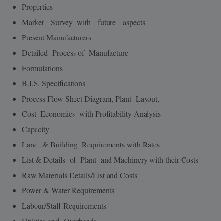
Properties
Market Survey with future aspects
Present Manufacturers
Detailed Process of Manufacture
Formulations
B.I.S. Specifications
Process Flow Sheet Diagram, Plant Layout,
Cost Economics with Profitability Analysis
Capacity
Land & Building Requirements with Rates
List & Details of Plant and Machinery with their Costs
Raw Materials Details/List and Costs
Power & Water Requirements
Labour/Staff Requirements
Utilities and Overheads