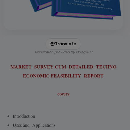
Translate
Translation provided by Google AI
MARKET SURVEY CUM DETAILED TECHNO
ECONOMIC FEASIBILITY REPORT
covers
Introduction
Uses and Applications