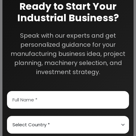
Ready to Start Your
We can also modify the project capacity and
project cost as per your requirement.
If you are
Industrial Business?
planning to start a business
, contact us today.
Speak with our experts and get
personalized guidance for your
Detailed Project Report (DPR) gives you
access to decisive data such as:
manufacturing business idea, project
planning, machinery selection, and
investment strategy.
Overview of key market forces propelling and
restraining market growth:
Need Customized Project Report?
About Engineers India Research Institute
Our Approach