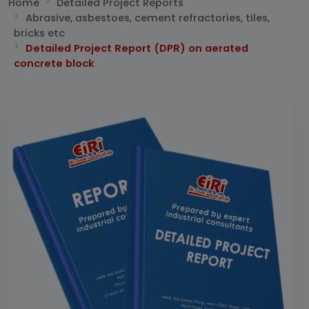
Home
Detailed Project Reports
Abrasive, asbestoes, cement refractories, tiles,
bricks etc
Detailed Project Report (DPR) on aerated
concrete block