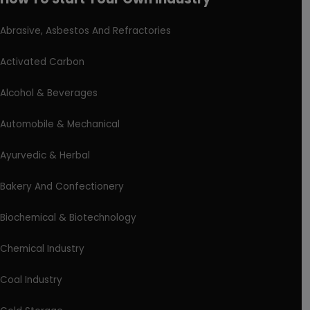
Abrasive, Asbestos And Refractories
Activated Carbon
Alcohol & Beverages
Automobile & Mechanical
Ayurvedic & Herbal
Bakery And Confectionery
Biochemical & Biotechnology
Chemical Industry
Coal Industry