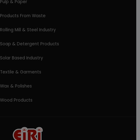
Pulp & Paper
Products From Waste
Rolling Mill & Steel Industry
Soap & Detergent Products
Solar Based Industry
Textile & Garments
Wax & Polishes
Wood Products