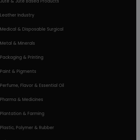
Jute & Jute Based Products
Leather Industry
Medical & Disposable Surgical
Metal & Minerals
Packaging & Printing
Paint & Pigments
Perfume, Flavor & Essential Oil
Pharma & Medicines
Plantation & Farming
Plastic, Polymer & Rubber