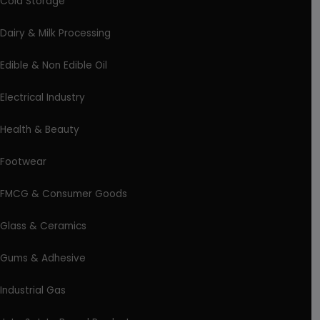
Cold Storage
Dairy & Milk Processing
Edible & Non Edible Oil
Electrical Industry
Health & Beauty
Footwear
FMCG & Consumer Goods
Glass & Ceramics
Gums & Adhesive
Industrial Gas