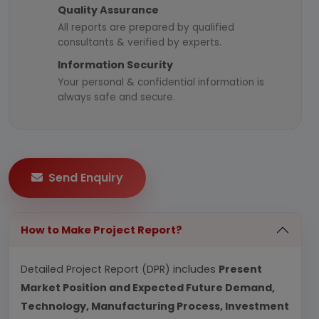
Quality Assurance
All reports are prepared by qualified
consultants & verified by experts.
Information Security
Your personal & confidential information is
always safe and secure.
Send Enquiry
How to Make Project Report?
Detailed Project Report (DPR) includes
Present
Market Position and Expected Future Demand,
Technology, Manufacturing Process, Investment