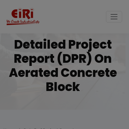
Detailed Project
Report (DPR) On
Aerated Concrete
Block