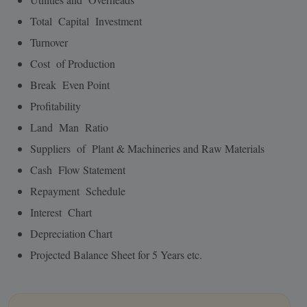
Total Capital Investment
Turnover
Cost of Production
Break Even Point
Profitability
Land Man Ratio
Suppliers of Plant & Machineries and Raw Materials
Cash Flow Statement
Repayment Schedule
Interest Chart
Depreciation Chart
Projected Balance Sheet for 5 Years etc.