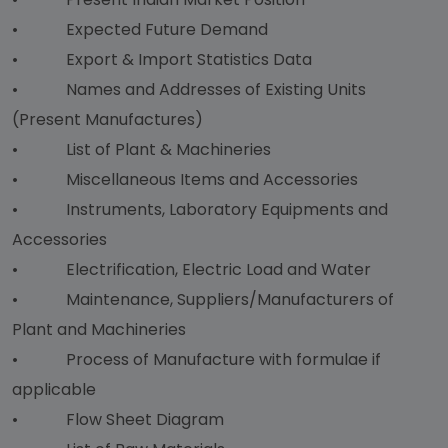
• Expected Future Demand
• Export & Import Statistics Data
• Names and Addresses of Existing Units
(Present Manufactures)
• List of Plant & Machineries
• Miscellaneous Items and Accessories
• Instruments, Laboratory Equipments and
Accessories
• Electrification, Electric Load and Water
• Maintenance, Suppliers/Manufacturers of
Plant and Machineries
• Process of Manufacture with formulae if
applicable
• Flow Sheet Diagram