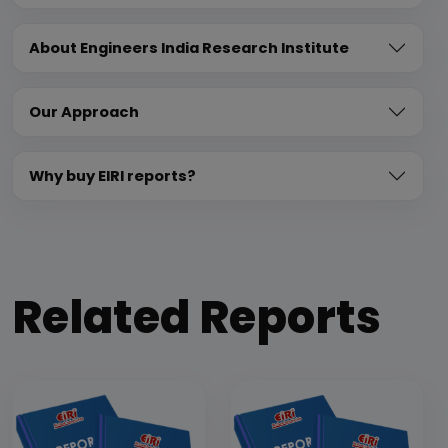
About Engineers India Research Institute
Our Approach
Why buy EIRI reports?
Related Reports