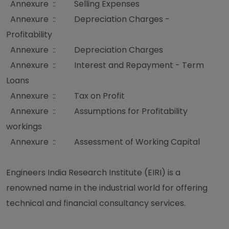
Annexure :: Selling Expenses
Annexure :: Depreciation Charges -
Profitability
Annexure :: Depreciation Charges
Annexure :: Interest and Repayment - Term
Loans
Annexure :: Tax on Profit
Annexure :: Assumptions for Profitability
workings
Annexure :: Assessment of Working Capital
Engineers India Research Institute (EIRI) is a
renowned name in the industrial world for offering
technical and financial consultancy services.