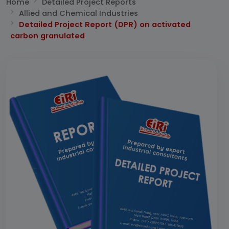
Home
Detailed Project Reports
Allied and Chemical Industries
Detailed Project Report (DPR) on activated
carbon granulated