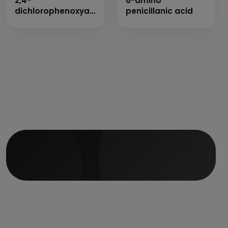
2,4-
6-amino
dichlorophenoxyacetic
penicillanic acid
acid