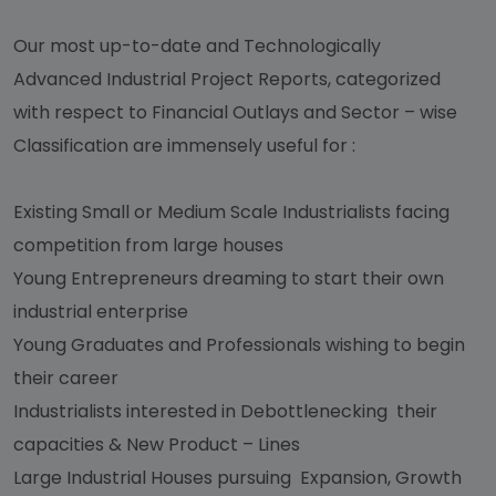
Our most up-to-date and Technologically
Advanced Industrial Project Reports, categorized
with respect to Financial Outlays and Sector – wise
Classification are immensely useful for :
Existing Small or Medium Scale Industrialists facing
competition from large houses
Young Entrepreneurs dreaming to start their own
industrial enterprise
Young Graduates and Professionals wishing to begin
their career
Industrialists interested in Debottlenecking their
capacities & New Product – Lines
Large Industrial Houses pursuing Expansion, Growth