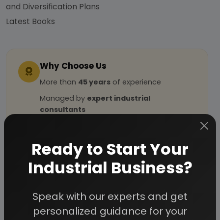
and Diversification Plans
Latest Books
Why Choose Us
More than
45 years
of experience
Managed by
expert industrial
consultants
ISO 9001-2015
Certified
Registered under
MSME
, UAM No:
Ready to Start Your
DL01E0012000
Industrial Business?
How We Work
Speak with our experts and get
personalized guidance for your
24/5 Research Support