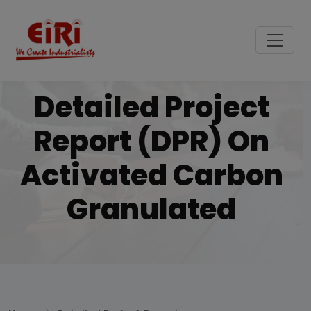
Detailed Project
Report (DPR) On
Activated Carbon
Granulated