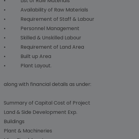
• List of Raw Materials
• Availability of Raw Materials
• Requirement of Staff & Labour
• Personnel Management
• Skilled & Unskilled Labour
• Requirement of Land Area
• Built up Area
• Plant Layout.
along with financial details as under:
Summary of Capital Cost of Project
Land & Side Development Exp.
Buildings
Plant & Machineries