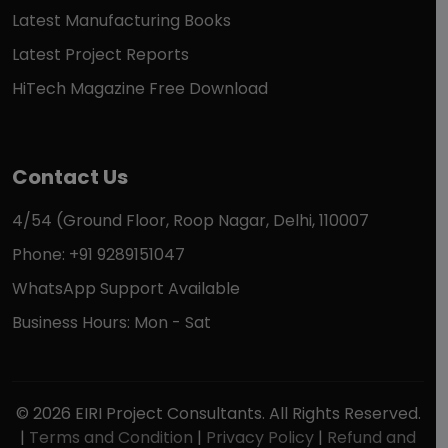
Latest Manufacturing Books
Latest Project Reports
HiTech Magazine Free Download
Contact Us
4/54 (Ground Floor, Roop Nagar, Delhi, 110007
Phone: +91 9289151047
WhatsApp Support Available
Business Hours: Mon - Sat
© 2026 EIRI Project Consultants. All Rights Reserved.
|
Terms and Condition
|
Privacy Policy
|
Refund and