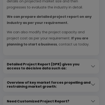
details on projected market size and then
progresses to evaluate the industry in detail.
We can prepare detailed project report on any
industry as per your requirement.
We can also modify the project capacity and
project cost as per your requirement.
If you are
planning to start a business
, contact us today.
Detailed Project Report (DPR) gives you
access to decisive data such as:
Overview of key market forces propelling and
restraining market growth:
Need Customized Project Report?