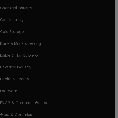
Chemical Industry
Coal Industry
Cold Storage
Dairy & Milk Processing
Edible & Non Edible Oil
Electrical Industry
Health & Beauty
Footwear
FMCG & Consumer Goods
Glass & Ceramics