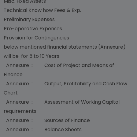
Misc. Fixed Assets
Technical Know how Fees & Exp.
Preliminary Expenses
Pre-operative Expenses
Provision for Contingencies
below mentioned financial statements (Annexure)
will be for 5 to 10 Years
Annexure :: Cost of Project and Means of
Finance
Annexure :: Output, Profitability and Cash Flow
Chart
Annexure :: Assessment of Working Capital
requirements
Annexure :: Sources of Finance
Annexure :: Balance Sheets