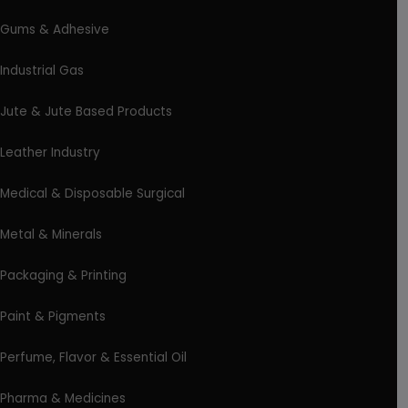
Gums & Adhesive
Industrial Gas
Jute & Jute Based Products
Leather Industry
Medical & Disposable Surgical
Metal & Minerals
Packaging & Printing
Paint & Pigments
Perfume, Flavor & Essential Oil
Pharma & Medicines