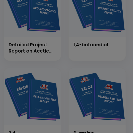
Detailed Project
1,4-butanediol
Report on Acetic
Anhydride