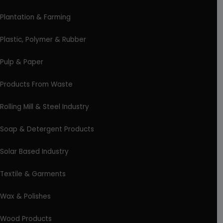
Plantation & Farming
Plastic, Polymer & Rubber
Pulp & Paper
Products From Waste
Rolling Mill & Steel Industry
Soap & Detergent Products
Solar Based Industry
Textile & Garments
Wax & Polishes
Wood Products