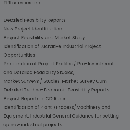
EIRI services are:
Detailed Feasibility Reports
New Project Identification
Project Feasibility and Market Study
Identification of Lucrative Industrial Project
Opportunities
Preparation of Project Profiles / Pre-Investment
and Detailed Feasibility Studies,
Market Surveys / Studies, Market Survey Cum
Detailed Techno-Economic Feasibility Reports
Project Reports in CD Roms
Identification of Plant /Process/Machinery and
Equipment, Industrial General Guidance for setting
up new industrial projects.