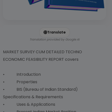
Translate
Translation provided by Google AI
MARKET SURVEY CUM DETAILED TECHNO
ECONOMIC FEASIBILITY REPORT covers
• Introduction
• Properties
• BIS (Bureau of Indian Standard)
Specifications & Requirements
• Uses & Applications
• Present Indian Market Position