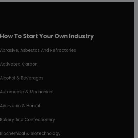
How To Start Your Own Industry
Abrasive, Asbestos And Refractories
Activated Carbon
Alcohol & Beverages
Automobile & Mechanical
Ayurvedic & Herbal
Bakery And Confectionery
Biochemical & Biotechnology