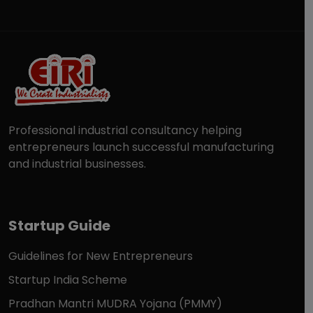
Professional industrial consultancy helping
entrepreneurs launch successful manufacturing
and industrial businesses.
Startup Guide
Guidelines for New Entrepreneurs
Startup India Scheme
Pradhan Mantri MUDRA Yojana (PMMY)