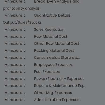
Annexure :: Break-Even Analysis and
profitability analysis.
Annexure :: Quantitative Details-
Output/Sales/Stocks
Annexure :: Sales Realisation
Annexure :: Raw Material Cost
Annexure :: Other Raw Material Cost
Annexure :: Packing Material Cost
Annexure :: Consumables, Store etc.,
Annexure :: Employees Expenses
Annexure :: Fuel Expenses
Annexure :: Power/Electricity Expenses
Annexure :: Repairs & Maintenance Exp.
Annexure :: Other Mfg. Expenses
Annexure :: Administration Expenses