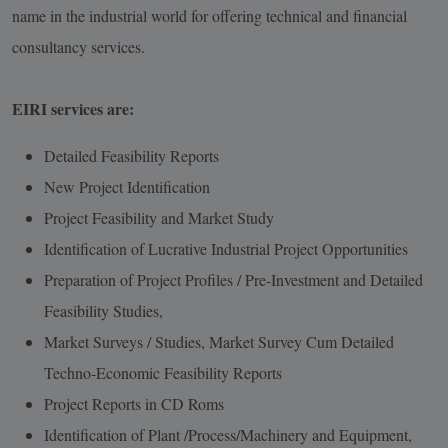
name in the industrial world for offering technical and financial
consultancy services.
EIRI services are:
Detailed Feasibility Reports
New Project Identification
Project Feasibility and Market Study
Identification of Lucrative Industrial Project Opportunities
Preparation of Project Profiles / Pre-Investment and Detailed
Feasibility Studies,
Market Surveys / Studies, Market Survey Cum Detailed
Techno-Economic Feasibility Reports
Project Reports in CD Roms
Identification of Plant /Process/Machinery and Equipment,