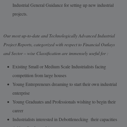
Industrial General Guidance for setting up new industrial
projects.
Our most up-to-date and Technologically Advanced Industrial
Project Reports, categorized with respect to Financial Outlays
and Sector – wise Classification are immensely useful for :
Existing Small or Medium Scale Industrialists facing
competition from large houses
Young Entrepreneurs dreaming to start their own industrial
enterprise
Young Graduates and Professionals wishing to begin their
career
Industrialists interested in Debottlenecking their capacities