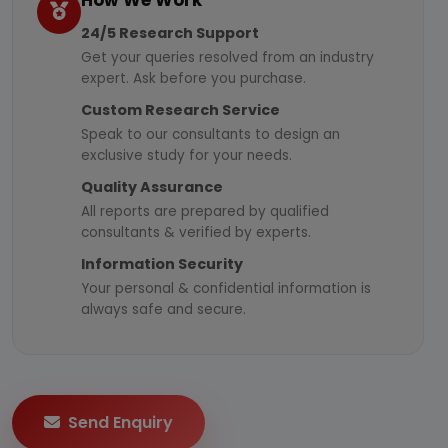
How We Work
24/5 Research Support
Get your queries resolved from an industry
expert. Ask before you purchase.
Custom Research Service
Speak to our consultants to design an
exclusive study for your needs.
Quality Assurance
All reports are prepared by qualified
consultants & verified by experts.
Information Security
Your personal & confidential information is
always safe and secure.
Send Enquiry