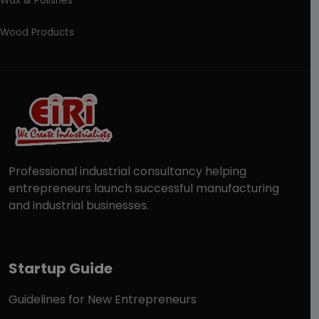
Wax & Polishes
Wood Products
Professional industrial consultancy helping
entrepreneurs launch successful manufacturing
and industrial businesses.
Startup Guide
Guidelines for New Entrepreneurs