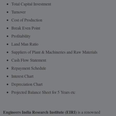
Total Capital Investment
Turnover
Cost of Production
Break Even Point
Profitability
Land Man Ratio
Suppliers of Plant & Machineries and Raw Materials
Cash Flow Statement
Repayment Schedule
Interest Chart
Depreciation Chart
Projected Balance Sheet for 5 Years etc
Engineers India Research Institute (EIRI)
is a renowned