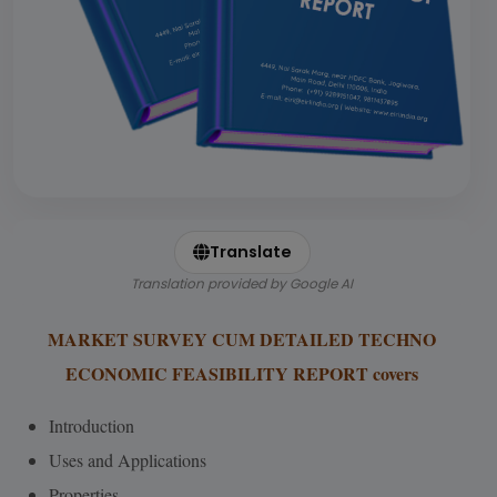
Translate
Translation provided by Google AI
MARKET SURVEY CUM DETAILED TECHNO
ECONOMIC FEASIBILITY REPORT covers
Introduction
Uses and Applications
Properties