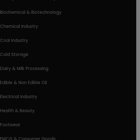
Biochemical & Biotechnology
Chemical Industry
Coal Industry
Cold Storage
Dairy & Milk Processing
Edible & Non Edible Oil
Electrical Industry
Health & Beauty
Footwear
FMCG & Consumer Goods