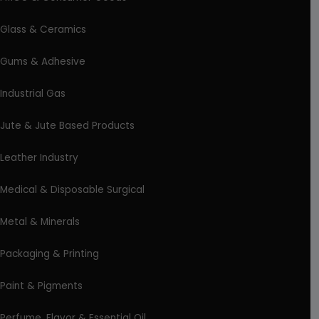
Glass & Ceramics
Gums & Adhesive
Industrial Gas
Jute & Jute Based Products
Leather Industry
Medical & Disposable Surgical
Metal & Minerals
Packaging & Printing
Paint & Pigments
Perfume, Flavor & Essential Oil