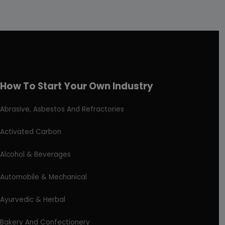
How To Start Your Own Industry
Abrasive, Asbestos And Refractories
Activated Carbon
Alcohol & Beverages
Automobile & Mechanical
Ayurvedic & Herbal
Bakery And Confectionery