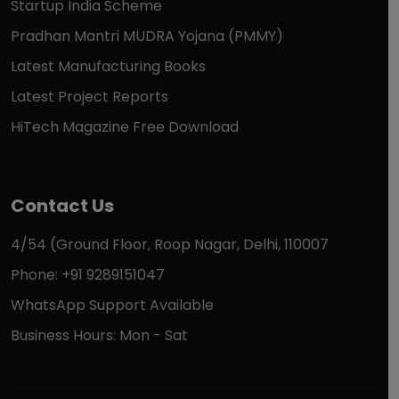
Startup India Scheme
Pradhan Mantri MUDRA Yojana (PMMY)
Latest Manufacturing Books
Latest Project Reports
HiTech Magazine Free Download
Contact Us
4/54 (Ground Floor, Roop Nagar, Delhi, 110007
Phone: +91 9289151047
WhatsApp Support Available
Business Hours: Mon - Sat