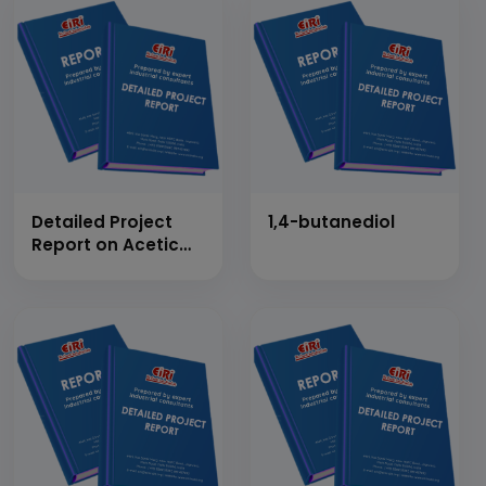
Detailed Project
1,4-butanediol
Report on Acetic
Anhydride