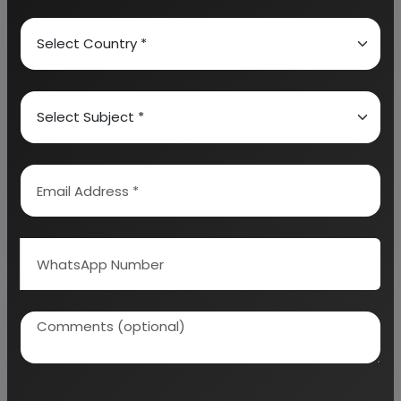
Analysis and Profitability Analysis
. The report also
provides a birds eye view of the global industry with
details on projected market size and then
progresses to evaluate the industry in detail.
We can prepare detailed project report on any
industry as per your requirement.
We can also modify the project capacity and
project cost as per your requirement.
If you are
planning to start a business
, contact us today.
Detailed Project Report (DPR) gives you
access to decisive data such as:
Overview of key market forces propelling and
restraining market growth: