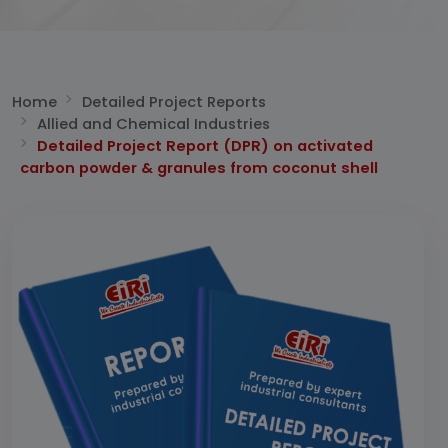
Home
Detailed Project Reports
Allied and Chemical Industries
Detailed Project Report (DPR) on activated
carbon powder & granules from coconut shell