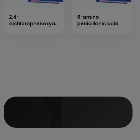
2,4-
6-amino
dichlorophenoxyacetic
penicillanic acid
acid