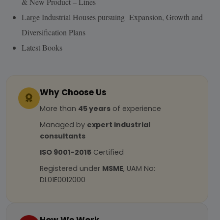
& New Product – Lines
Large Industrial Houses pursuing Expansion, Growth and
Diversification Plans
Latest Books
Why Choose Us
More than
45 years
of experience
Managed by
expert industrial
consultants
ISO 9001-2015
Certified
Registered under
MSME
, UAM No:
DL01E0012000