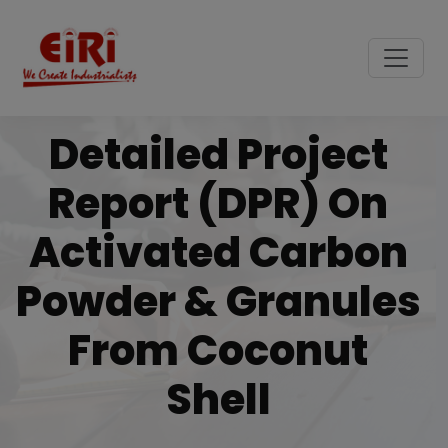
Detailed Project
Report (DPR) On
Activated Carbon
Powder & Granules
From Coconut
Shell