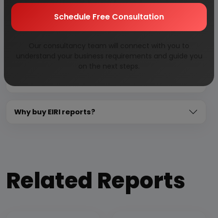
Schedule Free Consultation
Need Customized Project Report?
Our consultancy team will connect with you to
About Engineers India Research Institute
understand your business requirements and guide you
on the next steps.
Our Approach
Why buy EIRI reports?
Related Reports