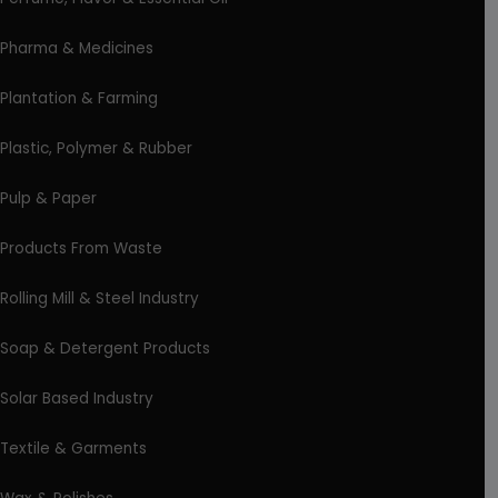
Pharma & Medicines
Plantation & Farming
Plastic, Polymer & Rubber
Pulp & Paper
Products From Waste
Rolling Mill & Steel Industry
Soap & Detergent Products
Solar Based Industry
Textile & Garments