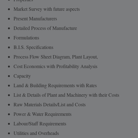
Market Survey with future aspects
Present Manufacturers
Detailed Process of Manufacture
Formulations
B.I.S. Specifications
Process Flow Sheet Diagram, Plant Layout,
Cost Economics with Profitability Analysis
Capacity
Land & Building Requirements with Rates
List & Details of Plant and Machinery with their Costs
Raw Materials Details/List and Costs
Power & Water Requirements
Labour/Staff Requirements
Utilities and Overheads