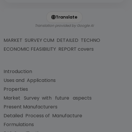
Translate
Translation provided by Google AI
MARKET SURVEY CUM DETAILED TECHNO
ECONOMIC FEASIBILITY REPORT covers
Introduction
Uses and Applications
Properties
Market Survey with future aspects
Present Manufacturers
Detailed Process of Manufacture
Formulations