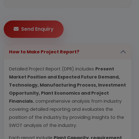
Send Enquiry
How to Make Project Report?
Detailed Project Report (DPR) includes
Present
Market Position and Expected Future Demand,
Technology, Manufacturing Process, Investment
Opportunity, Plant Economics and Project
Financials.
comprehensive analysis from industry
covering detailed reporting and evaluates the
position of the industry by providing insights to the
SWOT analysis of the industry.
Each report include
Plant Capacity, requirement