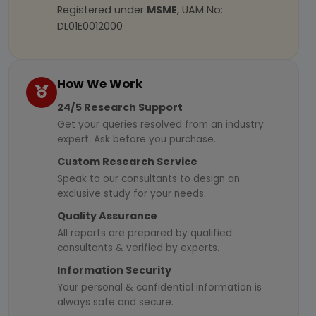
Registered under
MSME
, UAM No:
DL01E0012000
How We Work
24/5 Research Support
Get your queries resolved from an industry
expert. Ask before you purchase.
Custom Research Service
Speak to our consultants to design an
exclusive study for your needs.
Quality Assurance
All reports are prepared by qualified
consultants & verified by experts.
Information Security
Your personal & confidential information is
always safe and secure.