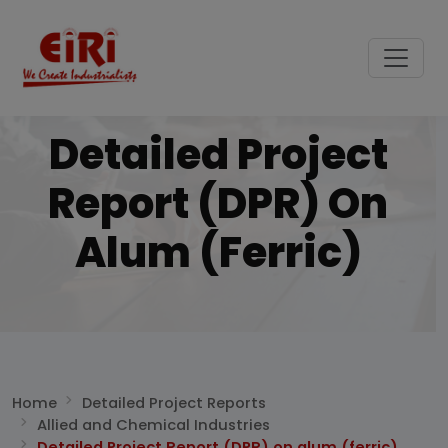
Detailed Project
Report (DPR) On
Alum (ferric)
Home
Detailed Project Reports
Allied and Chemical Industries
Detailed Project Report (DPR) on alum (ferric)