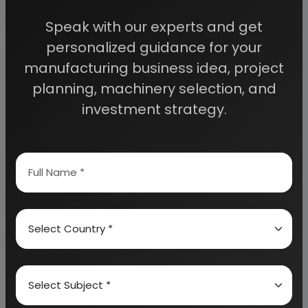
access to decisive data such as:
Speak with our experts and get
personalized guidance for your
Overview of key market forces propelling and
restraining market growth:
manufacturing business idea, project
planning, machinery selection, and
investment strategy.
Need Customized Project Report?
About Engineers India Research Institute
Our Approach
Why buy EIRI reports?