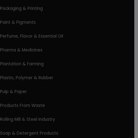
Packaging & Printing
Paint & Pigments
Perfume, Flavor & Essential Oil
Pharma & Medicines
Plantation & Farming
Plastic, Polymer & Rubber
Pulp & Paper
Products From Waste
Rolling Mill & Steel Industry
Soap & Detergent Products