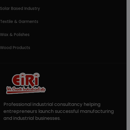
Solar Based Industry
Textile & Garments
Wax & Polishes
Wood Products
Professional industrial consultancy helping
entrepreneurs launch successful manufacturing
and industrial businesses.