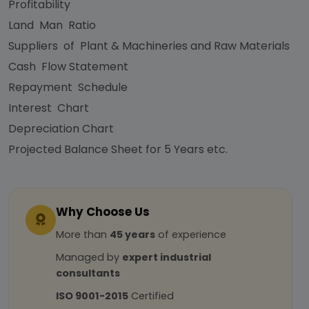
Profitability
Land Man Ratio
Suppliers of Plant & Machineries and Raw Materials
Cash Flow Statement
Repayment Schedule
Interest Chart
Depreciation Chart
Projected Balance Sheet for 5 Years etc.
Why Choose Us
More than
45 years
of experience
Managed by
expert industrial
consultants
ISO 9001-2015
Certified