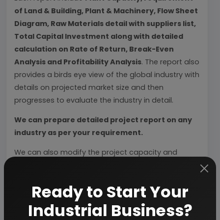
of Land & Building, Plant & Machinery, Flow Sheet
Diagram, Raw Materials detail with suppliers list,
Total Capital Investment along with detailed
calculation on Rate of Return, Break-Even
Analysis and Profitability Analysis
. The report also
provides a birds eye view of the global industry with
details on projected market size and then
progresses to evaluate the industry in detail.
We can prepare detailed project report on any
industry as per your requirement.
We can also modify the project capacity and
project cost as per your requirement.
If you are
planning to start a business
, contact us today.
Ready to Start Your
Industrial Business?
Detailed Project Report (DPR) gives you