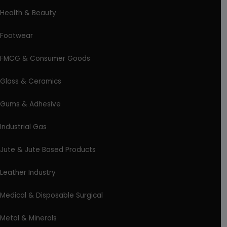
Health & Beauty
Footwear
FMCG & Consumer Goods
Glass & Ceramics
Gums & Adhesive
Industrial Gas
Jute & Jute Based Products
Leather Industry
Medical & Disposable Surgical
Metal & Minerals