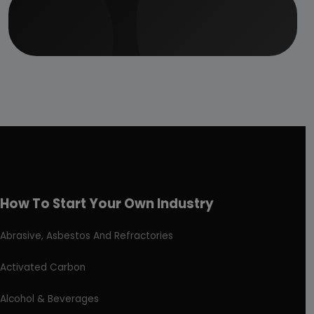
How To Start Your Own Industry
Abrasive, Asbestos And Refractories
Activated Carbon
Alcohol & Beverages