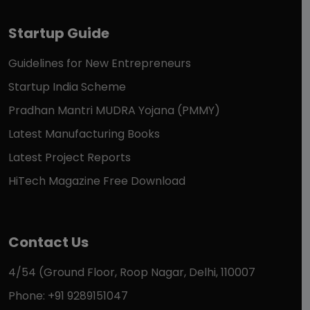
Startup Guide
Guidelines for New Entrepreneurs
Startup India Scheme
Pradhan Mantri MUDRA Yojana (PMMY)
Latest Manufacturing Books
Latest Project Reports
HiTech Magazine Free Download
Contact Us
4/54 (Ground Floor, Roop Nagar, Delhi, 110007
Phone: +91 9289151047