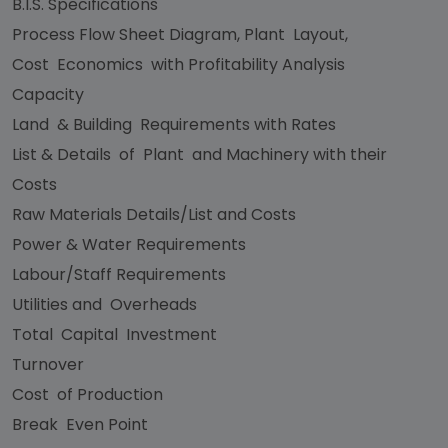
B.I.S. Specifications
Process Flow Sheet Diagram, Plant Layout,
Cost Economics with Profitability Analysis
Capacity
Land & Building Requirements with Rates
List & Details of Plant and Machinery with their
Costs
Raw Materials Details/List and Costs
Power & Water Requirements
Labour/Staff Requirements
Utilities and Overheads
Total Capital Investment
Turnover
Cost of Production
Break Even Point