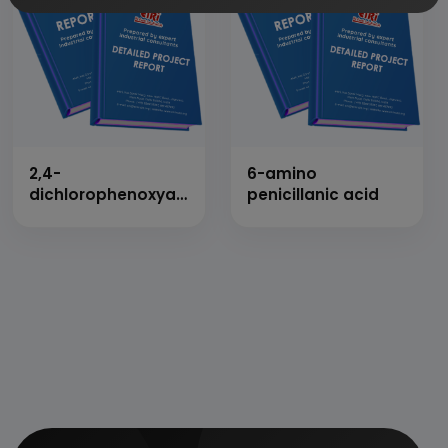
2,4-
6-amino
dichlorophenoxyacetic
penicillanic acid
acid