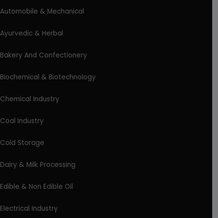
Automobile & Mechanical
Ayurvedic & Herbal
Bakery And Confectionery
Biochemical & Biotechnology
Chemical Industry
Coal Industry
Cold Storage
Dairy & Milk Processing
Edible & Non Edible Oil
Electrical Industry