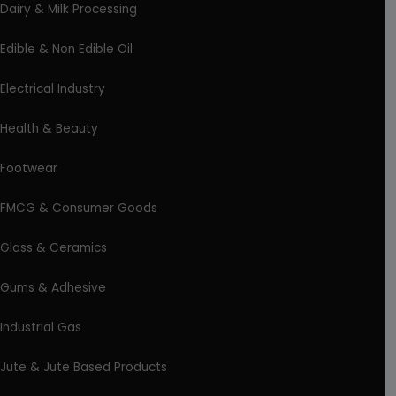
Dairy & Milk Processing
Edible & Non Edible Oil
Electrical Industry
Health & Beauty
Footwear
FMCG & Consumer Goods
Glass & Ceramics
Gums & Adhesive
Industrial Gas
Jute & Jute Based Products