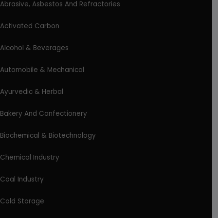
Abrasive, Asbestos And Refractories
Activated Carbon
Alcohol & Beverages
Automobile & Mechanical
Ayurvedic & Herbal
Bakery And Confectionery
Biochemical & Biotechnology
Chemical Industry
Coal Industry
Cold Storage