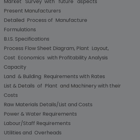
Market Survey with future aspects
Present Manufacturers
Detailed Process of Manufacture
Formulations
B.I.S. Specifications
Process Flow Sheet Diagram, Plant Layout,
Cost Economics with Profitability Analysis
Capacity
Land & Building Requirements with Rates
List & Details of Plant and Machinery with their
Costs
Raw Materials Details/List and Costs
Power & Water Requirements
Labour/Staff Requirements
Utilities and Overheads