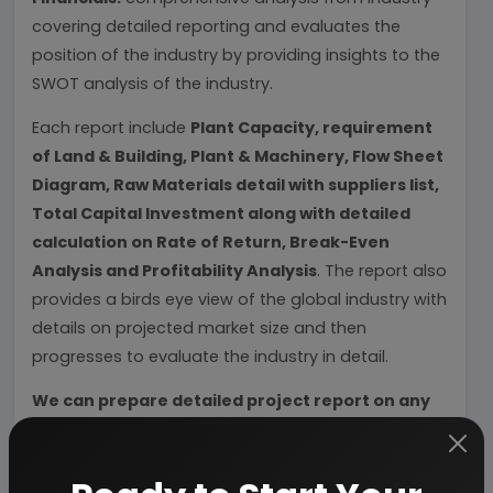
covering detailed reporting and evaluates the
position of the industry by providing insights to the
SWOT analysis of the industry.
Each report include
Plant Capacity, requirement
of Land & Building, Plant & Machinery, Flow Sheet
Diagram, Raw Materials detail with suppliers list,
Total Capital Investment along with detailed
calculation on Rate of Return, Break-Even
Analysis and Profitability Analysis
. The report also
provides a birds eye view of the global industry with
details on projected market size and then
progresses to evaluate the industry in detail.
We can prepare detailed project report on any
industry as per your requirement.
We can also modify the project capacity and