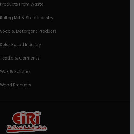
Products From Waste
Rolling Mill & Steel Industry
Soap & Detergent Products
Solar Based Industry
Textile & Garments
Wax & Polishes
Wood Products