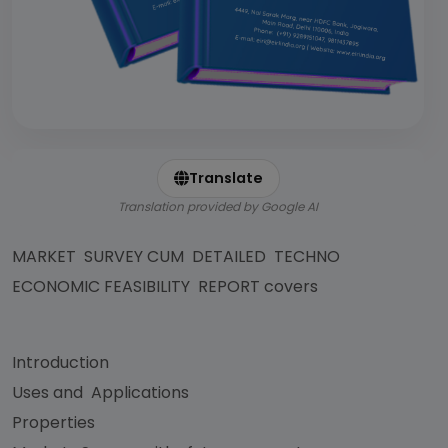
Translate
Translation provided by Google AI
MARKET SURVEY CUM DETAILED TECHNO
ECONOMIC FEASIBILITY REPORT covers
Introduction
Uses and Applications
Properties