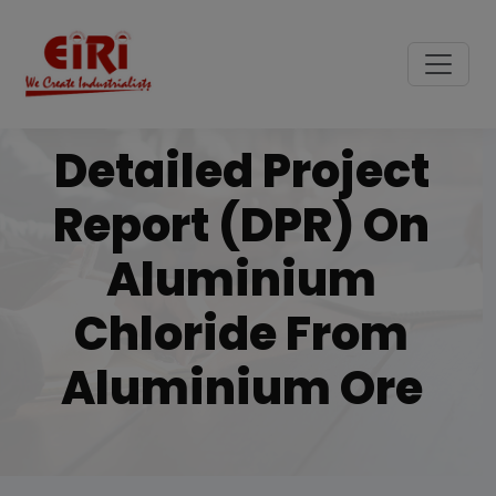
Detailed Project
Report (DPR) On
Aluminium
Chloride From
Aluminium Ore