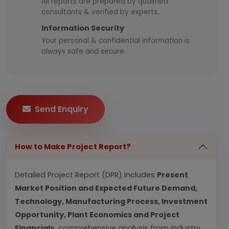
All reports are prepared by qualified
consultants & verified by experts.
Information Security
Your personal & confidential information is
always safe and secure.
Send Enquiry
How to Make Project Report?
Detailed Project Report (DPR) includes
Present
Market Position and Expected Future Demand,
Technology, Manufacturing Process, Investment
Opportunity, Plant Economics and Project
Financials.
comprehensive analysis from industry