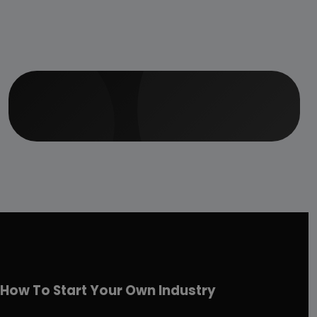
How To Start Your Own Industry