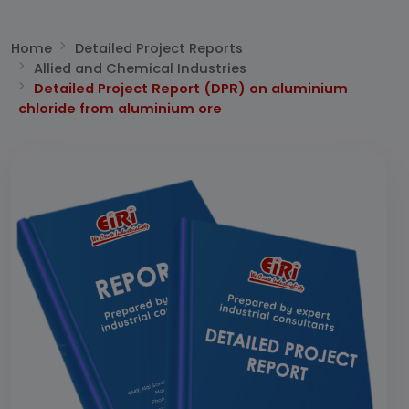
Home
Detailed Project Reports
Allied and Chemical Industries
Detailed Project Report (DPR) on aluminium
chloride from aluminium ore