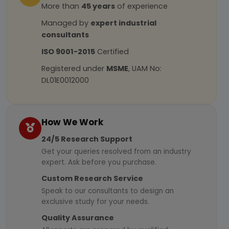
More than
45 years
of experience
Managed by
expert industrial
consultants
ISO 9001-2015
Certified
Registered under
MSME
, UAM No:
DL01E0012000
How We Work
24/5 Research Support
Get your queries resolved from an industry
expert. Ask before you purchase.
Custom Research Service
Speak to our consultants to design an
exclusive study for your needs.
Quality Assurance