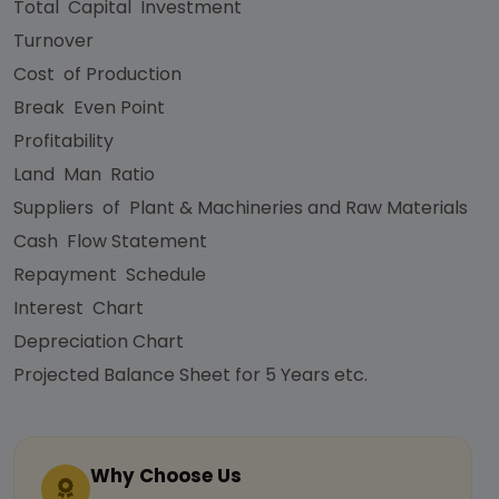
Total Capital Investment
Turnover
Cost of Production
Break Even Point
Profitability
Land Man Ratio
Suppliers of Plant & Machineries and Raw Materials
Cash Flow Statement
Repayment Schedule
Interest Chart
Depreciation Chart
Projected Balance Sheet for 5 Years etc.
Why Choose Us