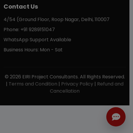
Contact Us
4/54 (Ground Floor, Roop Nagar, Delhi, 110007
Phone: +91 9289151047
WhatsApp Support Available
Business Hours: Mon - Sat
© 2026 EIRI Project Consultants. All Rights Reserved.
|
Terms and Condition
|
Privacy Policy
|
Refund and
Cancellation