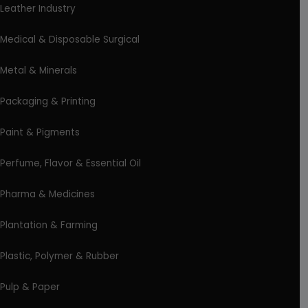
Leather Industry
Medical & Disposable Surgical
Metal & Minerals
Packaging & Printing
Paint & Pigments
Perfume, Flavor & Essential Oil
Pharma & Medicines
Plantation & Farming
Plastic, Polymer & Rubber
Pulp & Paper