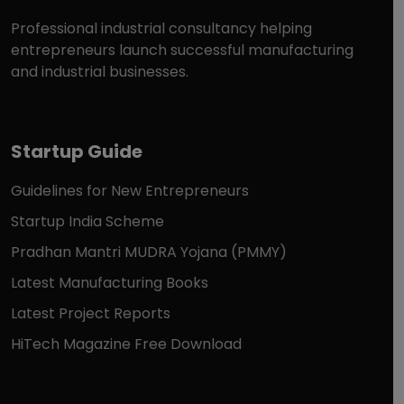
Professional industrial consultancy helping
entrepreneurs launch successful manufacturing
and industrial businesses.
Startup Guide
Guidelines for New Entrepreneurs
Startup India Scheme
Pradhan Mantri MUDRA Yojana (PMMY)
Latest Manufacturing Books
Latest Project Reports
HiTech Magazine Free Download