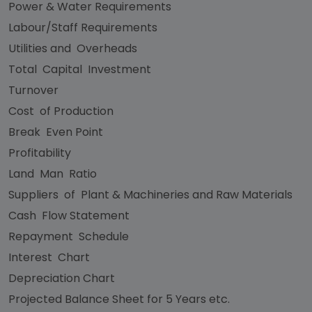
Power & Water Requirements
Labour/Staff Requirements
Utilities and Overheads
Total Capital Investment
Turnover
Cost of Production
Break Even Point
Profitability
Land Man Ratio
Suppliers of Plant & Machineries and Raw Materials
Cash Flow Statement
Repayment Schedule
Interest Chart
Depreciation Chart
Projected Balance Sheet for 5 Years etc.