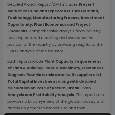
Detailed Project Report (DPR) includes
Present
Market Position and Expected Future Demand,
Technology, Manufacturing Process, Investment
Opportunity, Plant Economics and Project
Financials.
comprehensive analysis from industry
covering detailed reporting and evaluates the
position of the industry by providing insights to the
SWOT analysis of the industry.
Each report include
Plant Capacity, requirement
of Land & Building, Plant & Machinery, Flow Sheet
Diagram, Raw Materials detail with suppliers list,
Total Capital Investment along with detailed
calculation on Rate of Return, Break-Even
Analysis and Profitability Analysis
. The report also
provides a birds eye view of the global industry with
details on projected market size and then
progresses to evaluate the industry in detail.