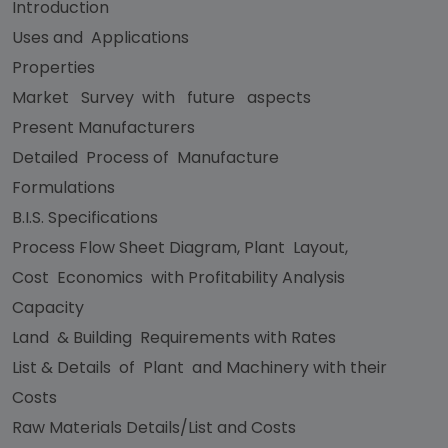
Introduction
Uses and Applications
Properties
Market Survey with future aspects
Present Manufacturers
Detailed Process of Manufacture
Formulations
B.I.S. Specifications
Process Flow Sheet Diagram, Plant Layout,
Cost Economics with Profitability Analysis
Capacity
Land & Building Requirements with Rates
List & Details of Plant and Machinery with their
Costs
Raw Materials Details/List and Costs