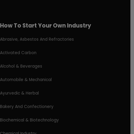
How To Start Your Own Industry
Abrasive, Asbestos And Refractories
Activated Carbon
Alcohol & Beverages
Automobile & Mechanical
Ayurvedic & Herbal
Bakery And Confectionery
Biochemical & Biotechnology
Chemical Industry