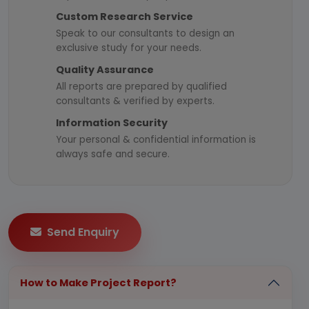
Custom Research Service
Speak to our consultants to design an
exclusive study for your needs.
Quality Assurance
All reports are prepared by qualified
consultants & verified by experts.
Information Security
Your personal & confidential information is
always safe and secure.
Send Enquiry
How to Make Project Report?