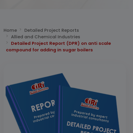
Home
Detailed Project Reports
Allied and Chemical Industries
Detailed Project Report (DPR) on anti scale
compound for adding in sugar boilers