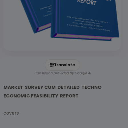
Translate
Translation provided by Google AI
MARKET SURVEY CUM DETAILED TECHNO
ECONOMIC FEASIBILITY REPORT
covers