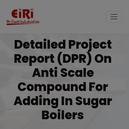
Detailed Project
Report (DPR) On
Anti Scale
Compound For
Adding In Sugar
Boilers