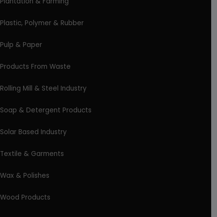
Plantation & Farming
Plastic, Polymer & Rubber
Pulp & Paper
Products From Waste
Rolling Mill & Steel Industry
Soap & Detergent Products
Solar Based Industry
Textile & Garments
Wax & Polishes
Wood Products