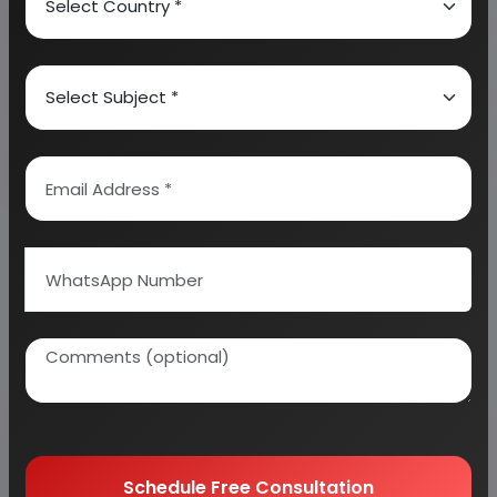
About Engineers India Research Institute
Our Approach
Why buy EIRI reports?
Related Reports
Schedule Free Consultation