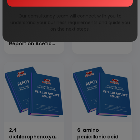
Our consultancy team will connect with you to
understand your business requirements and guide you
on the next steps.
Detailed Project
1,4-butanediol
Report on Acetic
Anhydride
2,4-
6-amino
dichlorophenoxyacetic
penicillanic acid