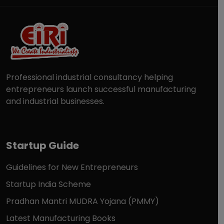
Professional industrial consultancy helping
entrepreneurs launch successful manufacturing
and industrial businesses.
Startup Guide
Guidelines for New Entrepreneurs
Startup India Scheme
Pradhan Mantri MUDRA Yojana (PMMY)
Latest Manufacturing Books