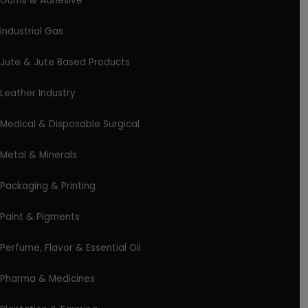
Gums & Adhesive
Industrial Gas
Jute & Jute Based Products
Leather Industry
Medical & Disposable Surgical
Metal & Minerals
Packaging & Printing
Paint & Pigments
Perfume, Flavor & Essential Oil
Pharma & Medicines