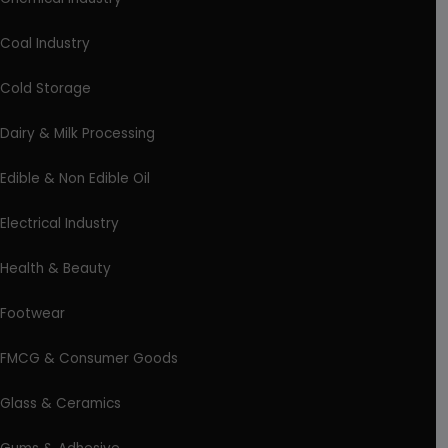
Coal Industry
Cold Storage
Dairy & Milk Processing
Edible & Non Edible Oil
Electrical Industry
Health & Beauty
Footwear
FMCG & Consumer Goods
Glass & Ceramics