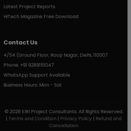
Latest Project Reports
HiTech Magazine Free Download
Contact Us
4/54 (Ground Floor, Roop Nagar, Delhi, 110007
Phone: +91 9289151047
WhatsApp Support Available
Business Hours: Mon - Sat
© 2026 EIRI Project Consultants. All Rights Reserved.
|
Terms and Condition
|
Privacy Policy
|
Refund and
Cancellation