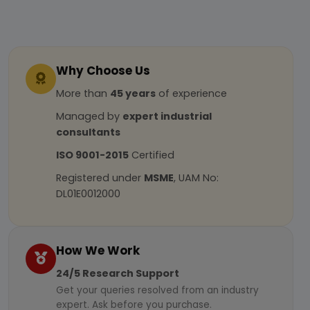
Why Choose Us
More than
45 years
of experience
Managed by
expert industrial
consultants
ISO 9001-2015
Certified
Registered under
MSME
, UAM No:
DL01E0012000
How We Work
24/5 Research Support
Get your queries resolved from an industry
expert. Ask before you purchase.