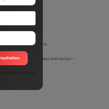
p new industrial projects.
nsultation
spect to Financial Outlays and Sector –
nts and guide you on