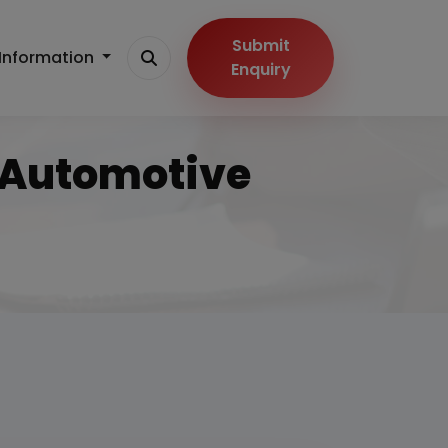
Submit
Information
Enquiry
n Automotive