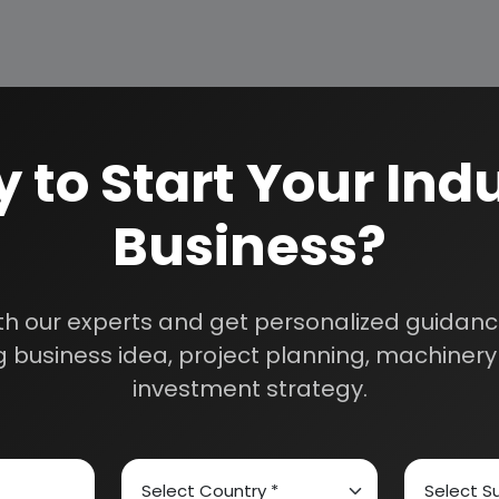
 Materials
 to Start Your Indu
Business?
th our experts and get personalized guidance
s a renowned name in the industrial world for offering tech
 business idea, project planning, machinery 
investment strategy.