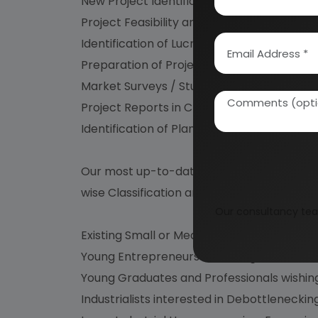
New Project Identification
Project Feasibility and Market Study
Identification of Lucrative Industrial Proje
Preparation of Project Profiles / Pre-Inves
Market Surveys / Studies, Market Survey 
Project Reports in CD Roms
Identification of Plant /Process/Machinery
Our most up-to-date and Technologically A
wise Classification are immensely useful for
Our consultancy tea
Existing Small or Medium Scale Industriali
Young Entrepreneurs dreaming to start the
Young Graduates and Professionals wishing
Industrialists interested in Debottlenecki