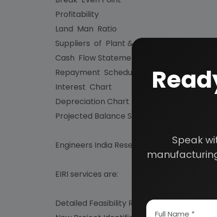
Profitability
Land Man Ratio
Suppliers of Plant & Machineries and Raw
Cash Flow Statement
Ready
Repayment Schedule
Interest Chart
Depreciation Chart
Projected Balance Sheet for 5 Years etc.
Speak wi
Engineers India Research Institute (EIRI) i
manufacturing
EIRI services are:
Detailed Feasibility Reports