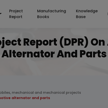
Project
Manufacturing
Knowledge
Report
Books
Base
oject Report (DPR) O
Alternator And Parts
biles, mechanical and mechanical projects
otive alternator and parts