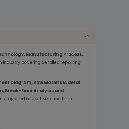
echnology, Manufacturing Process,
industry covering detailed reporting
heet Diagram, Raw Materials detail
urn, Break-Even Analysis and
 on projected market size and then