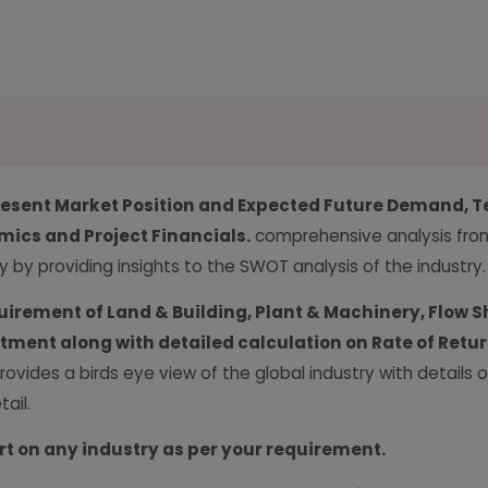
resent Market Position and Expected Future Demand, T
ics and Project Financials.
comprehensive analysis from 
y by providing insights to the SWOT analysis of the industry.
uirement of Land & Building, Plant & Machinery, Flow S
vestment along with detailed calculation on Rate of Ret
provides a birds eye view of the global industry with details
ail.
rt on any industry as per your requirement.