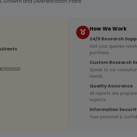
, Growth and Diversification Plans
How We Work
24/5 Research Supp
Get your queries resol
sultants
purchase.
Custom Research S
01E0012000
Speak to our consultan
needs.
Quality Assurance
All reports are prepare
experts.
Information Securit
Your personal & confid