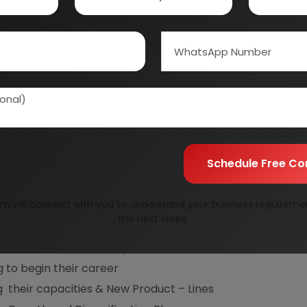
ct Opportunities
tment and Detailed Feasibility Studies,
Cum Detailed Techno-Economic Feasibility Reports
 and Equipment, Industrial General Guidance for setting u
Schedule Free Co
dvanced Industrial Project Reports, categorized with re
 :
m will connect with you to understand your business requireme
the next steps.
sts facing competition from large houses
ir own industrial enterprise
 to begin their career
ng their capacities & New Product – Lines