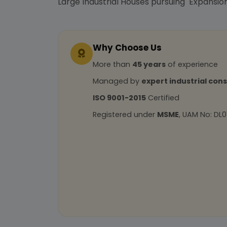
Large Industrial Houses pursuing Expansion
Why Choose Us
More than
45 years
of experience
Managed by
expert industrial con
ISO 9001-2015
Certified
Registered under
MSME
, UAM No: DL