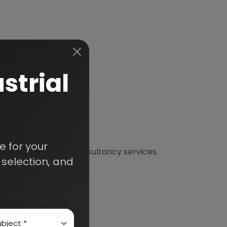
strial
 for your
nical and financial consultancy services.
selection, and