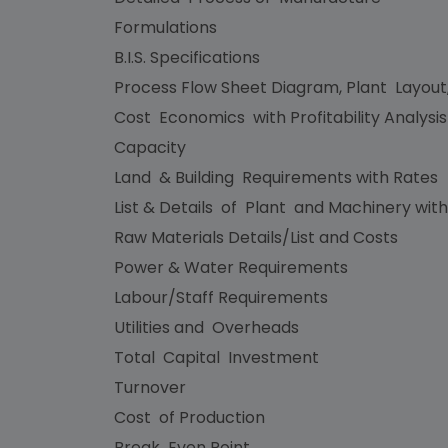
Formulations
B.I.S. Specifications
Process Flow Sheet Diagram, Plant Layout
Cost Economics with Profitability Analysi
Capacity
Land & Building Requirements with Rates
List & Details of Plant and Machinery with
Raw Materials Details/List and Costs
Power & Water Requirements
Labour/Staff Requirements
Utilities and Overheads
Total Capital Investment
Turnover
Cost of Production
Break Even Point