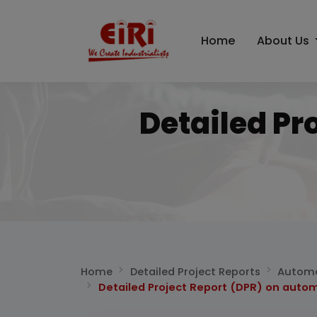
Home
About Us
Detailed Pr
Home
Detailed Project Reports
Automo
Detailed Project Report (DPR) on autom