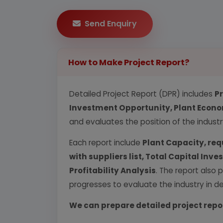
Send Enquiry
How to Make Project Report?
Detailed Project Report (DPR) includes
P
Investment Opportunity, Plant Econom
and evaluates the position of the industr
Each report include
Plant Capacity, req
with suppliers list, Total Capital In
Profitability Analysis
. The report also 
progresses to evaluate the industry in det
We can prepare detailed project repo