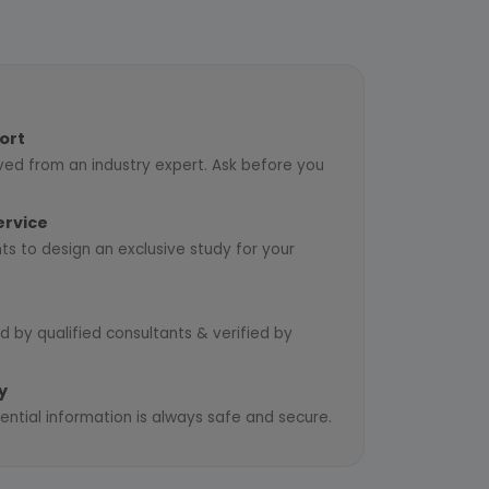
ort
ved from an industry expert. Ask before you
ervice
ts to design an exclusive study for your
d by qualified consultants & verified by
y
ential information is always safe and secure.