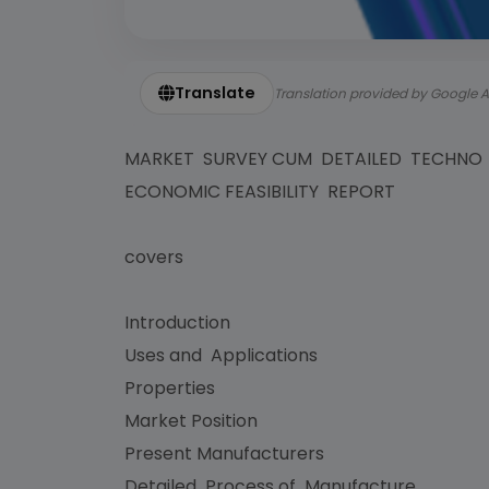
Translate
Translation provided by Google A
MARKET SURVEY CUM DETAILED TECHN
ECONOMIC FEASIBILITY REPORT
covers
Introduction
Uses and Applications
Properties
Market Position
Present Manufacturers
Detailed Process of Manufacture