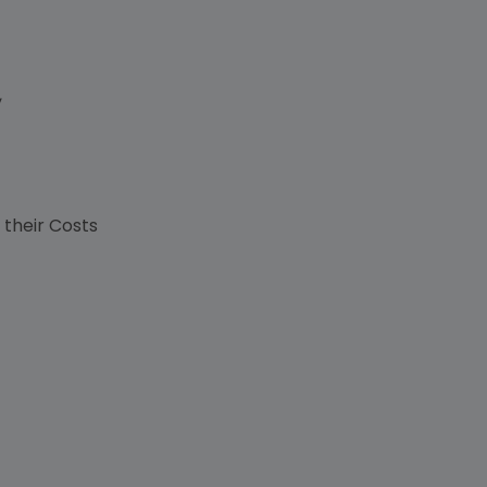
,
s
 their Costs