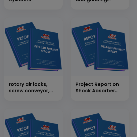
wheels (abbrasive
cutting wheels)
rotary air locks,
Project Report on
screw conveyor,
Shock Absorber
motorized/pneumatic
(3000 Kg/Day)
damper, flap
valves, air slides
required in cement
plants and thermal
power plant