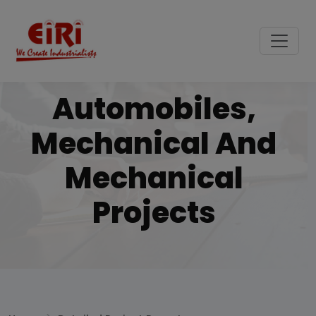
Automobiles,
Mechanical And
Mechanical
Projects