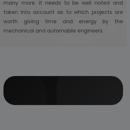
many more. It needs to be well noted and
taken into account as to which projects are
worth giving time and energy by the
mechanical and automobile engineers.