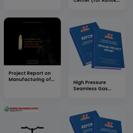
Center (for Ashok
Leyland) of
Medium Duty
Vehicle (Cap: 50
Nos. Per Day)
Project Report on
Manufacturing of
High Pressure
Artillery Shell
Seamless Gas
Bodies/Bombshell
Cylinders