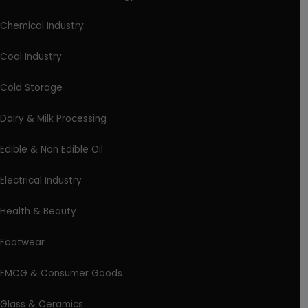
Chemical Industry
Coal Industry
Cold Storage
Dairy & Milk Processing
Edible & Non Edible Oil
Electrical Industry
Health & Beauty
Footwear
FMCG & Consumer Goods
Glass & Ceramics