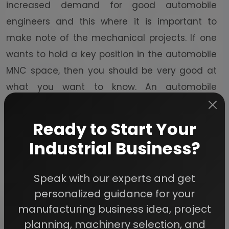
increased demand for good automobile
engineers and this where it is important to
make note of the mechanical projects. If one
wants to hold a key position in the automobile
MNC space, then you should be very good at
what you want to know. An automobile
mechanical project does not necessarily
mean that you build an entire motor vehicle.
Ready to Start Your
No one expects anyone to do that sort of a
Industrial Business?
thing. What is expected is that you add
something new to the automobile projects
Speak with our experts and get
through technicalities of mechanical
personalized guidance for your
engineering projects – and this is what makes
manufacturing business idea, project
the project absolutely unique.
planning, machinery selection, and