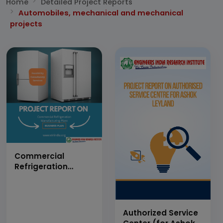
Home
Detailed Project Reports
Automobiles, mechanical and mechanical
projects
Commercial
Refrigeration
Manufacturing
Plant (Capacity:
500 numbers per
day)
Authorized Service