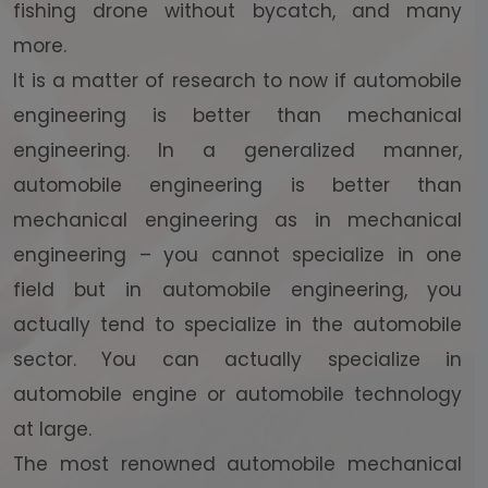
fishing drone without bycatch, and many
more.
It is a matter of research to now if automobile
engineering is better than mechanical
engineering. In a generalized manner,
automobile engineering is better than
mechanical engineering as in mechanical
engineering – you cannot specialize in one
field but in automobile engineering, you
actually tend to specialize in the automobile
sector. You can actually specialize in
automobile engine or automobile technology
at large.
The most renowned automobile mechanical