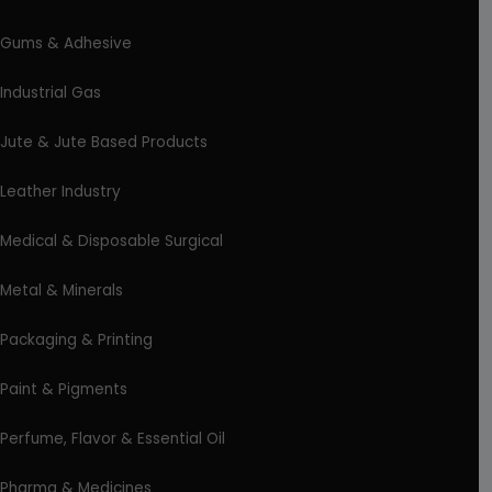
Gums & Adhesive
Industrial Gas
Jute & Jute Based Products
Leather Industry
Medical & Disposable Surgical
Metal & Minerals
Packaging & Printing
Paint & Pigments
Perfume, Flavor & Essential Oil
Pharma & Medicines