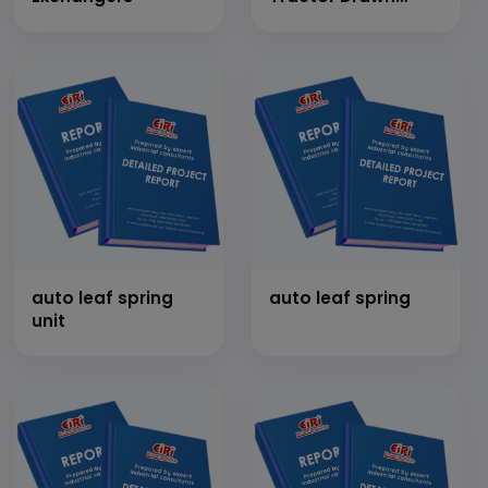
Trolleys &amp; Four
Wheeler Tempos
(Capacity 25 Ton
per month)
auto leaf spring
auto leaf spring
unit