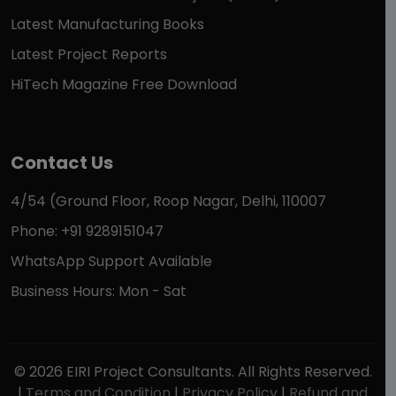
Latest Manufacturing Books
Latest Project Reports
HiTech Magazine Free Download
Contact Us
4/54 (Ground Floor, Roop Nagar, Delhi, 110007
Phone: +91 9289151047
WhatsApp Support Available
Business Hours: Mon - Sat
© 2026 EIRI Project Consultants. All Rights Reserved.
|
Terms and Condition
|
Privacy Policy
|
Refund and