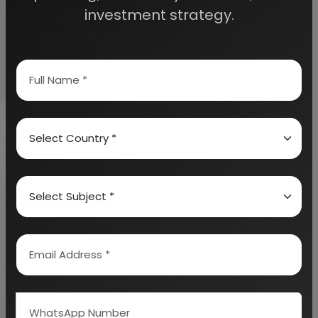
investment strategy.
There are many humble automobile project
ideas which need to be well noted. These ideas
are well noted below:
-
LPG kit design for two wheelers
-
Wind powered car
-
Hybrid vehicles
-
Catalytic converter for cars
-
Electronic fuel injection (EFI)
-
Adaptive cruise control systems
-
Fabrication of spark plug testing machine
-
Automatic multi-level parking (AMLP)
-
Automatic rain operated wiper
-
Fabrication of solar car