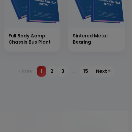
Full Body &amp;
Sintered Metal
Chassis Bus Plant
Bearing
« Prev
1
2
3
…
15
Next »