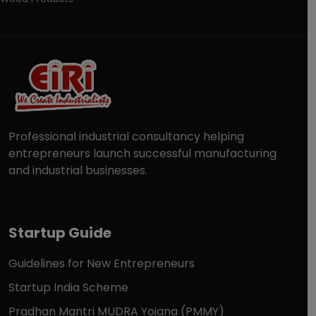
Professional industrial consultancy helping
entrepreneurs launch successful manufacturing
and industrial businesses.
Startup Guide
Guidelines for New Entrepreneurs
Startup India Scheme
Pradhan Mantri MUDRA Yojana (PMMY)