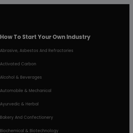
How To Start Your Own Industry
Abrasive, Asbestos And Refractories
Activated Carbon
Alcohol & Beverages
Automobile & Mechanical
Ayurvedic & Herbal
Bakery And Confectionery
Biochemical & Biotechnology