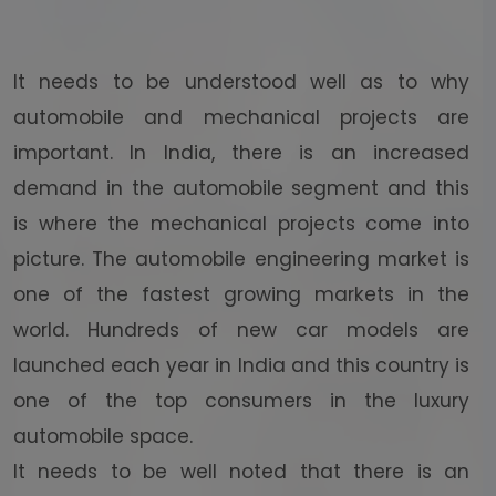
It needs to be understood well as to why
automobile and mechanical projects are
important. In India, there is an increased
demand in the automobile segment and this
is where the mechanical projects come into
picture. The automobile engineering market is
one of the fastest growing markets in the
world. Hundreds of new car models are
launched each year in India and this country is
one of the top consumers in the luxury
automobile space.
It needs to be well noted that there is an