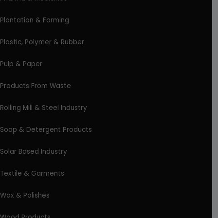
Plantation & Farming
Plastic, Polymer & Rubber
Pulp & Paper
Products From Waste
Rolling Mill & Steel Industry
Soap & Detergent Products
Solar Based Industry
Textile & Garments
Wax & Polishes
Wood Products