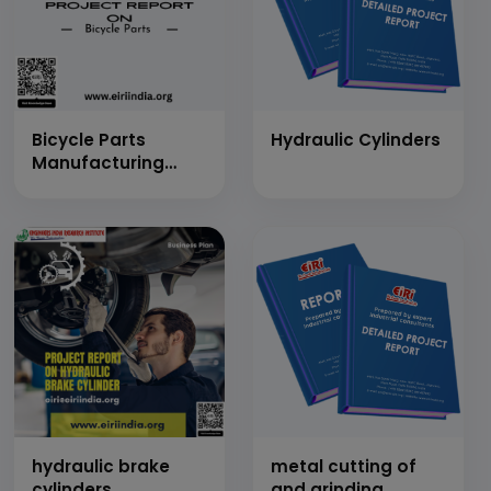
Bicycle Parts
Hydraulic Cylinders
Manufacturing
(Frames and Frame
Parts, Drive Train
Parts, Wheels,
Rims, Spokes etc.)
hydraulic brake
metal cutting of
cylinders
and grinding