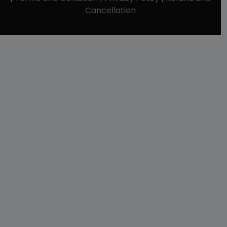
Cancellation