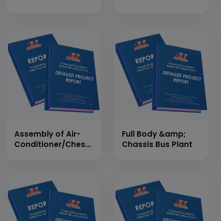
Assembly of Air-
Full Body &amp;
Conditioner/Chest
Chassis Bus Plant
Freezer/Refrigerator
under One
Production Line