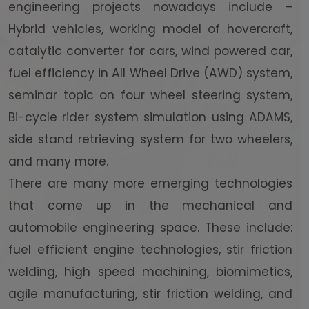
engineering projects nowadays include –
Hybrid vehicles, working model of hovercraft,
catalytic converter for cars, wind powered car,
fuel efficiency in All Wheel Drive (AWD) system,
seminar topic on four wheel steering system,
Bi-cycle rider system simulation using ADAMS,
side stand retrieving system for two wheelers,
and many more.
There are many more emerging technologies
that come up in the mechanical and
automobile engineering space. These include:
fuel efficient engine technologies, stir friction
welding, high speed machining, biomimetics,
agile manufacturing, stir friction welding, and