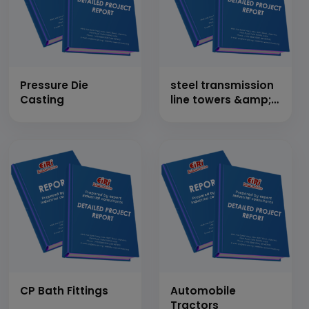
Pressure Die
steel transmission
Casting
line towers &amp;
rolling mill to
produce steel
section
CP Bath Fittings
Automobile
Tractors