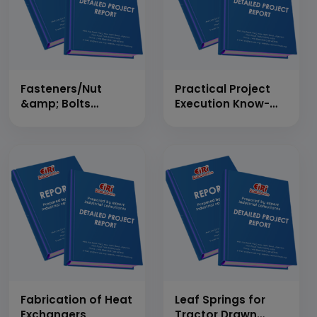
Fasteners/Nut
Practical Project
&amp; Bolts
Execution Know-
(Industrial &amp;
How Report on
Automobiles)
Alloy Wheels
Manufacturing
Plant (Present
&amp; Future
Prospects, Market
Size, Statistics,
Trends, SWOT
Analysis and
Forecasts upto
2020)
Fabrication of Heat
Leaf Springs for
Exchangers
Tractor Drawn