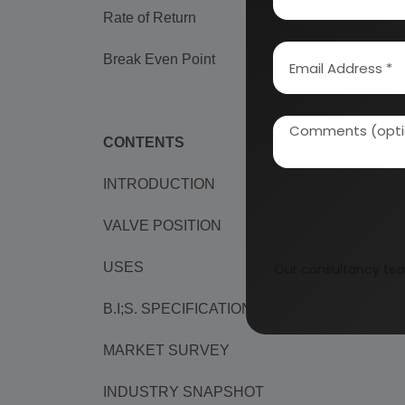
Rate of Return
99%
Break Even Point
24%
CONTENTS
INTRODUCTION
VALVE POSITION
USES
Our consultancy tea
B.I;S. SPECIFICATIONS
MARKET SURVEY
INDUSTRY SNAPSHOT