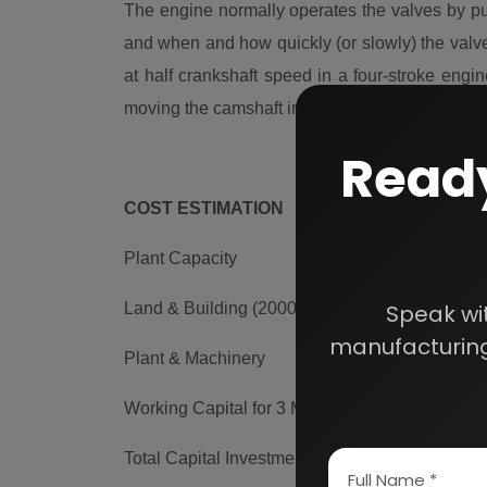
The engine normally operates the valves by pu
and when and how quickly (or slowly) the valve
at half crankshaft speed in a four-stroke eng
moving the camshaft in relation with the engine 
Ready
COST ESTIMATION
Plant Capacity
50,000 Engine Valve/Da
Land & Building (2000 sq.mt.)
Rs. 2.09 Cr
Speak wi
manufacturing
Plant & Machinery
Rs. 41.21 Lac
Working Capital for 3 Months
Rs. 14.00 Cr
Total Capital Investment
Rs. 16.79 Cr