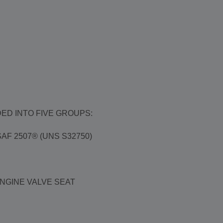
ED INTO FIVE GROUPS:
F 2507® (UNS S32750)
ENGINE VALVE SEAT