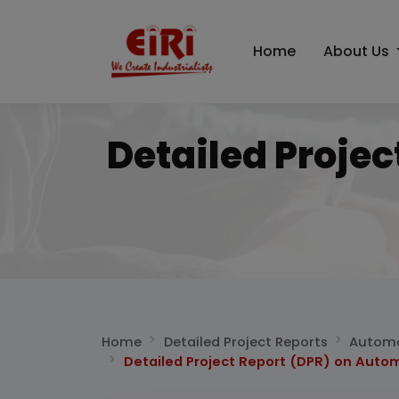
Home
About Us
Detailed Proje
Home
Detailed Project Reports
Automo
Detailed Project Report (DPR) on Auto