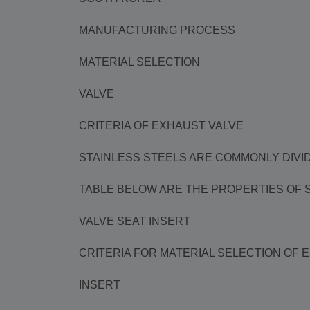
MANUFACTURING PROCESS
MATERIAL SELECTION
VALVE
CRITERIA OF EXHAUST VALVE
STAINLESS STEELS ARE COMMONLY DIVID
TABLE BELOW ARE THE PROPERTIES OF SA
VALVE SEAT INSERT
CRITERIA FOR MATERIAL SELECTION OF 
INSERT