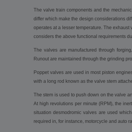
The valve train components and the mechanical
differ which make the design considerations diff
operates at a lesser temperature. The exhaust
considers the above functional requirements du
The valves are manufactured through forging
Runout are maintained through the grinding pr
Poppet valves are used in most piston engines 
with a long rod known as the valve stem attache
The stem is used to push down on the valve and 
At high revolutions per minute (RPM), the inerti
situation desmodromic valves are used which,
required in, for instance, motorcycle and auto r