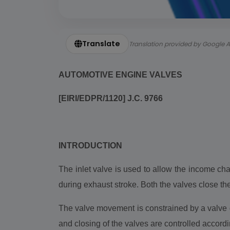
Translate
Translation provided by Google A
AUTOMOTIVE ENGINE VALVES
[EIRI/EDPR/1120] J.C. 9766
INTRODUCTION
The inlet valve is used to allow the income ch
during exhaust stroke. Both the valves close th
The valve movement is constrained by a valve g
and closing of the valves are controlled accordi