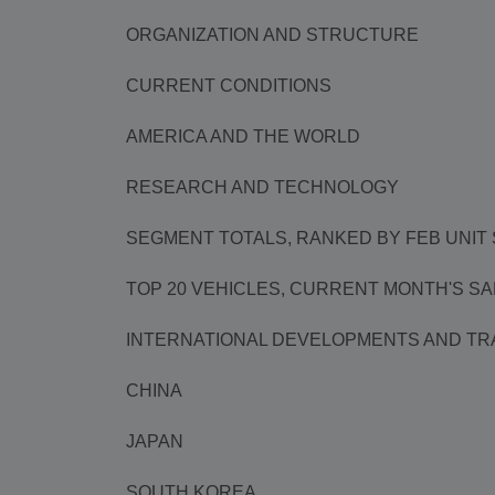
ORGANIZATION AND STRUCTURE
CURRENT CONDITIONS
AMERICA AND THE WORLD
RESEARCH AND TECHNOLOGY
SEGMENT TOTALS, RANKED BY FEB UNIT
TOP 20 VEHICLES, CURRENT MONTH'S S
INTERNATIONAL DEVELOPMENTS AND TR
CHINA
JAPAN
SOUTH KOREA