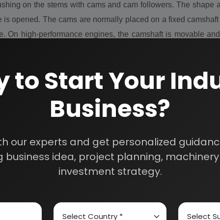
shing on the stems with cams and cam followers. The shape and
 is opened. The cams are normally placed on a fixed camshaft 
ine. On high-performance engines, the camshaft is movable and
RPM, also the valve lift varies.
 to Start Your Indu
Business?
y
th our experts and get personalized guidance
 business idea, project planning, machinery 
investment strategy.