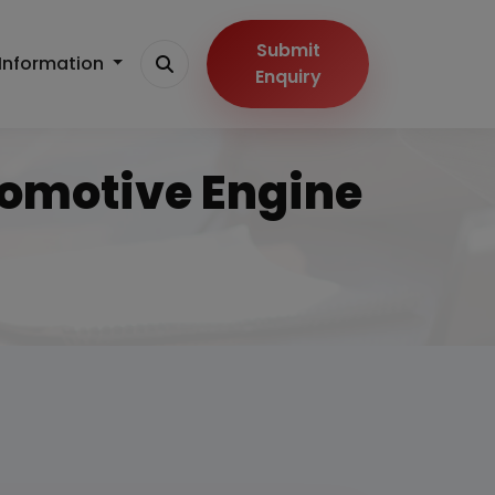
Submit
Information
Enquiry
tomotive Engine