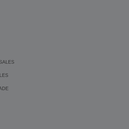
 SALES
ALES
ADE