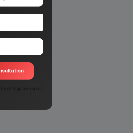
nsultation
nts and guide you on