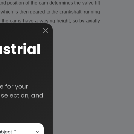
 position of the cam determines the valve lift
which is then geared to the crankshaft, running
 the cams have a varying height, so by axially
strial
 for your
selection, and