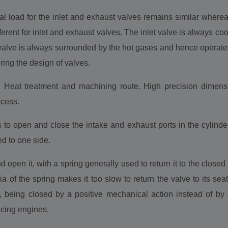
 load for the inlet and exhaust valves remains similar wherea
erent for inlet and exhaust valves. The inlet valve is always cool
 valve is always surrounded by the hot gases and hence operate
ring the design of valves.
, Heat treatment and machining route. High precision dimensi
ocess.
to open and close the intake and exhaust ports in the cylinder 
d to one side.
open it, with a spring generally used to return it to the close
a of the spring makes it too slow to return the valve to its seat 
 being closed by a positive mechanical action instead of by a
acing engines.