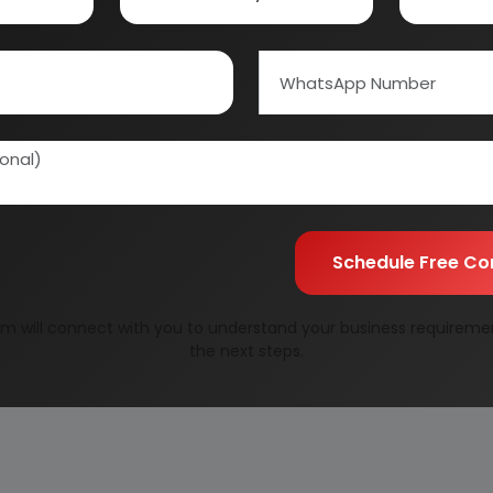
Schedule Free Co
m will connect with you to understand your business requireme
the next steps.