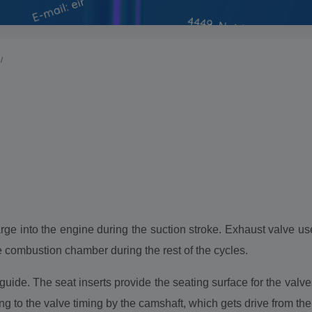
I
arge into the engine during the suction stroke. Exhaust valve us
e combustion chamber during the rest of the cycles.
uide. The seat inserts provide the seating surface for the val
ng to the valve timing by the camshaft, which gets drive from th