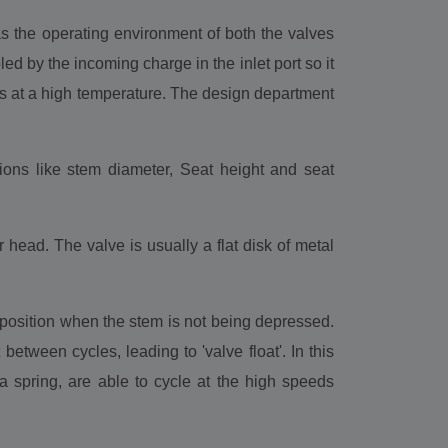
s the operating environment of both the valves
ed by the incoming charge in the inlet port so it
s at a high temperature. The design department
ons like stem diameter, Seat height and seat
head. The valve is usually a flat disk of metal
d position when the stem is not being depressed.
between cycles, leading to 'valve float'. In this
 spring, are able to cycle at the high speeds