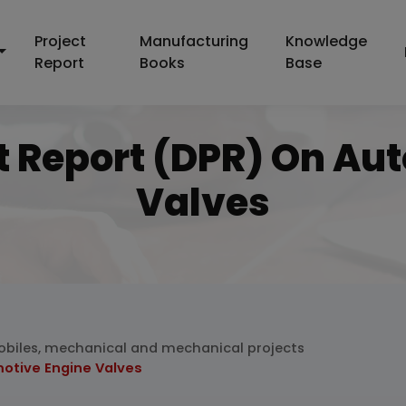
Project
Manufacturing
Knowledge
Report
Books
Base
ct Report (DPR) On Au
Valves
biles, mechanical and mechanical projects
motive Engine Valves