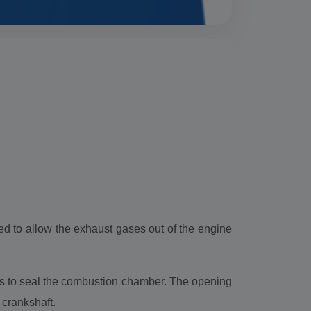
ed to allow the exhaust gases out of the engine
ves to seal the combustion chamber. The opening
e crankshaft.