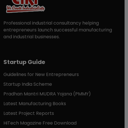
Professional industrial consultancy helping
entrepreneurs launch successful manufacturing
and industrial businesses.
Startup Guide
Guidelines for New Entrepreneurs
Startup India Scheme
Pradhan Mantri MUDRA Yojana (PMMY)
Latest Manufacturing Books
Latest Project Reports
HiTech Magazine Free Download