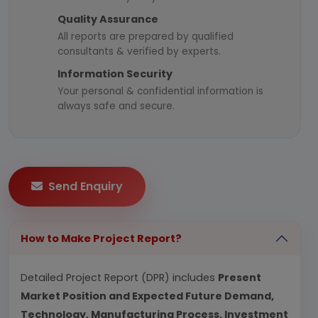
Quality Assurance
All reports are prepared by qualified
consultants & verified by experts.
Information Security
Your personal & confidential information is
always safe and secure.
Send Enquiry
How to Make Project Report?
Detailed Project Report (DPR) includes
Present
Market Position and Expected Future Demand,
Technology, Manufacturing Process, Investment