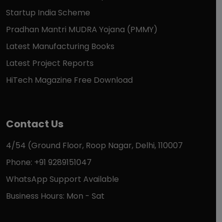
Startup India Scheme
Pradhan Mantri MUDRA Yojana (PMMY)
Latest Manufacturing Books
Latest Project Reports
HiTech Magazine Free Download
Contact Us
4/54 (Ground Floor, Roop Nagar, Delhi, 110007
Phone: +91 9289151047
WhatsApp Support Available
Business Hours: Mon - Sat