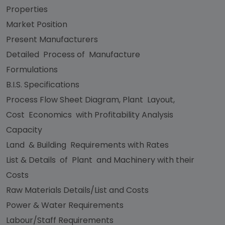
Properties
Market Position
Present Manufacturers
Detailed Process of Manufacture
Formulations
B.I.S. Specifications
Process Flow Sheet Diagram, Plant Layout,
Cost Economics with Profitability Analysis
Capacity
Land & Building Requirements with Rates
List & Details of Plant and Machinery with their
Costs
Raw Materials Details/List and Costs
Power & Water Requirements
Labour/Staff Requirements