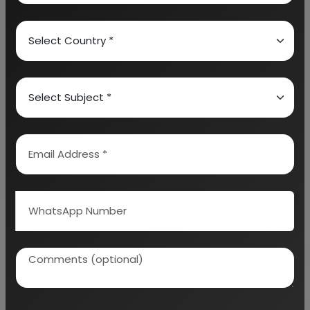
calculation on Rate of Return, Break-Even
Analysis and Profitability Analysis
. The report also
provides a birds eye view of the global industry with
details on projected market size and then
progresses to evaluate the industry in detail.
We can prepare detailed project report on any
industry as per your requirement.
We can also modify the project capacity and
project cost as per your requirement.
If you are
planning to start a business
, contact us today.
Detailed Project Report (DPR) gives you
access to decisive data such as:
Overview of key market forces propelling and
restraining market growth: