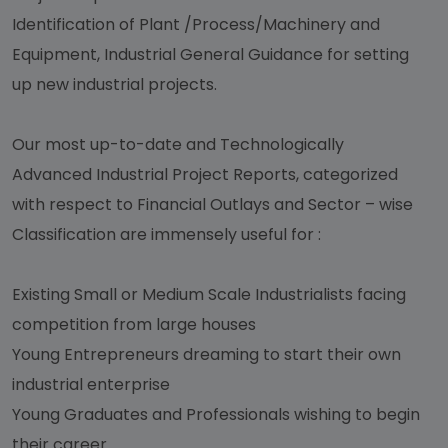
Identification of Plant /Process/Machinery and
Equipment, Industrial General Guidance for setting
up new industrial projects.
Our most up-to-date and Technologically
Advanced Industrial Project Reports, categorized
with respect to Financial Outlays and Sector – wise
Classification are immensely useful for :
Existing Small or Medium Scale Industrialists facing
competition from large houses
Young Entrepreneurs dreaming to start their own
industrial enterprise
Young Graduates and Professionals wishing to begin
their career