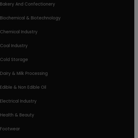
Bakery And Confectionery
Biochemical & Biotechnology
Chemical Industry
Coal Industry
Cold Storage
Dairy & Milk Processing
Edible & Non Edible Oil
Electrical Industry
Health & Beauty
Footwear