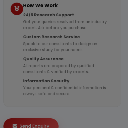
How We Work
24/5 Research Support
Get your queries resolved from an industry
expert. Ask before you purchase.
Custom Research Service
Speak to our consultants to design an
exclusive study for your needs.
Quality Assurance
All reports are prepared by qualified
consultants & verified by experts.
Information Security
Your personal & confidential information is
always safe and secure.
Send Enquiry