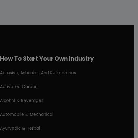
How To Start Your Own Industry
Abrasive, Asbestos And Refractories
Activated Carbon
Alcohol & Beverages
Automobile & Mechanical
Ayurvedic & Herbal