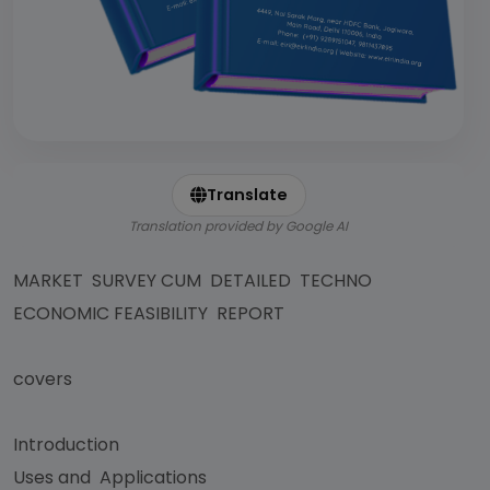
Translate
Translation provided by Google AI
MARKET SURVEY CUM DETAILED TECHNO
ECONOMIC FEASIBILITY REPORT
covers
Introduction
Uses and Applications