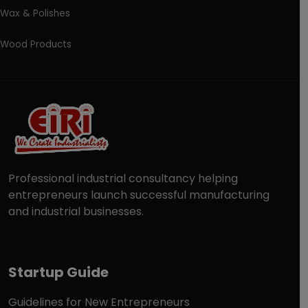
Wax & Polishes
Wood Products
Professional industrial consultancy helping
entrepreneurs launch successful manufacturing
and industrial businesses.
Startup Guide
Guidelines for New Entrepreneurs