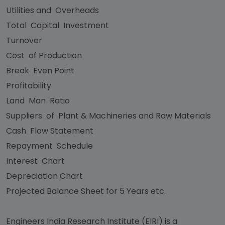
Utilities and Overheads
Total Capital Investment
Turnover
Cost of Production
Break Even Point
Profitability
Land Man Ratio
Suppliers of Plant & Machineries and Raw Materials
Cash Flow Statement
Repayment Schedule
Interest Chart
Depreciation Chart
Projected Balance Sheet for 5 Years etc.
Engineers India Research Institute (EIRI) is a