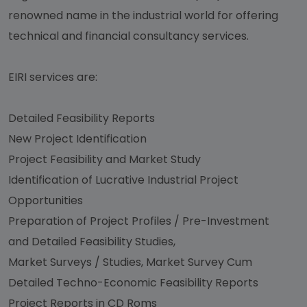
renowned name in the industrial world for offering
technical and financial consultancy services.
EIRI services are:
Detailed Feasibility Reports
New Project Identification
Project Feasibility and Market Study
Identification of Lucrative Industrial Project
Opportunities
Preparation of Project Profiles / Pre-Investment
and Detailed Feasibility Studies,
Market Surveys / Studies, Market Survey Cum
Detailed Techno-Economic Feasibility Reports
Project Reports in CD Roms