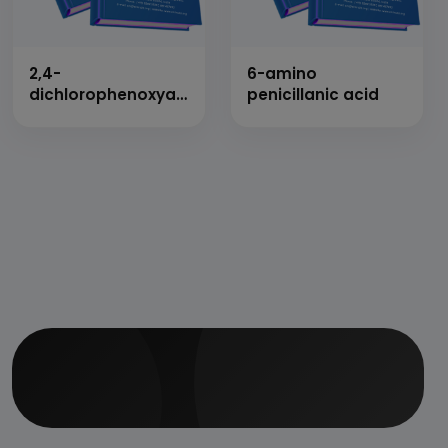
2,4-
6-amino
dichlorophenoxyacetic
penicillanic acid
acid