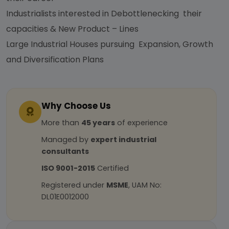
Industrialists interested in Debottlenecking their
capacities & New Product – Lines
Large Industrial Houses pursuing Expansion, Growth
and Diversification Plans
Why Choose Us
More than
45 years
of experience
Managed by
expert industrial
consultants
ISO 9001-2015
Certified
Registered under
MSME
, UAM No:
DL01E0012000