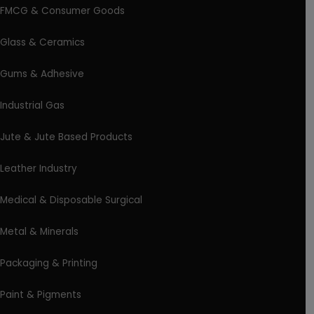
FMCG & Consumer Goods
Glass & Ceramics
Gums & Adhesive
Industrial Gas
Jute & Jute Based Products
Leather Industry
Medical & Disposable Surgical
Metal & Minerals
Packaging & Printing
Paint & Pigments