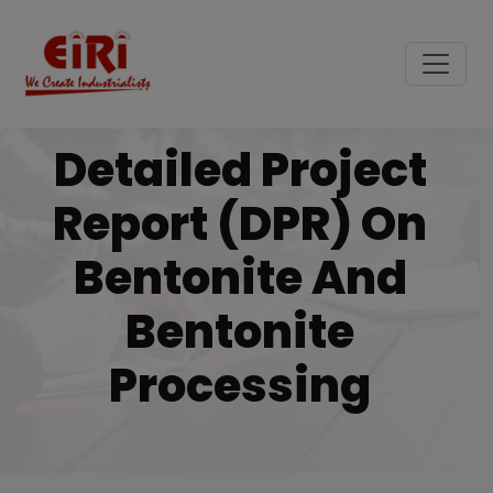
Detailed Project
Report (DPR) On
Bentonite And
Bentonite
Processing