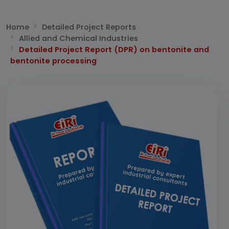
Home
Detailed Project Reports
Allied and Chemical Industries
Detailed Project Report (DPR) on bentonite and
bentonite processing