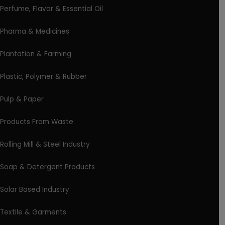
Perfume, Flavor & Essential Oil
Pharma & Medicines
Plantation & Farming
Plastic, Polymer & Rubber
Pulp & Paper
Products From Waste
Rolling Mill & Steel Industry
Soap & Detergent Products
Solar Based Industry
Textile & Garments