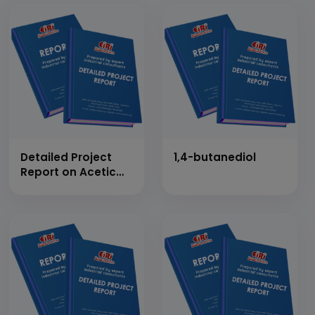
Detailed Project
1,4-butanediol
Report on Acetic
Anhydride