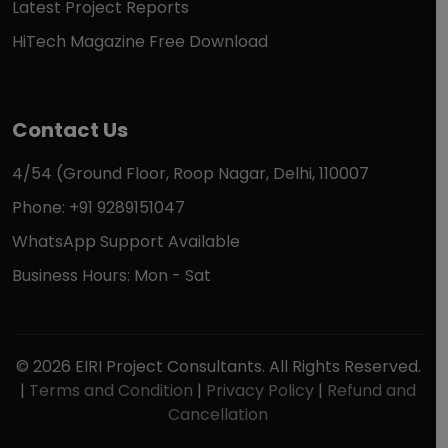
Latest Project Reports
HiTech Magazine Free Download
Contact Us
4/54 (Ground Floor, Roop Nagar, Delhi, 110007
Phone: +91 9289151047
WhatsApp Support Available
Business Hours: Mon - Sat
© 2026 EIRI Project Consultants. All Rights Reserved.
|
Terms and Condition
|
Privacy Policy
|
Refund and
Cancellation