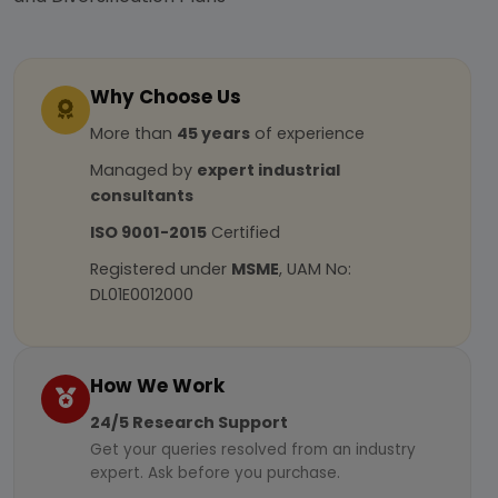
Why Choose Us
More than
45 years
of experience
Managed by
expert industrial
consultants
ISO 9001-2015
Certified
Registered under
MSME
, UAM No:
DL01E0012000
How We Work
24/5 Research Support
Get your queries resolved from an industry
expert. Ask before you purchase.