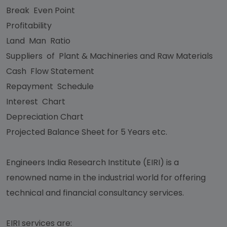
Break Even Point
Profitability
Land Man Ratio
Suppliers of Plant & Machineries and Raw Materials
Cash Flow Statement
Repayment Schedule
Interest Chart
Depreciation Chart
Projected Balance Sheet for 5 Years etc.
Engineers India Research Institute (EIRI) is a
renowned name in the industrial world for offering
technical and financial consultancy services.
EIRI services are: