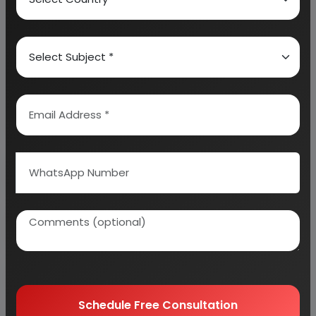
We can prepare detailed project report on any
industry as per your requirement.
We can also modify the project capacity and
project cost as per your requirement.
If you are
planning to start a business
, contact us today.
Detailed Project Report (DPR) gives you
access to decisive data such as:
Overview of key market forces propelling and
restraining market growth:
Need Customized Project Report?
Schedule Free Consultation