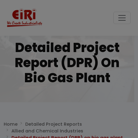
Detailed Project
Report (DPR) On
Bio Gas Plant
Home
Detailed Project Reports
Allied and Chemical Industries
Detailed Project Report (DPR) on bio gas plant