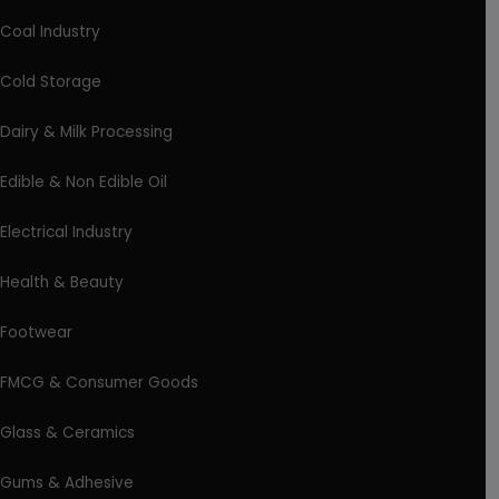
Coal Industry
Cold Storage
Dairy & Milk Processing
Edible & Non Edible Oil
Electrical Industry
Health & Beauty
Footwear
FMCG & Consumer Goods
Glass & Ceramics
Gums & Adhesive