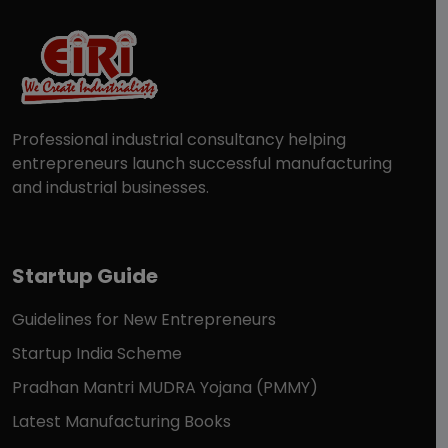
Professional industrial consultancy helping
entrepreneurs launch successful manufacturing
and industrial businesses.
Startup Guide
Guidelines for New Entrepreneurs
Startup India Scheme
Pradhan Mantri MUDRA Yojana (PMMY)
Latest Manufacturing Books