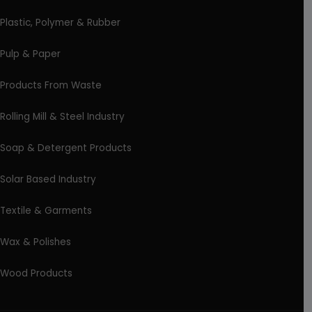
Plastic, Polymer & Rubber
Pulp & Paper
Products From Waste
Rolling Mill & Steel Industry
Soap & Detergent Products
Solar Based Industry
Textile & Garments
Wax & Polishes
Wood Products