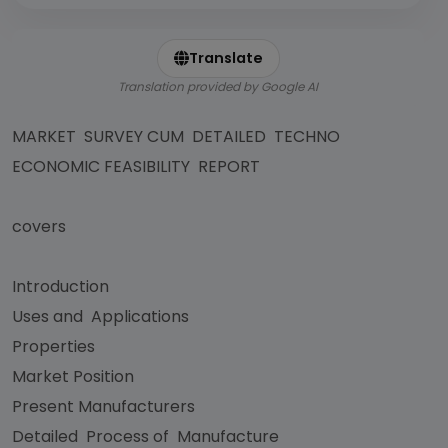
Translate
Translation provided by Google AI
MARKET SURVEY CUM DETAILED TECHNO
ECONOMIC FEASIBILITY REPORT
covers
Introduction
Uses and Applications
Properties
Market Position
Present Manufacturers
Detailed Process of Manufacture