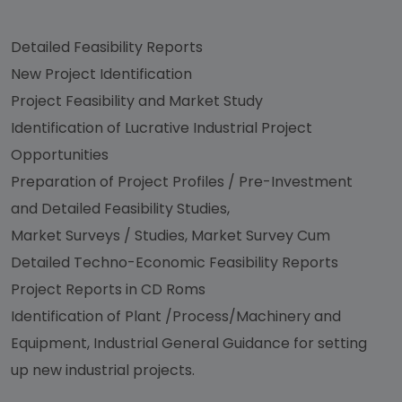
Detailed Feasibility Reports
New Project Identification
Project Feasibility and Market Study
Identification of Lucrative Industrial Project
Opportunities
Preparation of Project Profiles / Pre-Investment
and Detailed Feasibility Studies,
Market Surveys / Studies, Market Survey Cum
Detailed Techno-Economic Feasibility Reports
Project Reports in CD Roms
Identification of Plant /Process/Machinery and
Equipment, Industrial General Guidance for setting
up new industrial projects.