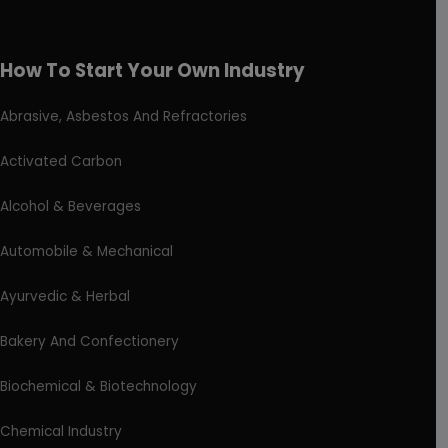
How To Start Your Own Industry
Abrasive, Asbestos And Refractories
Activated Carbon
Alcohol & Beverages
Automobile & Mechanical
Ayurvedic & Herbal
Bakery And Confectionery
Biochemical & Biotechnology
Chemical Industry