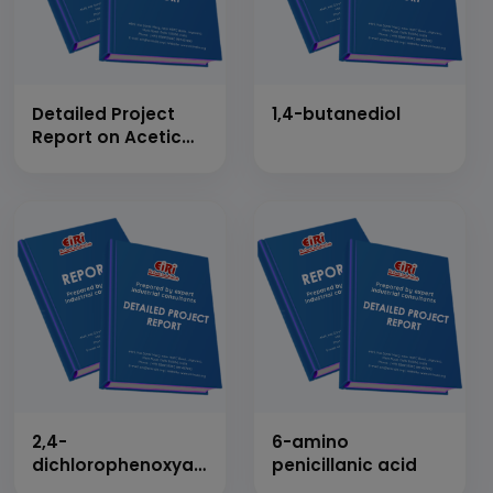
Detailed Project
1,4-butanediol
Report on Acetic
Anhydride
2,4-
6-amino
dichlorophenoxyacetic
penicillanic acid
acid