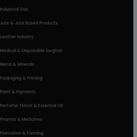
Industrial Gas
Jute & Jute Based Products
Leather Industry
Medical & Disposable Surgical
Metal & Minerals
Packaging & Printing
Paint & Pigments
Perfume, Flavor & Essential Oil
Pharma & Medicines
Plantation & Farming