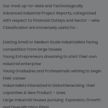
Our most up-to-date and Technologically
Advanced Industrial Project Reports, categorized
with respect to Financial Outlays and Sector – wise
Classification are immensely useful for :
Existing Small or Medium Scale Industrialists facing
competition from large houses
Young Entrepreneurs dreaming to start their own
industrial enterprise
Young Graduates and Professionals wishing to begin
their career
Industrialists interested in Debottlenecking their
capacities & New Product – Lines
Large Industrial Houses pursuing Expansion, Growth
and Diversification Plans