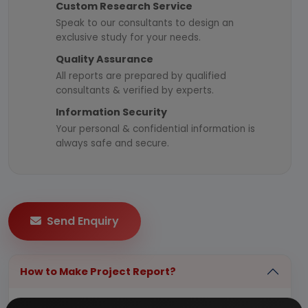
Custom Research Service
Speak to our consultants to design an
exclusive study for your needs.
Quality Assurance
All reports are prepared by qualified
consultants & verified by experts.
Information Security
Your personal & confidential information is
always safe and secure.
Send Enquiry
How to Make Project Report?