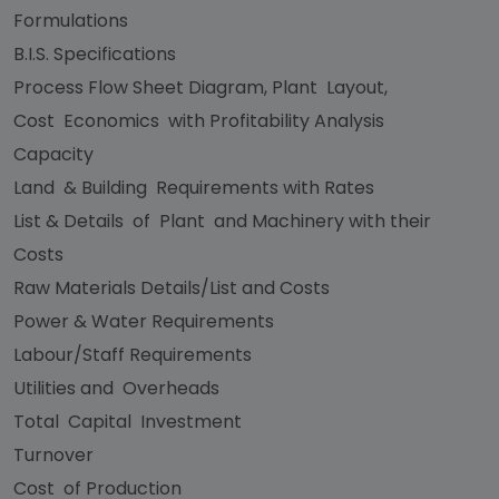
Formulations
B.I.S. Specifications
Process Flow Sheet Diagram, Plant Layout,
Cost Economics with Profitability Analysis
Capacity
Land & Building Requirements with Rates
List & Details of Plant and Machinery with their
Costs
Raw Materials Details/List and Costs
Power & Water Requirements
Labour/Staff Requirements
Utilities and Overheads
Total Capital Investment
Turnover
Cost of Production