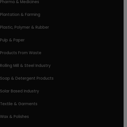
Pharma & Medicines
Plantation & Farming
Plastic, Polymer & Rubber
Pulp & Paper
Products From Waste
Rolling Mill & Steel Industry
Soap & Detergent Products
Solar Based Industry
Textile & Garments
Wax & Polishes