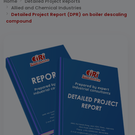
Home
Detailed Project Reports
Allied and Chemical Industries
Detailed Project Report (DPR) on boiler descaling
compound