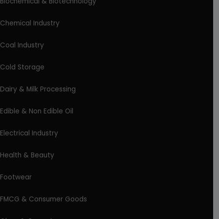
Biochemical & Biotechnology
Chemical Industry
Coal Industry
Cold Storage
Dairy & Milk Processing
Edible & Non Edible Oil
Electrical Industry
Health & Beauty
Footwear
FMCG & Consumer Goods