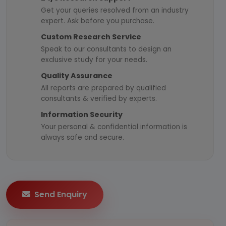
Get your queries resolved from an industry
expert. Ask before you purchase.
Custom Research Service
Speak to our consultants to design an
exclusive study for your needs.
Quality Assurance
All reports are prepared by qualified
consultants & verified by experts.
Information Security
Your personal & confidential information is
always safe and secure.
Send Enquiry