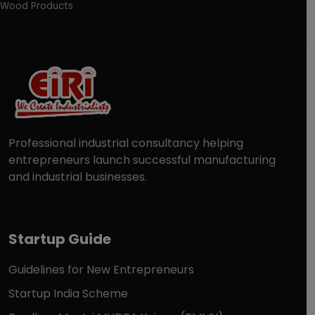
Wood Products
Professional industrial consultancy helping
entrepreneurs launch successful manufacturing
and industrial businesses.
Startup Guide
Guidelines for New Entrepreneurs
Startup India Scheme