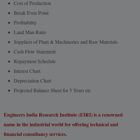
Cost of Production
Break Even Point
Profitability
Land Man Ratio
Suppliers of Plant & Machineries and Raw Materials
Cash Flow Statement
Repayment Schedule
Interest Chart
Depreciation Chart
Projected Balance Sheet for 5 Years etc
Engineers India Research Institute (EIRI) is a renowned
name in the industrial world for offering technical and
financial consultancy services.