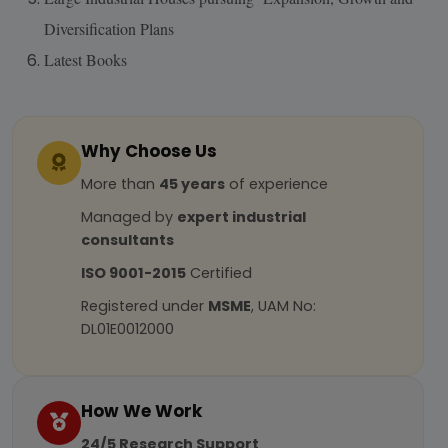
Diversification Plans
Latest Books
Why Choose Us
More than
45 years
of experience
Managed by
expert industrial
consultants
ISO 9001-2015
Certified
Registered under
MSME
, UAM No:
DL01E0012000
How We Work
24/5 Research Support