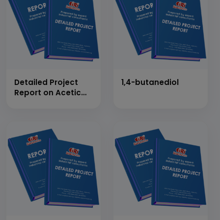
Detailed Project
1,4-butanediol
Report on Acetic
Anhydride