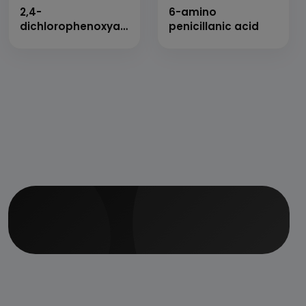
2,4-
6-amino
dichlorophenoxyacetic
penicillanic acid
acid