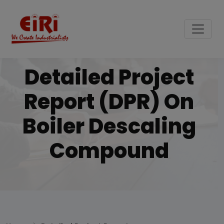
Detailed Project
Report (DPR) On
Boiler Descaling
Compound