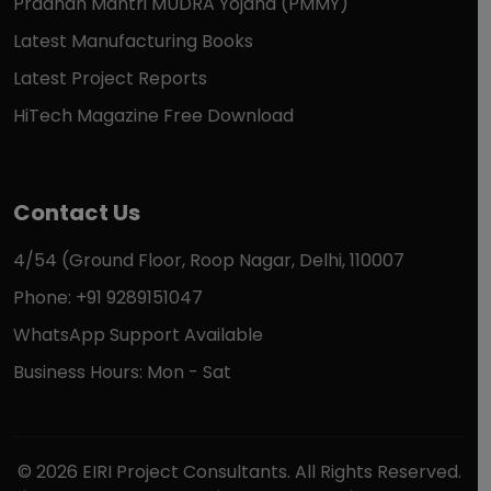
Pradhan Mantri MUDRA Yojana (PMMY)
Latest Manufacturing Books
Latest Project Reports
HiTech Magazine Free Download
Contact Us
4/54 (Ground Floor, Roop Nagar, Delhi, 110007
Phone: +91 9289151047
WhatsApp Support Available
Business Hours: Mon - Sat
© 2026 EIRI Project Consultants. All Rights Reserved.