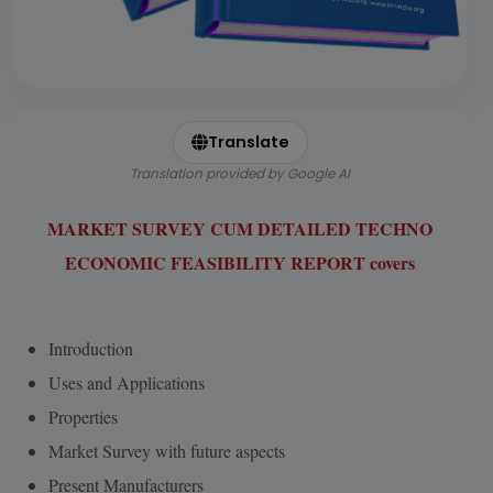
Translate
Translation provided by Google AI
MARKET SURVEY CUM DETAILED TECHNO
ECONOMIC FEASIBILITY REPORT covers
Introduction
Uses and Applications
Properties
Market Survey with future aspects
Present Manufacturers