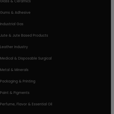
Glass & Ceramics
Gums & Adhesive
Industrial Gas
Jute & Jute Based Products
Leather Industry
Medical & Disposable Surgical
Metal & Minerals
Packaging & Printing
Paint & Pigments
Perfume, Flavor & Essential Oil