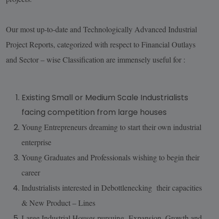
Our most up-to-date and Technologically Advanced Industrial
Project Reports, categorized with respect to Financial Outlays
and Sector – wise Classification are immensely useful for :
Existing Small or Medium Scale Industrialists
facing competition from large houses
Young Entrepreneurs dreaming to start their own industrial
enterprise
Young Graduates and Professionals wishing to begin their
career
Industrialists interested in Debottlenecking their capacities
& New Product – Lines
Large Industrial Houses pursuing Expansion, Growth and