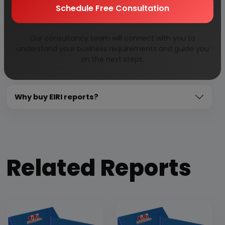
Need Customized Project Report?
Schedule Free Consultation
About Engineers India Research Institute
Our consultancy team will connect with you to
understand your business requirements and guide you
on the next steps.
Our Approach
Why buy EIRI reports?
Related Reports