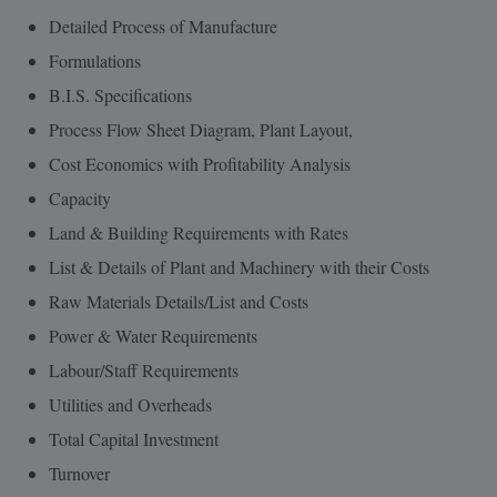
Detailed Process of Manufacture
Formulations
B.I.S. Specifications
Process Flow Sheet Diagram, Plant Layout,
Cost Economics with Profitability Analysis
Capacity
Land & Building Requirements with Rates
List & Details of Plant and Machinery with their Costs
Raw Materials Details/List and Costs
Power & Water Requirements
Labour/Staff Requirements
Utilities and Overheads
Total Capital Investment
Turnover