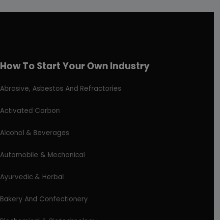
How To Start Your Own Industry
Abrasive, Asbestos And Refractories
Activated Carbon
Alcohol & Beverages
Automobile & Mechanical
Ayurvedic & Herbal
Bakery And Confectionery