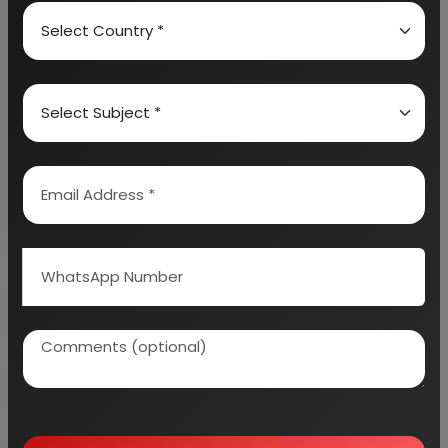
details on projected market size and then
progresses to evaluate the industry in detail.
We can prepare detailed project report on any
industry as per your requirement.
We can also modify the project capacity and
project cost as per your requirement.
If you are
planning to start a business
, contact us today.
Detailed Project Report (DPR) gives you
access to decisive data such as:
Overview of key market forces propelling and
restraining market growth: