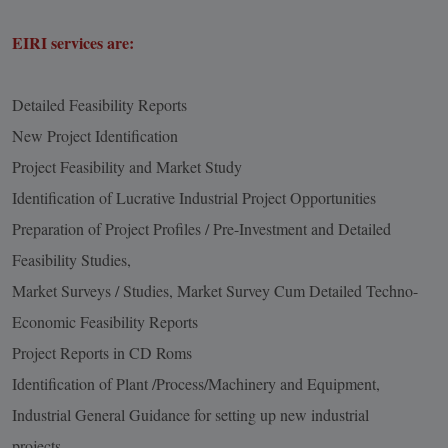
EIRI services are:
Detailed Feasibility Reports
New Project Identification
Project Feasibility and Market Study
Identification of Lucrative Industrial Project Opportunities
Preparation of Project Profiles / Pre-Investment and Detailed
Feasibility Studies,
Market Surveys / Studies, Market Survey Cum Detailed Techno-
Economic Feasibility Reports
Project Reports in CD Roms
Identification of Plant /Process/Machinery and Equipment,
Industrial General Guidance for setting up new industrial
projects.