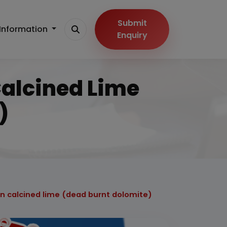
Submit
Information
Enquiry
Calcined Lime
)
on calcined lime (dead burnt dolomite)