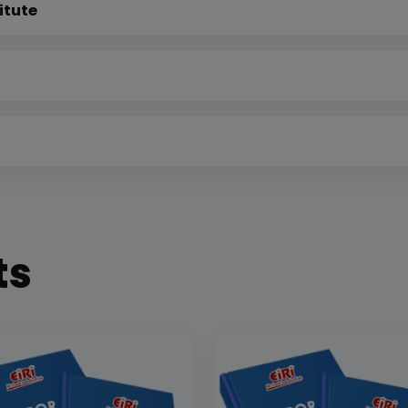
itute
ts