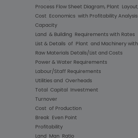
Process Flow Sheet Diagram, Plant Layout
Cost Economics with Profitability Analysi
Capacity
Land & Building Requirements with Rates
List & Details of Plant and Machinery with
Raw Materials Details/List and Costs
Power & Water Requirements
Labour/Staff Requirements
Utilities and Overheads
Total Capital Investment
Turnover
Cost of Production
Break Even Point
Profitability
Land Man Ratio