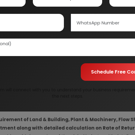
Information Securit
Your personal & confid
Schedule Free Co
m will connect with you to understand your business requireme
resent Market Position and Expected Future Demand, T
the next steps.
ics and Project Financials.
comprehensive analysis from 
y by providing insights to the SWOT analysis of the industry.
uirement of Land & Building, Plant & Machinery, Flow S
vestment along with detailed calculation on Rate of Ret