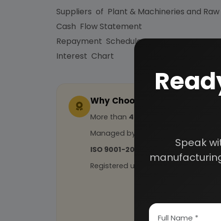
Suppliers of Plant & Machineries and Raw
Cash Flow Statement
Repayment Schedule
Interest Chart
Ready
Why Choose Us
More than
45 years
of experience
Managed by
expert industrial con
Speak wi
ISO 9001-2015
Certified
manufacturing
Registered under
MSME
, UAM No: DL