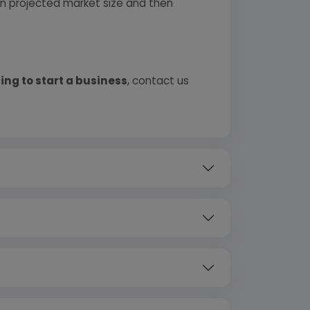
 on projected market size and then
ing to start a business
, contact us