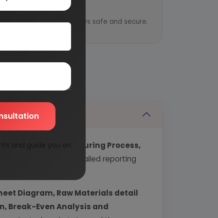
y
ential information is always safe and secure.
nsultation
nts and guide you on
echnology, Manufacturing Process,
industry covering detailed reporting
heet Diagram, Raw Materials detail
urn, Break-Even Analysis and