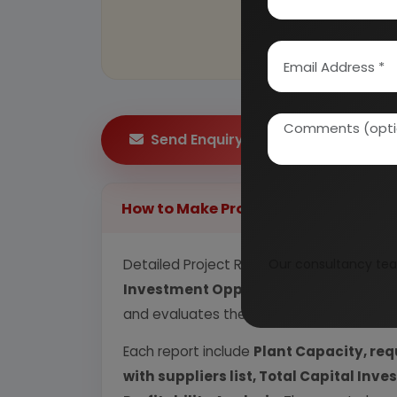
Send Enquiry
How to Make Project Report?
Detailed Project Report (DPR) includes
Our consultancy tea
P
Investment Opportunity, Plant Econom
and evaluates the position of the industr
Each report include
Plant Capacity, req
with suppliers list, Total Capital In