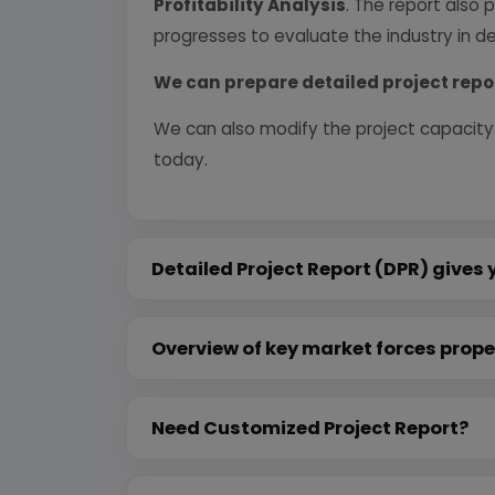
Profitability Analysis
. The report also 
progresses to evaluate the industry in det
We can prepare detailed project repo
We can also modify the project capacity
today.
Detailed Project Report (DPR) gives 
Overview of key market forces prope
Need Customized Project Report?