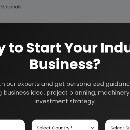
 Materials
 to Start Your Indu
Business?
How We Work
24/5 Research Supp
Get your queries resol
sultants
purchase.
th our experts and get personalized guidance
Custom Research S
 business idea, project planning, machinery 
01E0012000
Speak to our consultan
investment strategy.
needs.
Quality Assurance
All reports are prepare
experts.