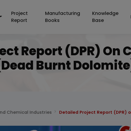
Project
Manufacturing
Knowledge
Report
Books
Base
ject Report (DPR) On 
(dead Burnt Dolomite
and Chemical Industries
Detailed Project Report (DPR) 