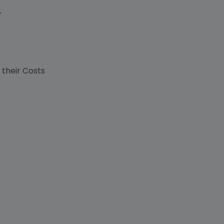
,
s
 their Costs