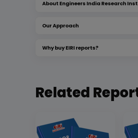
About Engineers India Research Inst
Our Approach
Why buy EIRI reports?
Related Repor