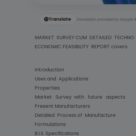
Translate
Translation provided by Google A
MARKET SURVEY CUM DETAILED TECHNO
ECONOMIC FEASIBILITY REPORT covers
Introduction
Uses and Applications
Properties
Market Survey with future aspects
Present Manufacturers
Detailed Process of Manufacture
Formulations
B.I.S. Specifications