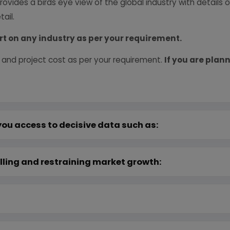
provides a birds eye view of the global industry with details
ail.
rt on any industry as per your requirement.
 and project cost as per your requirement.
If you are plann
you access to decisive data such as:
lling and restraining market growth: