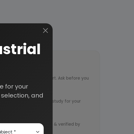
strial
ort
ved from an industry expert. Ask before you
 for your
ervice
selection, and
ts to design an exclusive study for your
d by qualified consultants & verified by