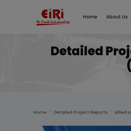
Home
About Us
Detailed Pro
Home
Detailed Project Reports
Allied 