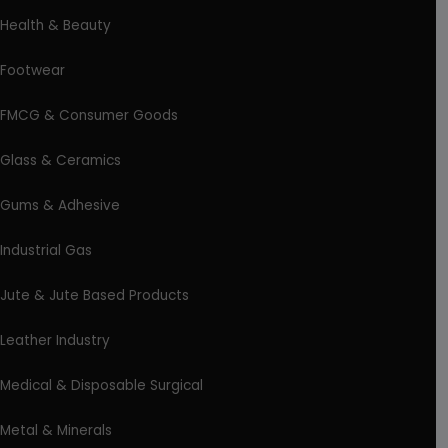
Health & Beauty
Footwear
FMCG & Consumer Goods
Glass & Ceramics
Gums & Adhesive
Industrial Gas
Jute & Jute Based Products
Leather Industry
Medical & Disposable Surgical
Metal & Minerals