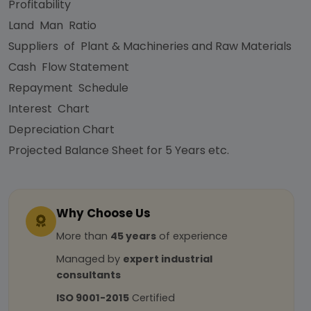
Profitability
Land Man Ratio
Suppliers of Plant & Machineries and Raw Materials
Cash Flow Statement
Repayment Schedule
Interest Chart
Depreciation Chart
Projected Balance Sheet for 5 Years etc.
Why Choose Us
More than
45 years
of experience
Managed by
expert industrial
consultants
ISO 9001-2015
Certified