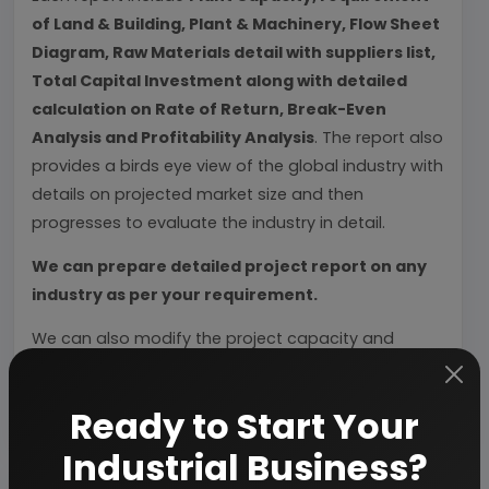
of Land & Building, Plant & Machinery, Flow Sheet
Diagram, Raw Materials detail with suppliers list,
Total Capital Investment along with detailed
calculation on Rate of Return, Break-Even
Analysis and Profitability Analysis
. The report also
provides a birds eye view of the global industry with
details on projected market size and then
progresses to evaluate the industry in detail.
We can prepare detailed project report on any
industry as per your requirement.
We can also modify the project capacity and
project cost as per your requirement.
If you are
planning to start a business
, contact us today.
Ready to Start Your
Industrial Business?
Detailed Project Report (DPR) gives you