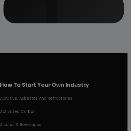
How To Start Your Own Industry
Abrasive, Asbestos And Refractories
Activated Carbon
Alcohol & Beverages