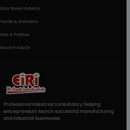
Solar Based Industry
Textile & Garments
Wax & Polishes
Wood Products
Professional industrial consultancy helping
entrepreneurs launch successful manufacturing
and industrial businesses.