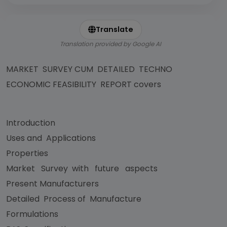
Translate
Translation provided by Google AI
MARKET SURVEY CUM DETAILED TECHNO
ECONOMIC FEASIBILITY REPORT covers
Introduction
Uses and Applications
Properties
Market Survey with future aspects
Present Manufacturers
Detailed Process of Manufacture
Formulations