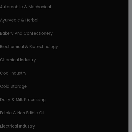
Automobile & Mechanical
Ayurvedic & Herbal
Bakery And Confectionery
Biochemical & Biotechnology
Chemical Industry
Coal Industry
Cold Storage
Dairy & Milk Processing
Edible & Non Edible Oil
Electrical Industry