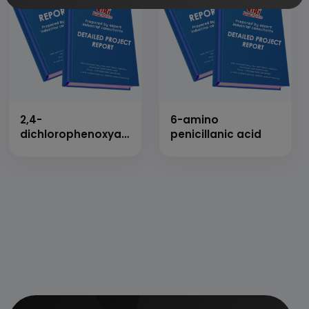
2,4-
6-amino
dichlorophenoxyacetic
penicillanic acid
acid