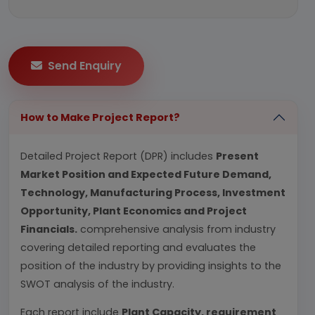
Send Enquiry
How to Make Project Report?
Detailed Project Report (DPR) includes
Present
Market Position and Expected Future Demand,
Technology, Manufacturing Process, Investment
Opportunity, Plant Economics and Project
Financials.
comprehensive analysis from industry
covering detailed reporting and evaluates the
position of the industry by providing insights to the
SWOT analysis of the industry.
Each report include
Plant Capacity, requirement