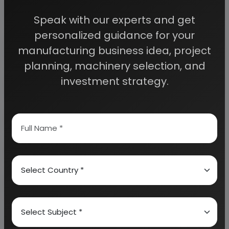
access to decisive data such as:
Speak with our experts and get
personalized guidance for your
Overview of key market forces propelling and
restraining market growth:
manufacturing business idea, project
planning, machinery selection, and
investment strategy.
Need Customized Project Report?
About Engineers India Research Institute
Our Approach
Why buy EIRI reports?