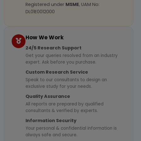
Registered under
MSME
, UAM No:
DL01E0012000
How We Work
24/5 Research Support
Get your queries resolved from an industry
expert. Ask before you purchase.
Custom Research Service
Speak to our consultants to design an
exclusive study for your needs.
Quality Assurance
All reports are prepared by qualified
consultants & verified by experts.
Information Security
Your personal & confidential information is
always safe and secure.