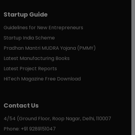
Startup Guide
Guidelines for New Entrepreneurs
Startup India Scheme
Pradhan Mantri MUDRA Yojana (PMMY)
Latest Manufacturing Books
Latest Project Reports
HiTech Magazine Free Download
Contact Us
4/54 (Ground Floor, Roop Nagar, Delhi, 110007
Phone: +91 9289151047