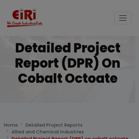
Detailed Project
Report (DPR) On
Cobalt Octoate
Home
Detailed Project Reports
Allied and Chemical Industries
Detailed Project Report (DPR) on cobalt octoate