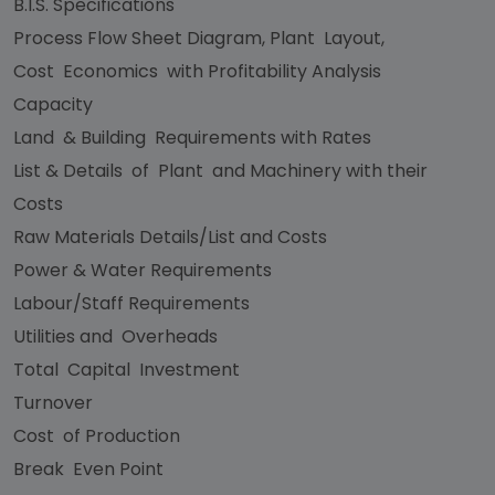
B.I.S. Specifications
Process Flow Sheet Diagram, Plant Layout,
Cost Economics with Profitability Analysis
Capacity
Land & Building Requirements with Rates
List & Details of Plant and Machinery with their
Costs
Raw Materials Details/List and Costs
Power & Water Requirements
Labour/Staff Requirements
Utilities and Overheads
Total Capital Investment
Turnover
Cost of Production
Break Even Point