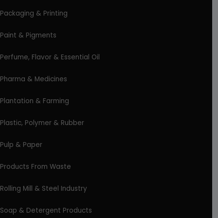
Packaging & Printing
Paint & Pigments
Perfume, Flavor & Essential Oil
Pharma & Medicines
Plantation & Farming
Plastic, Polymer & Rubber
Pulp & Paper
Products From Waste
Rolling Mill & Steel Industry
Soap & Detergent Products