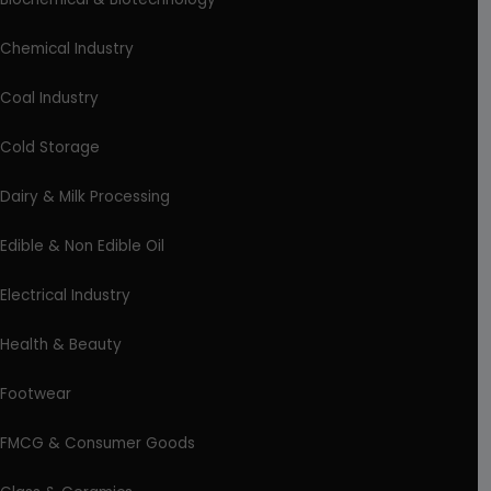
Chemical Industry
Coal Industry
Cold Storage
Dairy & Milk Processing
Edible & Non Edible Oil
Electrical Industry
Health & Beauty
Footwear
FMCG & Consumer Goods