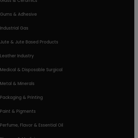
Glass & Ceramics
Gums & Adhesive
Industrial Gas
Jute & Jute Based Products
Leather Industry
Medical & Disposable Surgical
Metal & Minerals
Packaging & Printing
Paint & Pigments
Perfume, Flavor & Essential Oil