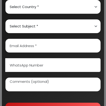
About Engineers India Research Institute
Our Approach
Why buy EIRI reports?
Related Reports