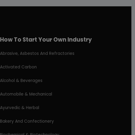
How To Start Your Own Industry
Abrasive, Asbestos And Refractories
Activated Carbon
Alcohol & Beverages
Automobile & Mechanical
Ayurvedic & Herbal
Bakery And Confectionery
Biochemical & Biotechnology