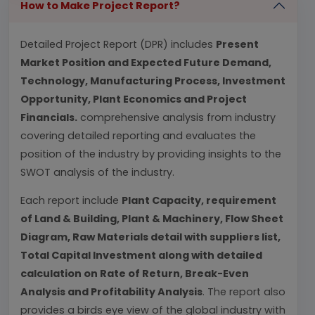
How to Make Project Report?
Detailed Project Report (DPR) includes
Present
Market Position and Expected Future Demand,
Technology, Manufacturing Process, Investment
Opportunity, Plant Economics and Project
Financials.
comprehensive analysis from industry
covering detailed reporting and evaluates the
position of the industry by providing insights to the
SWOT analysis of the industry.
Each report include
Plant Capacity, requirement
of Land & Building, Plant & Machinery, Flow Sheet
Diagram, Raw Materials detail with suppliers list,
Total Capital Investment along with detailed
calculation on Rate of Return, Break-Even
Analysis and Profitability Analysis
. The report also
provides a birds eye view of the global industry with