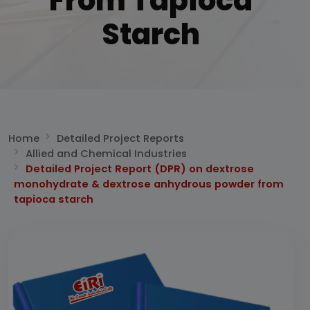
From Tapioca
Starch
Home
Detailed Project Reports
Allied and Chemical Industries
Detailed Project Report (DPR) on dextrose
monohydrate & dextrose anhydrous powder from
tapioca starch