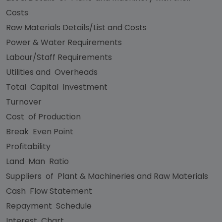
Costs
Raw Materials Details/List and Costs
Power & Water Requirements
Labour/Staff Requirements
Utilities and Overheads
Total Capital Investment
Turnover
Cost of Production
Break Even Point
Profitability
Land Man Ratio
Suppliers of Plant & Machineries and Raw Materials
Cash Flow Statement
Repayment Schedule
Interest Chart