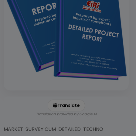
Translate
Translation provided by Google AI
MARKET SURVEY CUM DETAILED TECHNO