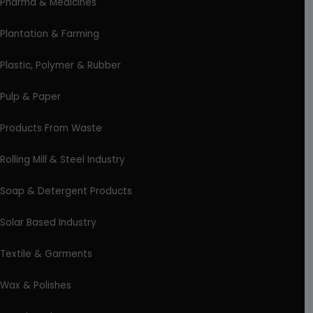
Pharma & Medicines
Plantation & Farming
Plastic, Polymer & Rubber
Pulp & Paper
Products From Waste
Rolling Mill & Steel Industry
Soap & Detergent Products
Solar Based Industry
Textile & Garments
Wax & Polishes