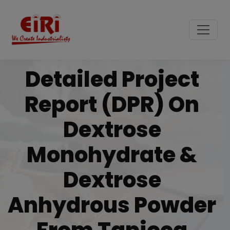
Detailed Project
Report (DPR) On
Dextrose
Monohydrate &
Dextrose
Anhydrous Powder