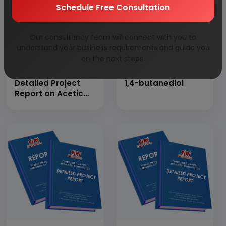
Schedule Free Consultation
Our consultancy team will connect with you to
understand your business requirements and guide you
on the next steps.
Detailed Project
1,4-butanediol
Report on Acetic
Anhydride