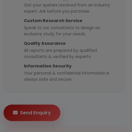
Get your queries resolved from an industry
expert. Ask before you purchase.
Custom Research Service
Speak to our consultants to design an
exclusive study for your needs.
Quality Assurance
All reports are prepared by qualified
consultants & verified by experts.
Information Security
Your personal & confidential information is
always safe and secure.
Send Enquiry