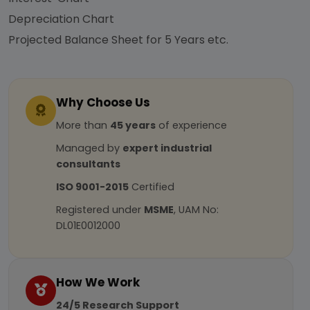
Depreciation Chart
Projected Balance Sheet for 5 Years etc.
Why Choose Us
More than
45 years
of experience
Managed by
expert industrial
consultants
ISO 9001-2015
Certified
Registered under
MSME
, UAM No:
DL01E0012000
How We Work
24/5 Research Support