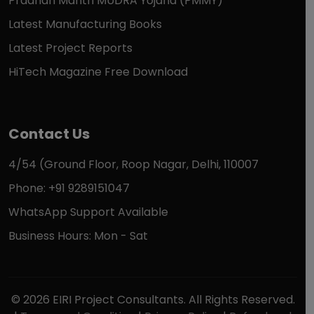
Pradhan Mantri MUDRA Yojana (PMMY)
Latest Manufacturing Books
Latest Project Reports
HiTech Magazine Free Download
Contact Us
4/54 (Ground Floor, Roop Nagar, Delhi, 110007
Phone: +91 9289151047
WhatsApp Support Available
Business Hours: Mon - Sat
© 2026 EIRI Project Consultants. All Rights Reserved.