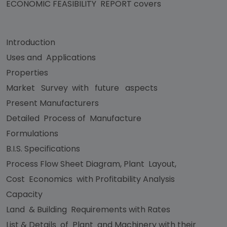
ECONOMIC FEASIBILITY REPORT covers
Introduction
Uses and Applications
Properties
Market Survey with future aspects
Present Manufacturers
Detailed Process of Manufacture
Formulations
B.I.S. Specifications
Process Flow Sheet Diagram, Plant Layout,
Cost Economics with Profitability Analysis
Capacity
Land & Building Requirements with Rates
List & Details of Plant and Machinery with their