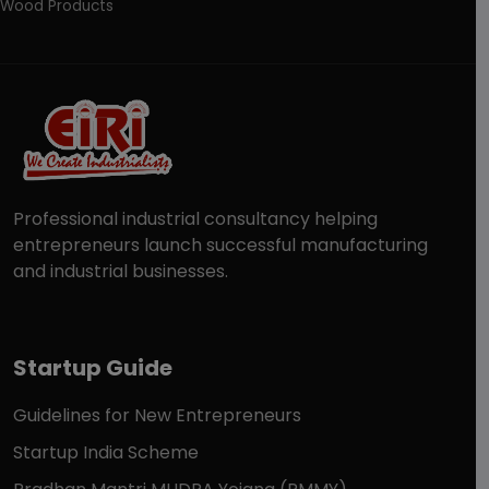
Wood Products
Professional industrial consultancy helping
entrepreneurs launch successful manufacturing
and industrial businesses.
Startup Guide
Guidelines for New Entrepreneurs
Startup India Scheme