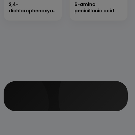
2,4-
6-amino
dichlorophenoxyacetic
penicillanic acid
acid