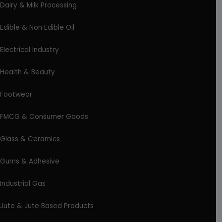
Dairy & Milk Processing
Edible & Non Edible Oil
Electrical Industry
Health & Beauty
Footwear
FMCG & Consumer Goods
Glass & Ceramics
Gums & Adhesive
Industrial Gas
Jute & Jute Based Products