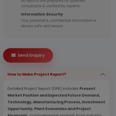
All reports are prepared by qualified
consultants & verified by experts.
Information Security
Your personal & confidential information is
always safe and secure.
Send Enquiry
How to Make Project Report?
Detailed Project Report (DPR) includes
Present
Market Position and Expected Future Demand,
Technology, Manufacturing Process, Investment
Opportunity, Plant Economics and Project
Financials.
comprehensive analysis from industry