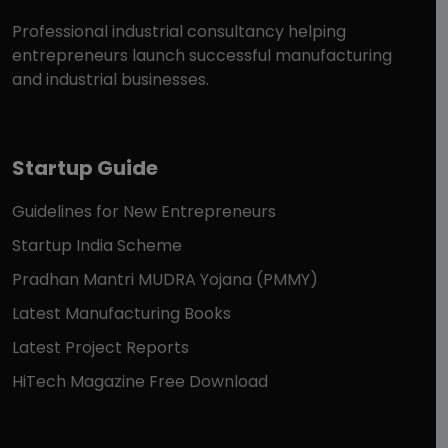
Professional industrial consultancy helping
entrepreneurs launch successful manufacturing
and industrial businesses.
Startup Guide
Guidelines for New Entrepreneurs
Startup India Scheme
Pradhan Mantri MUDRA Yojana (PMMY)
Latest Manufacturing Books
Latest Project Reports
HiTech Magazine Free Download