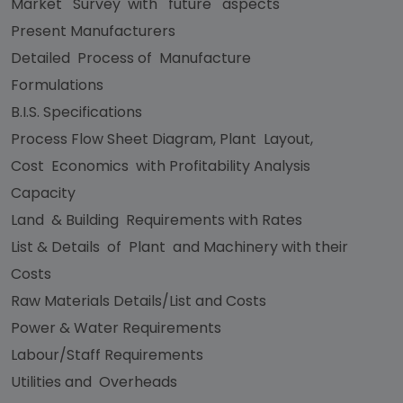
Market Survey with future aspects
Present Manufacturers
Detailed Process of Manufacture
Formulations
B.I.S. Specifications
Process Flow Sheet Diagram, Plant Layout,
Cost Economics with Profitability Analysis
Capacity
Land & Building Requirements with Rates
List & Details of Plant and Machinery with their
Costs
Raw Materials Details/List and Costs
Power & Water Requirements
Labour/Staff Requirements
Utilities and Overheads