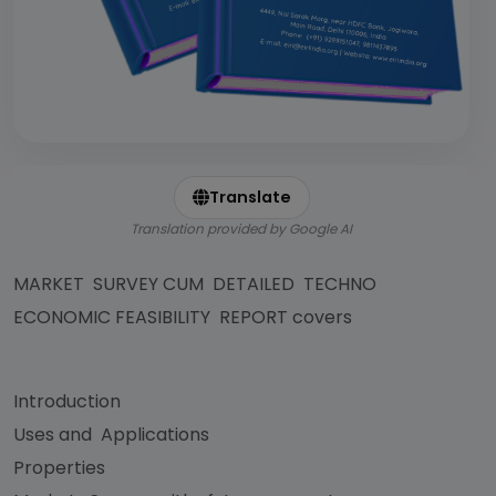
Translate
Translation provided by Google AI
MARKET SURVEY CUM DETAILED TECHNO
ECONOMIC FEASIBILITY REPORT covers
Introduction
Uses and Applications
Properties