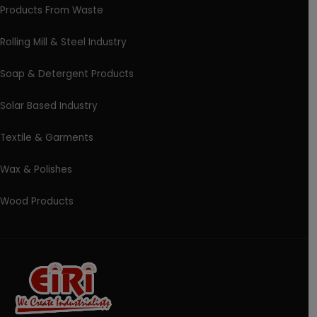
Products From Waste
Rolling Mill & Steel Industry
Soap & Detergent Products
Solar Based Industry
Textile & Garments
Wax & Polishes
Wood Products