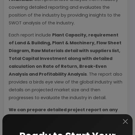
covering detailed reporting and evaluates the
position of the industry by providing insights to the
SWOT analysis of the industry.
Each report include
Plant Capacity, requirement
of Land & Building, Plant & Machinery, Flow Sheet
Diagram, Raw Materials detail with suppliers list,
Total Capital Investment along with detailed
calculation on Rate of Return, Break-Even
Analysis and Profitability Analysis
. The report also
provides a birds eye view of the global industry with
details on projected market size and then
progresses to evaluate the industry in detail.
We can prepare detailed project report on any
industry as per your requirement.
We can also modify the project capacity and