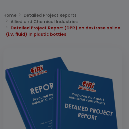
Home
Detailed Project Reports
Allied and Chemical Industries
Detailed Project Report (DPR) on dextrose saline
(i.v. fluid) in plastic bottles