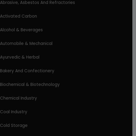
Abrasive, Asbestos And Refractories
Activated Carbon
Alcohol & Beverages
Automobile & Mechanical
Ayurvedic & Herbal
Bakery And Confectionery
Biochemical & Biotechnology
Chemical Industry
Coal Industry
Cold Storage