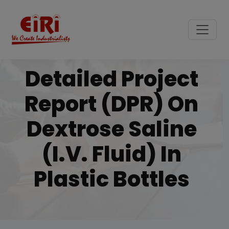
Detailed Project
Report (DPR) On
Dextrose Saline
(i.v. Fluid) In
Plastic Bottles