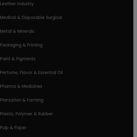
Leather Industry
Medical & Disposable Surgical
Metal & Minerals
Packaging & Printing
Paint & Pigments
Perfume, Flavor & Essential Oil
Pharma & Medicines
Plantation & Farming
Plastic, Polymer & Rubber
Pulp & Paper