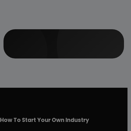
How To Start Your Own Industry