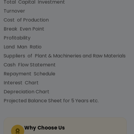
Total Capital Investment
Turnover
Cost of Production
Break Even Point
Profitability
Land Man Ratio
Suppliers of Plant & Machineries and Raw Materials
Cash Flow Statement
Repayment Schedule
Interest Chart
Depreciation Chart
Projected Balance Sheet for 5 Years etc.
Why Choose Us