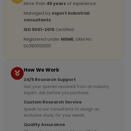
More than
45 years
of experience
Managed by
expert industrial
consultants
ISO 9001-2015
Certified
Registered under
MSME
, UAM No:
DL01E0012000
How We Work
24/5 Research Support
Get your queries resolved from an industry
expert. Ask before you purchase.
Custom Research Service
Speak to our consultants to design an
exclusive study for your needs.
Quality Assurance