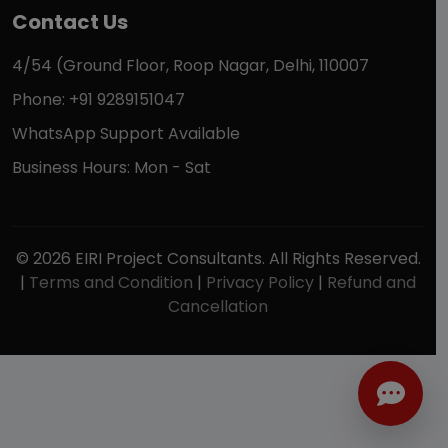
Contact Us
4/54 (Ground Floor, Roop Nagar, Delhi, 110007
Phone: +91 9289151047
WhatsApp Support Available
Business Hours: Mon - Sat
© 2026 EIRI Project Consultants. All Rights Reserved.
|
Terms and Condition
|
Privacy Policy
|
Refund and
Cancellation