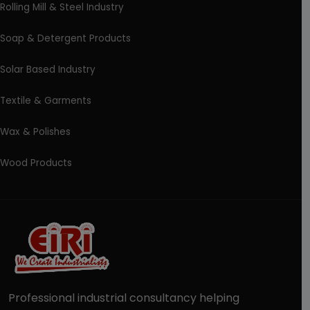
Rolling Mill & Steel Industry
Soap & Detergent Products
Solar Based Industry
Textile & Garments
Wax & Polishes
Wood Products
Professional industrial consultancy helping