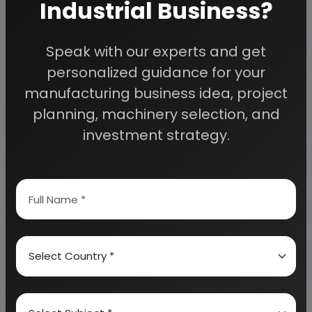
Industrial Business?
Detailed Project Report (DPR) gives you
Speak with our experts and get
access to decisive data such as:
personalized guidance for your
manufacturing business idea, project
Overview of key market forces propelling and
planning, machinery selection, and
restraining market growth:
investment strategy.
Need Customized Project Report?
About Engineers India Research Institute
Our Approach
Why buy EIRI reports?