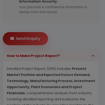
Information Security
Your personal & confidential information is
always safe and secure.
Send Enquiry
How to Make Project Report?
Detailed Project Report (DPR) includes
Present
Market Position and Expected Future Demand,
Technology, Manufacturing Process, Investment
Opportunity, Plant Economics and Project
Financials.
comprehensive analysis from industry
covering detailed reporting and evaluates the