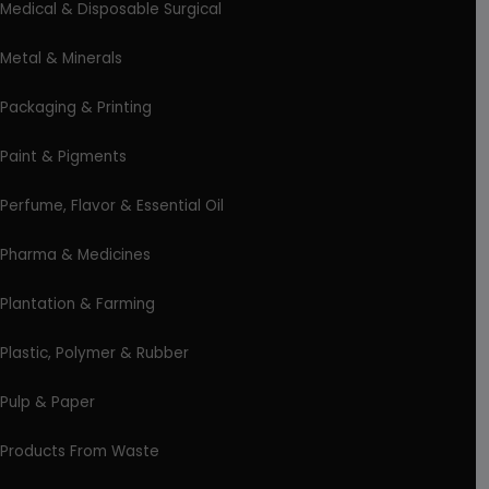
Medical & Disposable Surgical
Metal & Minerals
Packaging & Printing
Paint & Pigments
Perfume, Flavor & Essential Oil
Pharma & Medicines
Plantation & Farming
Plastic, Polymer & Rubber
Pulp & Paper
Products From Waste