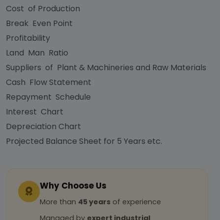
Cost of Production
Break Even Point
Profitability
Land Man Ratio
Suppliers of Plant & Machineries and Raw Materials
Cash Flow Statement
Repayment Schedule
Interest Chart
Depreciation Chart
Projected Balance Sheet for 5 Years etc.
Why Choose Us
More than
45 years
of experience
Managed by
expert industrial