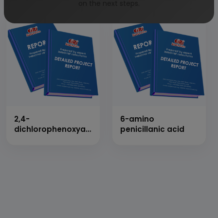
on the next steps.
2,4-
6-amino
dichlorophenoxyacetic
penicillanic acid
acid