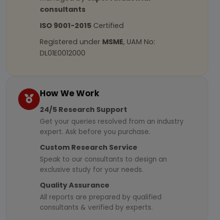
consultants
ISO 9001-2015
Certified
Registered under
MSME
, UAM No:
DL01E0012000
How We Work
24/5 Research Support
Get your queries resolved from an industry
expert. Ask before you purchase.
Custom Research Service
Speak to our consultants to design an
exclusive study for your needs.
Quality Assurance
All reports are prepared by qualified
consultants & verified by experts.