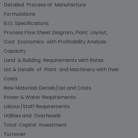
Detailed Process of Manufacture
Formulations
B.I.S. Specifications
Process Flow Sheet Diagram, Plant Layout,
Cost Economics with Profitability Analysis
Capacity
Land & Building Requirements with Rates
List & Details of Plant and Machinery with their
Costs
Raw Materials Details/List and Costs
Power & Water Requirements
Labour/Staff Requirements
Utilities and Overheads
Total Capital Investment
Turnover