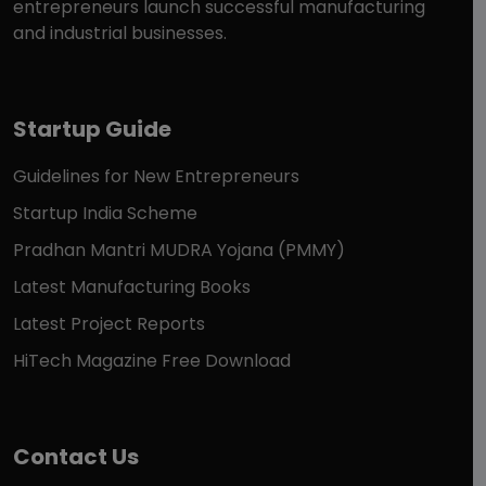
entrepreneurs launch successful manufacturing
and industrial businesses.
Startup Guide
Guidelines for New Entrepreneurs
Startup India Scheme
Pradhan Mantri MUDRA Yojana (PMMY)
Latest Manufacturing Books
Latest Project Reports
HiTech Magazine Free Download
Contact Us