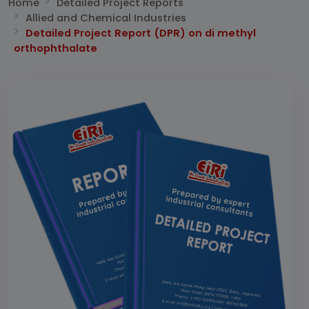
Home
Detailed Project Reports
Allied and Chemical Industries
Detailed Project Report (DPR) on di methyl
orthophthalate