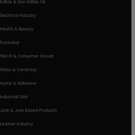
Edible & Non Edible Oil
Electrical Industry
Health & Beauty
Footwear
FMCG & Consumer Goods
Glass & Ceramics
Gums & Adhesive
Industrial Gas
Jute & Jute Based Products
Leather Industry