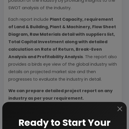
position of the industry by providing insights to the
SWOT analysis of the industry.
Each report include
Plant Capacity, requirement
of Land & Building, Plant & Machinery, Flow Sheet
Diagram, Raw Materials detail with suppliers list,
Total Capital Investment along with detailed
calculation on Rate of Return, Break-Even
Analysis and Profitability Analysis
. The report also
provides a birds eye view of the global industry with
details on projected market size and then
progresses to evaluate the industry in detail.
We can prepare detailed project report on any
industry as per your requirement.
We can also modify the project capacity and
project cost as per your requirement.
If you are
Ready to Start Your
planning to start a business
, contact us today.