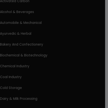
Activated Carbon
Alcohol & Beverages
Automobile & Mechanical
Ayurvedic & Herbal
Bakery And Confectionery
Biochemical & Biotechnology
Chemical Industry
Coal Industry
Cold Storage
Dairy & Milk Processing