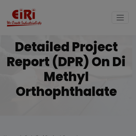
Detailed Project
Report (DPR) On Di
Methyl
Orthophthalate