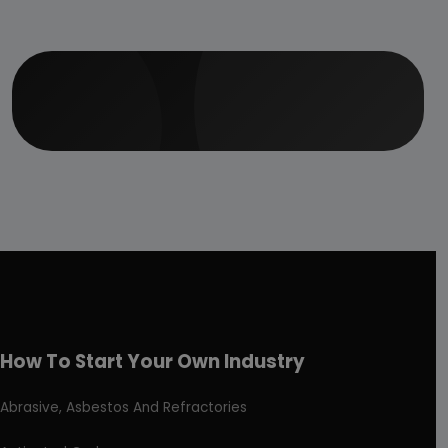
How To Start Your Own Industry
Abrasive, Asbestos And Refractories