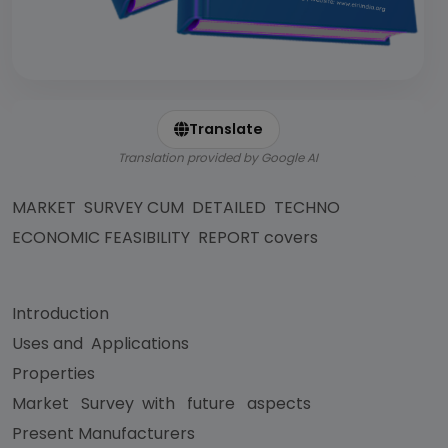
Translate
Translation provided by Google AI
MARKET SURVEY CUM DETAILED TECHNO
ECONOMIC FEASIBILITY REPORT covers
Introduction
Uses and Applications
Properties
Market Survey with future aspects
Present Manufacturers