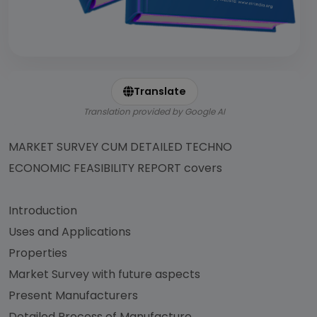
Translate
Translation provided by Google AI
MARKET SURVEY CUM DETAILED TECHNO
ECONOMIC FEASIBILITY REPORT covers
Introduction
Uses and Applications
Properties
Market Survey with future aspects
Present Manufacturers
Detailed Process of Manufacture