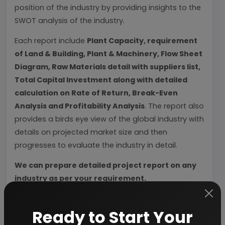
position of the industry by providing insights to the
SWOT analysis of the industry.
Each report include
Plant Capacity, requirement
of Land & Building, Plant & Machinery, Flow Sheet
Diagram, Raw Materials detail with suppliers list,
Total Capital Investment along with detailed
calculation on Rate of Return, Break-Even
Analysis and Profitability Analysis
. The report also
provides a birds eye view of the global industry with
details on projected market size and then
progresses to evaluate the industry in detail.
We can prepare detailed project report on any
industry as per your requirement.
We can also modify the project capacity and
Ready to Start Your
project cost as per your requirement.
If you are
planning to start a business
, contact us today.