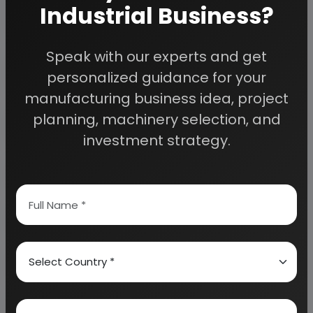
Industrial Business?
Speak with our experts and get
Detailed Project Report (DPR) gives you
access to decisive data such as:
personalized guidance for your
manufacturing business idea, project
Overview of key market forces propelling and
planning, machinery selection, and
restraining market growth:
investment strategy.
Need Customized Project Report?
About Engineers India Research Institute
Our Approach
Why buy EIRI reports?