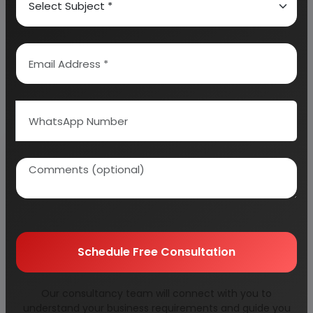
Related Reports
Schedule Free Consultation
Detailed Project
1,4-butanediol
Our consultancy team will connect with you to
Report on Acetic
understand your business requirements and guide you