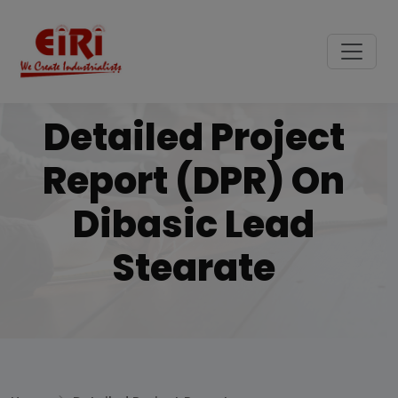
Detailed Project
Report (DPR) On
Dibasic Lead
Stearate