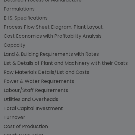
Formulations
B.I.S. Specifications
Process Flow Sheet Diagram, Plant Layout,
Cost Economics with Profitability Analysis
Capacity
Land & Building Requirements with Rates
List & Details of Plant and Machinery with their Costs
Raw Materials Details/List and Costs
Power & Water Requirements
Labour/Staff Requirements
Utilities and Overheads
Total Capital Investment
Turnover
Cost of Production