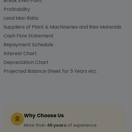
Break Even Point
Profitability
Land Man Ratio
Suppliers of Plant & Machineries and Raw Materials
Cash Flow Statement
Repayment Schedule
Interest Chart
Depreciation Chart
Projected Balance Sheet for 5 Years etc.
Why Choose Us
More than
45 years
of experience