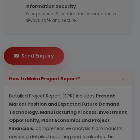
Information Security
Your personal & confidential information is
always safe and secure.
Send Enquiry
How to Make Project Report?
Detailed Project Report (DPR) includes
Present
Market Position and Expected Future Demand,
Technology, Manufacturing Process, Investment
Opportunity, Plant Economics and Project
Financials.
comprehensive analysis from industry
covering detailed reporting and evaluates the