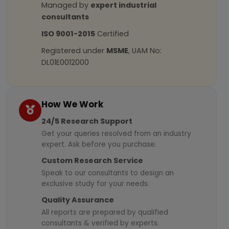
Managed by
expert industrial
consultants
ISO 9001-2015
Certified
Registered under
MSME
, UAM No:
DL01E0012000
How We Work
24/5 Research Support
Get your queries resolved from an industry
expert. Ask before you purchase.
Custom Research Service
Speak to our consultants to design an
exclusive study for your needs.
Quality Assurance
All reports are prepared by qualified
consultants & verified by experts.