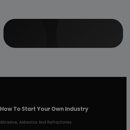
How To Start Your Own Industry
Abrasive, Asbestos And Refractories