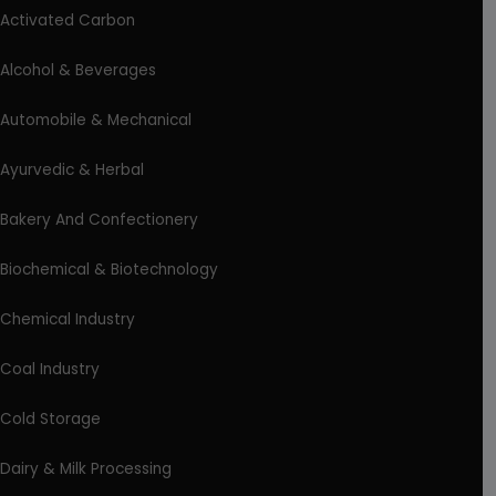
Activated Carbon
Alcohol & Beverages
Automobile & Mechanical
Ayurvedic & Herbal
Bakery And Confectionery
Biochemical & Biotechnology
Chemical Industry
Coal Industry
Cold Storage
Dairy & Milk Processing