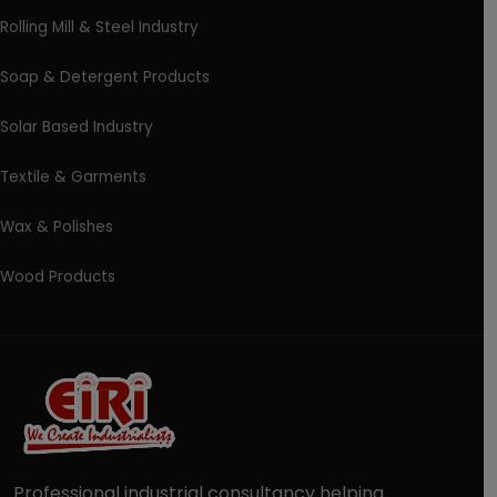
Rolling Mill & Steel Industry
Soap & Detergent Products
Solar Based Industry
Textile & Garments
Wax & Polishes
Wood Products
Professional industrial consultancy helping