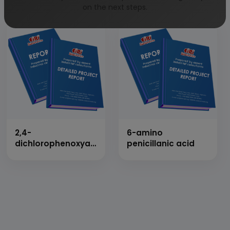
Anhydride
on the next steps.
2,4-
6-amino
dichlorophenoxyacetic
penicillanic acid
acid