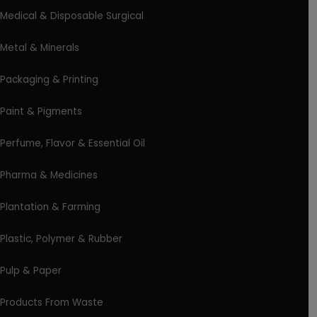
Medical & Disposable Surgical
Metal & Minerals
Packaging & Printing
Paint & Pigments
Perfume, Flavor & Essential Oil
Pharma & Medicines
Plantation & Farming
Plastic, Polymer & Rubber
Pulp & Paper
Products From Waste