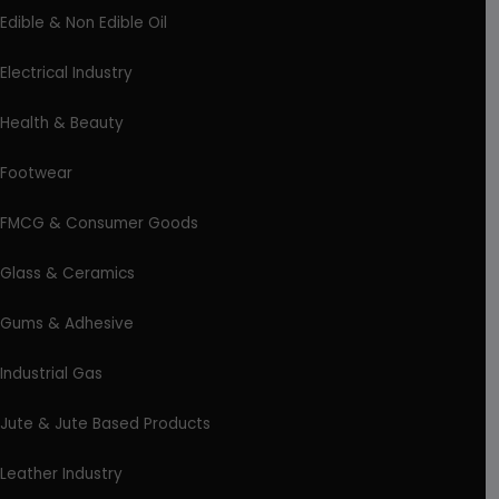
Edible & Non Edible Oil
Electrical Industry
Health & Beauty
Footwear
FMCG & Consumer Goods
Glass & Ceramics
Gums & Adhesive
Industrial Gas
Jute & Jute Based Products
Leather Industry