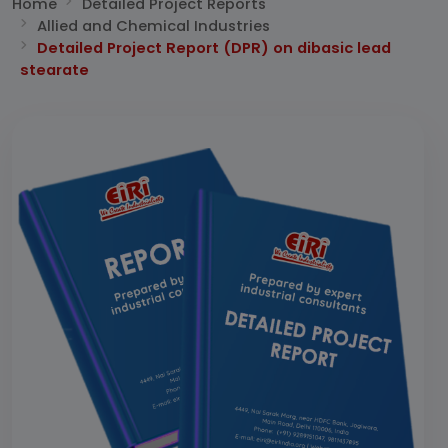
Home
Detailed Project Reports
Allied and Chemical Industries
Detailed Project Report (DPR) on dibasic lead
stearate