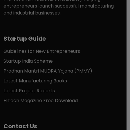
entrepreneurs launch successful manufacturing
and industrial businesses.
Startup Guide
Guidelines for New Entrepreneurs
Startup India Scheme
Pradhan Mantri MUDRA Yojana (PMMY)
Latest Manufacturing Books
Latest Project Reports
HiTech Magazine Free Download
Contact Us