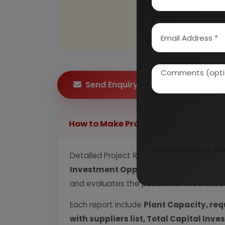
Send Enquiry
How to Make Project Report?
Our consultancy tea
Detailed Project Report (DPR) includes
P
Investment Opportunity, Plant Econom
and evaluates the position of the industr
Each report include
Plant Capacity, req
with suppliers list, Total Capital In