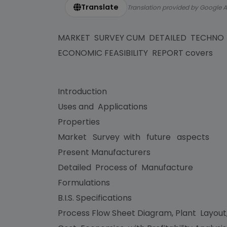
Translate
Translation provided by Google A
MARKET SURVEY CUM DETAILED TECHNO
ECONOMIC FEASIBILITY REPORT covers
Introduction
Uses and Applications
Properties
Market Survey with future aspects
Present Manufacturers
Detailed Process of Manufacture
Formulations
B.I.S. Specifications
Process Flow Sheet Diagram, Plant Layout