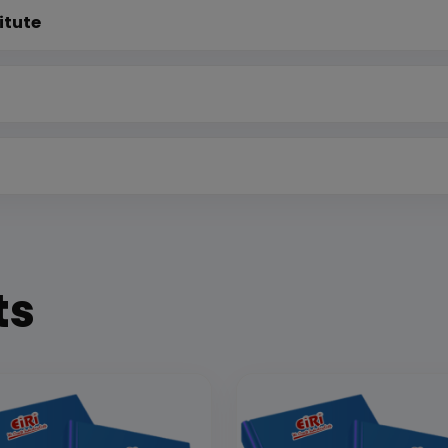
itute
ts