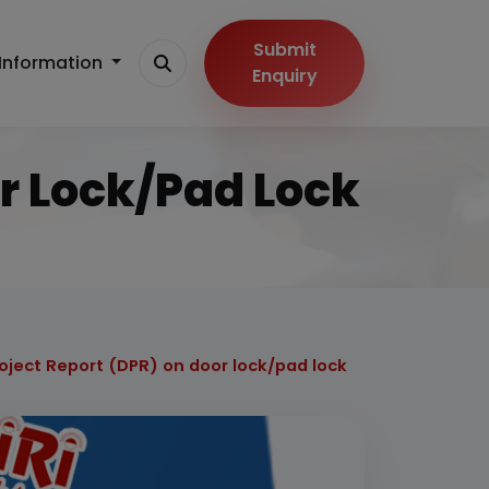
Submit
Information
Enquiry
or Lock/pad Lock
roject Report (DPR) on door lock/pad lock