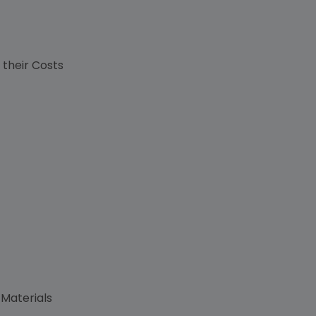
s
 their Costs
 Materials