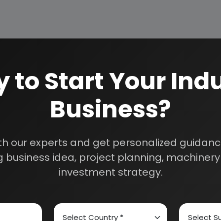
 to Start Your Indu
Business?
How We Work
24/5 Research Supp
Get your queries resol
sultants
th our experts and get personalized guidance
purchase.
 business idea, project planning, machinery 
Custom Research S
investment strategy.
01E0012000
Speak to our consultan
needs.
Quality Assurance
All reports are prepare
experts.