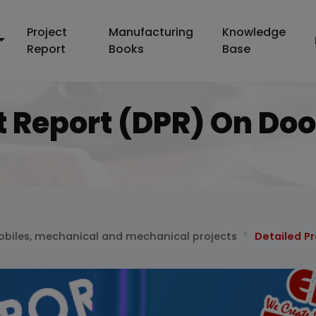
Project
Manufacturing
Knowledge
Report
Books
Base
t Report (DPR) On Do
biles, mechanical and mechanical projects
Detailed P