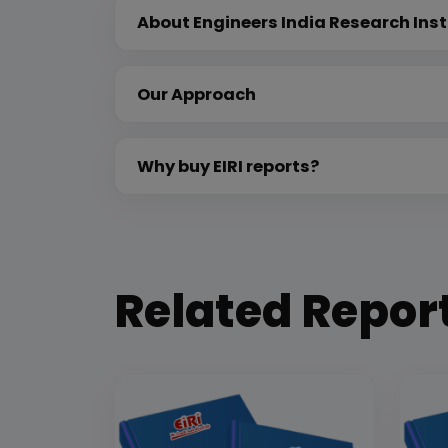
About Engineers India Research Inst
Our Approach
Why buy EIRI reports?
Related Repor