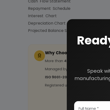
Cash Flow Statement
Repayment Schedule
Interest Chart
Depreciation Chart
Projected Balance Sheet for 5 Years etc.
Ready
Why Choose Us
More than
45 years
of experience
Managed by
expert industrial con
Speak wi
ISO 9001-2015
Certified
manufacturing
Registered under
MSME
, UAM No: DL