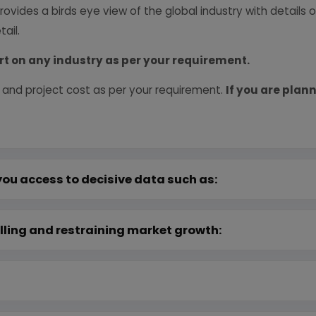
provides a birds eye view of the global industry with details
ail.
rt on any industry as per your requirement.
 and project cost as per your requirement.
If you are plann
you access to decisive data such as:
lling and restraining market growth: