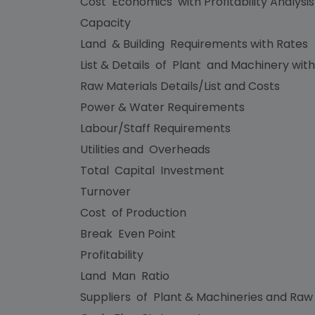
Cost Economics with Profitability Analysi
Capacity
Land & Building Requirements with Rates
List & Details of Plant and Machinery with
Raw Materials Details/List and Costs
Power & Water Requirements
Labour/Staff Requirements
Utilities and Overheads
Total Capital Investment
Turnover
Cost of Production
Break Even Point
Profitability
Land Man Ratio
Suppliers of Plant & Machineries and Raw