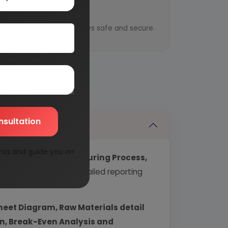
y
ential information is always safe and secure.
nsultation
nts and guide you on
echnology, Manufacturing Process,
industry covering detailed reporting
heet Diagram, Raw Materials detail
urn, Break-Even Analysis and