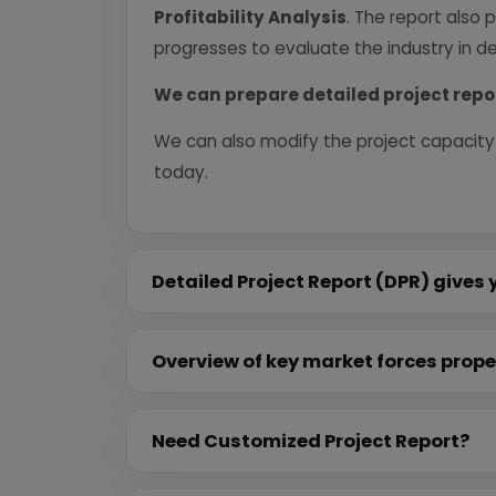
Profitability Analysis
. The report also 
progresses to evaluate the industry in det
We can prepare detailed project repo
We can also modify the project capacity
today.
Detailed Project Report (DPR) gives 
Overview of key market forces prope
Need Customized Project Report?