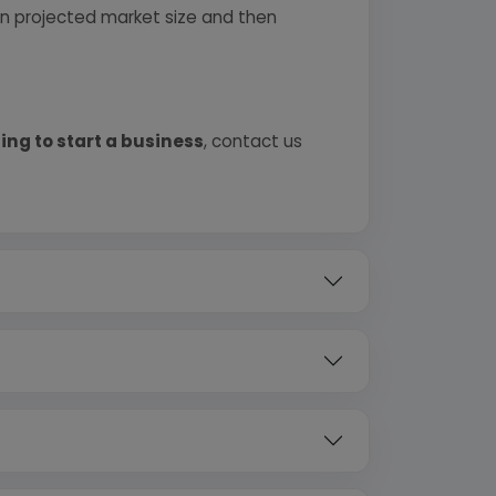
 on projected market size and then
ing to start a business
, contact us