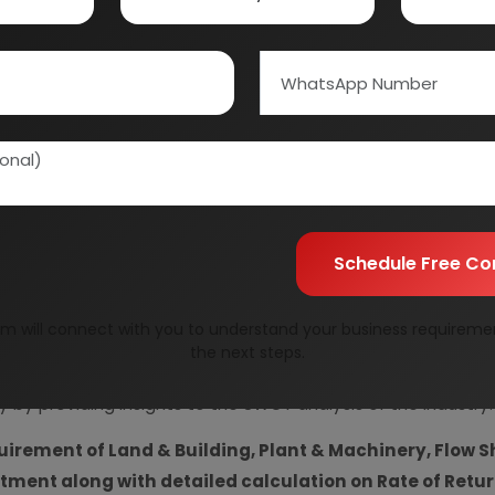
Information Securit
Your personal & confid
Schedule Free Co
m will connect with you to understand your business requireme
resent Market Position and Expected Future Demand, T
the next steps.
ics and Project Financials.
comprehensive analysis from 
y by providing insights to the SWOT analysis of the industry.
uirement of Land & Building, Plant & Machinery, Flow S
vestment along with detailed calculation on Rate of Ret