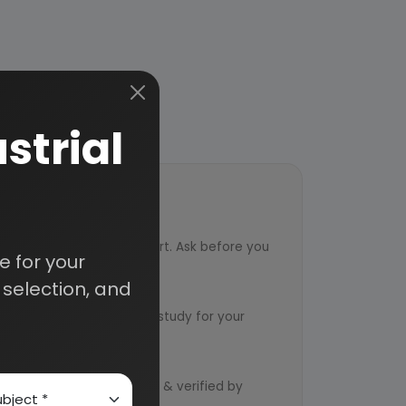
strial
ort
ved from an industry expert. Ask before you
 for your
selection, and
ervice
ts to design an exclusive study for your
d by qualified consultants & verified by