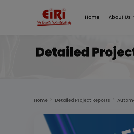
Home
About Us
Detailed Projec
Home
Detailed Project Reports
Automo