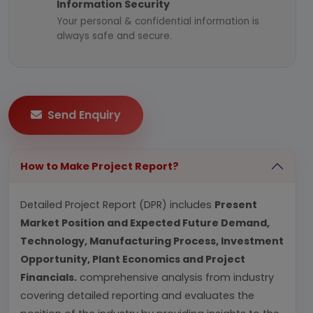
Information Security
Your personal & confidential information is
always safe and secure.
Send Enquiry
How to Make Project Report?
Detailed Project Report (DPR) includes
Present
Market Position and Expected Future Demand,
Technology, Manufacturing Process, Investment
Opportunity, Plant Economics and Project
Financials.
comprehensive analysis from industry
covering detailed reporting and evaluates the