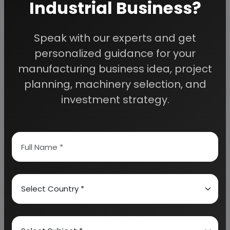
Industrial Business?
Detailed Project Report (DPR) gives you
Speak with our experts and get
access to decisive data such as:
personalized guidance for your
manufacturing business idea, project
Overview of key market forces propelling and
planning, machinery selection, and
restraining market growth:
investment strategy.
Need Customized Project Report?
About Engineers India Research Institute
Our Approach
Why buy EIRI reports?