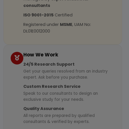
consultants
ISO 9001-2015
Certified
Registered under
MSME
, UAM No:
DL01E0012000
How We Work
24/5 Research Support
Get your queries resolved from an industry
expert. Ask before you purchase.
Custom Research Service
Speak to our consultants to design an
exclusive study for your needs.
Quality Assurance
All reports are prepared by qualified
consultants & verified by experts.