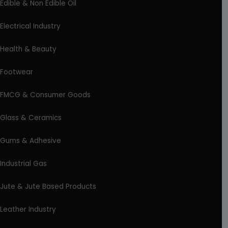
Edible & Non Edible Oil
Electrical Industry
Health & Beauty
Footwear
FMCG & Consumer Goods
Glass & Ceramics
Gums & Adhesive
Industrial Gas
Jute & Jute Based Products
Leather Industry