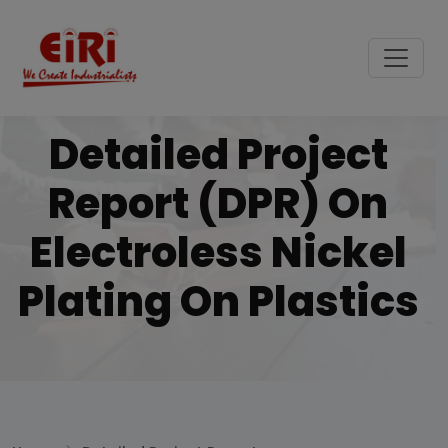
Detailed Project
Report (DPR) On
Electroless Nickel
Plating On Plastics