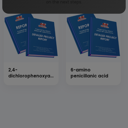
on the next steps.
2,4-
6-amino
dichlorophenoxyacetic
penicillanic acid
acid