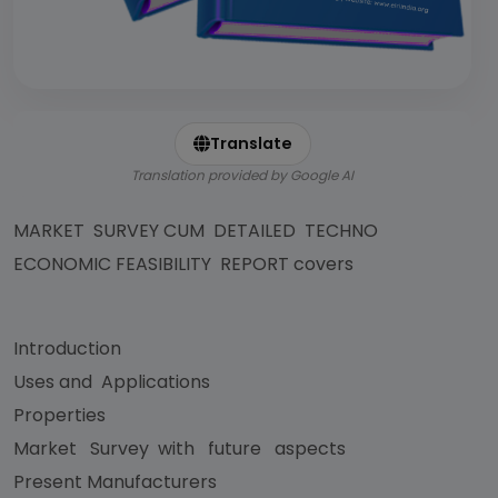
Translate
Translation provided by Google AI
MARKET SURVEY CUM DETAILED TECHNO
ECONOMIC FEASIBILITY REPORT covers
Introduction
Uses and Applications
Properties
Market Survey with future aspects
Present Manufacturers