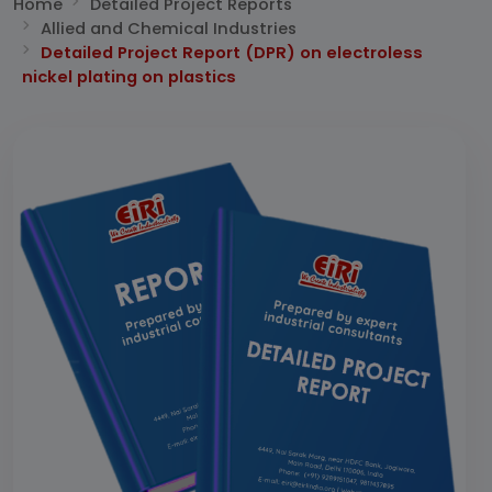
Home
Detailed Project Reports
Allied and Chemical Industries
Detailed Project Report (DPR) on electroless
nickel plating on plastics