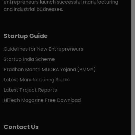
entrepreneurs launch successful manufacturing
and industrial businesses.
Startup Guide
Guidelines for New Entrepreneurs
Startup India Scheme
Pradhan Mantri MUDRA Yojana (PMMY)
Latest Manufacturing Books
Latest Project Reports
HiTech Magazine Free Download
Contact Us