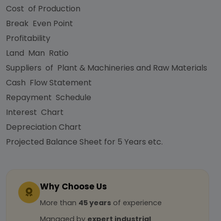
Cost of Production
Break Even Point
Profitability
Land Man Ratio
Suppliers of Plant & Machineries and Raw Materials
Cash Flow Statement
Repayment Schedule
Interest Chart
Depreciation Chart
Projected Balance Sheet for 5 Years etc.
Why Choose Us
More than
45 years
of experience
Managed by
expert industrial