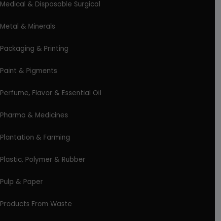
Medical & Disposable Surgical
Metal & Minerals
Packaging & Printing
Paint & Pigments
Perfume, Flavor & Essential Oil
Pharma & Medicines
Plantation & Farming
Plastic, Polymer & Rubber
Pulp & Paper
Products From Waste