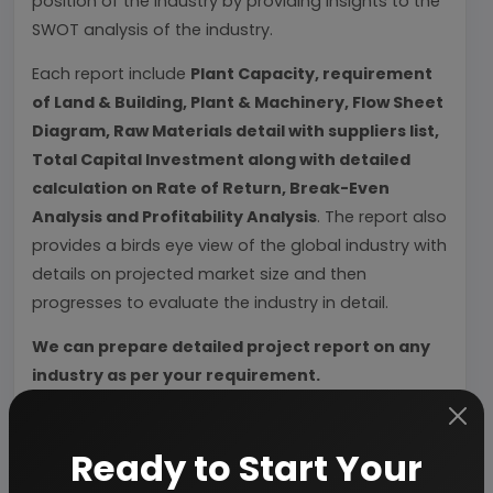
position of the industry by providing insights to the
SWOT analysis of the industry.
Each report include
Plant Capacity, requirement
of Land & Building, Plant & Machinery, Flow Sheet
Diagram, Raw Materials detail with suppliers list,
Total Capital Investment along with detailed
calculation on Rate of Return, Break-Even
Analysis and Profitability Analysis
. The report also
provides a birds eye view of the global industry with
details on projected market size and then
progresses to evaluate the industry in detail.
We can prepare detailed project report on any
industry as per your requirement.
We can also modify the project capacity and
project cost as per your requirement.
If you are
Ready to Start Your
planning to start a business
, contact us today.