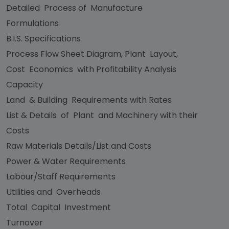
Detailed Process of Manufacture
Formulations
B.I.S. Specifications
Process Flow Sheet Diagram, Plant Layout,
Cost Economics with Profitability Analysis
Capacity
Land & Building Requirements with Rates
List & Details of Plant and Machinery with their
Costs
Raw Materials Details/List and Costs
Power & Water Requirements
Labour/Staff Requirements
Utilities and Overheads
Total Capital Investment
Turnover