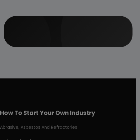
How To Start Your Own Industry
Abrasive, Asbestos And Refractories