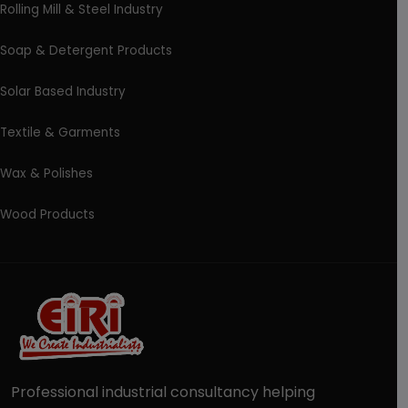
Rolling Mill & Steel Industry
Soap & Detergent Products
Solar Based Industry
Textile & Garments
Wax & Polishes
Wood Products
Professional industrial consultancy helping