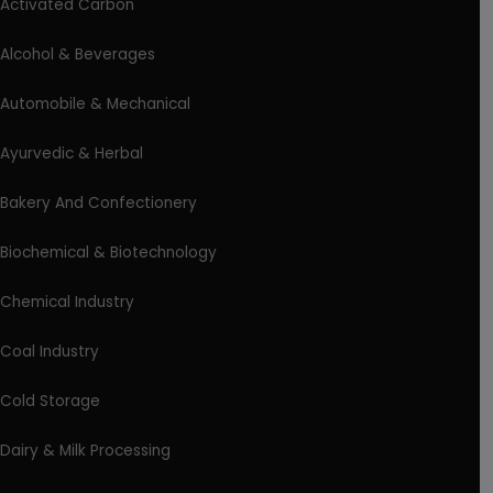
Activated Carbon
Alcohol & Beverages
Automobile & Mechanical
Ayurvedic & Herbal
Bakery And Confectionery
Biochemical & Biotechnology
Chemical Industry
Coal Industry
Cold Storage
Dairy & Milk Processing