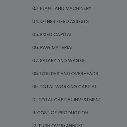
03. PLANT AND MACHINERY
04. OTHER FIXED ASSESTS
05. FIXED CAPITAL
06. RAW MATERIAL
07. SALARY AND WAGES
08. UTILITIES AND OVERHEADS
09. TOTAL WORKING CAPITAL
10. TOTAL CAPITAL INVESTMENT
11. COST OF PRODUCTION
12. TURN OVER/ANNUM