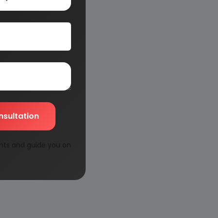
nsultation
nts and guide you on