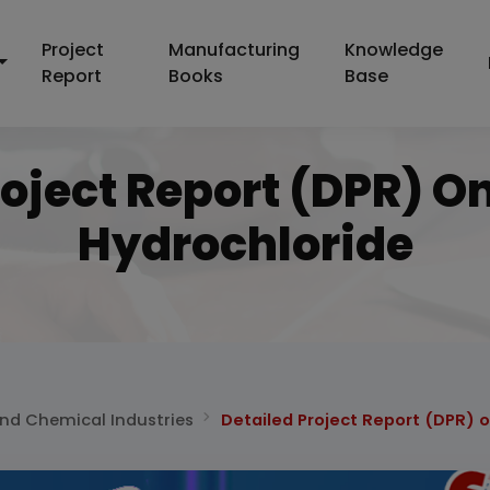
Project
Manufacturing
Knowledge
Report
Books
Base
roject Report (DPR) O
Hydrochloride
and Chemical Industries
Detailed Project Report (DPR) 