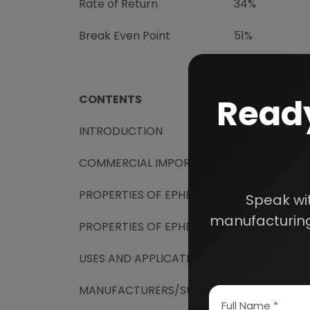
Rate of Return
34%
Break Even Point
51%
Ready
CONTENTS
INTRODUCTION
COMMERCIAL IMPORTANCE
PROPERTIES OF EPHEDRINE
Speak wi
manufacturing
PROPERTIES OF EPHEDRINE HYDROCHLORI
USES AND APPLICATIONS
MANUFACTURERS/SUPPLIERS OF EPHEDRIN