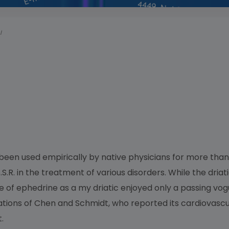
I
een used empirically by native physicians for more than
S.R. in the treatment of various disorders. While the driat
e of ephedrine as a my driatic enjoyed only a passing vogu
gations of Chen and Schmidt, who reported its cardiovascula
.