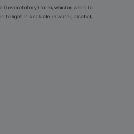
 (Levorotatory) form, which is white to
o light. It is soluble in water, alcohol,