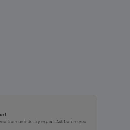
ort
ved from an industry expert. Ask before you