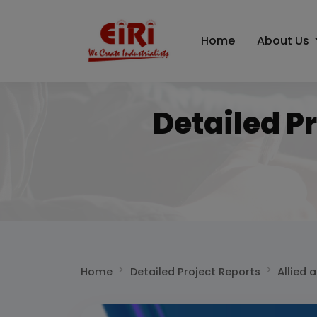
Home
About Us
Detailed P
Home
Detailed Project Reports
Allied 