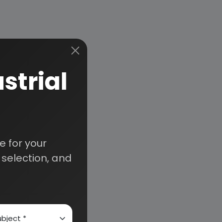
strial
 for your
selection, and