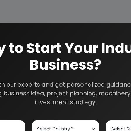
 to Start Your Indu
Business?
th our experts and get personalized guidance
 business idea, project planning, machinery 
DE
investment strategy.
E HYDROCHLORIDE