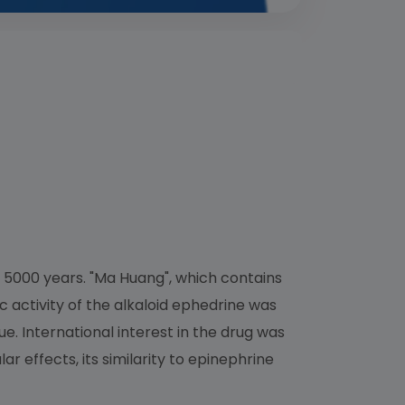
 5000 years. "Ma Huang", which contains
ic activity of the alkaloid ephedrine was
e. International interest in the drug was
r effects, its similarity to epinephrine