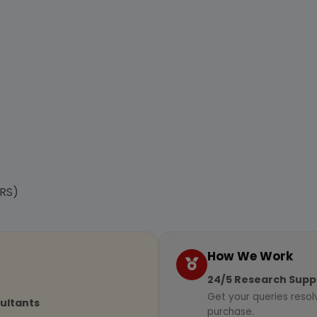
RS)
How We Work
24/5 Research Supp
Get your queries resol
sultants
purchase.