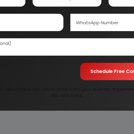
URE OF EPHEDRINE HYDROCHLORIDE (KETOL)
RIALS
Schedule Free Co
m will connect with you to understand your business requireme
the next steps.