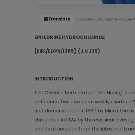
Translate
Translation provided by Google A
EPHEDRINE HYDROCHLORIDE
[EIRI/EDPR/1365] (J.C.135)
INTRODUCTION
The Chinese herb mixture "Ma Huang" has b
ophedrine, has also been widely used in U.S.
first demonstrated in 1887 by Miura, the us
stimulated in 1924 by the classical investi
and its absorption from the intestinal tract