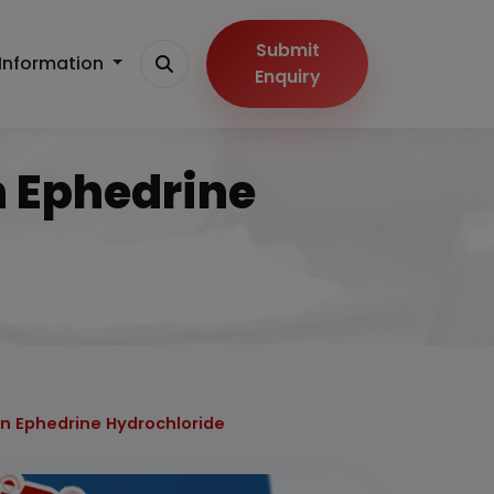
Submit
Information
Enquiry
n Ephedrine
on Ephedrine Hydrochloride