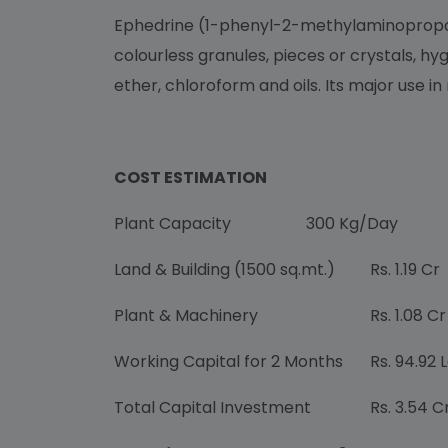
Ephedrine (1-phenyl-2-methylaminopropano
colourless granules, pieces or crystals, hy
ether, chloroform and oils. Its major use in
COST ESTIMATION
Plant Capacity
300 Kg/Day
Land & Building (1500 sq.mt.)
Rs. 1.19 Cr
Plant & Machinery
Rs. 1.08 Cr
Working Capital for 2 Months
Rs. 94.92 
Total Capital Investment
Rs. 3.54 C