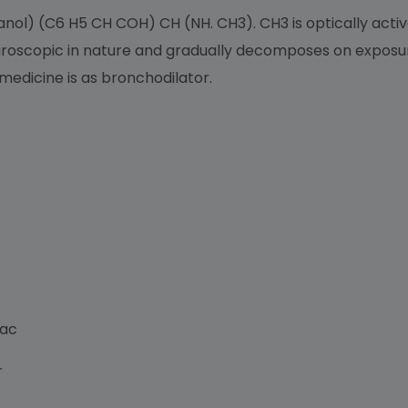
l) (C6 H5 CH COH) CH (NH. CH3). CH3 is optically active
groscopic in nature and gradually decomposes on exposure t
 medicine is as bronchodilator.
Lac
r