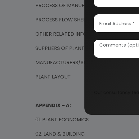
PROCESS OF MANUFACTURE
PROCESS FLOW SHEET FOR THE MANUFACT
OTHER RELATED INFORMATIONS
SUPPLIERS OF PLANT & MACHINERY
MANUFACTURERS/SUPPLIERS OF RAW MATE
PLANT LAYOUT
Our consultancy tea
APPENDIX – A:
01. PLANT ECONOMICS
02. LAND & BUILDING