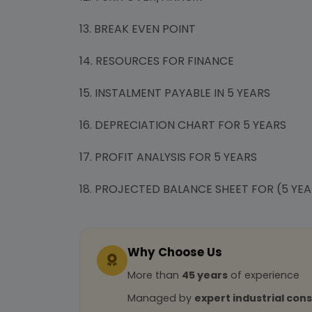
13. BREAK EVEN POINT
14. RESOURCES FOR FINANCE
15. INSTALMENT PAYABLE IN 5 YEARS
16. DEPRECIATION CHART FOR 5 YEARS
17. PROFIT ANALYSIS FOR 5 YEARS
18. PROJECTED BALANCE SHEET FOR (5 YEA
Why Choose Us
More than
45 years
of experience
Managed by
expert industrial con