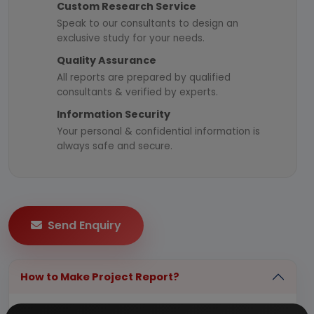
Custom Research Service
Speak to our consultants to design an
exclusive study for your needs.
Quality Assurance
All reports are prepared by qualified
consultants & verified by experts.
Information Security
Your personal & confidential information is
always safe and secure.
Send Enquiry
How to Make Project Report?