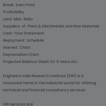
Break Even Point
Profitability
Land Man Ratio
Suppliers of Plant & Machineries and Raw Materials
Cash Flow Statement
Repayment Schedule
Interest Chart
Depreciation Chart
Projected Balance Sheet for 5 Years etc.
Engineers India Research Institute (EIRI) is a
renowned name in the industrial world for offering
technical and financial consultancy services.
EIRI services are: