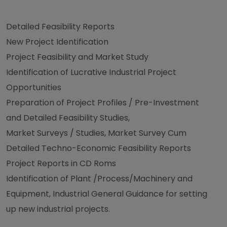
Detailed Feasibility Reports
New Project Identification
Project Feasibility and Market Study
Identification of Lucrative Industrial Project
Opportunities
Preparation of Project Profiles / Pre-Investment
and Detailed Feasibility Studies,
Market Surveys / Studies, Market Survey Cum
Detailed Techno-Economic Feasibility Reports
Project Reports in CD Roms
Identification of Plant /Process/Machinery and
Equipment, Industrial General Guidance for setting
up new industrial projects.