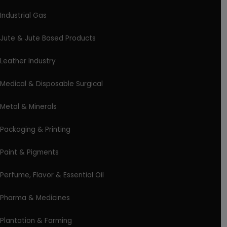
Industrial Gas
Jute & Jute Based Products
Leather Industry
Medical & Disposable Surgical
Metal & Minerals
Packaging & Printing
Paint & Pigments
Perfume, Flavor & Essential Oil
Pharma & Medicines
Plantation & Farming