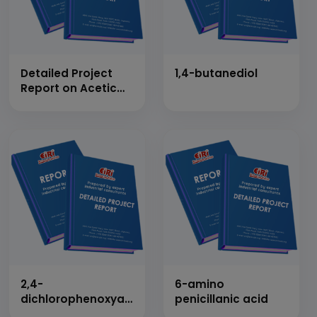
Detailed Project
1,4-butanediol
Report on Acetic
Anhydride
2,4-
6-amino
dichlorophenoxyacetic
penicillanic acid
acid