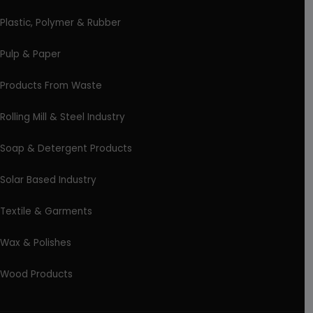
Plastic, Polymer & Rubber
Pulp & Paper
Products From Waste
Rolling Mill & Steel Industry
Soap & Detergent Products
Solar Based Industry
Textile & Garments
Wax & Polishes
Wood Products