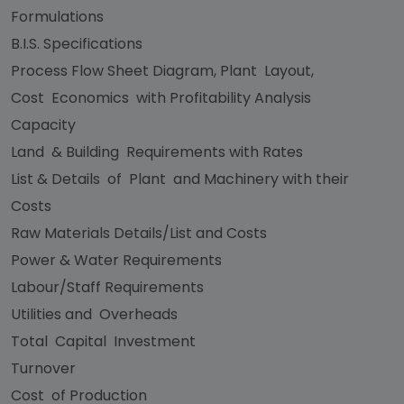
Formulations
B.I.S. Specifications
Process Flow Sheet Diagram, Plant Layout,
Cost Economics with Profitability Analysis
Capacity
Land & Building Requirements with Rates
List & Details of Plant and Machinery with their
Costs
Raw Materials Details/List and Costs
Power & Water Requirements
Labour/Staff Requirements
Utilities and Overheads
Total Capital Investment
Turnover
Cost of Production