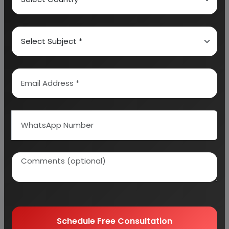
We can prepare detailed project report on any
industry as per your requirement.
We can also modify the project capacity and
project cost as per your requirement.
If you are
planning to start a business
, contact us today.
Detailed Project Report (DPR) gives you
access to decisive data such as:
Overview of key market forces propelling and
restraining market growth:
Need Customized Project Report?
Schedule Free Consultation