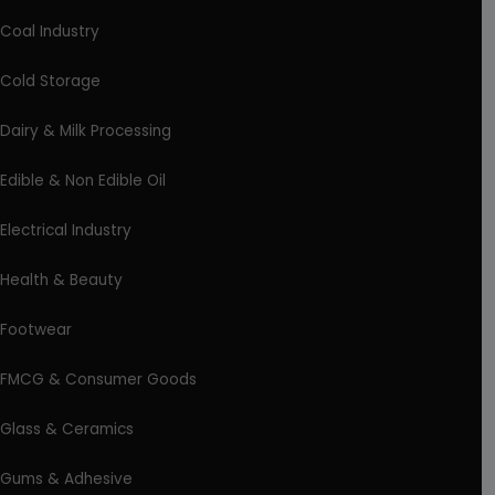
Coal Industry
Cold Storage
Dairy & Milk Processing
Edible & Non Edible Oil
Electrical Industry
Health & Beauty
Footwear
FMCG & Consumer Goods
Glass & Ceramics
Gums & Adhesive