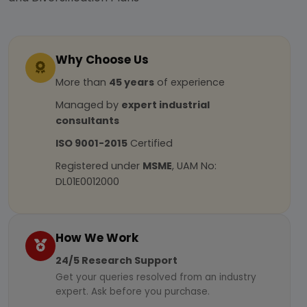
Why Choose Us
More than
45 years
of experience
Managed by
expert industrial
consultants
ISO 9001-2015
Certified
Registered under
MSME
, UAM No:
DL01E0012000
How We Work
24/5 Research Support
Get your queries resolved from an industry
expert. Ask before you purchase.