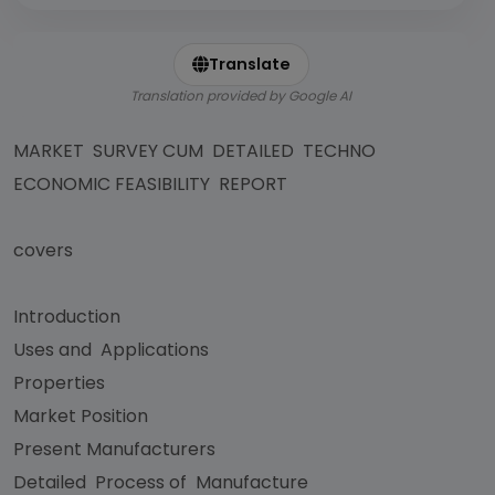
Translate
Translation provided by Google AI
MARKET SURVEY CUM DETAILED TECHNO
ECONOMIC FEASIBILITY REPORT
covers
Introduction
Uses and Applications
Properties
Market Position
Present Manufacturers
Detailed Process of Manufacture