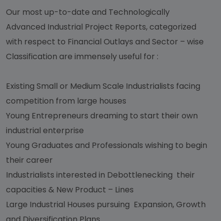
Our most up-to-date and Technologically
Advanced Industrial Project Reports, categorized
with respect to Financial Outlays and Sector – wise
Classification are immensely useful for :
Existing Small or Medium Scale Industrialists facing
competition from large houses
Young Entrepreneurs dreaming to start their own
industrial enterprise
Young Graduates and Professionals wishing to begin
their career
Industrialists interested in Debottlenecking their
capacities & New Product – Lines
Large Industrial Houses pursuing Expansion, Growth
and Diversification Plans