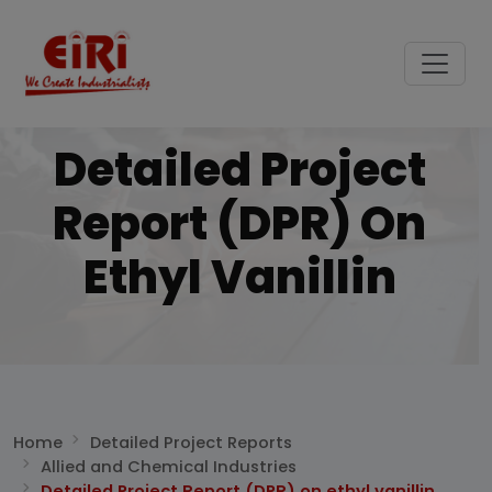
Detailed Project
Report (DPR) On
Ethyl Vanillin
Home
Detailed Project Reports
Allied and Chemical Industries
Detailed Project Report (DPR) on ethyl vanillin