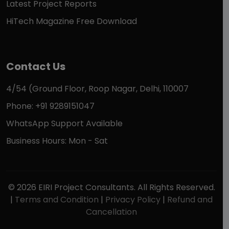
Latest Project Reports
HiTech Magazine Free Download
Contact Us
4/54 (Ground Floor, Roop Nagar, Delhi, 110007
Phone: +91 9289151047
WhatsApp Support Available
Business Hours: Mon - Sat
© 2026 EIRI Project Consultants. All Rights Reserved.
|
Terms and Condition
|
Privacy Policy
|
Refund and
Cancellation