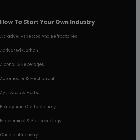
How To Start Your Own Industry
Abrasive, Asbestos And Refractories
Activated Carbon
Alcohol & Beverages
Automobile & Mechanical
Ayurvedic & Herbal
Bakery And Confectionery
Biochemical & Biotechnology
Chemical Industry