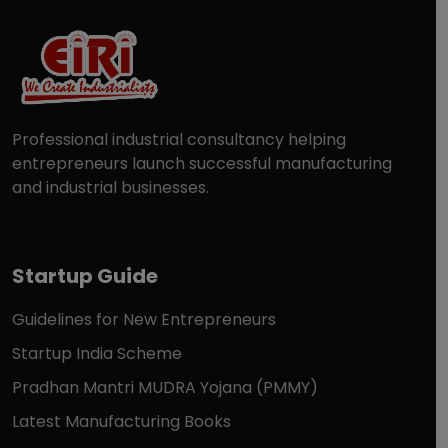
Professional industrial consultancy helping
entrepreneurs launch successful manufacturing
and industrial businesses.
Startup Guide
Guidelines for New Entrepreneurs
Startup India Scheme
Pradhan Mantri MUDRA Yojana (PMMY)
Latest Manufacturing Books