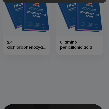
2,4-
6-amino
dichlorophenoxyacetic
penicillanic acid
acid