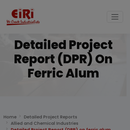
Detailed Project
Report (DPR) On
Ferric Alum
Home
Detailed Project Reports
Allied and Chemical Industries
Detailed Project Report (DPR) on ferric alum