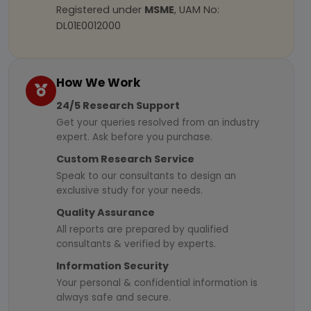
Registered under
MSME
, UAM No:
DL01E0012000
How We Work
24/5 Research Support
Get your queries resolved from an industry
expert. Ask before you purchase.
Custom Research Service
Speak to our consultants to design an
exclusive study for your needs.
Quality Assurance
All reports are prepared by qualified
consultants & verified by experts.
Information Security
Your personal & confidential information is
always safe and secure.