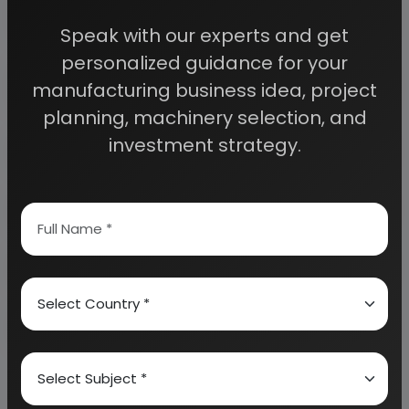
access to decisive data such as:
Speak with our experts and get
personalized guidance for your
Overview of key market forces propelling and
restraining market growth:
manufacturing business idea, project
planning, machinery selection, and
investment strategy.
Need Customized Project Report?
About Engineers India Research Institute
Our Approach
Why buy EIRI reports?