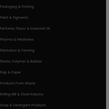
Packaging & Printing
Paint & Pigments
Perfume, Flavor & Essential Oil
Pharma & Medicines
Plantation & Farming
Plastic, Polymer & Rubber
Pulp & Paper
Products From Waste
Rolling Mill & Steel Industry
Soap & Detergent Products