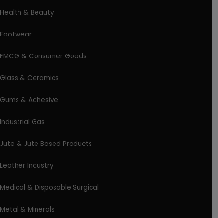
Health & Beauty
Footwear
FMCG & Consumer Goods
Glass & Ceramics
Gums & Adhesive
Industrial Gas
Jute & Jute Based Products
Leather Industry
Medical & Disposable Surgical
Metal & Minerals