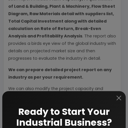
of Land & Building, Plant & Machinery, Flow Sheet
Diagram, Raw Materials detail with suppliers list,
Total Capital Investment along with detailed
calculation on Rate of Return, Break-Even
Analysis and Profitability Analysis
. The report also
provides a birds eye view of the global industry with
details on projected market size and then
progresses to evaluate the industry in detail.
We can prepare detailed project report on any
industry as per your requirement.
We can also modify the project capacity and
project cost as per your requirement.
If you are
planning to start a business
, contact us today.
Ready to Start Your
Industrial Business?
Detailed Project Report (DPR) gives you