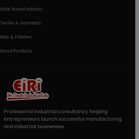
Solar Based Industry
Textile & Garments
Wax & Polishes
Wood Products
Professional industrial consultancy helping
entrepreneurs launch successful manufacturing
and industrial businesses.