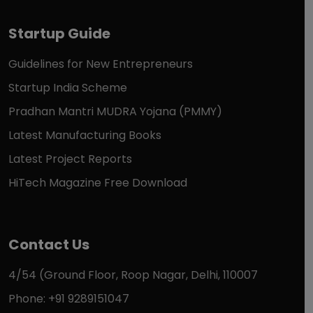
Startup Guide
Guidelines for New Entrepreneurs
Startup India Scheme
Pradhan Mantri MUDRA Yojana (PMMY)
Latest Manufacturing Books
Latest Project Reports
HiTech Magazine Free Download
Contact Us
4/54 (Ground Floor, Roop Nagar, Delhi, 110007
Phone: +91 9289151047