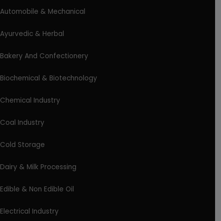
Automobile & Mechanical
Ayurvedic & Herbal
Bakery And Confectionery
Biochemical & Biotechnology
Chemical Industry
Coal Industry
Cold Storage
Dairy & Milk Processing
Edible & Non Edible Oil
Electrical Industry