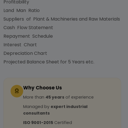
Profitability
Land Man Ratio
Suppliers of Plant & Machineries and Raw Materials
Cash Flow Statement
Repayment Schedule
Interest Chart
Depreciation Chart
Projected Balance Sheet for 5 Years etc.
Why Choose Us
More than
45 years
of experience
Managed by
expert industrial
consultants
ISO 9001-2015
Certified