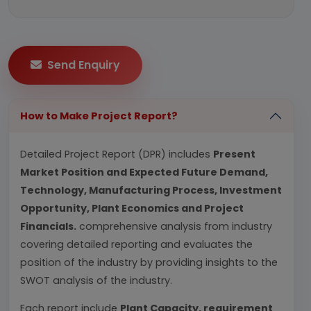
Send Enquiry
How to Make Project Report?
Detailed Project Report (DPR) includes
Present
Market Position and Expected Future Demand,
Technology, Manufacturing Process, Investment
Opportunity, Plant Economics and Project
Financials.
comprehensive analysis from industry
covering detailed reporting and evaluates the
position of the industry by providing insights to the
SWOT analysis of the industry.
Each report include
Plant Capacity, requirement