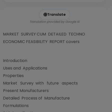
Translate
Translation provided by Google AI
MARKET SURVEY CUM DETAILED TECHNO
ECONOMIC FEASIBILITY REPORT covers
Introduction
Uses and Applications
Properties
Market Survey with future aspects
Present Manufacturers
Detailed Process of Manufacture
Formulations