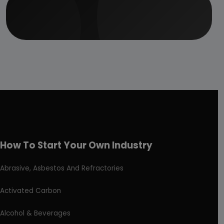
How To Start Your Own Industry
Abrasive, Asbestos And Refractories
Activated Carbon
Alcohol & Beverages