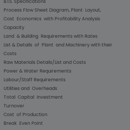
B.I.S. Specifications
Process Flow Sheet Diagram, Plant Layout,
Cost Economics with Profitability Analysis
Capacity
Land & Building Requirements with Rates
List & Details of Plant and Machinery with their
Costs
Raw Materials Details/List and Costs
Power & Water Requirements
Labour/Staff Requirements
Utilities and Overheads
Total Capital Investment
Turnover
Cost of Production
Break Even Point