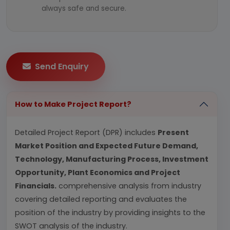
always safe and secure.
Send Enquiry
How to Make Project Report?
Detailed Project Report (DPR) includes
Present
Market Position and Expected Future Demand,
Technology, Manufacturing Process, Investment
Opportunity, Plant Economics and Project
Financials.
comprehensive analysis from industry
covering detailed reporting and evaluates the
position of the industry by providing insights to the
SWOT analysis of the industry.