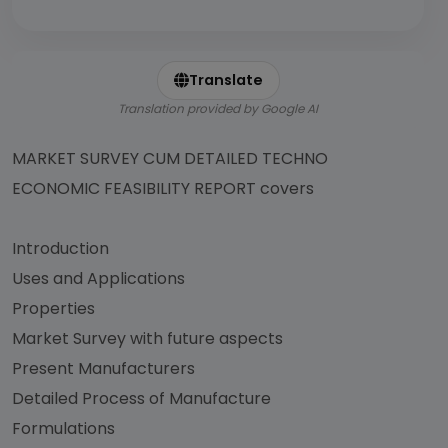
Translate
Translation provided by Google AI
MARKET SURVEY CUM DETAILED TECHNO
ECONOMIC FEASIBILITY REPORT covers
Introduction
Uses and Applications
Properties
Market Survey with future aspects
Present Manufacturers
Detailed Process of Manufacture
Formulations