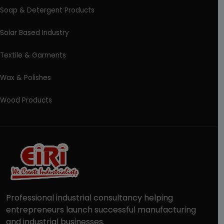
Soap & Detergent Products
Solar Based Industry
Textile & Garments
Wax & Polishes
Wood Products
Professional industrial consultancy helping
entrepreneurs launch successful manufacturing
and industrial businesses.