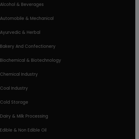
Alcohol & Beverages
Automobile & Mechanical
Ayurvedic & Herbal
Bakery And Confectionery
Biochemical & Biotechnology
Chemical Industry
Coal Industry
Cold Storage
Dairy & Milk Processing
Edible & Non Edible Oil