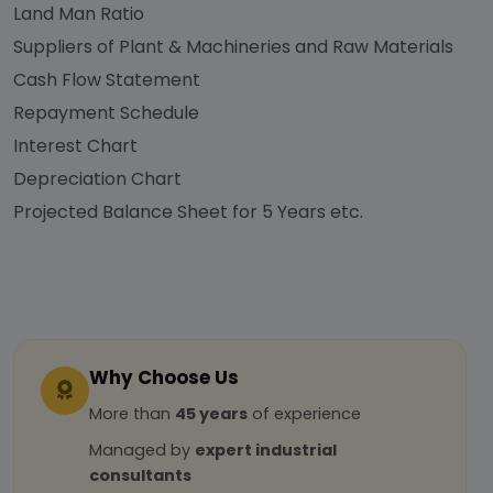
Land Man Ratio
Suppliers of Plant & Machineries and Raw Materials
Cash Flow Statement
Repayment Schedule
Interest Chart
Depreciation Chart
Projected Balance Sheet for 5 Years etc.
Why Choose Us
More than
45 years
of experience
Managed by
expert industrial
consultants