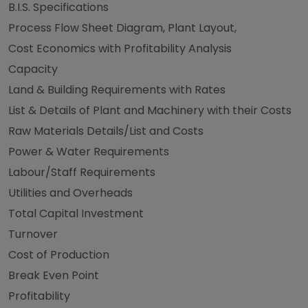
B.I.S. Specifications
Process Flow Sheet Diagram, Plant Layout,
Cost Economics with Profitability Analysis
Capacity
Land & Building Requirements with Rates
List & Details of Plant and Machinery with their Costs
Raw Materials Details/List and Costs
Power & Water Requirements
Labour/Staff Requirements
Utilities and Overheads
Total Capital Investment
Turnover
Cost of Production
Break Even Point
Profitability