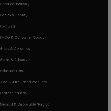
Electrical Industry
Health & Beauty
Footwear
FMCG & Consumer Goods
Glass & Ceramics
Gums & Adhesive
Industrial Gas
Jute & Jute Based Products
Leather Industry
Medical & Disposable Surgical