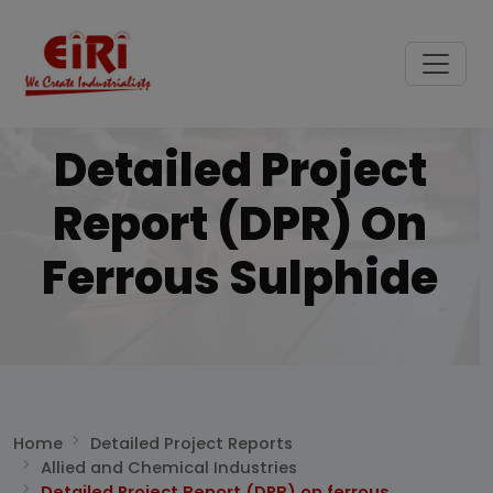
Detailed Project
Report (DPR) On
Ferrous Sulphide
Home
Detailed Project Reports
Allied and Chemical Industries
Detailed Project Report (DPR) on ferrous