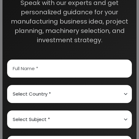
Speak with our experts and get
personalized guidance for your
Detailed Project Report (DPR) gives you
access to decisive data such as:
manufacturing business idea, project
planning, machinery selection, and
Overview of key market forces propelling and
investment strategy.
restraining market growth:
Need Customized Project Report?
About Engineers India Research Institute
Our Approach
Why buy EIRI reports?