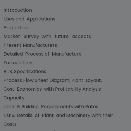
Introduction
Uses and Applications
Properties
Market Survey with future aspects
Present Manufacturers
Detailed Process of Manufacture
Formulations
B.I.S. Specifications
Process Flow Sheet Diagram, Plant Layout,
Cost Economics with Profitability Analysis
Capacity
Land & Building Requirements with Rates
List & Details of Plant and Machinery with their
Costs