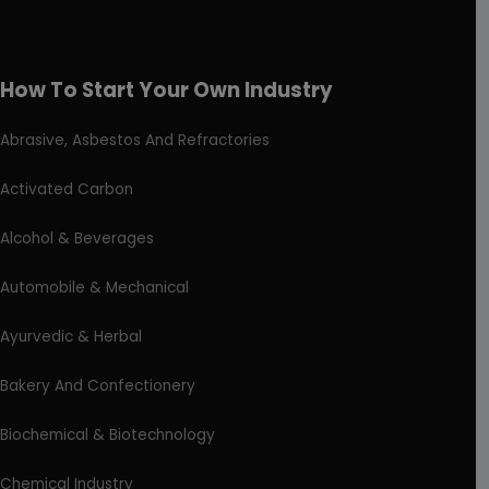
How To Start Your Own Industry
Abrasive, Asbestos And Refractories
Activated Carbon
Alcohol & Beverages
Automobile & Mechanical
Ayurvedic & Herbal
Bakery And Confectionery
Biochemical & Biotechnology
Chemical Industry