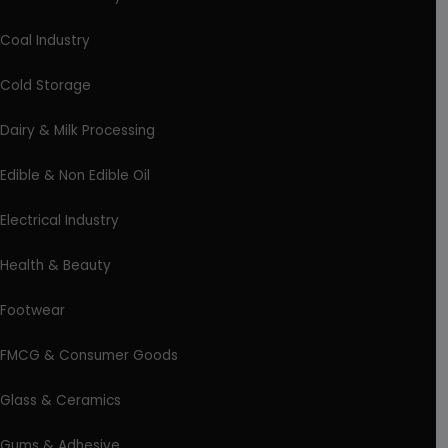
Coal Industry
Cold Storage
Dairy & Milk Processing
Edible & Non Edible Oil
Electrical Industry
Health & Beauty
Footwear
FMCG & Consumer Goods
Glass & Ceramics
Gums & Adhesive