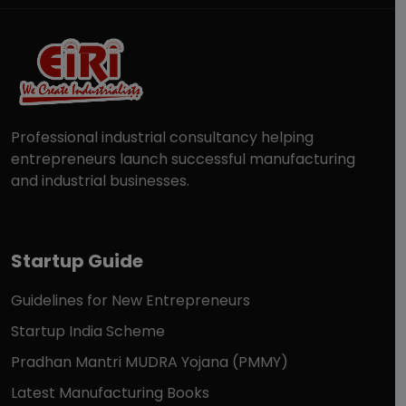
Professional industrial consultancy helping
entrepreneurs launch successful manufacturing
and industrial businesses.
Startup Guide
Guidelines for New Entrepreneurs
Startup India Scheme
Pradhan Mantri MUDRA Yojana (PMMY)
Latest Manufacturing Books