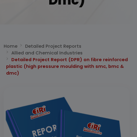
Dmc)
Home
Detailed Project Reports
Allied and Chemical Industries
Detailed Project Report (DPR) on fibre reinforced
plastic (high pressure moulding with smc, bmc &
dmc)