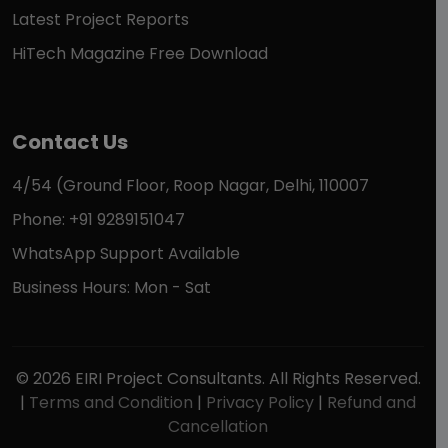
Latest Project Reports
HiTech Magazine Free Download
Contact Us
4/54 (Ground Floor, Roop Nagar, Delhi, 110007
Phone: +91 9289151047
WhatsApp Support Available
Business Hours: Mon - Sat
© 2026 EIRI Project Consultants. All Rights Reserved.
|
Terms and Condition
|
Privacy Policy
|
Refund and
Cancellation