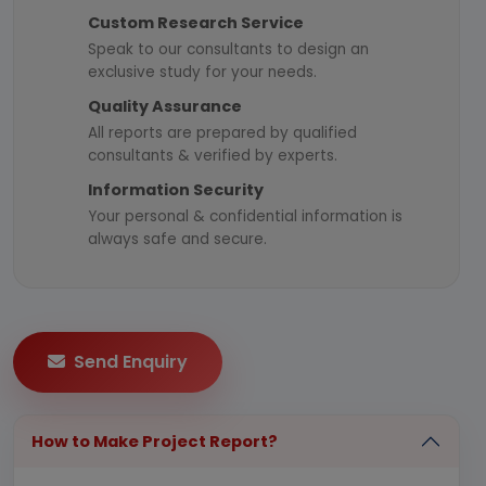
Custom Research Service
Speak to our consultants to design an
exclusive study for your needs.
Quality Assurance
All reports are prepared by qualified
consultants & verified by experts.
Information Security
Your personal & confidential information is
always safe and secure.
Send Enquiry
How to Make Project Report?