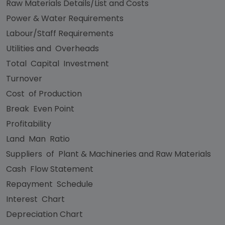
Raw Materials Details/List and Costs
Power & Water Requirements
Labour/Staff Requirements
Utilities and Overheads
Total Capital Investment
Turnover
Cost of Production
Break Even Point
Profitability
Land Man Ratio
Suppliers of Plant & Machineries and Raw Materials
Cash Flow Statement
Repayment Schedule
Interest Chart
Depreciation Chart