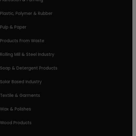
Plastic, Polymer & Rubber
Pulp & Paper
Products From Waste
Rolling Mill & Steel Industry
Soap & Detergent Products
Solar Based Industry
Textile & Garments
Wax & Polishes
Wood Products