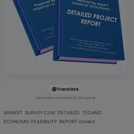
Translate
Translation provided by Google AI
MARKET SURVEY CUM DETAILED TECHNO
ECONOMIC FEASIBILITY REPORT covers