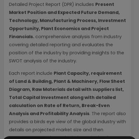
Detailed Project Report (DPR) includes
Present
Market Position and Expected Future Demand,
Technology, Manufacturing Process, Investment
Opportunity, Plant Economics and Project
Financials.
comprehensive analysis from industry
covering detailed reporting and evaluates the
position of the industry by providing insights to the
SWOT analysis of the industry.
Each report include
Plant Capacity, requirement
of Land & Building, Plant & Machinery, Flow Sheet
Diagram, Raw Materials detail with suppliers list,
Total Capital Investment along with detailed
calculation on Rate of Return, Break-Even
Analysis and Profitability Analysis
. The report also
provides a birds eye view of the global industry with
details on projected market size and then
progresses to evaluate the industry in detail.