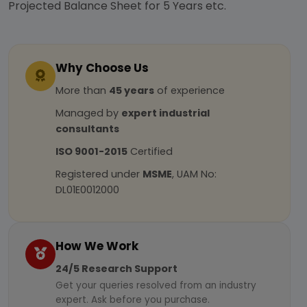
Projected Balance Sheet for 5 Years etc.
Why Choose Us
More than
45 years
of experience
Managed by
expert industrial
consultants
ISO 9001-2015
Certified
Registered under
MSME
, UAM No:
DL01E0012000
How We Work
24/5 Research Support
Get your queries resolved from an industry
expert. Ask before you purchase.