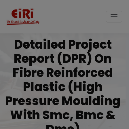
Detailed Project
Report (DPR) On
Fibre Reinforced
Plastic (high
Pressure Moulding
With Smc, Bmc &