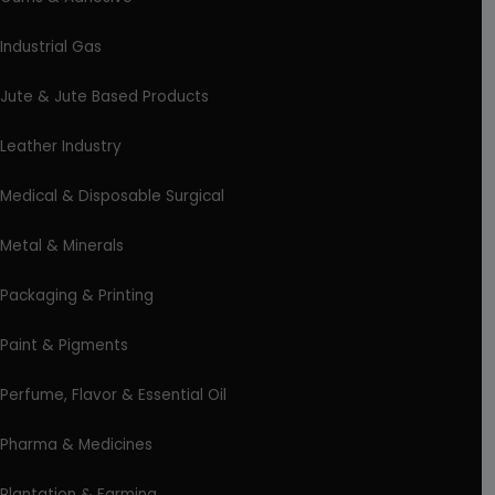
Industrial Gas
Jute & Jute Based Products
Leather Industry
Medical & Disposable Surgical
Metal & Minerals
Packaging & Printing
Paint & Pigments
Perfume, Flavor & Essential Oil
Pharma & Medicines
Plantation & Farming