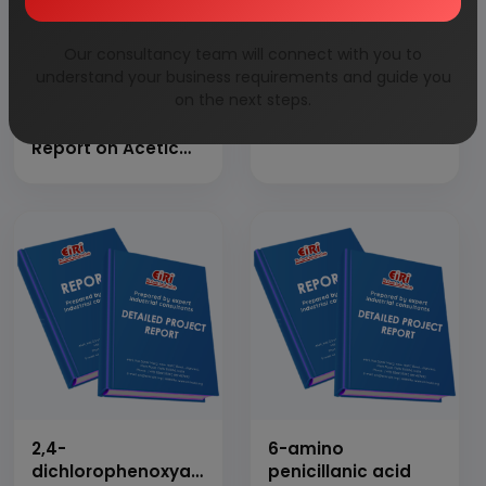
Our consultancy team will connect with you to
understand your business requirements and guide you
on the next steps.
Detailed Project
1,4-butanediol
Report on Acetic
Anhydride
2,4-
6-amino
dichlorophenoxyacetic
penicillanic acid