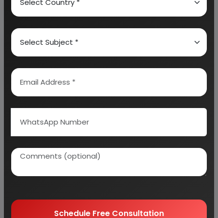
About Engineers India Research Institute
Our Approach
Why buy EIRI reports?
Related Reports
Schedule Free Consultation