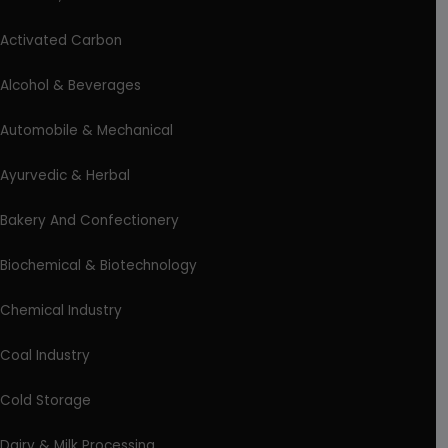
Activated Carbon
Alcohol & Beverages
Automobile & Mechanical
Ayurvedic & Herbal
Bakery And Confectionery
Biochemical & Biotechnology
Chemical Industry
Coal Industry
Cold Storage
Dairy & Milk Processing