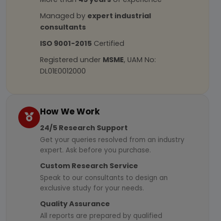
Managed by
expert industrial
consultants
ISO 9001-2015
Certified
Registered under
MSME
, UAM No:
DL01E0012000
How We Work
24/5 Research Support
Get your queries resolved from an industry
expert. Ask before you purchase.
Custom Research Service
Speak to our consultants to design an
exclusive study for your needs.
Quality Assurance
All reports are prepared by qualified