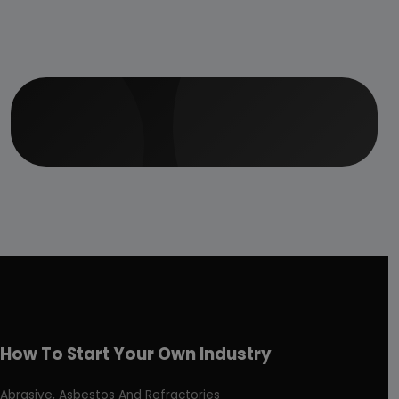
How To Start Your Own Industry
Abrasive, Asbestos And Refractories