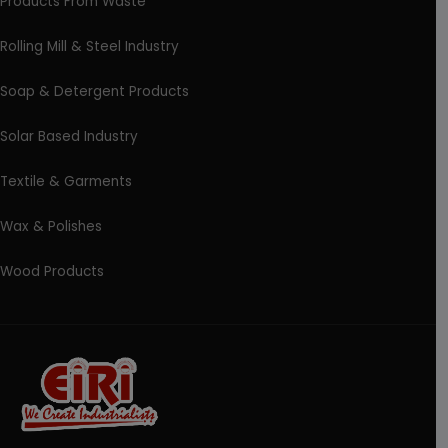
Products From Waste
Rolling Mill & Steel Industry
Soap & Detergent Products
Solar Based Industry
Textile & Garments
Wax & Polishes
Wood Products