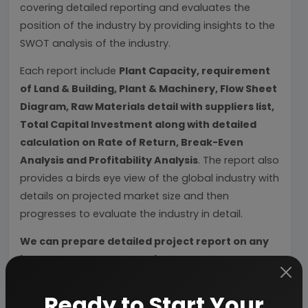
covering detailed reporting and evaluates the
position of the industry by providing insights to the
SWOT analysis of the industry.
Each report include
Plant Capacity, requirement
of Land & Building, Plant & Machinery, Flow Sheet
Diagram, Raw Materials detail with suppliers list,
Total Capital Investment along with detailed
calculation on Rate of Return, Break-Even
Analysis and Profitability Analysis
. The report also
provides a birds eye view of the global industry with
details on projected market size and then
progresses to evaluate the industry in detail.
We can prepare detailed project report on any
industry as per your requirement.
We can also modify the project capacity and
Ready to Start Your
project cost as per your requirement.
If you are