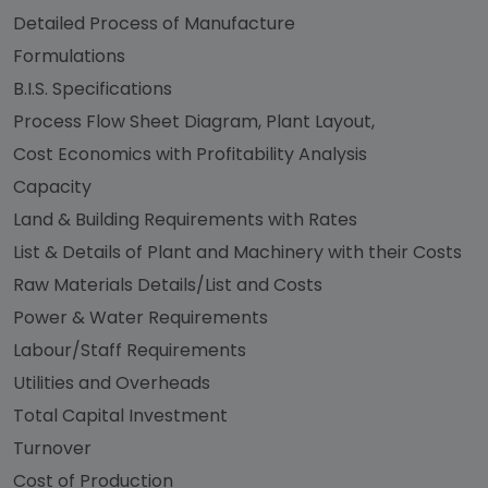
Detailed Process of Manufacture
Formulations
B.I.S. Specifications
Process Flow Sheet Diagram, Plant Layout,
Cost Economics with Profitability Analysis
Capacity
Land & Building Requirements with Rates
List & Details of Plant and Machinery with their Costs
Raw Materials Details/List and Costs
Power & Water Requirements
Labour/Staff Requirements
Utilities and Overheads
Total Capital Investment
Turnover
Cost of Production