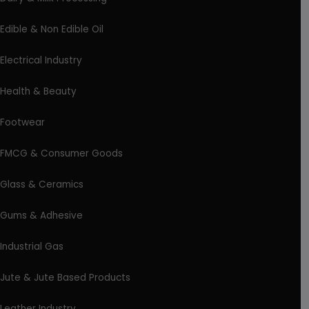
Edible & Non Edible Oil
Electrical Industry
Health & Beauty
Footwear
FMCG & Consumer Goods
Glass & Ceramics
Gums & Adhesive
Industrial Gas
Jute & Jute Based Products
Leather Industry