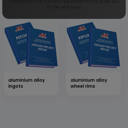
impliments with
motor bike
understand your business requirements and guide you
thresher
on the next steps.
aluminium alloy
aluminium alloy
ingots
wheel rims