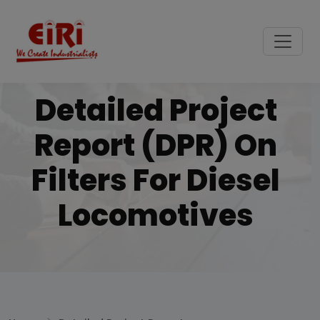
Detailed Project
Report (DPR) On
Filters For Diesel
Locomotives