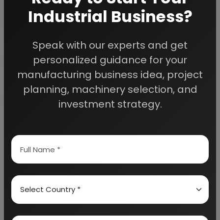
planning to start a business
Industrial Business?
, contact us today.
Speak with our experts and get
Detailed Project Report (DPR) gives you
personalized guidance for your
access to decisive data such as:
manufacturing business idea, project
planning, machinery selection, and
Overview of key market forces propelling and
restraining market growth:
investment strategy.
Need Customized Project Report?
About Engineers India Research Institute
Our Approach