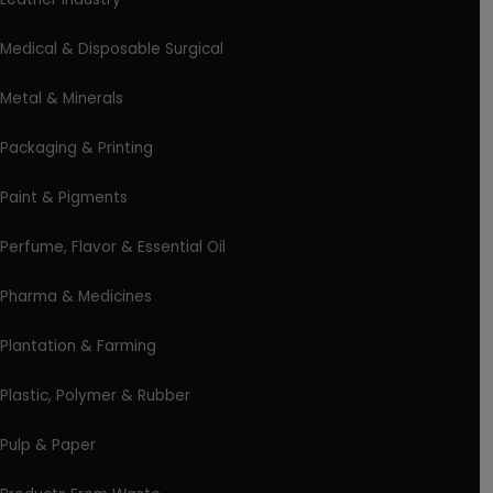
Medical & Disposable Surgical
Metal & Minerals
Packaging & Printing
Paint & Pigments
Perfume, Flavor & Essential Oil
Pharma & Medicines
Plantation & Farming
Plastic, Polymer & Rubber
Pulp & Paper