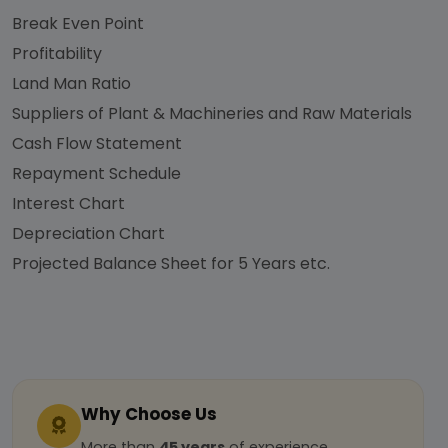
Break Even Point
Profitability
Land Man Ratio
Suppliers of Plant & Machineries and Raw Materials
Cash Flow Statement
Repayment Schedule
Interest Chart
Depreciation Chart
Projected Balance Sheet for 5 Years etc.
Why Choose Us
More than
45 years
of experience