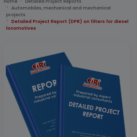
Home
Detailed Project Reports
Automobiles, mechanical and mechanical
projects
Detailed Project Report (DPR) on filters for diesel
locomotives