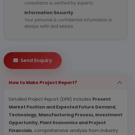
consultants & verified by experts.
Information Security
Your personal & confidential information is
always safe and secure.
Send Enquiry
How to Make Project Report?
Detailed Project Report (DPR) includes
Present
Market Position and Expected Future Demand,
Technology, Manufacturing Process, Investment
Opportunity, Plant Economics and Project
Financials.
comprehensive analysis from industry