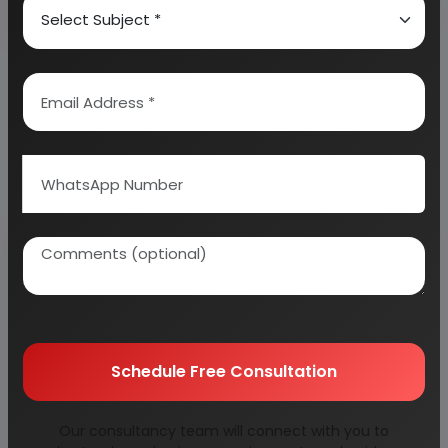
Why buy EIRI reports?
Related Reports
Schedule Free Consultation
agricultural
alloy rims for car &
Our consultancy team will connect with you to