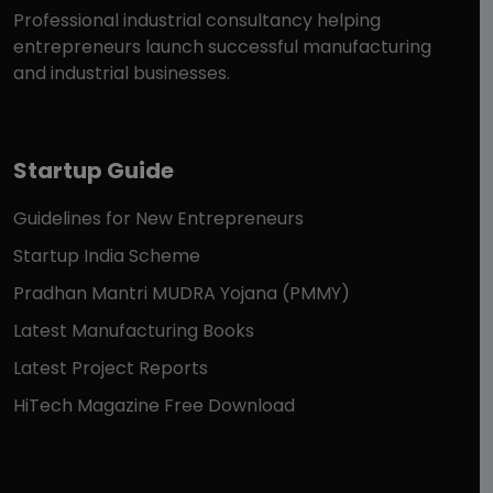
Professional industrial consultancy helping
entrepreneurs launch successful manufacturing
and industrial businesses.
Startup Guide
Guidelines for New Entrepreneurs
Startup India Scheme
Pradhan Mantri MUDRA Yojana (PMMY)
Latest Manufacturing Books
Latest Project Reports
HiTech Magazine Free Download