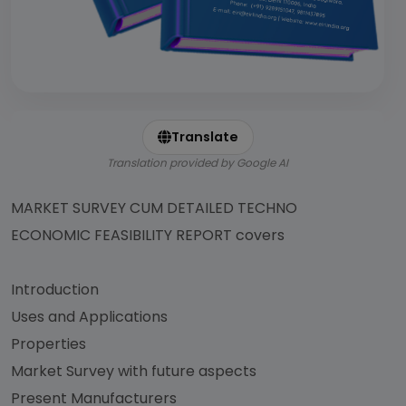
Translate
Translation provided by Google AI
MARKET SURVEY CUM DETAILED TECHNO
ECONOMIC FEASIBILITY REPORT covers
Introduction
Uses and Applications
Properties
Market Survey with future aspects
Present Manufacturers