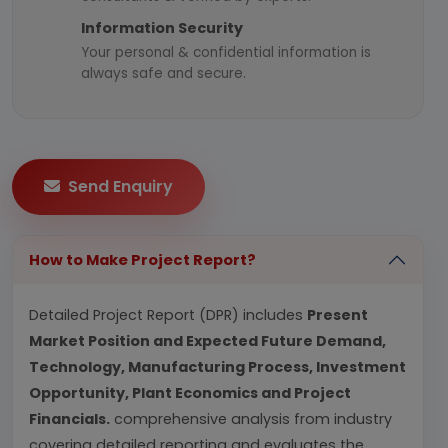
Information Security
Your personal & confidential information is
always safe and secure.
Send Enquiry
How to Make Project Report?
Detailed Project Report (DPR) includes
Present
Market Position and Expected Future Demand,
Technology, Manufacturing Process, Investment
Opportunity, Plant Economics and Project
Financials.
comprehensive analysis from industry
covering detailed reporting and evaluates the