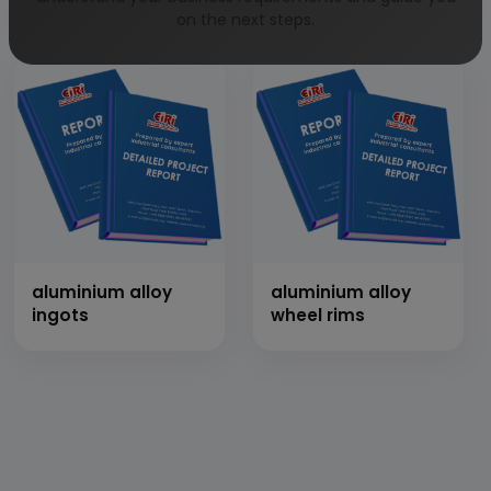
thresher
on the next steps.
aluminium alloy
aluminium alloy
ingots
wheel rims