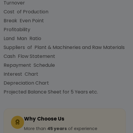
Turnover
Cost of Production
Break Even Point
Profitability
Land Man Ratio
Suppliers of Plant & Machineries and Raw Materials
Cash Flow Statement
Repayment Schedule
Interest Chart
Depreciation Chart
Projected Balance Sheet for 5 Years etc.
Why Choose Us
More than
45 years
of experience