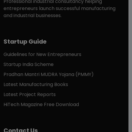
Professional industrial consultancy helping
entrepreneurs launch successful manufacturing
and industrial businesses.
Startup Guide
Guidelines for New Entrepreneurs
Startup India Scheme
Pradhan Mantri MUDRA Yojana (PMMY)
Latest Manufacturing Books
Latest Project Reports
HiTech Magazine Free Download
Contact Us