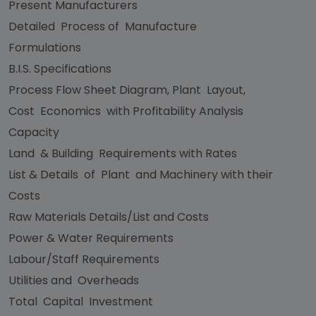
Present Manufacturers
Detailed Process of Manufacture
Formulations
B.I.S. Specifications
Process Flow Sheet Diagram, Plant Layout,
Cost Economics with Profitability Analysis
Capacity
Land & Building Requirements with Rates
List & Details of Plant and Machinery with their
Costs
Raw Materials Details/List and Costs
Power & Water Requirements
Labour/Staff Requirements
Utilities and Overheads
Total Capital Investment