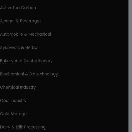
Activated Carbon
Alcohol & Beverages
Automobile & Mechanical
Ayurvedic & Herbal
Bakery And Confectionery
Biochemical & Biotechnology
Chemical Industry
Coal Industry
Cold Storage
Dairy & Milk Processing