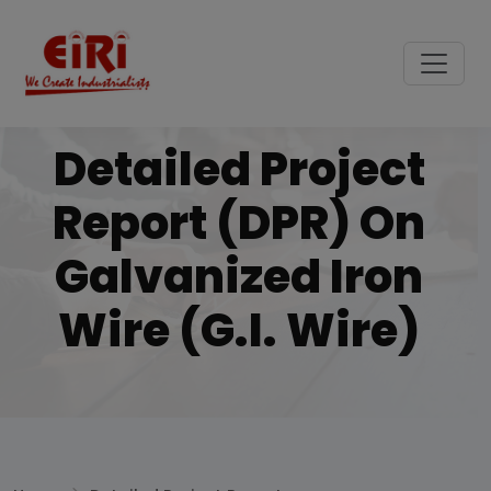
Detailed Project
Report (DPR) On
Galvanized Iron
Wire (G.I. Wire)