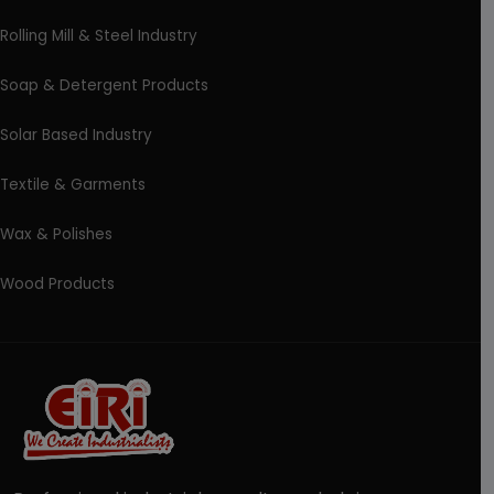
Rolling Mill & Steel Industry
Soap & Detergent Products
Solar Based Industry
Textile & Garments
Wax & Polishes
Wood Products