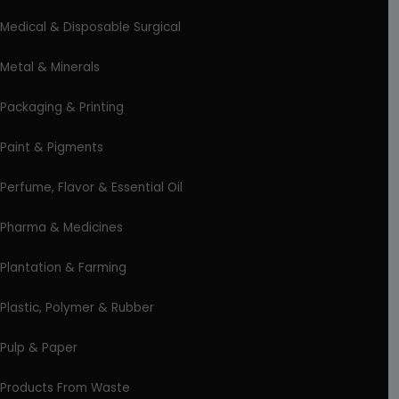
Medical & Disposable Surgical
Metal & Minerals
Packaging & Printing
Paint & Pigments
Perfume, Flavor & Essential Oil
Pharma & Medicines
Plantation & Farming
Plastic, Polymer & Rubber
Pulp & Paper
Products From Waste