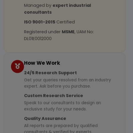
Managed by
expert industrial
consultants
ISO 9001-2015
Certified
Registered under
MSME
, UAM No:
DL01E0012000
How We Work
24/5 Research Support
Get your queries resolved from an industry
expert. Ask before you purchase.
Custom Research Service
Speak to our consultants to design an
exclusive study for your needs.
Quality Assurance
All reports are prepared by qualified
consultants & verified by experts.