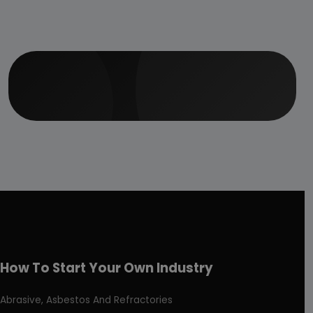
How To Start Your Own Industry
Abrasive, Asbestos And Refractories