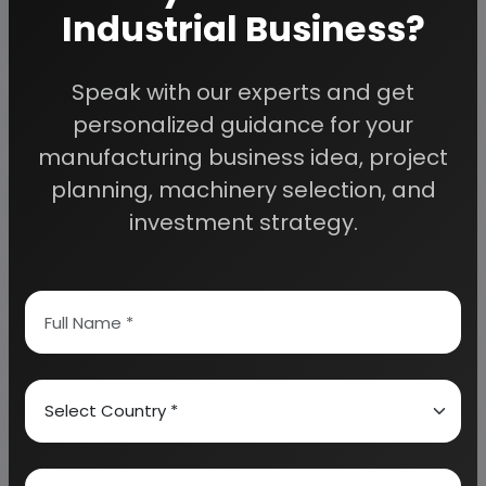
planning to start a business
, contact us today.
Industrial Business?
Speak with our experts and get
Detailed Project Report (DPR) gives you
access to decisive data such as:
personalized guidance for your
manufacturing business idea, project
Overview of key market forces propelling and
planning, machinery selection, and
restraining market growth:
investment strategy.
Need Customized Project Report?
About Engineers India Research Institute
Our Approach
Why buy EIRI reports?