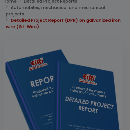
Home
Detailed Project Reports
Automobiles, mechanical and mechanical
projects
Detailed Project Report (DPR) on galvanized iron
wire (G.I. Wire)