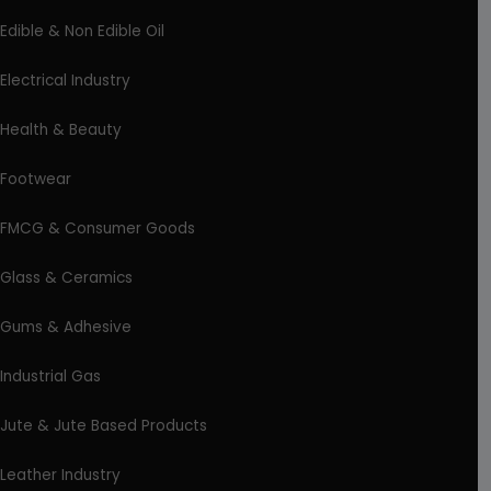
Edible & Non Edible Oil
Electrical Industry
Health & Beauty
Footwear
FMCG & Consumer Goods
Glass & Ceramics
Gums & Adhesive
Industrial Gas
Jute & Jute Based Products
Leather Industry