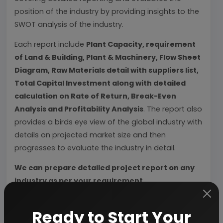
position of the industry by providing insights to the
SWOT analysis of the industry.
Each report include
Plant Capacity, requirement
of Land & Building, Plant & Machinery, Flow Sheet
Diagram, Raw Materials detail with suppliers list,
Total Capital Investment along with detailed
calculation on Rate of Return, Break-Even
Analysis and Profitability Analysis
. The report also
provides a birds eye view of the global industry with
details on projected market size and then
progresses to evaluate the industry in detail.
We can prepare detailed project report on any
industry as per your requirement.
We can also modify the project capacity and
Ready to Start Your
project cost as per your requirement.
If you are