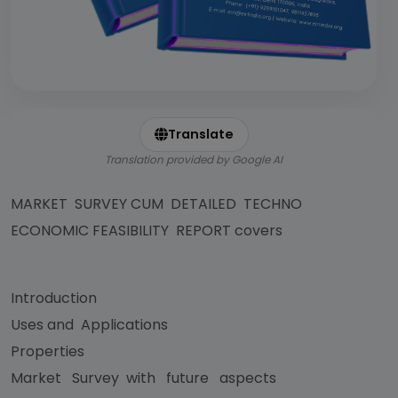
Translate
Translation provided by Google AI
MARKET SURVEY CUM DETAILED TECHNO
ECONOMIC FEASIBILITY REPORT covers
Introduction
Uses and Applications
Properties
Market Survey with future aspects