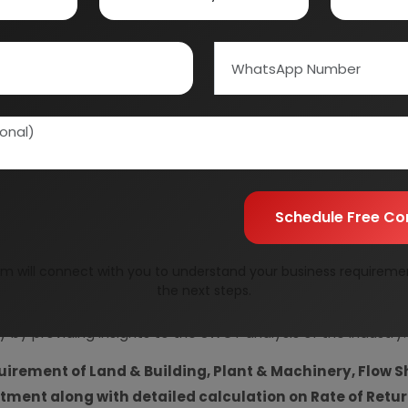
Information Securit
Your personal & confid
Schedule Free Co
m will connect with you to understand your business requireme
resent Market Position and Expected Future Demand, T
the next steps.
ics and Project Financials.
comprehensive analysis from 
y by providing insights to the SWOT analysis of the industry.
uirement of Land & Building, Plant & Machinery, Flow S
vestment along with detailed calculation on Rate of Ret