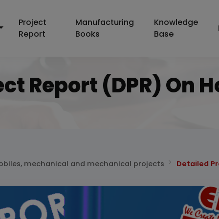
Project
Manufacturing
Knowledge
Report
Books
Base
ect Report (DPR) On 
biles, mechanical and mechanical projects
Detailed P