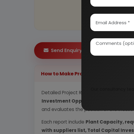
Send Enquiry
How to Make Project Report?
Our consultancy tea
Detailed Project Report (DPR) includes
P
Investment Opportunity, Plant Econom
and evaluates the position of the industr
Each report include
Plant Capacity, req
with suppliers list, Total Capital In