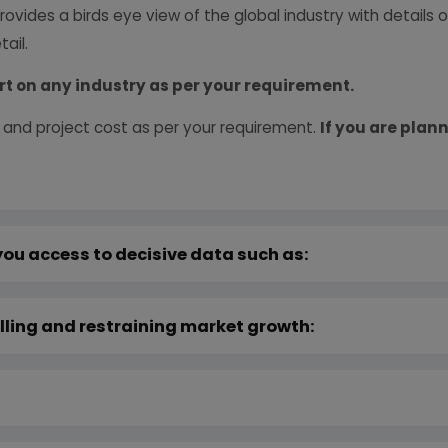
provides a birds eye view of the global industry with details
ail.
rt on any industry as per your requirement.
 and project cost as per your requirement.
If you are plann
you access to decisive data such as:
lling and restraining market growth: