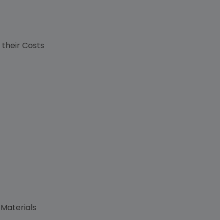
s
 their Costs
 Materials