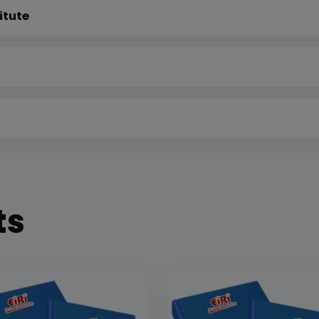
itute
ts