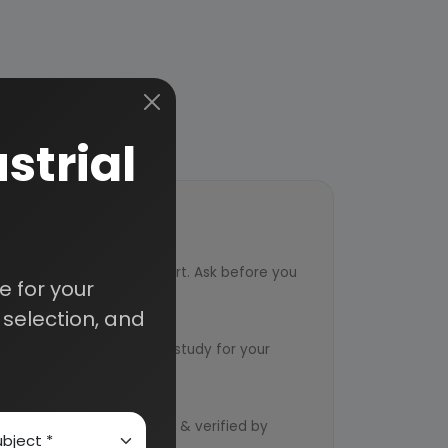
strial
ort
ved from an industry expert. Ask before you
 for your
selection, and
ervice
ts to design an exclusive study for your
d by qualified consultants & verified by