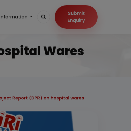
Submit
Information
Enquiry
Hospital Wares
roject Report (DPR) on hospital wares