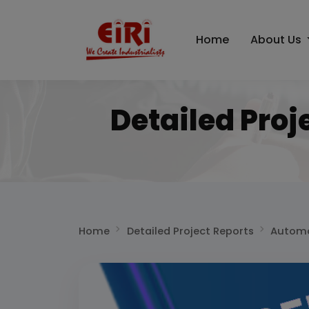
Home
About Us
Detailed Proj
Home
Detailed Project Reports
Automo