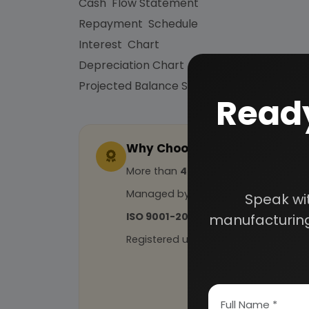
Cash Flow Statement
Repayment Schedule
Interest Chart
Depreciation Chart
Projected Balance Sheet for 5 Years etc.
Ready
Why Choose Us
More than
45 years
of experience
Managed by
expert industrial con
Speak wi
ISO 9001-2015
Certified
manufacturing
Registered under
MSME
, UAM No: DL