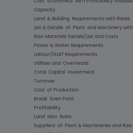
Cost Economics with Profitability Analysi
Capacity
Land & Building Requirements with Rates
List & Details of Plant and Machinery with
Raw Materials Details/List and Costs
Power & Water Requirements
Labour/Staff Requirements
Utilities and Overheads
Total Capital Investment
Turnover
Cost of Production
Break Even Point
Profitability
Land Man Ratio
Suppliers of Plant & Machineries and Raw