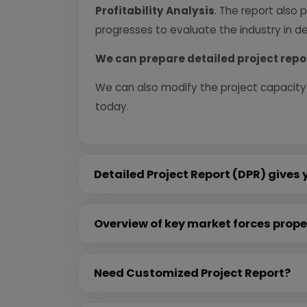
Profitability Analysis
. The report also 
progresses to evaluate the industry in det
We can prepare detailed project repo
We can also modify the project capacity
today.
Detailed Project Report (DPR) gives 
Overview of key market forces prope
Need Customized Project Report?