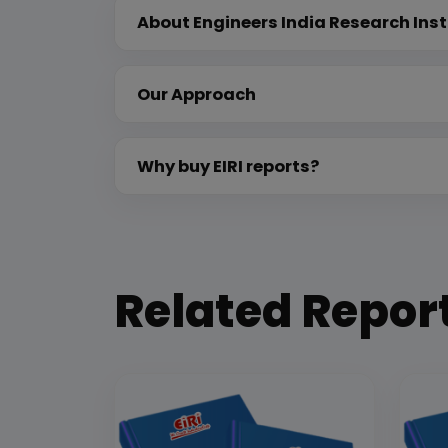
About Engineers India Research Inst
Our Approach
Why buy EIRI reports?
Related Repor