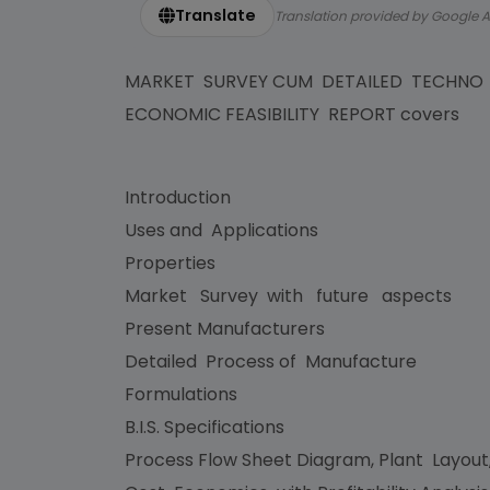
Translate
Translation provided by Google A
MARKET SURVEY CUM DETAILED TECHNO
ECONOMIC FEASIBILITY REPORT covers
Introduction
Uses and Applications
Properties
Market Survey with future aspects
Present Manufacturers
Detailed Process of Manufacture
Formulations
B.I.S. Specifications
Process Flow Sheet Diagram, Plant Layout