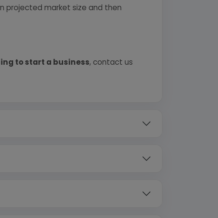
 on projected market size and then
ing to start a business
, contact us