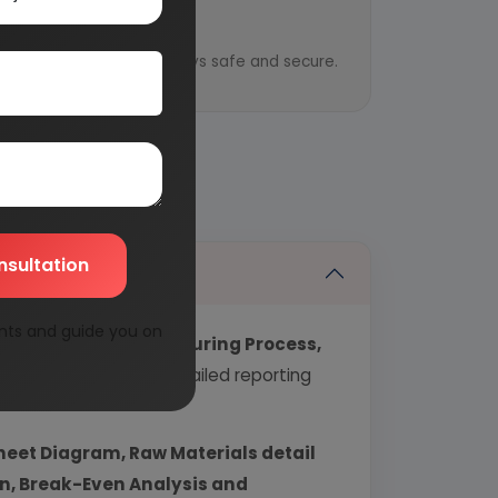
y
ential information is always safe and secure.
nsultation
nts and guide you on
echnology, Manufacturing Process,
industry covering detailed reporting
heet Diagram, Raw Materials detail
urn, Break-Even Analysis and