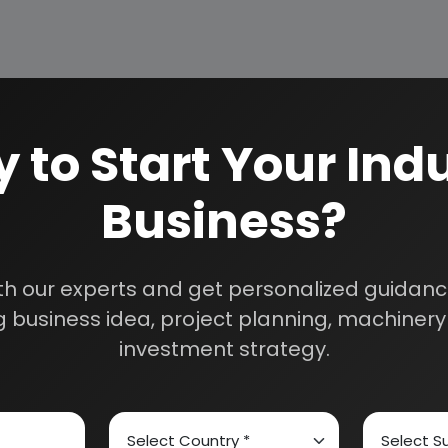
 to Start Your Indu
Business?
How We Work
24/5 Research Supp
Get your queries resol
sultants
th our experts and get personalized guidance
purchase.
 business idea, project planning, machinery 
Custom Research S
investment strategy.
01E0012000
Speak to our consultan
needs.
Quality Assurance
All reports are prepare
experts.