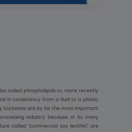
lso called phospholipids or, more recently
d in consistency from a fluid to a plastic
g. Soybeans are by far the most important
processing industry because of its many
ture called "commercial soy lecithin" are