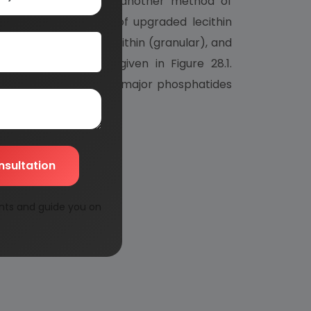
ystems. Szuhaj , using another method of
, there are six types of upgraded lecithin
ed lecithin, deoiled lecithin (granular), and
oiled) lecithin are given in Figure 28.1.
ercentages of the three major phosphatides
nsultation
nts and guide you on