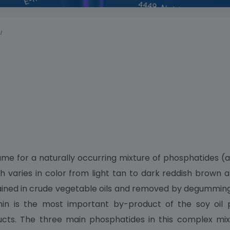
I
me for a naturally occurring mixture of phosphatides (a
 varies in color from light tan to dark reddish brown an
ntained in crude vegetable oils and removed by degummin
thin is the most important by-product of the soy oil 
ducts. The three main phosphatides in this complex mix