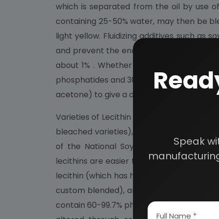
which is separated from the oil by use o
containing 25-50% water, may then be blea
light yellow. Fluidizing additives such as 
and prevent the end product, on cooling, fr
about 1% . Whether bleached or not, the f
Ready
phosphatides and 30-35% crude soy oil. The
acetone) to give a dry granular product call
Varieties of Lecithin and Their Composition.
bleached varieties), refined, and chemicall
Speak wi
of the National Soybean Processors Assoc
manufacturing
lecithins are easier to handle and dissolv
lecithin (which has had the oil removed us
custom blended), and alcohol-fractionated
contain 60-99.7% phosphatidyl choline, ar