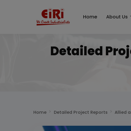
Home
About Us
Detailed Pro
Home
Detailed Project Reports
Allied 