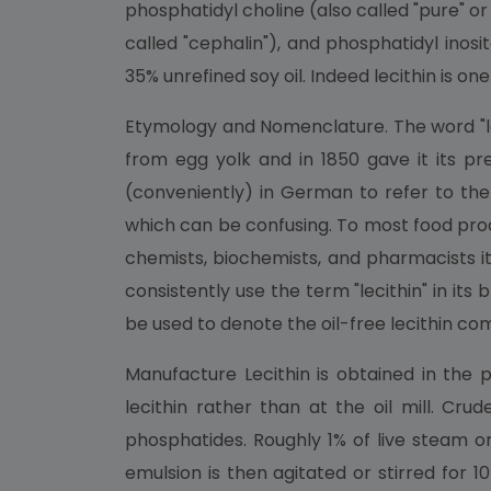
phosphatidyl choline (also called "pure" or
called "cephalin"), and phosphatidyl inosi
35% unrefined soy oil. Indeed lecithin is 
Etymology and Nomenclature. The word "lec
from egg yolk and in 1850 gave it its pres
(conveniently) in German to refer to the 
which can be confusing. To most food proc
chemists, biochemists, and pharmacists it 
consistently use the term "lecithin" in i
be used to denote the oil-free lecithin co
Manufacture Lecithin is obtained in the
lecithin rather than at the oil mill. Cru
phosphatides. Roughly 1% of live steam o
emulsion is then agitated or stirred for 