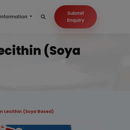
Submit
Information
Enquiry
ecithin (Soya
on Lecithin (Soya Based)