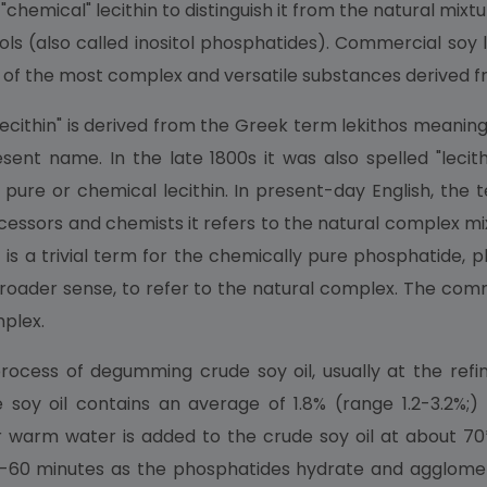
 "chemical" lecithin to distinguish it from the natural mi
tols (also called inositol phosphatides). Commercial soy l
one of the most complex and versatile substances derived 
ithin" is derived from the Greek term lekithos meaning "e
ent name. In the late 1800s it was also spelled "lecithine
pure or chemical lecithin. In present-day English, the t
essors and chemists it refers to the natural complex mi
is a trivial term for the chemically pure phosphatide, ph
ts broader sense, to refer to the natural complex. The 
mplex.
 process of degumming crude soy oil, usually at the r
de soy oil contains an average of 1.8% (range 1.2-3.2%;
r warm water is added to the crude soy oil at about 70
10-60 minutes as the phosphatides hydrate and agglomer