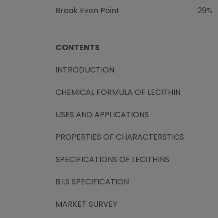
Break Even Point 29%
CONTENTS
INTRODUCTION
CHEMICAL FORMULA OF LECITHIN
USES AND APPLICATIONS
PROPERTIES OF CHARACTERSTICS
SPECIFICATIONS OF LECITHINS
B.I.S SPECIFICATION
MARKET SURVEY