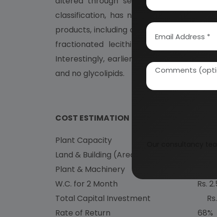
altered through selective chemical trea
classification, has noted that in additio
products, including clarified lecithins (fil
fractionated lecithin. Recent compositio
Interestingly, earlier publications showe
and no glycolipids.
COST ESTIMATION
Plant Capacity 5.00 Ton
Our consultancy tea
Land & Building (Area 5000 sq.mt.) Rs. 5
Plant & Machinery Rs. 1
W.C. for 2 Month Rs. 2
Total Capital Investment Rs
Rate of Return 68