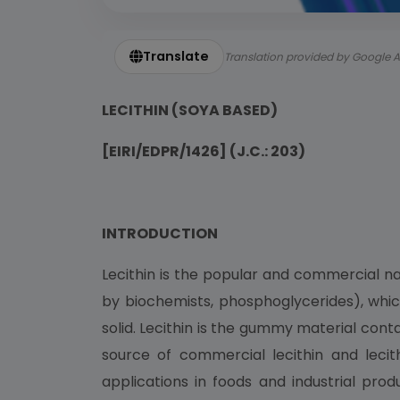
Translate
Translation provided by Google A
LECITHIN (SOYA BASED)
[EIRI/EDPR/1426] (J.C.: 203)
INTRODUCTION
Lecithin is the popular and commercial na
by biochemists, phosphoglycerides), which
solid. Lecithin is the gummy material co
source of commercial lecithin and leci
applications in foods and industrial pro