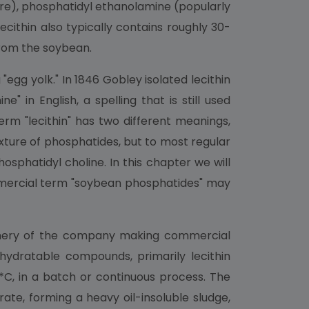
xture), phosphatidyl ethanolamine (popularly
ecithin also typically contains roughly 30-
from the soybean.
gg yolk." In 1846 Gobley isolated lecithin
" in English, a spelling that is still used
erm "lecithin" has two different meanings,
xture of phosphatides, but to most regular
osphatidyl choline. In this chapter we will
commercial term "soybean phosphatides" may
efinery of the company making commercial
) hydratable compounds, primarily lecithin
*C, in a batch or continuous process. The
ate, forming a heavy oil-insoluble sludge,