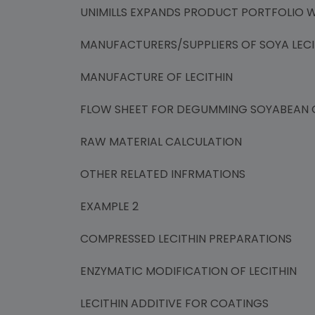
UNIMILLS EXPANDS PRODUCT PORTFOLIO WI
MANUFACTURERS/SUPPLIERS OF SOYA LECI
MANUFACTURE OF LECITHIN
FLOW SHEET FOR DEGUMMING SOYABEAN O
RAW MATERIAL CALCULATION
OTHER RELATED INFRMATIONS
EXAMPLE 2
COMPRESSED LECITHIN PREPARATIONS
ENZYMATIC MODIFICATION OF LECITHIN
LECITHIN ADDITIVE FOR COATINGS