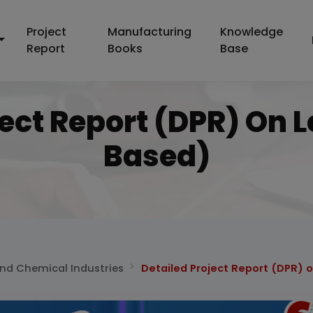
Project
Manufacturing
Knowledge
Report
Books
Base
ject Report (DPR) On L
Based)
and Chemical Industries
Detailed Project Report (DPR) 