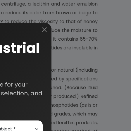
centrifuge, a lecithin and water emulsion
to reduce its color from brown or beige to
d?? to reduce the viscosity to that of honey
ilm or batch dried to reduce the moisture to
 or "natural lecithin;" it contains 65-70%
strial
with acetone (phosphatides are insoluble in
 broad types: unrefined or natural (including
ic varieties, long defined by specifications
 for your
ached, or double bleached. (Because fluid
selection, and
f plastic grades are now produced.) Refined
ed natural, oil free phosphatides (as is or
e latter special refined grades, which may
ch. Chemically modified lecithin products,