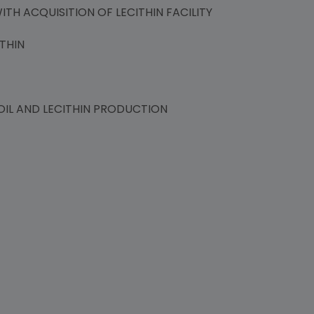
TH ACQUISITION OF LECITHIN FACILITY
THIN
IL AND LECITHIN PRODUCTION