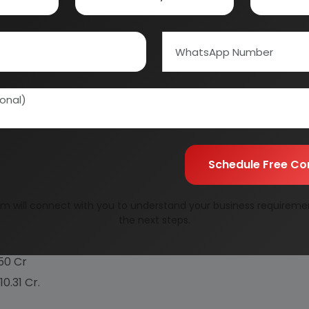
tment, improve lecithin's compatibility to certain s
n to the six basic types of natural or unrefined lecithin
tered), fluidized lecithins, compounded lecithins, hydroxylat
n figures for both unrefined (natural) and refined (de
d these two products to contain significantly higher p
Schedule Free Co
./Day
m will connect with you to understand your business requireme
.78 Cr
the next steps.
.54 Cr
.50 Cr
.10.31 Cr.
%