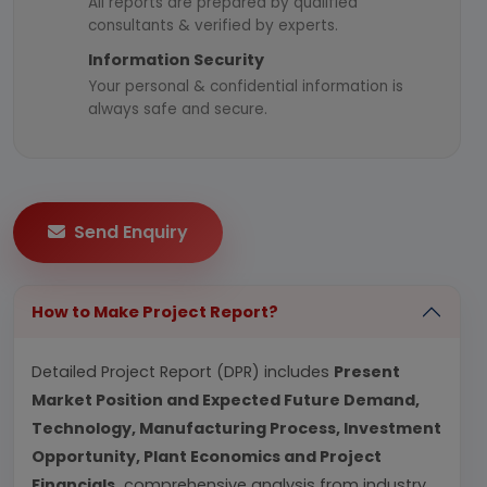
All reports are prepared by qualified
consultants & verified by experts.
Information Security
Your personal & confidential information is
always safe and secure.
Send Enquiry
How to Make Project Report?
Detailed Project Report (DPR) includes
Present
Market Position and Expected Future Demand,
Technology, Manufacturing Process, Investment
Opportunity, Plant Economics and Project
Financials.
comprehensive analysis from industry