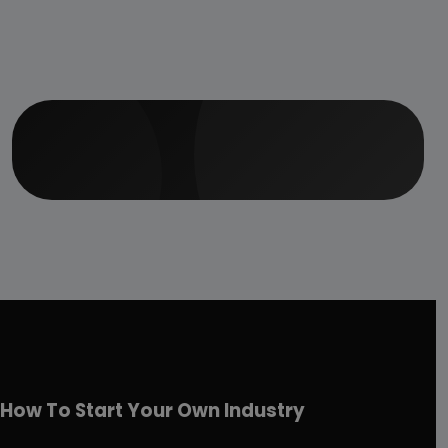
How To Start Your Own Industry