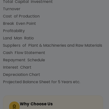
Total Capital Investment
Turnover
Cost of Production
Break Even Point
Profitability
Land Man Ratio
Suppliers of Plant & Machineries and Raw Materials
Cash Flow Statement
Repayment Schedule
Interest Chart
Depreciation Chart
Projected Balance Sheet for 5 Years etc.
Why Choose Us