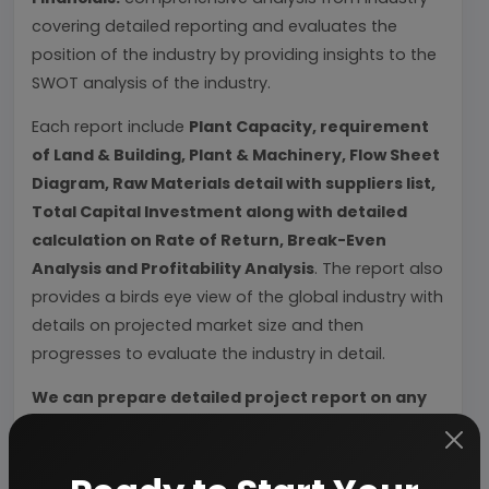
covering detailed reporting and evaluates the
position of the industry by providing insights to the
SWOT analysis of the industry.
Each report include
Plant Capacity, requirement
of Land & Building, Plant & Machinery, Flow Sheet
Diagram, Raw Materials detail with suppliers list,
Total Capital Investment along with detailed
calculation on Rate of Return, Break-Even
Analysis and Profitability Analysis
. The report also
provides a birds eye view of the global industry with
details on projected market size and then
progresses to evaluate the industry in detail.
We can prepare detailed project report on any
industry as per your requirement.
We can also modify the project capacity and