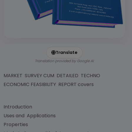
Translate
Translation provided by Google AI
MARKET SURVEY CUM DETAILED TECHNO
ECONOMIC FEASIBILITY REPORT covers
Introduction
Uses and Applications
Properties