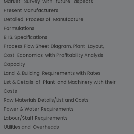
Market Survey with future aspects
Present Manufacturers
Detailed Process of Manufacture
Formulations
B.I.S. Specifications
Process Flow Sheet Diagram, Plant Layout,
Cost Economics with Profitability Analysis
Capacity
Land & Building Requirements with Rates
List & Details of Plant and Machinery with their
Costs
Raw Materials Details/List and Costs
Power & Water Requirements
Labour/Staff Requirements
Utilities and Overheads