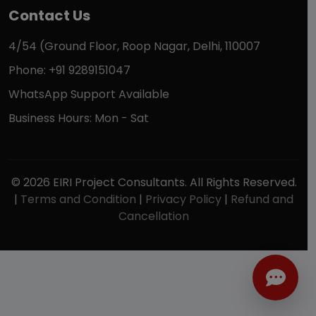
Contact Us
4/54 (Ground Floor, Roop Nagar, Delhi, 110007
Phone: +91 9289151047
WhatsApp Support Available
Business Hours: Mon - Sat
© 2026 EIRI Project Consultants. All Rights Reserved.
|
Terms and Condition
|
Privacy Policy
|
Refund and
Cancellation