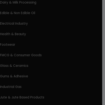
Dairy & Milk Processing
Edible & Non Edible Oil
Electrical Industry
Health & Beauty
Footwear
FMCG & Consumer Goods
Glass & Ceramics
Gums & Adhesive
Industrial Gas
Jute & Jute Based Products