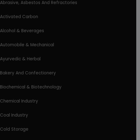
Abrasive, Asbestos And Refractories
Activated Carbon
Alcohol & Beverages
Automobile & Mechanical
Ayurvedic & Herbal
Bakery And Confectionery
Biochemical & Biotechnology
Chemical Industry
Coal Industry
Cold Storage