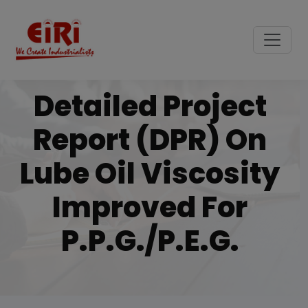
Detailed Project
Report (DPR) On
Lube Oil Viscosity
Improved For
P.p.g./p.e.g.