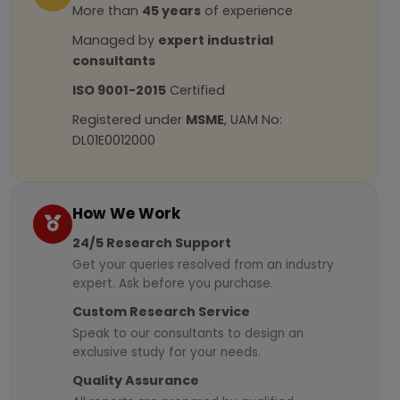
More than
45 years
of experience
Managed by
expert industrial
consultants
ISO 9001-2015
Certified
Registered under
MSME
, UAM No:
DL01E0012000
How We Work
24/5 Research Support
Get your queries resolved from an industry
expert. Ask before you purchase.
Custom Research Service
Speak to our consultants to design an
exclusive study for your needs.
Quality Assurance