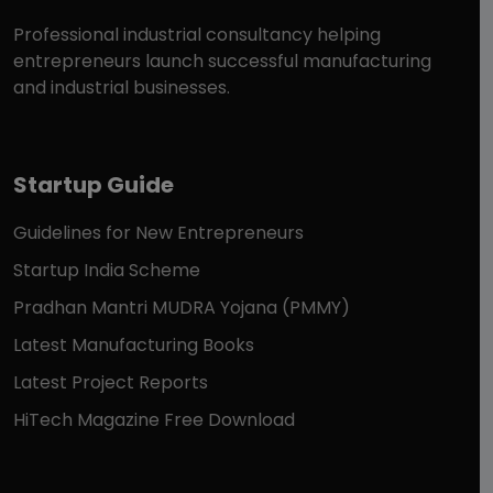
Professional industrial consultancy helping
entrepreneurs launch successful manufacturing
and industrial businesses.
Startup Guide
Guidelines for New Entrepreneurs
Startup India Scheme
Pradhan Mantri MUDRA Yojana (PMMY)
Latest Manufacturing Books
Latest Project Reports
HiTech Magazine Free Download