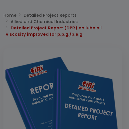
Home
Detailed Project Reports
Allied and Chemical Industries
Detailed Project Report (DPR) on lube oil
viscosity improved for p.p.g./p.e.g.