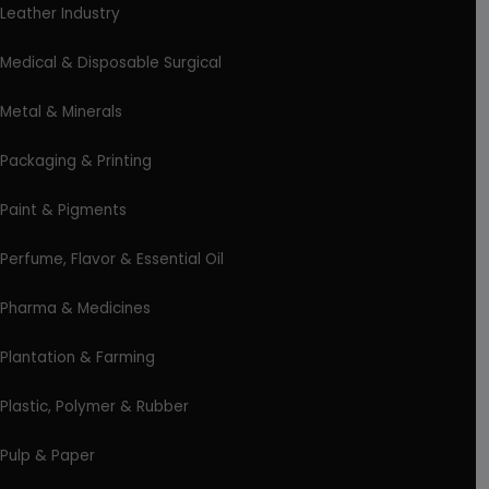
Leather Industry
Medical & Disposable Surgical
Metal & Minerals
Packaging & Printing
Paint & Pigments
Perfume, Flavor & Essential Oil
Pharma & Medicines
Plantation & Farming
Plastic, Polymer & Rubber
Pulp & Paper