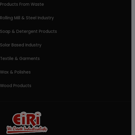
Products From Waste
Rolling Mill & Steel Industry
Soap & Detergent Products
Solar Based Industry
Textile & Garments
Wax & Polishes
Wood Products