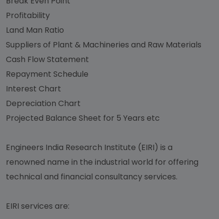
Break Even Point
Profitability
Land Man Ratio
Suppliers of Plant & Machineries and Raw Materials
Cash Flow Statement
Repayment Schedule
Interest Chart
Depreciation Chart
Projected Balance Sheet for 5 Years etc
Engineers India Research Institute (EIRI) is a
renowned name in the industrial world for offering
technical and financial consultancy services.
EIRI services are: