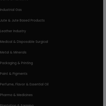
Industrial Gas
Jute & Jute Based Products
Leather Industry
Medical & Disposable Surgical
Metal & Minerals
Packaging & Printing
Paint & Pigments
Perfume, Flavor & Essential Oil
Pharma & Medicines
Plantation & Farming