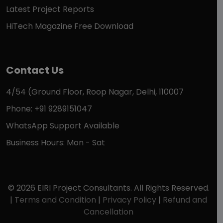
Latest Project Reports
HiTech Magazine Free Download
Contact Us
4/54 (Ground Floor, Roop Nagar, Delhi, 110007
Phone: +91 9289151047
WhatsApp Support Available
Business Hours: Mon - Sat
© 2026 EIRI Project Consultants. All Rights Reserved.
|
Terms and Condition
|
Privacy Policy
|
Refund and
Cancellation