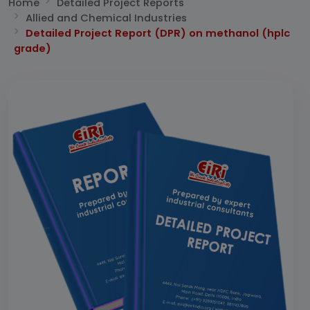
Home
Detailed Project Reports
Allied and Chemical Industries
Detailed Project Report (DPR) on methanol (hplc
grade)