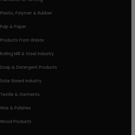
Plastic, Polymer & Rubber
Pulp & Paper
Products From Waste
Rolling Mill & Steel Industry
Soap & Detergent Products
Solar Based Industry
Textile & Garments
Wax & Polishes
Wood Products