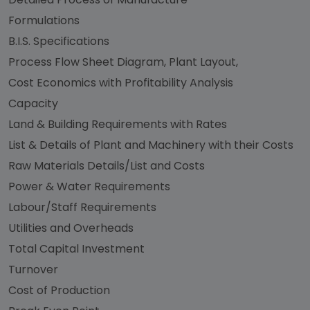
Formulations
B.I.S. Specifications
Process Flow Sheet Diagram, Plant Layout,
Cost Economics with Profitability Analysis
Capacity
Land & Building Requirements with Rates
List & Details of Plant and Machinery with their Costs
Raw Materials Details/List and Costs
Power & Water Requirements
Labour/Staff Requirements
Utilities and Overheads
Total Capital Investment
Turnover
Cost of Production