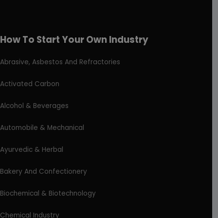
How To Start Your Own Industry
Abrasive, Asbestos And Refractories
Activated Carbon
Alcohol & Beverages
Automobile & Mechanical
Ayurvedic & Herbal
Bakery And Confectionery
Biochemical & Biotechnology
Chemical Industry