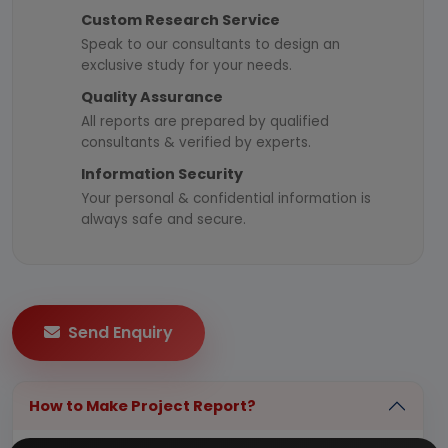
Custom Research Service
Speak to our consultants to design an
exclusive study for your needs.
Quality Assurance
All reports are prepared by qualified
consultants & verified by experts.
Information Security
Your personal & confidential information is
always safe and secure.
Send Enquiry
How to Make Project Report?