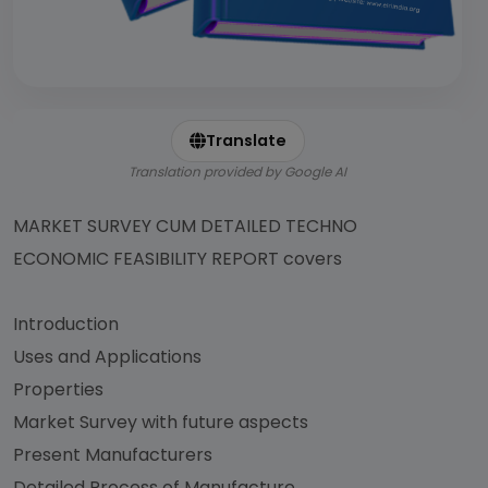
Translate
Translation provided by Google AI
MARKET SURVEY CUM DETAILED TECHNO
ECONOMIC FEASIBILITY REPORT covers
Introduction
Uses and Applications
Properties
Market Survey with future aspects
Present Manufacturers
Detailed Process of Manufacture