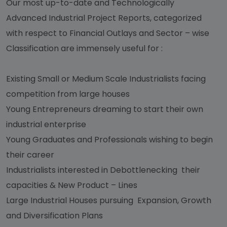
Our most up-to-date and Technologically
Advanced Industrial Project Reports, categorized
with respect to Financial Outlays and Sector – wise
Classification are immensely useful for :
Existing Small or Medium Scale Industrialists facing
competition from large houses
Young Entrepreneurs dreaming to start their own
industrial enterprise
Young Graduates and Professionals wishing to begin
their career
Industrialists interested in Debottlenecking their
capacities & New Product – Lines
Large Industrial Houses pursuing Expansion, Growth
and Diversification Plans