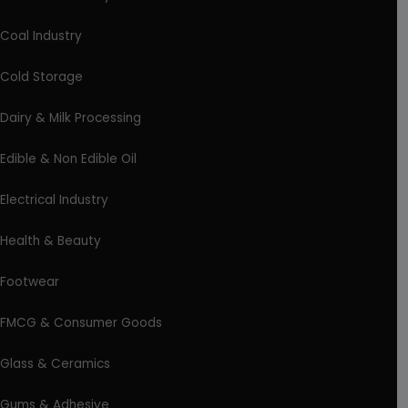
Coal Industry
Cold Storage
Dairy & Milk Processing
Edible & Non Edible Oil
Electrical Industry
Health & Beauty
Footwear
FMCG & Consumer Goods
Glass & Ceramics
Gums & Adhesive