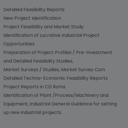
Detailed Feasibility Reports
New Project Identification
Project Feasibility and Market Study
Identification of Lucrative Industrial Project
Opportunities
Preparation of Project Profiles / Pre-Investment
and Detailed Feasibility Studies,
Market Surveys / Studies, Market Survey Cum
Detailed Techno-Economic Feasibility Reports
Project Reports in CD Roms
Identification of Plant /Process/Machinery and
Equipment, Industrial General Guidance for setting
up new industrial projects.