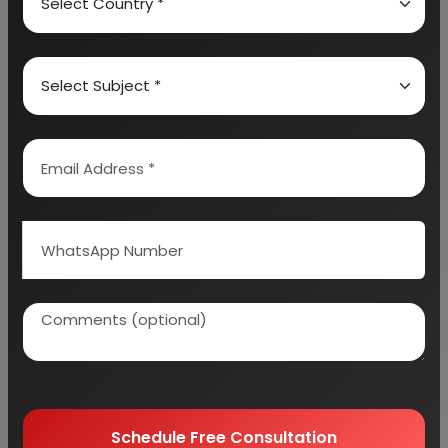
We can prepare detailed project report on any
industry as per your requirement.
We can also modify the project capacity and
project cost as per your requirement.
If you are
planning to start a business
, contact us today.
Detailed Project Report (DPR) gives you
access to decisive data such as:
Overview of key market forces propelling and
restraining market growth:
Need Customized Project Report?
Schedule Free Consultation