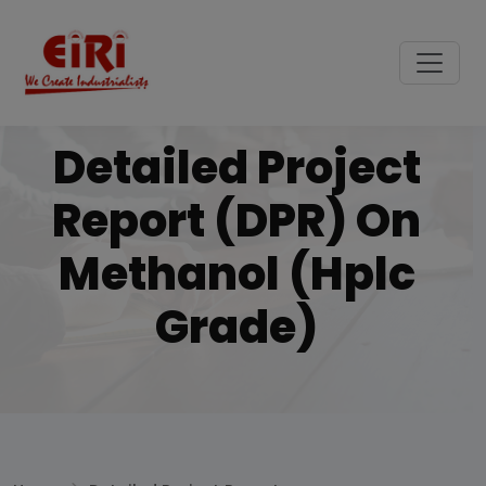
Detailed Project
Report (DPR) On
Methanol (hplc
Grade)