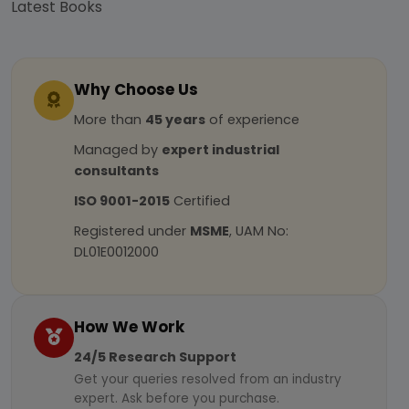
Latest Books
Why Choose Us
More than
45 years
of experience
Managed by
expert industrial
consultants
ISO 9001-2015
Certified
Registered under
MSME
, UAM No:
DL01E0012000
How We Work
24/5 Research Support
Get your queries resolved from an industry
expert. Ask before you purchase.