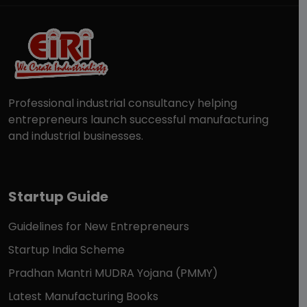
Professional industrial consultancy helping
entrepreneurs launch successful manufacturing
and industrial businesses.
Startup Guide
Guidelines for New Entrepreneurs
Startup India Scheme
Pradhan Mantri MUDRA Yojana (PMMY)
Latest Manufacturing Books