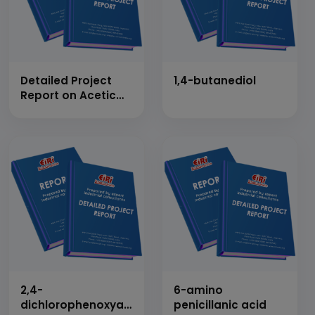
Detailed Project
1,4-butanediol
Report on Acetic
Anhydride
2,4-
6-amino
dichlorophenoxyacetic
penicillanic acid