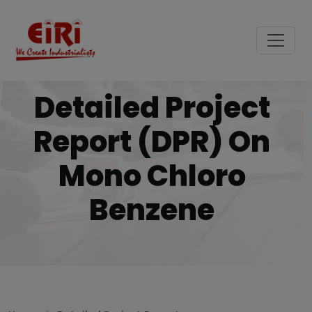
Detailed Project
Report (DPR) On
Mono Chloro
Benzene