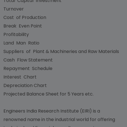
Total Capital Investment
Turnover
Cost of Production
Break Even Point
Profitability
Land Man Ratio
Suppliers of Plant & Machineries and Raw Materials
Cash Flow Statement
Repayment Schedule
Interest Chart
Depreciation Chart
Projected Balance Sheet for 5 Years etc.
Engineers India Research Institute (EIRI) is a
renowned name in the industrial world for offering