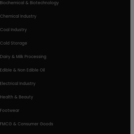
Biochemical & Biotechnology
Chemical Industry
Coal Industry
Cold Storage
Dairy & Milk Processing
Edible & Non Edible Oil
Electrical Industry
Health & Beauty
Footwear
FMCG & Consumer Goods