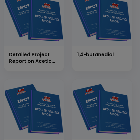
Detailed Project
1,4-butanediol
Report on Acetic
Anhydride