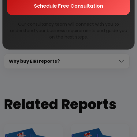
Need Customized Project Report?
Schedule Free Consultation
About Engineers India Research Institute
Our consultancy team will connect with you to
understand your business requirements and guide you
on the next steps.
Our Approach
Why buy EIRI reports?
Related Reports