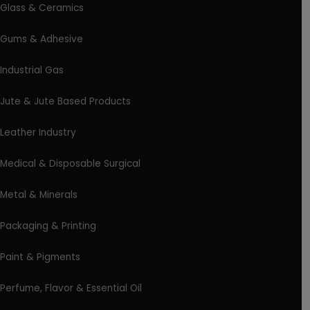
Glass & Ceramics
Gums & Adhesive
Industrial Gas
Jute & Jute Based Products
Leather Industry
Medical & Disposable Surgical
Metal & Minerals
Packaging & Printing
Paint & Pigments
Perfume, Flavor & Essential Oil