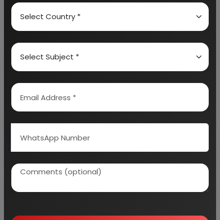
provides a birds eye view of the global industry with
details on projected market size and then
progresses to evaluate the industry in detail.
We can prepare detailed project report on any
industry as per your requirement.
We can also modify the project capacity and
project cost as per your requirement.
If you are
planning to start a business
, contact us today.
Detailed Project Report (DPR) gives you
access to decisive data such as:
Overview of key market forces propelling and
restraining market growth: