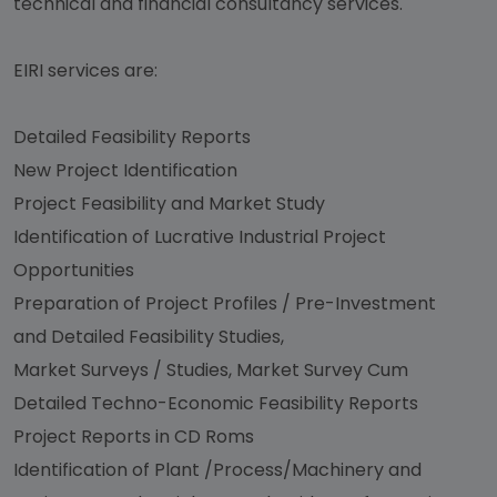
technical and financial consultancy services.
EIRI services are:
Detailed Feasibility Reports
New Project Identification
Project Feasibility and Market Study
Identification of Lucrative Industrial Project
Opportunities
Preparation of Project Profiles / Pre-Investment
and Detailed Feasibility Studies,
Market Surveys / Studies, Market Survey Cum
Detailed Techno-Economic Feasibility Reports
Project Reports in CD Roms
Identification of Plant /Process/Machinery and