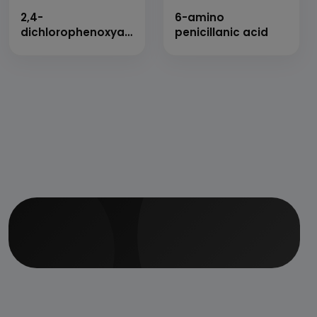
2,4-
6-amino
dichlorophenoxyacetic
penicillanic acid
acid