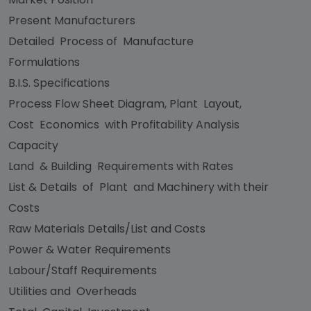
Present Manufacturers
Detailed Process of Manufacture
Formulations
B.I.S. Specifications
Process Flow Sheet Diagram, Plant Layout,
Cost Economics with Profitability Analysis
Capacity
Land & Building Requirements with Rates
List & Details of Plant and Machinery with their
Costs
Raw Materials Details/List and Costs
Power & Water Requirements
Labour/Staff Requirements
Utilities and Overheads