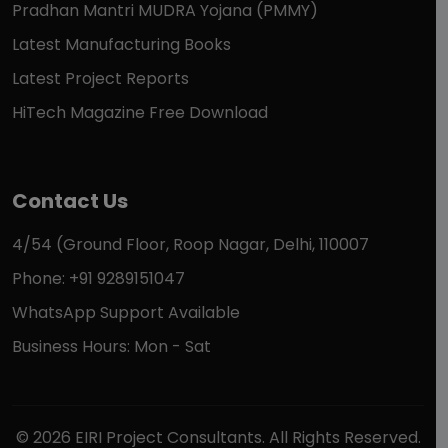
Pradhan Mantri MUDRA Yojana (PMMY)
Latest Manufacturing Books
Latest Project Reports
HiTech Magazine Free Download
Contact Us
4/54 (Ground Floor, Roop Nagar, Delhi, 110007
Phone: +91 9289151047
WhatsApp Support Available
Business Hours: Mon - Sat
© 2026 EIRI Project Consultants. All Rights Reserved.