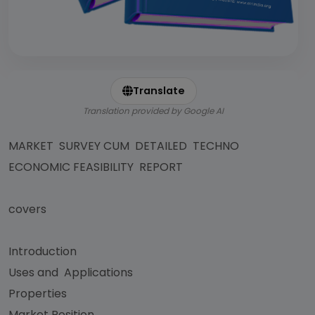
Translate
Translation provided by Google AI
MARKET SURVEY CUM DETAILED TECHNO
ECONOMIC FEASIBILITY REPORT
covers
Introduction
Uses and Applications
Properties
Market Position