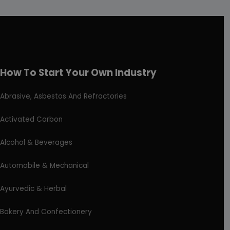
How To Start Your Own Industry
Abrasive, Asbestos And Refractories
Activated Carbon
Alcohol & Beverages
Automobile & Mechanical
Ayurvedic & Herbal
Bakery And Confectionery