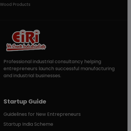
Wood Products
Professional industrial consultancy helping
entrepreneurs launch successful manufacturing
and industrial businesses.
Startup Guide
Guidelines for New Entrepreneurs
Startup India Scheme