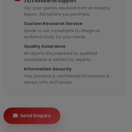
24/5 Research Support
Get your queries resolved from an industry
expert. Ask before you purchase.
Custom Research Service
Speak to our consultants to design an
exclusive study for your needs.
Quality Assurance
All reports are prepared by qualified
consultants & verified by experts.
Information Security
Your personal & confidential information is
always safe and secure.
Send Enquiry