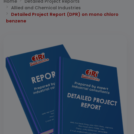
Home
Detailed Project Reports
Allied and Chemical Industries
Detailed Project Report (DPR) on mono chloro
benzene