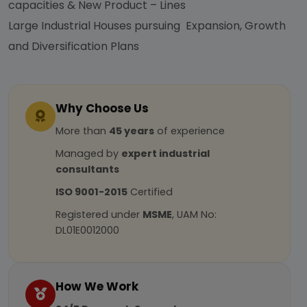
capacities & New Product – Lines
Large Industrial Houses pursuing Expansion, Growth
and Diversification Plans
Why Choose Us
More than
45 years
of experience
Managed by
expert industrial
consultants
ISO 9001-2015
Certified
Registered under
MSME
, UAM No:
DL01E0012000
How We Work