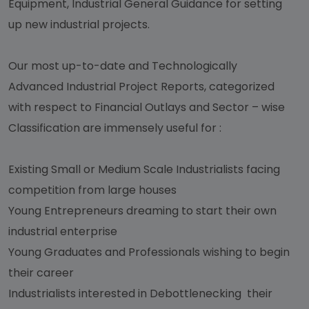
Equipment, Industrial General Guidance for setting
up new industrial projects.
Our most up-to-date and Technologically
Advanced Industrial Project Reports, categorized
with respect to Financial Outlays and Sector – wise
Classification are immensely useful for :
Existing Small or Medium Scale Industrialists facing
competition from large houses
Young Entrepreneurs dreaming to start their own
industrial enterprise
Young Graduates and Professionals wishing to begin
their career
Industrialists interested in Debottlenecking their