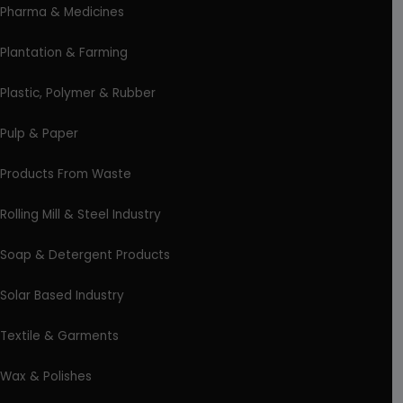
Pharma & Medicines
Plantation & Farming
Plastic, Polymer & Rubber
Pulp & Paper
Products From Waste
Rolling Mill & Steel Industry
Soap & Detergent Products
Solar Based Industry
Textile & Garments
Wax & Polishes