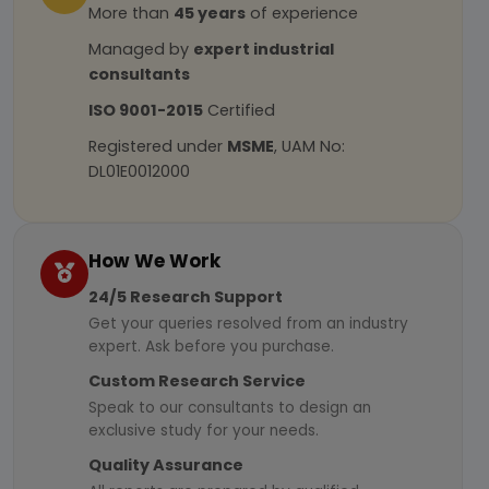
More than
45 years
of experience
Managed by
expert industrial
consultants
ISO 9001-2015
Certified
Registered under
MSME
, UAM No:
DL01E0012000
How We Work
24/5 Research Support
Get your queries resolved from an industry
expert. Ask before you purchase.
Custom Research Service
Speak to our consultants to design an
exclusive study for your needs.
Quality Assurance