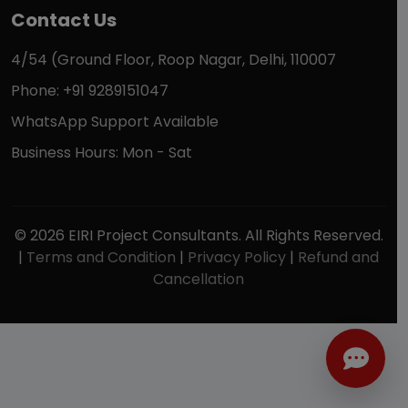
Contact Us
4/54 (Ground Floor, Roop Nagar, Delhi, 110007
Phone: +91 9289151047
WhatsApp Support Available
Business Hours: Mon - Sat
© 2026 EIRI Project Consultants. All Rights Reserved.
|
Terms and Condition
|
Privacy Policy
|
Refund and
Cancellation