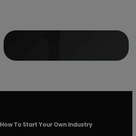
How To Start Your Own Industry