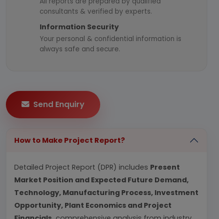
All reports are prepared by qualified
consultants & verified by experts.
Information Security
Your personal & confidential information is
always safe and secure.
Send Enquiry
How to Make Project Report?
Detailed Project Report (DPR) includes
Present
Market Position and Expected Future Demand,
Technology, Manufacturing Process, Investment
Opportunity, Plant Economics and Project
Financials.
comprehensive analysis from industry