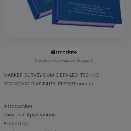
Translate
Translation provided by Google AI
MARKET SURVEY CUM DETAILED TECHNO
ECONOMIC FEASIBILITY REPORT covers
Introduction
Uses and Applications
Properties