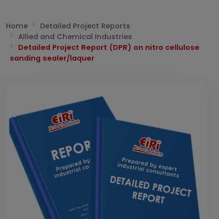
Home
Detailed Project Reports
Allied and Chemical Industries
Detailed Project Report (DPR) on nitro cellulose
sanding sealer/laquer