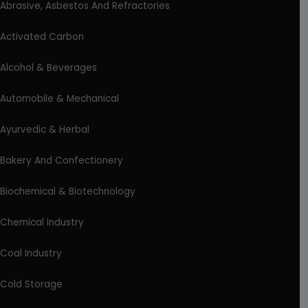
Abrasive, Asbestos And Refractories
Activated Carbon
Alcohol & Beverages
Automobile & Mechanical
Ayurvedic & Herbal
Bakery And Confectionery
Biochemical & Biotechnology
Chemical Industry
Coal Industry
Cold Storage