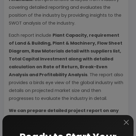
covering detailed reporting and evaluates the
position of the industry by providing insights to the
SWOT analysis of the industry.
Each report include
Plant Capacity, requirement
of Land & Building, Plant & Machinery, Flow Sheet
Diagram, Raw Materials detail with suppliers list,
Total Capital Investment along with detailed
calculation on Rate of Return, Break-Even
Analysis and Profitability Analysis
. The report also
provides a birds eye view of the global industry with
details on projected market size and then
progresses to evaluate the industry in detail.
We can prepare detailed project report on any
industry as per your requirement.
We can also modify the project capacity and