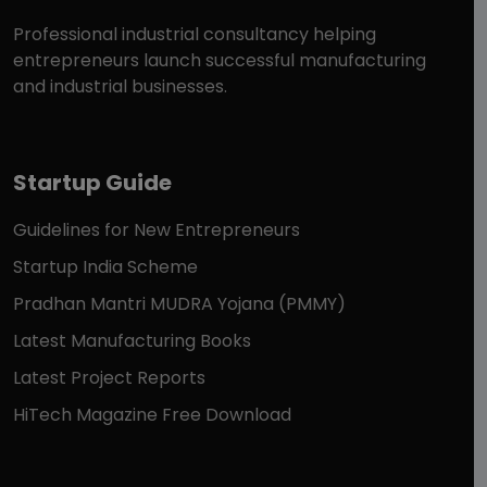
Professional industrial consultancy helping
entrepreneurs launch successful manufacturing
and industrial businesses.
Startup Guide
Guidelines for New Entrepreneurs
Startup India Scheme
Pradhan Mantri MUDRA Yojana (PMMY)
Latest Manufacturing Books
Latest Project Reports
HiTech Magazine Free Download