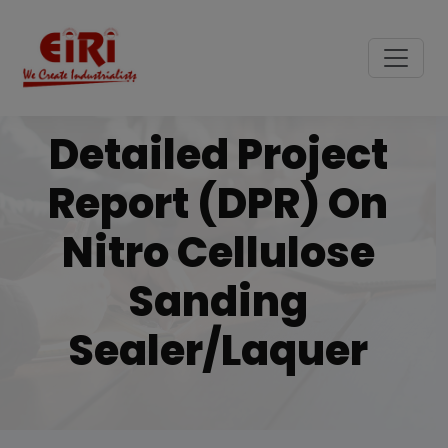
Detailed Project
Report (DPR) On
Nitro Cellulose
Sanding
Sealer/laquer