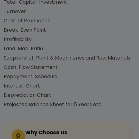
Total Capital Investment
Turnover
Cost of Production
Break Even Point
Profitability
Land Man Ratio
Suppliers of Plant & Machineries and Raw Materials
Cash Flow Statement
Repayment Schedule
Interest Chart
Depreciation Chart
Projected Balance Sheet for 5 Years etc.
Why Choose Us