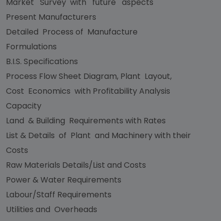
Market Survey with future aspects
Present Manufacturers
Detailed Process of Manufacture
Formulations
B.I.S. Specifications
Process Flow Sheet Diagram, Plant Layout,
Cost Economics with Profitability Analysis
Capacity
Land & Building Requirements with Rates
List & Details of Plant and Machinery with their
Costs
Raw Materials Details/List and Costs
Power & Water Requirements
Labour/Staff Requirements
Utilities and Overheads