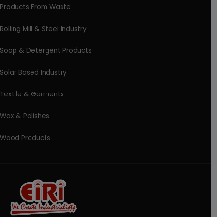
Products From Waste
Rolling Mill & Steel Industry
Soap & Detergent Products
Solar Based Industry
Textile & Garments
Wax & Polishes
Wood Products