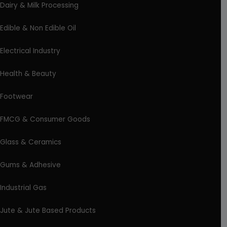
Dairy & Milk Processing
Edible & Non Edible Oil
Electrical Industry
Health & Beauty
Footwear
FMCG & Consumer Goods
Glass & Ceramics
Gums & Adhesive
Industrial Gas
Jute & Jute Based Products