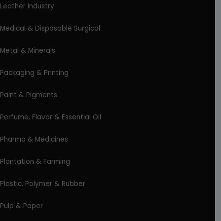
Leather Industry
Medical & Disposable Surgical
Metal & Minerals
Packaging & Printing
Paint & Pigments
Perfume, Flavor & Essential Oil
Pharma & Medicines
Plantation & Farming
Plastic, Polymer & Rubber
Pulp & Paper