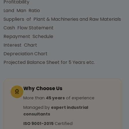
Profitability
Land Man Ratio
Suppliers of Plant & Machineries and Raw Materials
Cash Flow Statement
Repayment Schedule
Interest Chart
Depreciation Chart
Projected Balance Sheet for 5 Years etc.
Why Choose Us
More than
45 years
of experience
Managed by
expert industrial
consultants
ISO 9001-2015
Certified