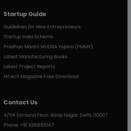
Startup Guide
Guidelines for New Entrepreneurs
Startup India Scheme
Pradhan Mantri MUDRA Yojana (PMMY)
Latest Manufacturing Books
Latest Project Reports
HiTech Magazine Free Download
Contact Us
4/54 (Ground Floor, Roop Nagar, Delhi, 110007
Phone: +91 9289151047