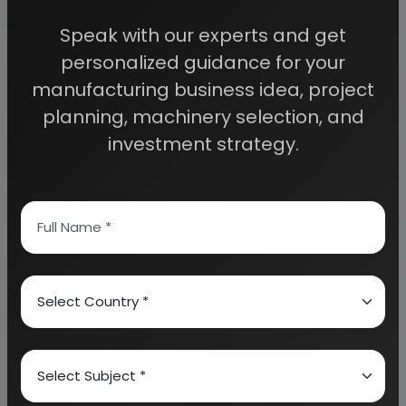
access to decisive data such as:
Speak with our experts and get
personalized guidance for your
Overview of key market forces propelling and
restraining market growth:
manufacturing business idea, project
planning, machinery selection, and
investment strategy.
Need Customized Project Report?
About Engineers India Research Institute
Our Approach
Why buy EIRI reports?