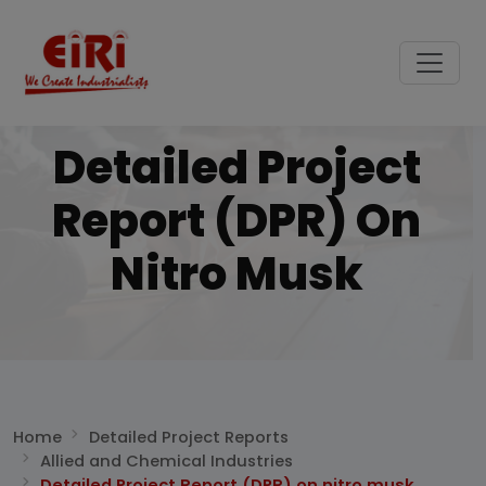
Detailed Project
Report (DPR) On
Nitro Musk
Home
Detailed Project Reports
Allied and Chemical Industries
Detailed Project Report (DPR) on nitro musk