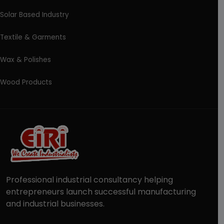
Solar Based Industry
Textile & Garments
Wax & Polishes
Wood Products
Professional industrial consultancy helping
entrepreneurs launch successful manufacturing
and industrial businesses.