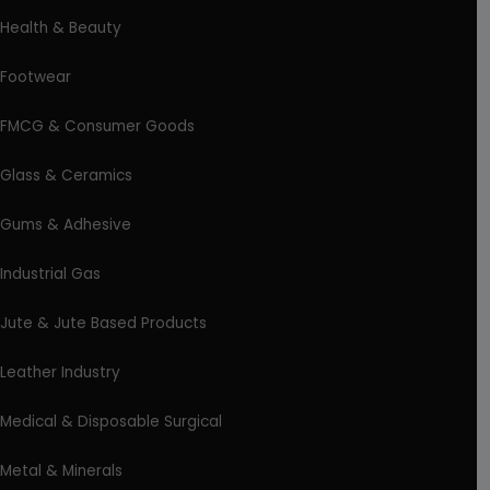
Health & Beauty
Footwear
FMCG & Consumer Goods
Glass & Ceramics
Gums & Adhesive
Industrial Gas
Jute & Jute Based Products
Leather Industry
Medical & Disposable Surgical
Metal & Minerals