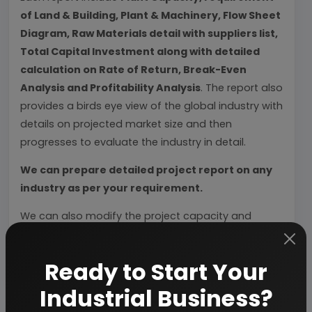
of Land & Building, Plant & Machinery, Flow Sheet
Diagram, Raw Materials detail with suppliers list,
Total Capital Investment along with detailed
calculation on Rate of Return, Break-Even
Analysis and Profitability Analysis
. The report also
provides a birds eye view of the global industry with
details on projected market size and then
progresses to evaluate the industry in detail.
We can prepare detailed project report on any
industry as per your requirement.
We can also modify the project capacity and
project cost as per your requirement.
If you are
planning to start a business
, contact us today.
Ready to Start Your
Industrial Business?
Detailed Project Report (DPR) gives you