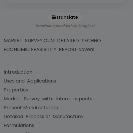
Translate
Translation provided by Google AI
MARKET SURVEY CUM DETAILED TECHNO
ECONOMIC FEASIBILITY REPORT covers
Introduction
Uses and Applications
Properties
Market Survey with future aspects
Present Manufacturers
Detailed Process of Manufacture
Formulations