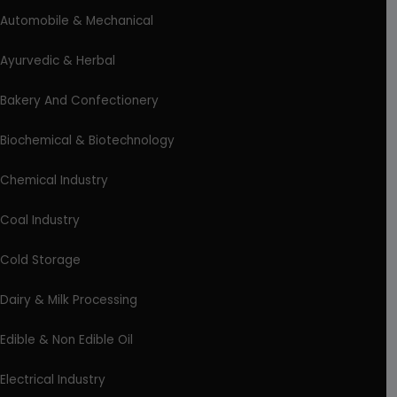
Automobile & Mechanical
Ayurvedic & Herbal
Bakery And Confectionery
Biochemical & Biotechnology
Chemical Industry
Coal Industry
Cold Storage
Dairy & Milk Processing
Edible & Non Edible Oil
Electrical Industry