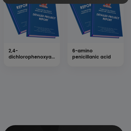
2,4-
6-amino
dichlorophenoxyacetic
penicillanic acid
acid