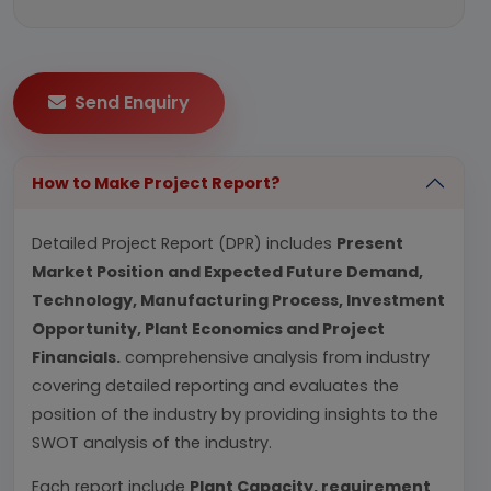
Send Enquiry
How to Make Project Report?
Detailed Project Report (DPR) includes
Present
Market Position and Expected Future Demand,
Technology, Manufacturing Process, Investment
Opportunity, Plant Economics and Project
Financials.
comprehensive analysis from industry
covering detailed reporting and evaluates the
position of the industry by providing insights to the
SWOT analysis of the industry.
Each report include
Plant Capacity, requirement