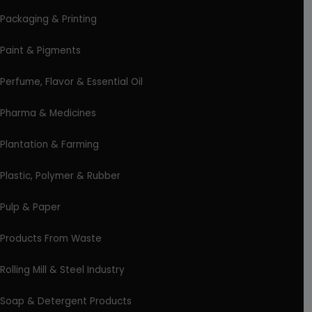
Packaging & Printing
Paint & Pigments
Perfume, Flavor & Essential Oil
Pharma & Medicines
Plantation & Farming
Plastic, Polymer & Rubber
Pulp & Paper
Products From Waste
Rolling Mill & Steel Industry
Soap & Detergent Products