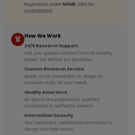
Registered under
MSME
, UAM No:
DL01E0012000
How We Work
24/5 Research Support
Get your queries resolved from an industry
expert. Ask before you purchase.
Custom Research Service
Speak to our consultants to design an
exclusive study for your needs.
Quality Assurance
All reports are prepared by qualified
consultants & verified by experts.
Information Security
Your personal & confidential information is
always safe and secure.