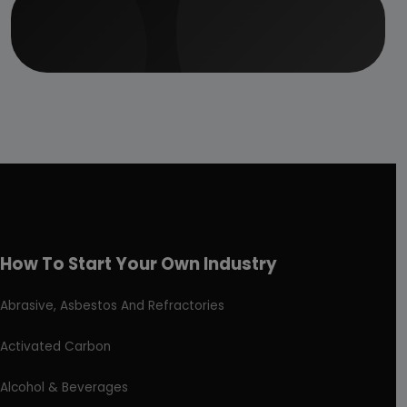
How To Start Your Own Industry
Abrasive, Asbestos And Refractories
Activated Carbon
Alcohol & Beverages