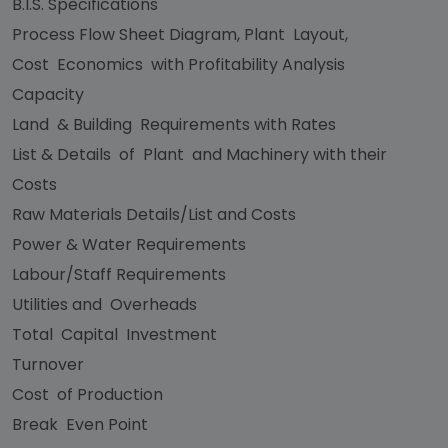
B.I.S. Specifications
Process Flow Sheet Diagram, Plant Layout,
Cost Economics with Profitability Analysis
Capacity
Land & Building Requirements with Rates
List & Details of Plant and Machinery with their
Costs
Raw Materials Details/List and Costs
Power & Water Requirements
Labour/Staff Requirements
Utilities and Overheads
Total Capital Investment
Turnover
Cost of Production
Break Even Point