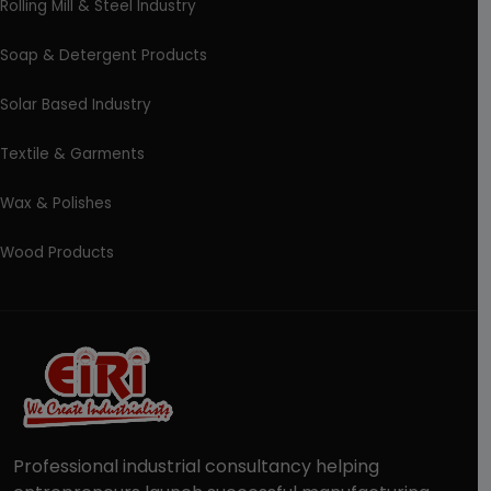
Rolling Mill & Steel Industry
Soap & Detergent Products
Solar Based Industry
Textile & Garments
Wax & Polishes
Wood Products
Professional industrial consultancy helping