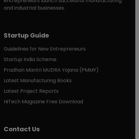
entrepreneurs launch successful manufacturing
and industrial businesses.
Startup Guide
Guidelines for New Entrepreneurs
Startup India Scheme
Pradhan Mantri MUDRA Yojana (PMMY)
Latest Manufacturing Books
Latest Project Reports
HiTech Magazine Free Download
Contact Us