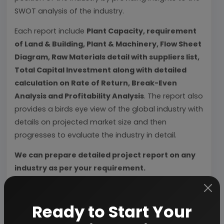
SWOT analysis of the industry.
Each report include
Plant Capacity, requirement
of Land & Building, Plant & Machinery, Flow Sheet
Diagram, Raw Materials detail with suppliers list,
Total Capital Investment along with detailed
calculation on Rate of Return, Break-Even
Analysis and Profitability Analysis
. The report also
provides a birds eye view of the global industry with
details on projected market size and then
progresses to evaluate the industry in detail.
We can prepare detailed project report on any
industry as per your requirement.
We can also modify the project capacity and
project cost as per your requirement.
If you are
Ready to Start Your
planning to start a business
, contact us today.