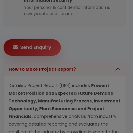
Information Security
Your personal & confidential information is
always safe and secure.
Send Enquiry
How to Make Project Report?
Detailed Project Report (DPR) includes
Present
Market Position and Expected Future Demand,
Technology, Manufacturing Process, Investment
Opportunity, Plant Economics and Project
Financials.
comprehensive analysis from industry
covering detailed reporting and evaluates the
position of the industry by providing insights to the