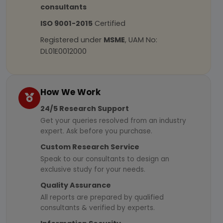
consultants
ISO 9001-2015
Certified
Registered under
MSME
, UAM No:
DL01E0012000
How We Work
24/5 Research Support
Get your queries resolved from an industry
expert. Ask before you purchase.
Custom Research Service
Speak to our consultants to design an
exclusive study for your needs.
Quality Assurance
All reports are prepared by qualified
consultants & verified by experts.