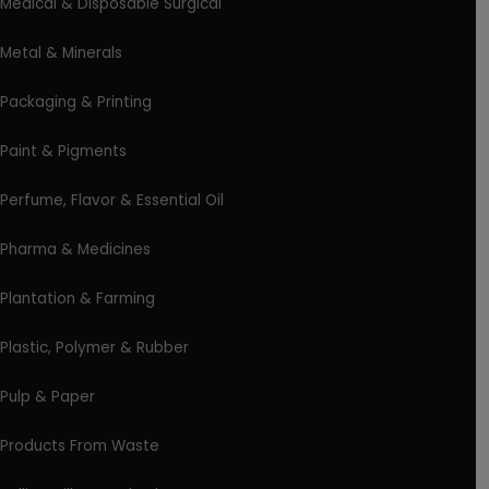
Medical & Disposable Surgical
Metal & Minerals
Packaging & Printing
Paint & Pigments
Perfume, Flavor & Essential Oil
Pharma & Medicines
Plantation & Farming
Plastic, Polymer & Rubber
Pulp & Paper
Products From Waste