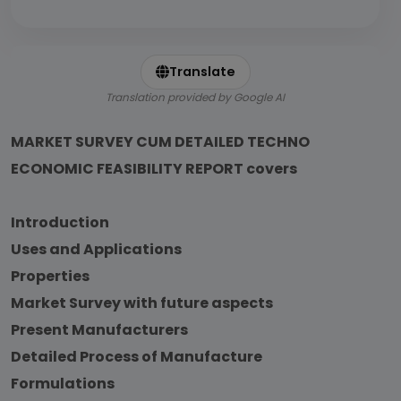
Translate
Translation provided by Google AI
MARKET SURVEY CUM DETAILED TECHNO
ECONOMIC FEASIBILITY REPORT covers
Introduction
Uses and Applications
Properties
Market Survey with future aspects
Present Manufacturers
Detailed Process of Manufacture
Formulations