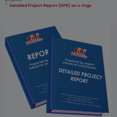
Detailed Project Report (DPR) on o rings