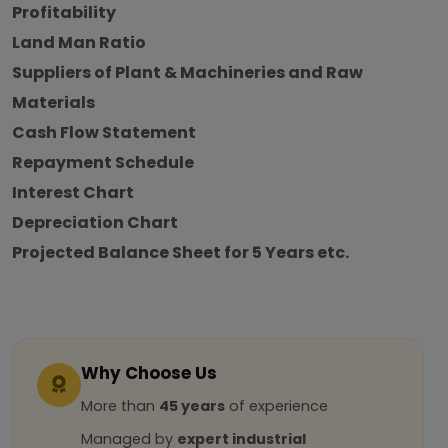
Profitability
Land Man Ratio
Suppliers of Plant & Machineries and Raw
Materials
Cash Flow Statement
Repayment Schedule
Interest Chart
Depreciation Chart
Projected Balance Sheet for 5 Years etc.
Why Choose Us
More than
45 years
of experience
Managed by
expert industrial