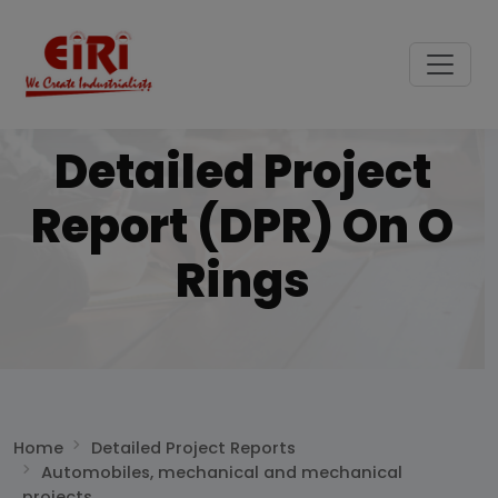
Detailed Project
Report (DPR) On O
Rings
Home
Detailed Project Reports
Automobiles, mechanical and mechanical
projects