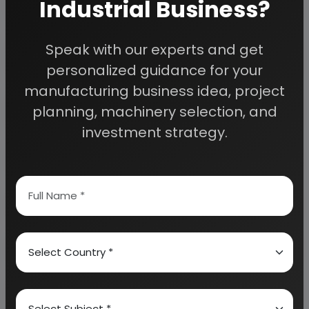
Industrial Business?
Detailed Project Report (DPR) gives you
Speak with our experts and get
access to decisive data such as:
personalized guidance for your
manufacturing business idea, project
Overview of key market forces propelling and
planning, machinery selection, and
restraining market growth:
investment strategy.
Need Customized Project Report?
About Engineers India Research Institute
Our Approach
Why buy EIRI reports?