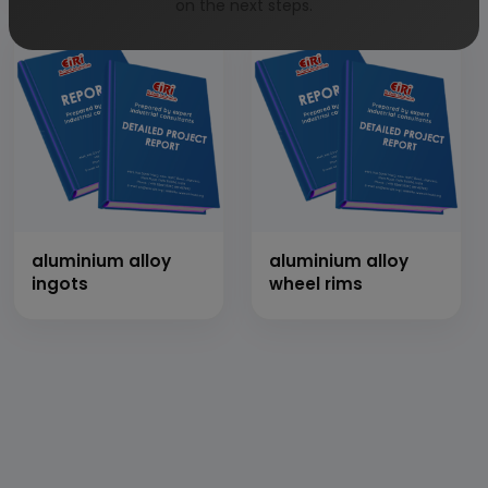
on the next steps.
aluminium alloy
aluminium alloy
ingots
wheel rims