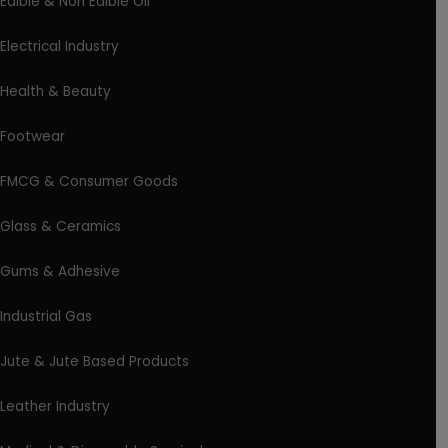
Edible & Non Edible Oil
Electrical Industry
Health & Beauty
Footwear
FMCG & Consumer Goods
Glass & Ceramics
Gums & Adhesive
Industrial Gas
Jute & Jute Based Products
Leather Industry