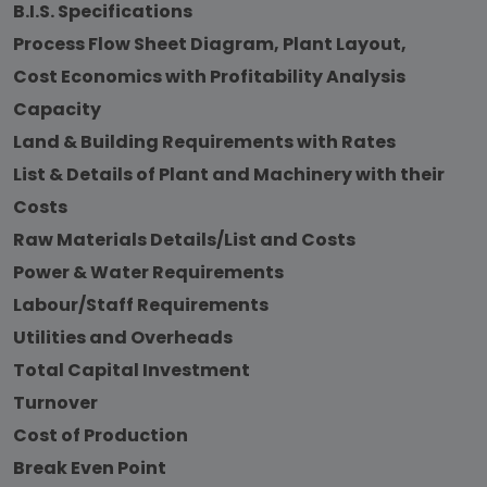
B.I.S. Specifications
Process Flow Sheet Diagram, Plant Layout,
Cost Economics with Profitability Analysis
Capacity
Land & Building Requirements with Rates
List & Details of Plant and Machinery with their
Costs
Raw Materials Details/List and Costs
Power & Water Requirements
Labour/Staff Requirements
Utilities and Overheads
Total Capital Investment
Turnover
Cost of Production
Break Even Point