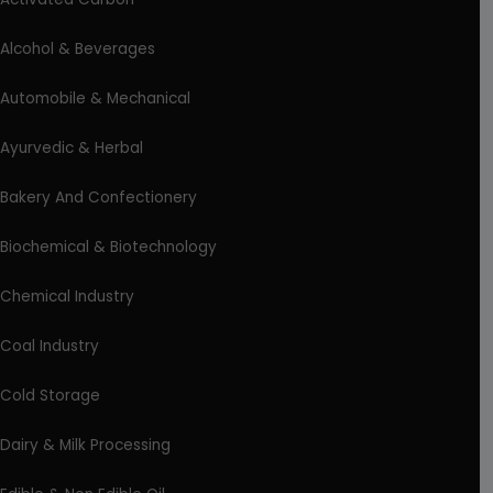
Alcohol & Beverages
Automobile & Mechanical
Ayurvedic & Herbal
Bakery And Confectionery
Biochemical & Biotechnology
Chemical Industry
Coal Industry
Cold Storage
Dairy & Milk Processing