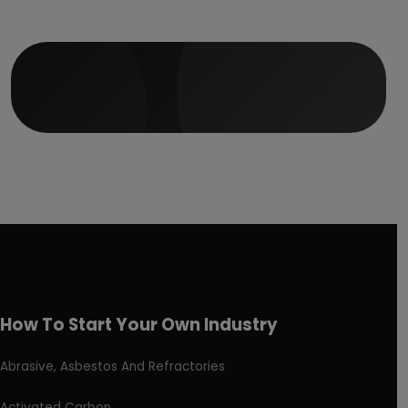
How To Start Your Own Industry
Abrasive, Asbestos And Refractories
Activated Carbon