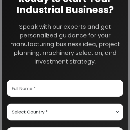
planning to start a business
Industrial Business?
, contact us today.
Speak with our experts and get
Detailed Project Report (DPR) gives you
personalized guidance for your
access to decisive data such as:
manufacturing business idea, project
planning, machinery selection, and
Overview of key market forces propelling and
restraining market growth:
investment strategy.
Need Customized Project Report?
About Engineers India Research Institute
Our Approach