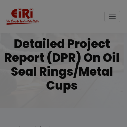
Detailed Project
Report (DPR) On Oil
Seal Rings/metal
Cups