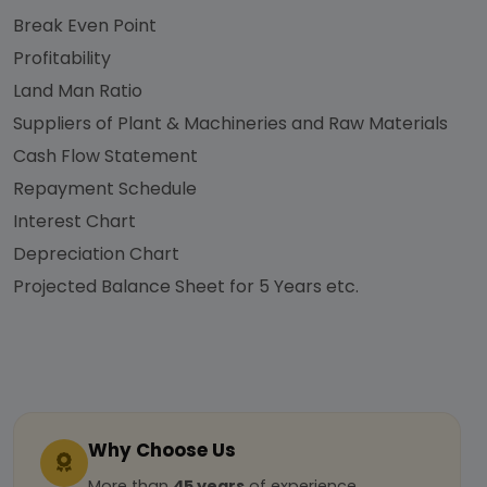
Break Even Point
Profitability
Land Man Ratio
Suppliers of Plant & Machineries and Raw Materials
Cash Flow Statement
Repayment Schedule
Interest Chart
Depreciation Chart
Projected Balance Sheet for 5 Years etc.
Why Choose Us
More than
45 years
of experience