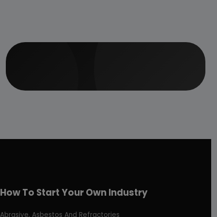
How To Start Your Own Industry
Abrasive, Asbestos And Refractories