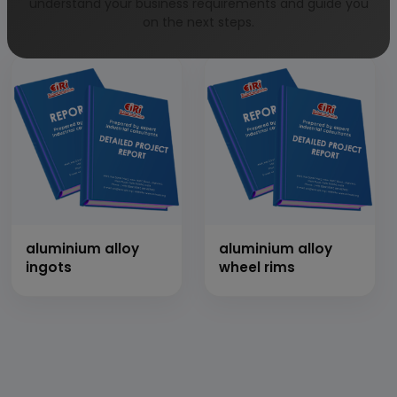
impliments with
motor bike
understand your business requirements and guide you
thresher
on the next steps.
aluminium alloy
aluminium alloy
ingots
wheel rims