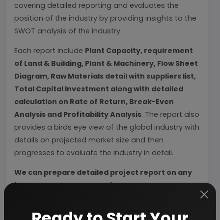
covering detailed reporting and evaluates the
position of the industry by providing insights to the
SWOT analysis of the industry.
Each report include
Plant Capacity, requirement
of Land & Building, Plant & Machinery, Flow Sheet
Diagram, Raw Materials detail with suppliers list,
Total Capital Investment along with detailed
calculation on Rate of Return, Break-Even
Analysis and Profitability Analysis
. The report also
provides a birds eye view of the global industry with
details on projected market size and then
progresses to evaluate the industry in detail.
We can prepare detailed project report on any
industry as per your requirement.
We can also modify the project capacity and
Ready to Start Your
project cost as per your requirement.
If you are