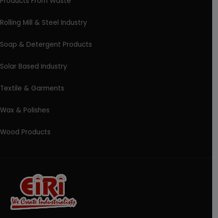
Products From Waste
Rolling Mill & Steel Industry
Soap & Detergent Products
Solar Based Industry
Textile & Garments
Wax & Polishes
Wood Products