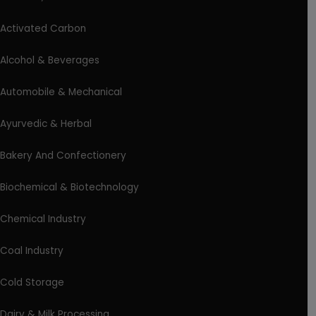
Activated Carbon
Alcohol & Beverages
Automobile & Mechanical
Ayurvedic & Herbal
Bakery And Confectionery
Biochemical & Biotechnology
Chemical Industry
Coal Industry
Cold Storage
Dairy & Milk Processing