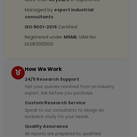
Managed by
expert industrial
consultants
ISO 9001-2015
Certified
Registered under
MSME
, UAM No:
DL01E0012000
How We Work
24/5 Research Support
Get your queries resolved from an industry
expert. Ask before you purchase.
Custom Research Service
Speak to our consultants to design an
exclusive study for your needs.
Quality Assurance
All reports are prepared by qualified