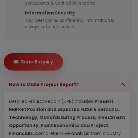
consultants & verified by experts.
Information Security
Your personal & confidential information is
always safe and secure.
Send Enquiry
How to Make Project Report?
Detailed Project Report (DPR) includes
Present
Market Position and Expected Future Demand,
Technology, Manufacturing Process, Investment
Opportunity, Plant Economics and Project
Financials.
comprehensive analysis from industry