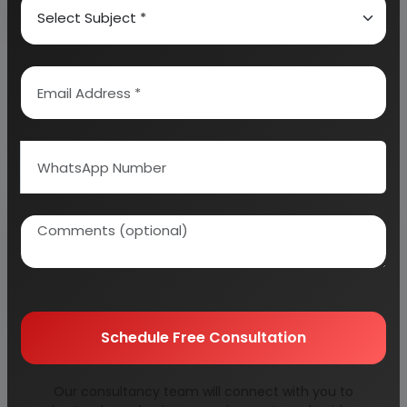
Why buy EIRI reports?
Related Reports
Schedule Free Consultation
agricultural
alloy rims for car &
Our consultancy team will connect with you to