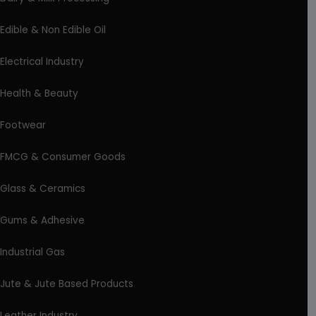
Edible & Non Edible Oil
Electrical Industry
Health & Beauty
Footwear
FMCG & Consumer Goods
Glass & Ceramics
Gums & Adhesive
Industrial Gas
Jute & Jute Based Products
Leather Industry