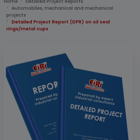
Home
Detailed Project Reports
Automobiles, mechanical and mechanical
projects
Detailed Project Report (DPR) on oil seal
rings/metal cups