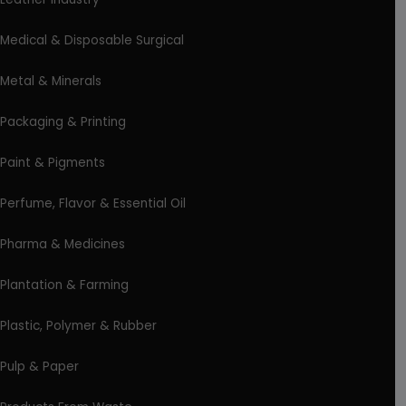
Medical & Disposable Surgical
Metal & Minerals
Packaging & Printing
Paint & Pigments
Perfume, Flavor & Essential Oil
Pharma & Medicines
Plantation & Farming
Plastic, Polymer & Rubber
Pulp & Paper