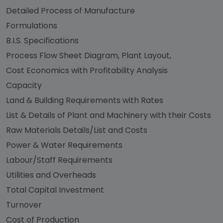
Detailed Process of Manufacture
Formulations
B.I.S. Specifications
Process Flow Sheet Diagram, Plant Layout,
Cost Economics with Profitability Analysis
Capacity
Land & Building Requirements with Rates
List & Details of Plant and Machinery with their Costs
Raw Materials Details/List and Costs
Power & Water Requirements
Labour/Staff Requirements
Utilities and Overheads
Total Capital Investment
Turnover
Cost of Production