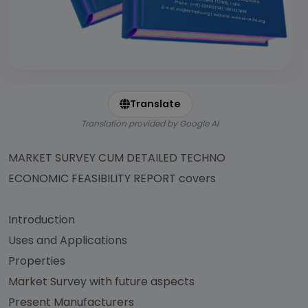
Translate
Translation provided by Google AI
MARKET SURVEY CUM DETAILED TECHNO
ECONOMIC FEASIBILITY REPORT covers
Introduction
Uses and Applications
Properties
Market Survey with future aspects
Present Manufacturers