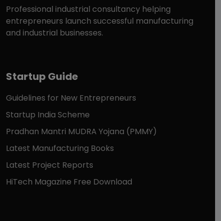
Professional industrial consultancy helping
entrepreneurs launch successful manufacturing
and industrial businesses.
Startup Guide
Guidelines for New Entrepreneurs
Startup India Scheme
Pradhan Mantri MUDRA Yojana (PMMY)
Latest Manufacturing Books
Latest Project Reports
HiTech Magazine Free Download