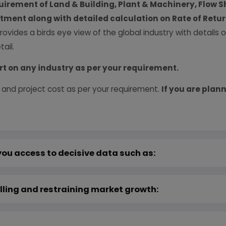
uirement of Land & Building, Plant & Machinery, Flow S
vestment along with detailed calculation on Rate of Ret
provides a birds eye view of the global industry with details
ail.
rt on any industry as per your requirement.
 and project cost as per your requirement.
If you are plann
you access to decisive data such as:
lling and restraining market growth: