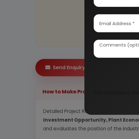
Send Enquiry
How to Make Project Report?
Our consultancy tea
Detailed Project Report (DPR) includes
P
Investment Opportunity, Plant Econom
and evaluates the position of the industr