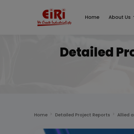
Home
About Us
Detailed Pr
Home
Detailed Project Reports
Allied 