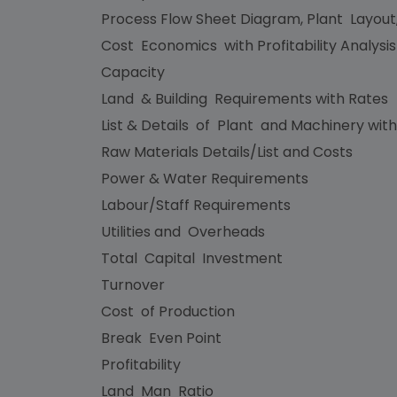
Process Flow Sheet Diagram, Plant Layout
Cost Economics with Profitability Analysi
Capacity
Land & Building Requirements with Rates
List & Details of Plant and Machinery with
Raw Materials Details/List and Costs
Power & Water Requirements
Labour/Staff Requirements
Utilities and Overheads
Total Capital Investment
Turnover
Cost of Production
Break Even Point
Profitability
Land Man Ratio