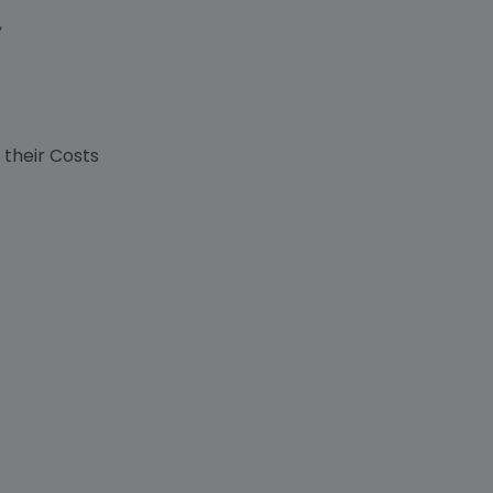
,
s
 their Costs