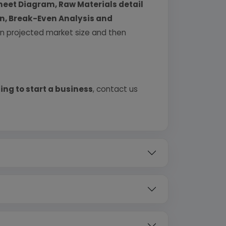
heet Diagram, Raw Materials detail
urn, Break-Even Analysis and
 on projected market size and then
ing to start a business
, contact us