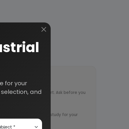
strial
 for your
ort
selection, and
ved from an industry expert. Ask before you
ervice
ts to design an exclusive study for your