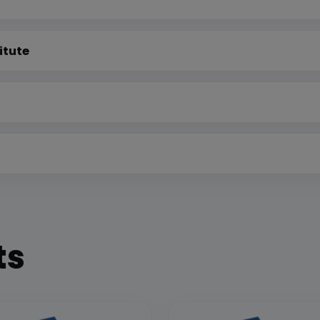
itute
ts