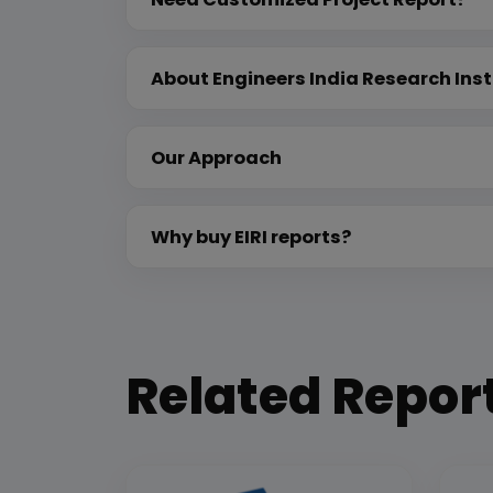
About Engineers India Research Inst
Our Approach
Why buy EIRI reports?
Related Repor