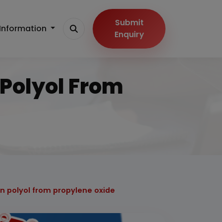
Submit
Information
Enquiry
 Polyol From
on polyol from propylene oxide