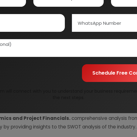
Quality Assurance
All reports are prepare
experts.
Information Securit
Your personal & confid
Schedule Free Co
m will connect with you to understand your business requireme
the next steps.
resent Market Position and Expected Future Demand, T
ics and Project Financials.
comprehensive analysis from 
y by providing insights to the SWOT analysis of the industry.