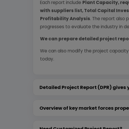
Each report include
Plant Capacity, req
with suppliers list, Total Capital In
Profitability Analysis
. The report also 
progresses to evaluate the industry in det
We can prepare detailed project repo
We can also modify the project capacity
today.
Detailed Project Report (DPR) gives 
Overview of key market forces prope
Need Customized Project Report?