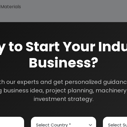
 Materials
 to Start Your Indu
Business?
How We Work
th our experts and get personalized guidance
24/5 Research Supp
 business idea, project planning, machinery 
Get your queries resol
sultants
purchase.
investment strategy.
Custom Research S
01E0012000
Speak to our consultan
needs.