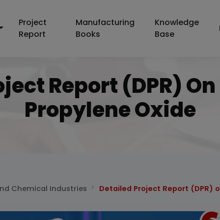
Project
Manufacturing
Knowledge
Report
Books
Base
oject Report (DPR) On
Propylene Oxide
and Chemical Industries
Detailed Project Report (DPR) 