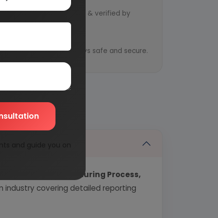
d by qualified consultants & verified by
y
ential information is always safe and secure.
nsultation
nts and guide you on
echnology, Manufacturing Process,
industry covering detailed reporting