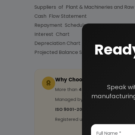
Suppliers of Plant & Machineries and Raw
Cash Flow Statement
Repayment Schedule
Interest Chart
Ready
Depreciation Chart
Projected Balance Sheet for 5 Years etc.
Why Choose Us
Speak wi
More than
45 years
of experience
manufacturing
Managed by
expert industrial con
ISO 9001-2015
Certified
Registered under
MSME
, UAM No: DL