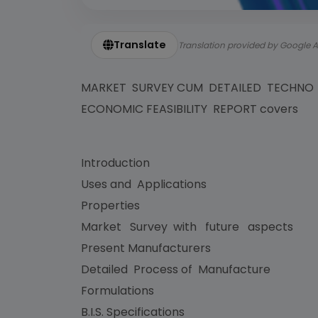
Translate
Translation provided by Google A
MARKET SURVEY CUM DETAILED TECHNO
ECONOMIC FEASIBILITY REPORT covers
Introduction
Uses and Applications
Properties
Market Survey with future aspects
Present Manufacturers
Detailed Process of Manufacture
Formulations
B.I.S. Specifications