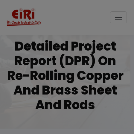
Detailed Project
Report (DPR) On
Re-Rolling Copper
And Brass Sheet
And Rods