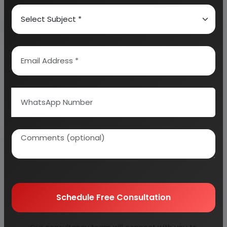
Why buy EIRI reports?
Related Reports
Schedule Free Consultation