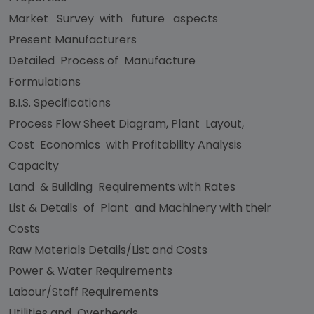
Market Survey with future aspects
Present Manufacturers
Detailed Process of Manufacture
Formulations
B.I.S. Specifications
Process Flow Sheet Diagram, Plant Layout,
Cost Economics with Profitability Analysis
Capacity
Land & Building Requirements with Rates
List & Details of Plant and Machinery with their
Costs
Raw Materials Details/List and Costs
Power & Water Requirements
Labour/Staff Requirements
Utilities and Overheads