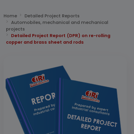
Home
Detailed Project Reports
Automobiles, mechanical and mechanical
projects
Detailed Project Report (DPR) on re-rolling
copper and brass sheet and rods