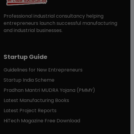
Professional industrial consultancy helping
entrepreneurs launch successful manufacturing
and industrial businesses.
Startup Guide
Guidelines for New Entrepreneurs
Startup India Scheme
Pradhan Mantri MUDRA Yojana (PMMY)
Latest Manufacturing Books
Latest Project Reports
HiTech Magazine Free Download