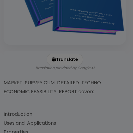
Translate
Translation provided by Google AI
MARKET SURVEY CUM DETAILED TECHNO
ECONOMIC FEASIBILITY REPORT covers
Introduction
Uses and Applications
Properties