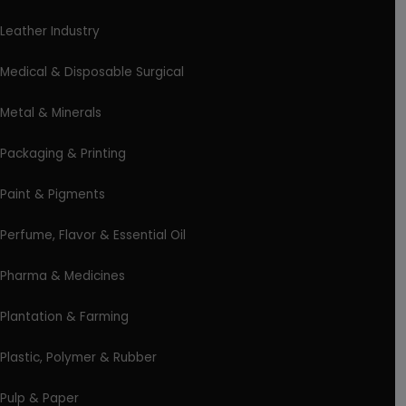
Leather Industry
Medical & Disposable Surgical
Metal & Minerals
Packaging & Printing
Paint & Pigments
Perfume, Flavor & Essential Oil
Pharma & Medicines
Plantation & Farming
Plastic, Polymer & Rubber
Pulp & Paper