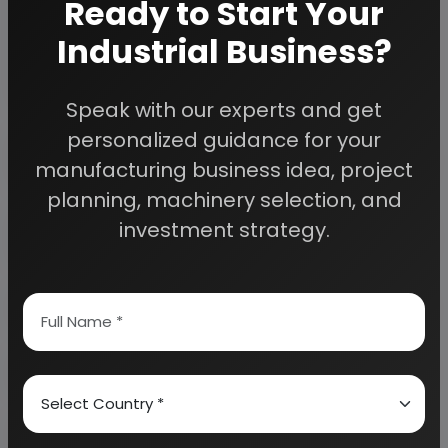
Ready to Start Your
We can also modify the project capacity and
project cost as per your requirement.
If you are
Industrial Business?
planning to start a business
, contact us today.
Speak with our experts and get
personalized guidance for your
Detailed Project Report (DPR) gives you
access to decisive data such as:
manufacturing business idea, project
planning, machinery selection, and
Overview of key market forces propelling and
investment strategy.
restraining market growth:
Need Customized Project Report?
About Engineers India Research Institute
Our Approach