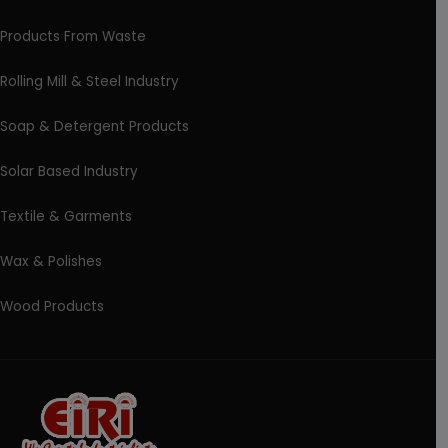
Products From Waste
Rolling Mill & Steel Industry
Soap & Detergent Products
Solar Based Industry
Textile & Garments
Wax & Polishes
Wood Products