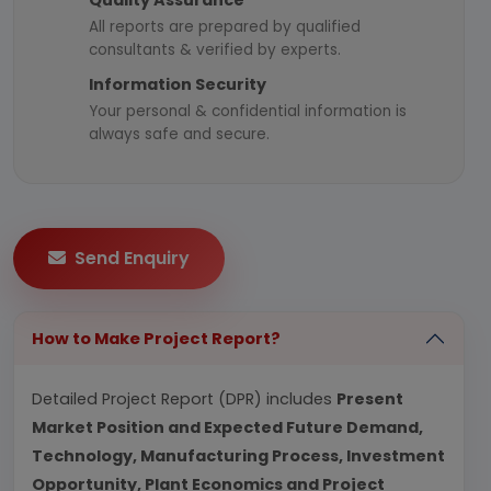
Quality Assurance
All reports are prepared by qualified
consultants & verified by experts.
Information Security
Your personal & confidential information is
always safe and secure.
Send Enquiry
How to Make Project Report?
Detailed Project Report (DPR) includes
Present
Market Position and Expected Future Demand,
Technology, Manufacturing Process, Investment
Opportunity, Plant Economics and Project