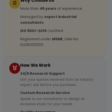
Why Choose Us
More than
45 years
of experience
Managed by
expert industrial
consultants
ISO 9001-2015
Certified
Registered under
MSME
, UAM No:
DL01E0012000
How We Work
24/5 Research Support
Get your queries resolved from an industry
expert. Ask before you purchase.
Custom Research Service
Speak to our consultants to design an
exclusive study for your needs.