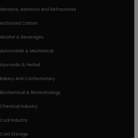
Abrasive, Asbestos And Refractories
Activated Carbon
Alcohol & Beverages
Automobile & Mechanical
Ayurvedic & Herbal
Bakery And Confectionery
Biochemical & Biotechnology
Chemical Industry
Coal Industry
Cold Storage