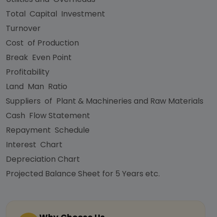
Total Capital Investment
Turnover
Cost of Production
Break Even Point
Profitability
Land Man Ratio
Suppliers of Plant & Machineries and Raw Materials
Cash Flow Statement
Repayment Schedule
Interest Chart
Depreciation Chart
Projected Balance Sheet for 5 Years etc.