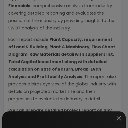
Financials.
comprehensive analysis from industry
covering detailed reporting and evaluates the
position of the industry by providing insights to the
SWOT analysis of the industry.
Each report include
Plant Capacity, requirement
of Land & Building, Plant & Machinery, Flow Sheet
Diagram, Raw Materials detail with suppliers list,
Total Capital Investment along with detailed
calculation on Rate of Return, Break-Even
Analysis and Profitability Analysis
. The report also
provides a birds eye view of the global industry with
details on projected market size and then
progresses to evaluate the industry in detail.
We can prepare detailed project report on any
industry as per your requirement.