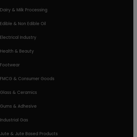
Dairy & Milk Processing
Edible & Non Edible Oil
Electrical Industry
Health & Beauty
Footwear
FMCG & Consumer Goods
Glass & Ceramics
Gums & Adhesive
Industrial Gas
Jute & Jute Based Products