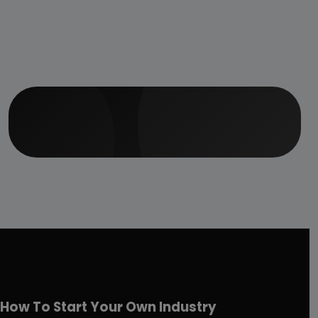
How To Start Your Own Industry