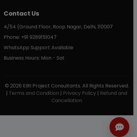
Contact Us
4/54 (Ground Floor, Roop Nagar, Delhi, 110007
Phone: +91 9289151047
WhatsApp Support Available
Business Hours: Mon - Sat
© 2026 EIRI Project Consultants. All Rights Reserved.
|
Terms and Condition
|
Privacy Policy
|
Refund and
Cancellation