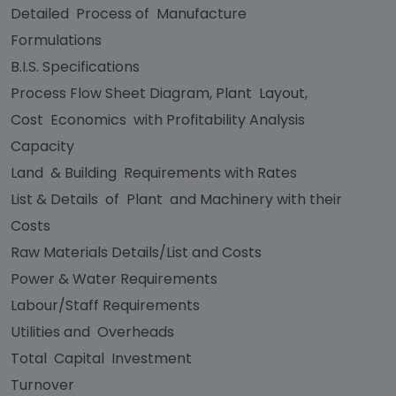
Detailed Process of Manufacture
Formulations
B.I.S. Specifications
Process Flow Sheet Diagram, Plant Layout,
Cost Economics with Profitability Analysis
Capacity
Land & Building Requirements with Rates
List & Details of Plant and Machinery with their
Costs
Raw Materials Details/List and Costs
Power & Water Requirements
Labour/Staff Requirements
Utilities and Overheads
Total Capital Investment
Turnover