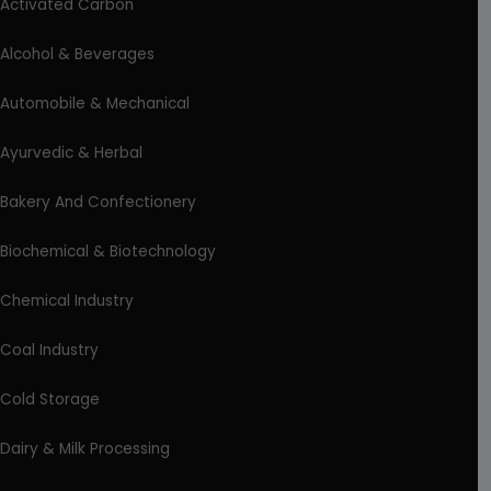
Activated Carbon
Alcohol & Beverages
Automobile & Mechanical
Ayurvedic & Herbal
Bakery And Confectionery
Biochemical & Biotechnology
Chemical Industry
Coal Industry
Cold Storage
Dairy & Milk Processing