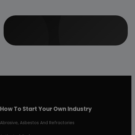
How To Start Your Own Industry
Abrasive, Asbestos And Refractories