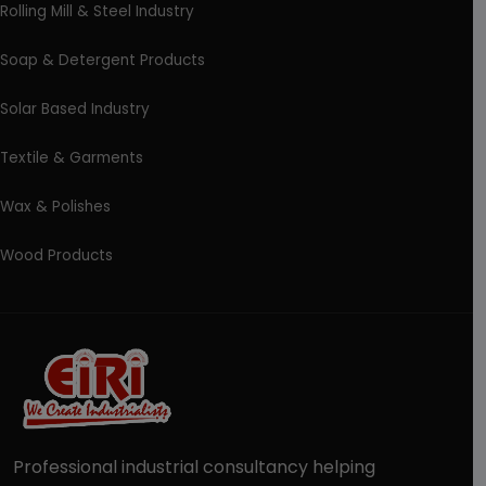
Rolling Mill & Steel Industry
Soap & Detergent Products
Solar Based Industry
Textile & Garments
Wax & Polishes
Wood Products
Professional industrial consultancy helping