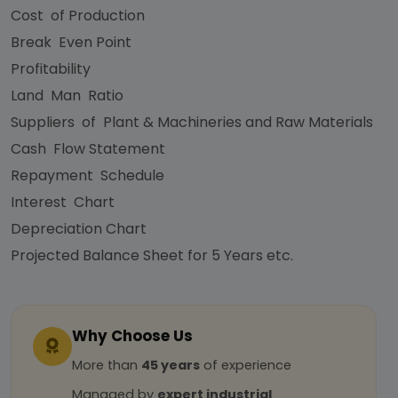
Cost of Production
Break Even Point
Profitability
Land Man Ratio
Suppliers of Plant & Machineries and Raw Materials
Cash Flow Statement
Repayment Schedule
Interest Chart
Depreciation Chart
Projected Balance Sheet for 5 Years etc.
Why Choose Us
More than
45 years
of experience
Managed by
expert industrial