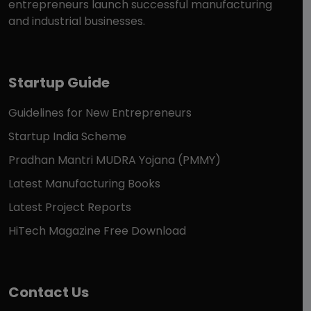
entrepreneurs launch successful manufacturing
and industrial businesses.
Startup Guide
Guidelines for New Entrepreneurs
Startup India Scheme
Pradhan Mantri MUDRA Yojana (PMMY)
Latest Manufacturing Books
Latest Project Reports
HiTech Magazine Free Download
Contact Us