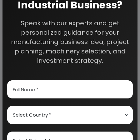
Industrial Business?
Detailed Project Report (DPR) gives you
Speak with our experts and get
access to decisive data such as:
personalized guidance for your
manufacturing business idea, project
Overview of key market forces propelling and
planning, machinery selection, and
restraining market growth:
investment strategy.
Need Customized Project Report?
About Engineers India Research Institute
Our Approach
Why buy EIRI reports?