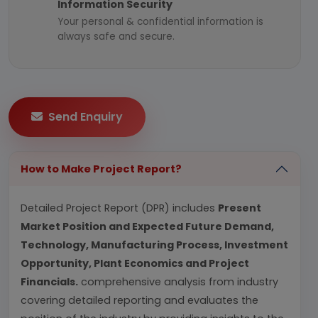
Information Security
Your personal & confidential information is
always safe and secure.
Send Enquiry
How to Make Project Report?
Detailed Project Report (DPR) includes
Present
Market Position and Expected Future Demand,
Technology, Manufacturing Process, Investment
Opportunity, Plant Economics and Project
Financials.
comprehensive analysis from industry
covering detailed reporting and evaluates the