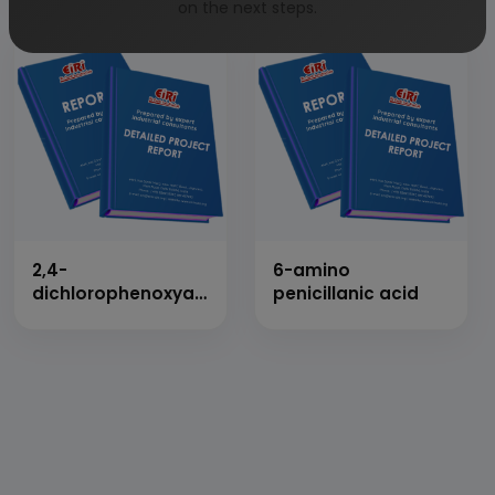
on the next steps.
2,4-
6-amino
dichlorophenoxyacetic
penicillanic acid
acid