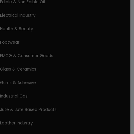
Edible & Non Edible Oil
Electrical Industry
Health & Beauty
Footwear
FMCG & Consumer Goods
Glass & Ceramics
Gums & Adhesive
Industrial Gas
Jute & Jute Based Products
Leather Industry