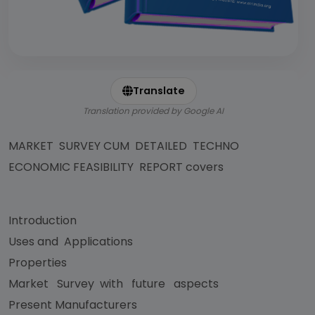
Translate
Translation provided by Google AI
MARKET SURVEY CUM DETAILED TECHNO
ECONOMIC FEASIBILITY REPORT covers
Introduction
Uses and Applications
Properties
Market Survey with future aspects
Present Manufacturers