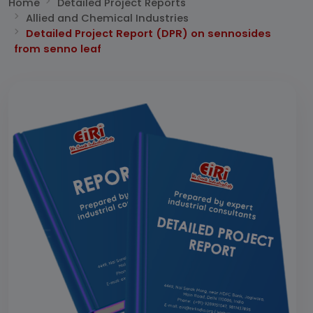
Home
Detailed Project Reports
Allied and Chemical Industries
Detailed Project Report (DPR) on sennosides
from senno leaf