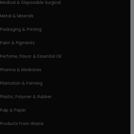
Medical & Disposable Surgical
Metal & Minerals
Packaging & Printing
Paint & Pigments
Perfume, Flavor & Essential Oil
Pharma & Medicines
Plantation & Farming
Plastic, Polymer & Rubber
Pulp & Paper
Products From Waste