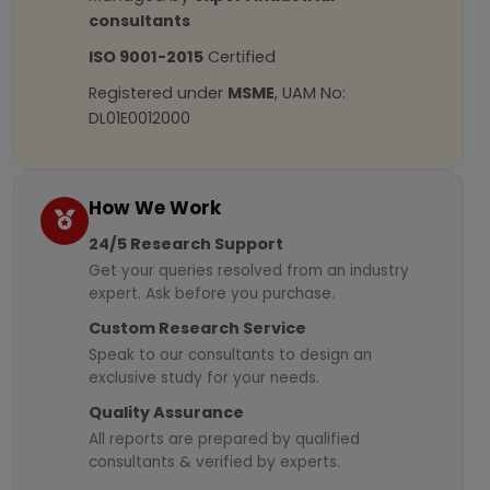
consultants
ISO 9001-2015
Certified
Registered under
MSME
, UAM No:
DL01E0012000
How We Work
24/5 Research Support
Get your queries resolved from an industry
expert. Ask before you purchase.
Custom Research Service
Speak to our consultants to design an
exclusive study for your needs.
Quality Assurance
All reports are prepared by qualified
consultants & verified by experts.