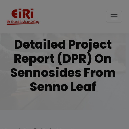
Detailed Project
Report (DPR) On
Sennosides From
Senno Leaf