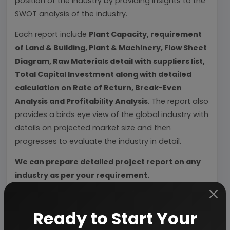
position of the industry by providing insights to the
SWOT analysis of the industry.
Each report include
Plant Capacity, requirement
of Land & Building, Plant & Machinery, Flow Sheet
Diagram, Raw Materials detail with suppliers list,
Total Capital Investment along with detailed
calculation on Rate of Return, Break-Even
Analysis and Profitability Analysis
. The report also
provides a birds eye view of the global industry with
details on projected market size and then
progresses to evaluate the industry in detail.
We can prepare detailed project report on any
industry as per your requirement.
We can also modify the project capacity and
project cost as per your requirement.
If you are
Ready to Start Your
planning to start a business
, contact us today.