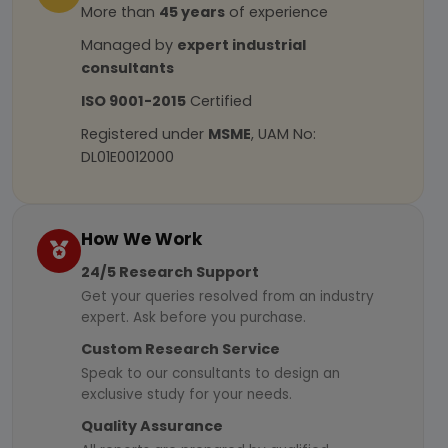
More than
45 years
of experience
Managed by
expert industrial
consultants
ISO 9001-2015
Certified
Registered under
MSME
, UAM No:
DL01E0012000
How We Work
24/5 Research Support
Get your queries resolved from an industry
expert. Ask before you purchase.
Custom Research Service
Speak to our consultants to design an
exclusive study for your needs.
Quality Assurance