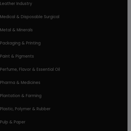
Leather Industry
Medical & Disposable Surgical
Metal & Minerals
Packaging & Printing
Paint & Pigments
Perfume, Flavor & Essential Oil
Pharma & Medicines
Plantation & Farming
Plastic, Polymer & Rubber
Pulp & Paper