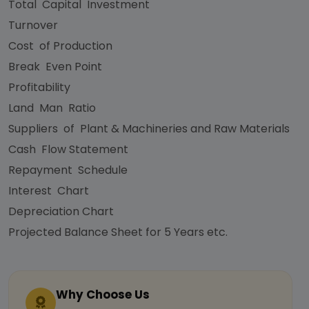
Total Capital Investment
Turnover
Cost of Production
Break Even Point
Profitability
Land Man Ratio
Suppliers of Plant & Machineries and Raw Materials
Cash Flow Statement
Repayment Schedule
Interest Chart
Depreciation Chart
Projected Balance Sheet for 5 Years etc.
Why Choose Us