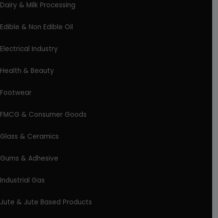
Dairy & Milk Processing
Edible & Non Edible Oil
Electrical Industry
Health & Beauty
Footwear
FMCG & Consumer Goods
Glass & Ceramics
Gums & Adhesive
Industrial Gas
Jute & Jute Based Products