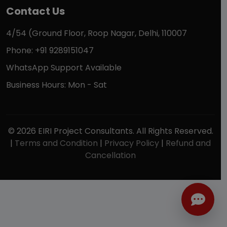
Contact Us
4/54 (Ground Floor, Roop Nagar, Delhi, 110007
Phone: +91 9289151047
WhatsApp Support Available
Business Hours: Mon - Sat
© 2026 EIRI Project Consultants. All Rights Reserved.
|
Terms and Condition
|
Privacy Policy
|
Refund and
Cancellation