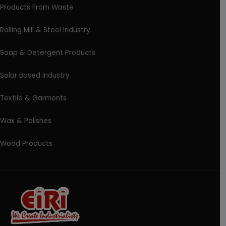
Products From Waste
Rolling Mill & Steel Industry
Soap & Detergent Products
Solar Based Industry
Textile & Garments
Wax & Polishes
Wood Products