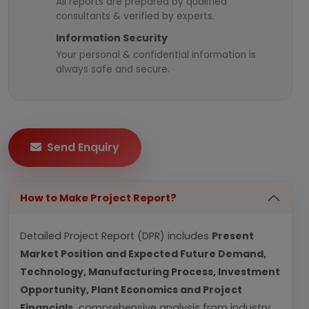
All reports are prepared by qualified
consultants & verified by experts.
Information Security
Your personal & confidential information is
always safe and secure.
Send Enquiry
How to Make Project Report?
Detailed Project Report (DPR) includes
Present
Market Position and Expected Future Demand,
Technology, Manufacturing Process, Investment
Opportunity, Plant Economics and Project
Financials.
comprehensive analysis from industry