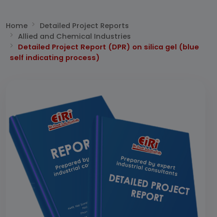
Home
Detailed Project Reports
Allied and Chemical Industries
Detailed Project Report (DPR) on silica gel (blue
self indicating process)