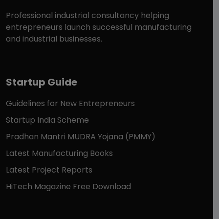
Professional industrial consultancy helping
entrepreneurs launch successful manufacturing
and industrial businesses.
Startup Guide
Guidelines for New Entrepreneurs
Startup India Scheme
Pradhan Mantri MUDRA Yojana (PMMY)
Latest Manufacturing Books
Latest Project Reports
HiTech Magazine Free Download