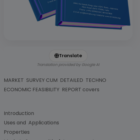
Translate
Translation provided by Google AI
MARKET SURVEY CUM DETAILED TECHNO
ECONOMIC FEASIBILITY REPORT covers
Introduction
Uses and Applications
Properties