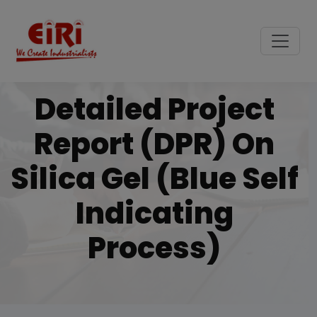
Detailed Project
Report (DPR) On
Silica Gel (blue Self
Indicating
Process)