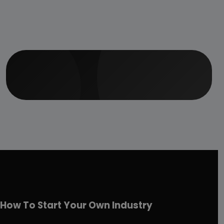
How To Start Your Own Industry