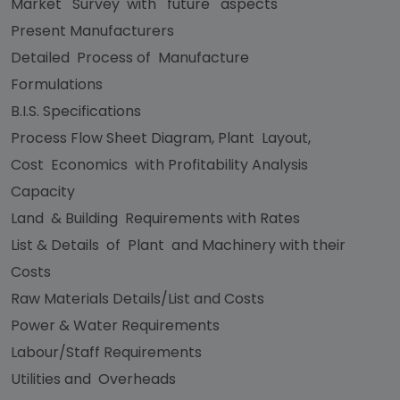
Market Survey with future aspects
Present Manufacturers
Detailed Process of Manufacture
Formulations
B.I.S. Specifications
Process Flow Sheet Diagram, Plant Layout,
Cost Economics with Profitability Analysis
Capacity
Land & Building Requirements with Rates
List & Details of Plant and Machinery with their
Costs
Raw Materials Details/List and Costs
Power & Water Requirements
Labour/Staff Requirements
Utilities and Overheads