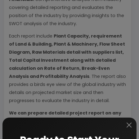
covering detailed reporting and evaluates the
position of the industry by providing insights to the
SWOT analysis of the industry.
Each report include
Plant Capacity, requirement
of Land & Building, Plant & Machinery, Flow Sheet
Diagram, Raw Materials detail with suppliers list,
Total Capital Investment along with detailed
calculation on Rate of Return, Break-Even
Analysis and Profitability Analysis
. The report also
provides a birds eye view of the global industry with
details on projected market size and then
progresses to evaluate the industry in detail.
We can prepare detailed project report on any
industry as per your requirement.
We can also modify the project capacity and