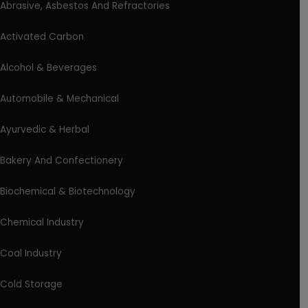
Abrasive, Asbestos And Refractories
Activated Carbon
Alcohol & Beverages
Automobile & Mechanical
Ayurvedic & Herbal
Bakery And Confectionery
Biochemical & Biotechnology
Chemical Industry
Coal Industry
Cold Storage