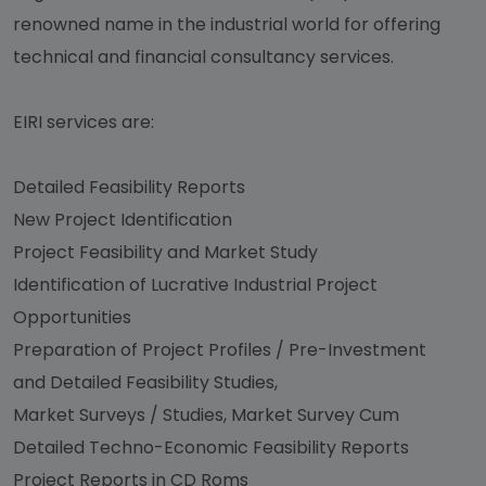
renowned name in the industrial world for offering
technical and financial consultancy services.
EIRI services are:
Detailed Feasibility Reports
New Project Identification
Project Feasibility and Market Study
Identification of Lucrative Industrial Project
Opportunities
Preparation of Project Profiles / Pre-Investment
and Detailed Feasibility Studies,
Market Surveys / Studies, Market Survey Cum
Detailed Techno-Economic Feasibility Reports
Project Reports in CD Roms