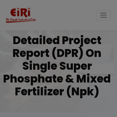
Detailed Project
Report (DPR) On
Single Super
Phosphate & Mixed
Fertilizer (npk)