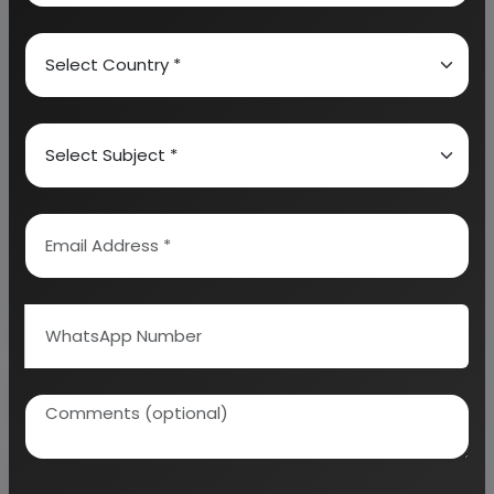
calculation on Rate of Return, Break-Even
Analysis and Profitability Analysis
. The report also
provides a birds eye view of the global industry with
details on projected market size and then
progresses to evaluate the industry in detail.
We can prepare detailed project report on any
industry as per your requirement.
We can also modify the project capacity and
project cost as per your requirement.
If you are
planning to start a business
, contact us today.
Detailed Project Report (DPR) gives you
access to decisive data such as:
Overview of key market forces propelling and
restraining market growth: