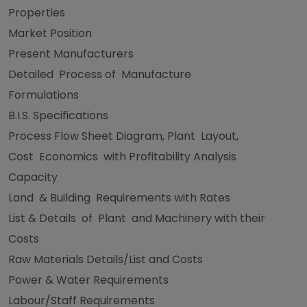
Properties
Market Position
Present Manufacturers
Detailed Process of Manufacture
Formulations
B.I.S. Specifications
Process Flow Sheet Diagram, Plant Layout,
Cost Economics with Profitability Analysis
Capacity
Land & Building Requirements with Rates
List & Details of Plant and Machinery with their
Costs
Raw Materials Details/List and Costs
Power & Water Requirements
Labour/Staff Requirements