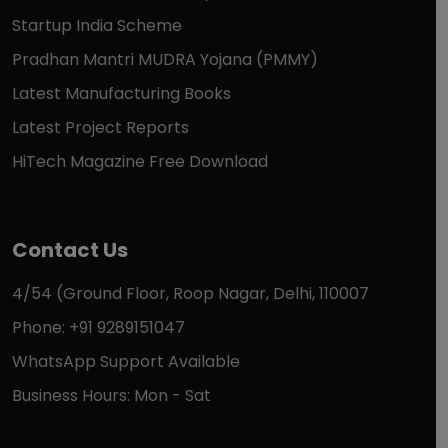
Startup India Scheme
Pradhan Mantri MUDRA Yojana (PMMY)
Latest Manufacturing Books
Latest Project Reports
HiTech Magazine Free Download
Contact Us
4/54 (Ground Floor, Roop Nagar, Delhi, 110007
Phone: +91 9289151047
WhatsApp Support Available
Business Hours: Mon - Sat