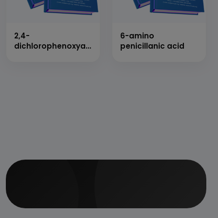
2,4-
6-amino
dichlorophenoxyacetic
penicillanic acid
acid