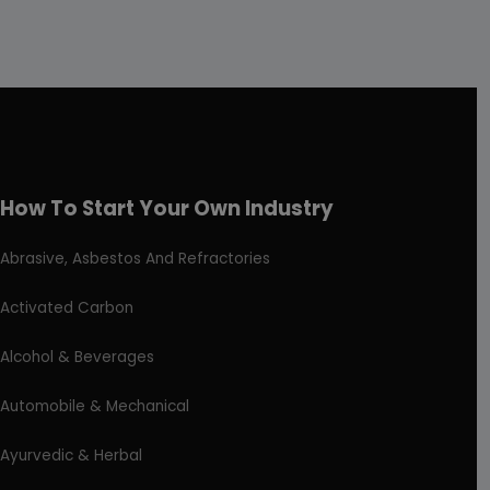
How To Start Your Own Industry
Abrasive, Asbestos And Refractories
Activated Carbon
Alcohol & Beverages
Automobile & Mechanical
Ayurvedic & Herbal