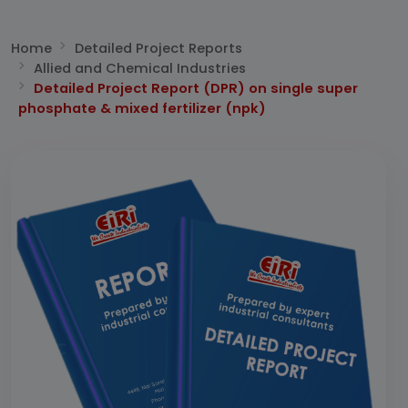
Home
Detailed Project Reports
Allied and Chemical Industries
Detailed Project Report (DPR) on single super
phosphate & mixed fertilizer (npk)