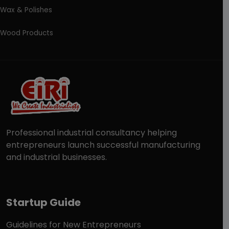
Wax & Polishes
Wood Products
Professional industrial consultancy helping
entrepreneurs launch successful manufacturing
and industrial businesses.
Startup Guide
Guidelines for New Entrepreneurs