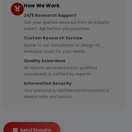
How We Work
24/5 Research Support
Get your queries resolved from an industry
expert. Ask before you purchase.
Custom Research Service
Speak to our consultants to design an
exclusive study for your needs.
Quality Assurance
All reports are prepared by qualified
consultants & verified by experts.
Information Security
Your personal & confidential information is
always safe and secure.
Send Enquiry