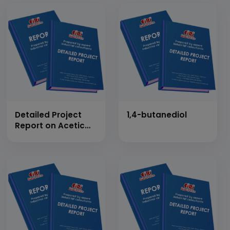
Detailed Project
1,4-butanediol
Report on Acetic
Anhydride