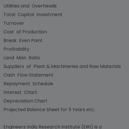
Utilities and Overheads
Total Capital Investment
Turnover
Cost of Production
Break Even Point
Profitability
Land Man Ratio
Suppliers of Plant & Machineries and Raw Materials
Cash Flow Statement
Repayment Schedule
Interest Chart
Depreciation Chart
Projected Balance Sheet for 5 Years etc.
Engineers India Research Institute (EIRI) is a