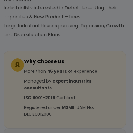
Industrialists interested in Debottlenecking their
capacities & New Product – Lines
Large Industrial Houses pursuing Expansion, Growth
and Diversification Plans
Why Choose Us
More than
45 years
of experience
Managed by
expert industrial
consultants
ISO 9001-2015
Certified
Registered under
MSME
, UAM No:
DL01E0012000