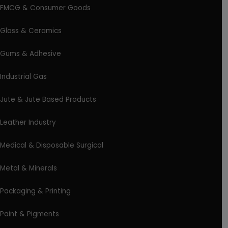
FMCG & Consumer Goods
Glass & Ceramics
Gums & Adhesive
Industrial Gas
Jute & Jute Based Products
Leather Industry
Medical & Disposable Surgical
Metal & Minerals
Packaging & Printing
Paint & Pigments