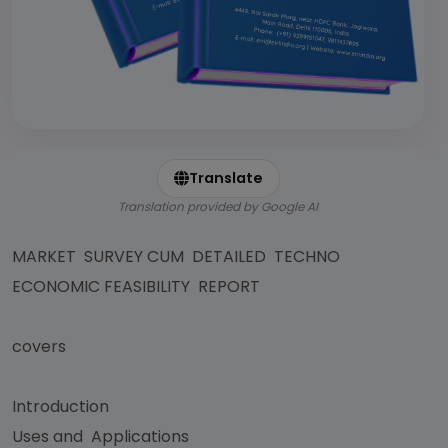
Translate
Translation provided by Google AI
MARKET SURVEY CUM DETAILED TECHNO
ECONOMIC FEASIBILITY REPORT
covers
Introduction
Uses and Applications