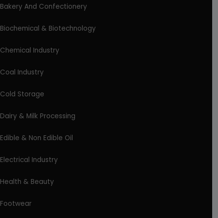
Bakery And Confectionery
Biochemical & Biotechnology
Chemical Industry
Coal Industry
Cold Storage
Dairy & Milk Processing
Edible & Non Edible Oil
Electrical Industry
Health & Beauty
Footwear