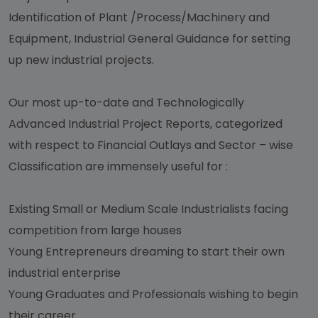
Identification of Plant /Process/Machinery and
Equipment, Industrial General Guidance for setting
up new industrial projects.
Our most up-to-date and Technologically
Advanced Industrial Project Reports, categorized
with respect to Financial Outlays and Sector – wise
Classification are immensely useful for :
Existing Small or Medium Scale Industrialists facing
competition from large houses
Young Entrepreneurs dreaming to start their own
industrial enterprise
Young Graduates and Professionals wishing to begin
their career