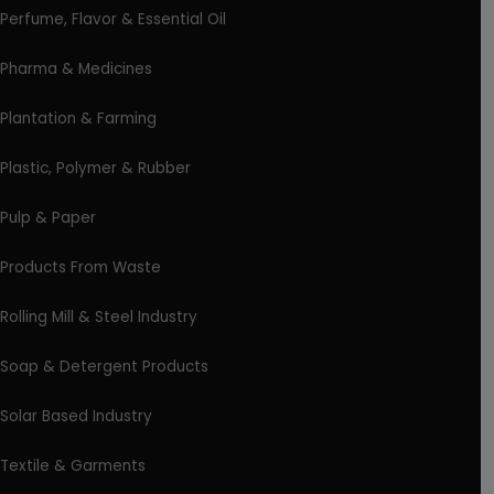
Perfume, Flavor & Essential Oil
Pharma & Medicines
Plantation & Farming
Plastic, Polymer & Rubber
Pulp & Paper
Products From Waste
Rolling Mill & Steel Industry
Soap & Detergent Products
Solar Based Industry
Textile & Garments