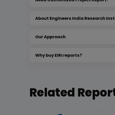
About Engineers India Research Inst
Our Approach
Why buy EIRI reports?
Related Repor