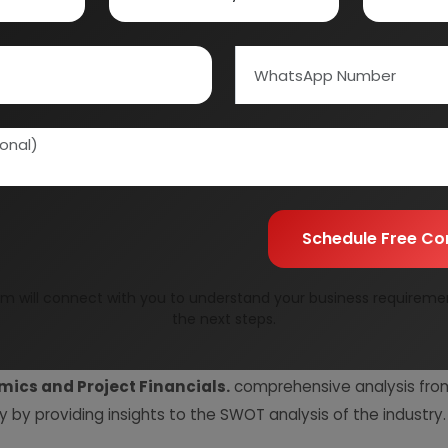
Quality Assurance
All reports are prepare
experts.
Information Securit
Your personal & confid
Schedule Free Co
m will connect with you to understand your business requireme
the next steps.
resent Market Position and Expected Future Demand, T
ics and Project Financials.
comprehensive analysis from 
y by providing insights to the SWOT analysis of the industry.