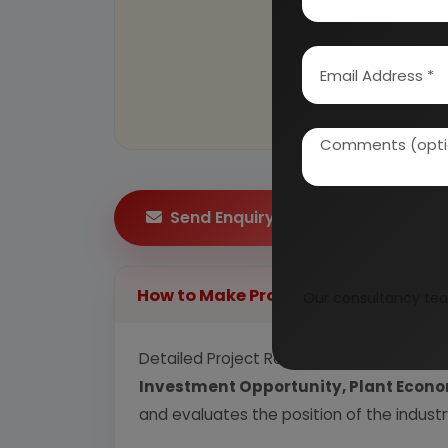
Send Enquiry
How to Make Project Report?
Our consultancy tea
Detailed Project Report (DPR) includes
P
Investment Opportunity, Plant Econom
and evaluates the position of the industr