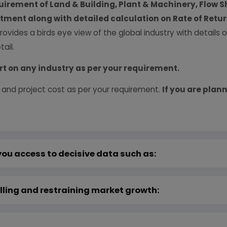
uirement of Land & Building, Plant & Machinery, Flow S
vestment along with detailed calculation on Rate of Ret
provides a birds eye view of the global industry with details
ail.
rt on any industry as per your requirement.
 and project cost as per your requirement.
If you are plann
you access to decisive data such as:
lling and restraining market growth: