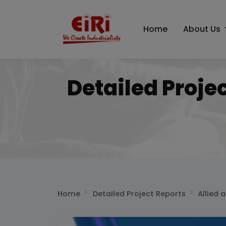
Home
About Us
Detailed Proje
Home
Detailed Project Reports
Allied 