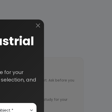
strial
 for your
ort
selection, and
ved from an industry expert. Ask before you
ervice
ts to design an exclusive study for your