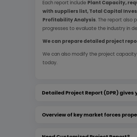
Each report include
Plant Capacity, req
with suppliers list, Total Capital In
Profitability Analysis
. The report also 
progresses to evaluate the industry in det
We can prepare detailed project repo
We can also modify the project capacity
today.
Detailed Project Report (DPR) gives 
Overview of key market forces prope
Need Customized Project Report?