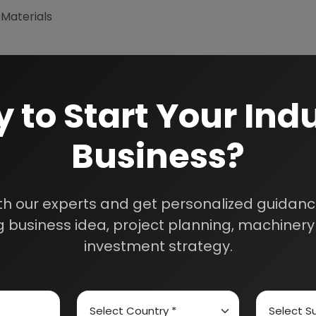
 Materials
 to Start Your Indu
Business?
How We Work
th our experts and get personalized guidance
24/5 Research Supp
 business idea, project planning, machinery 
Get your queries resol
sultants
purchase.
investment strategy.
Custom Research S
01E0012000
Speak to our consultan
needs.