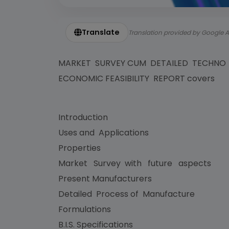
Translate
Translation provided by Google A
MARKET SURVEY CUM DETAILED TECHNO
ECONOMIC FEASIBILITY REPORT covers
Introduction
Uses and Applications
Properties
Market Survey with future aspects
Present Manufacturers
Detailed Process of Manufacture
Formulations
B.I.S. Specifications