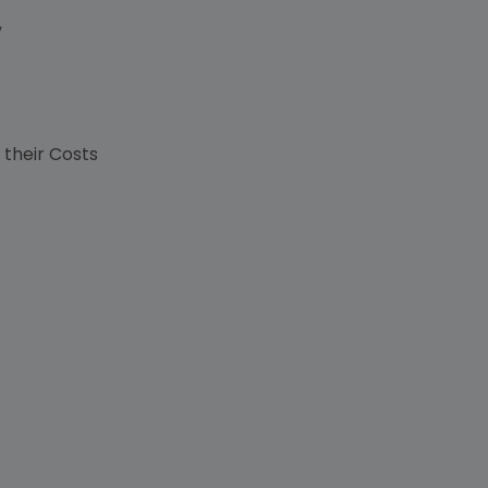
,
s
 their Costs