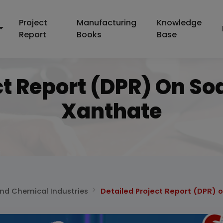
Project
Manufacturing
Knowledge
Report
Books
Base
ct Report (DPR) On So
Xanthate
and Chemical Industries
Detailed Project Report (DPR) 