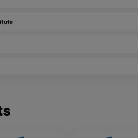
itute
ts