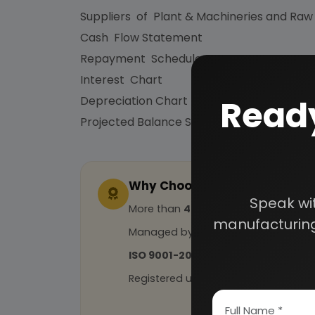
Suppliers of Plant & Machineries and Raw
Cash Flow Statement
Repayment Schedule
Interest Chart
Ready
Depreciation Chart
Projected Balance Sheet for 5 Years etc.
Why Choose Us
Speak wi
More than
45 years
of experience
manufacturing
Managed by
expert industrial con
ISO 9001-2015
Certified
Registered under
MSME
, UAM No: DL