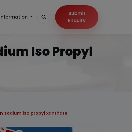
Submit
Information
Enquiry
dium Iso Propyl
on sodium iso propyl xanthate