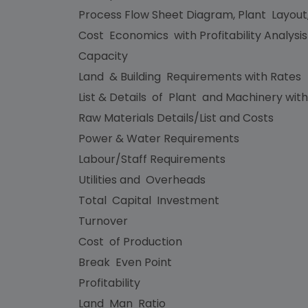
Process Flow Sheet Diagram, Plant Layout
Cost Economics with Profitability Analysi
Capacity
Land & Building Requirements with Rates
List & Details of Plant and Machinery with
Raw Materials Details/List and Costs
Power & Water Requirements
Labour/Staff Requirements
Utilities and Overheads
Total Capital Investment
Turnover
Cost of Production
Break Even Point
Profitability
Land Man Ratio