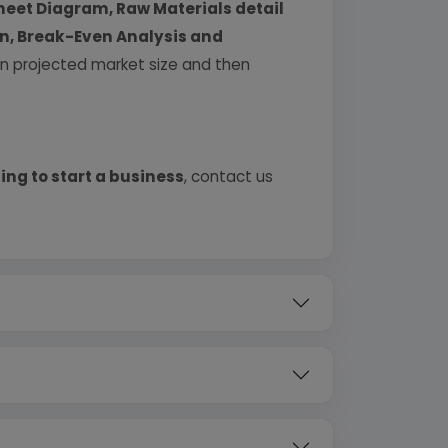
heet Diagram, Raw Materials detail
urn, Break-Even Analysis and
 on projected market size and then
ing to start a business
, contact us