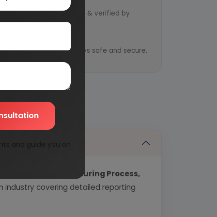
d by qualified consultants & verified by
y
ential information is always safe and secure.
nsultation
nts and guide you on
echnology, Manufacturing Process,
industry covering detailed reporting