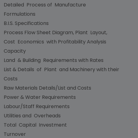
Detailed Process of Manufacture
Formulations
B.I.S. Specifications
Process Flow Sheet Diagram, Plant Layout,
Cost Economics with Profitability Analysis
Capacity
Land & Building Requirements with Rates
List & Details of Plant and Machinery with their
Costs
Raw Materials Details/List and Costs
Power & Water Requirements
Labour/Staff Requirements
Utilities and Overheads
Total Capital Investment
Turnover