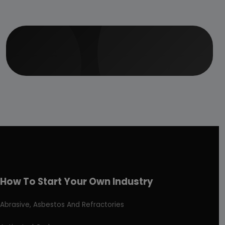
How To Start Your Own Industry
Abrasive, Asbestos And Refractories