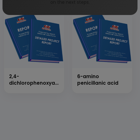
on the next steps.
2,4-
6-amino
dichlorophenoxyacetic
penicillanic acid
acid