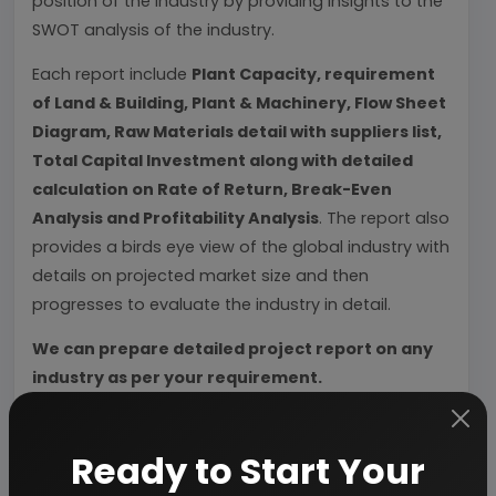
position of the industry by providing insights to the
SWOT analysis of the industry.
Each report include
Plant Capacity, requirement
of Land & Building, Plant & Machinery, Flow Sheet
Diagram, Raw Materials detail with suppliers list,
Total Capital Investment along with detailed
calculation on Rate of Return, Break-Even
Analysis and Profitability Analysis
. The report also
provides a birds eye view of the global industry with
details on projected market size and then
progresses to evaluate the industry in detail.
We can prepare detailed project report on any
industry as per your requirement.
We can also modify the project capacity and
project cost as per your requirement.
If you are
Ready to Start Your
planning to start a business
, contact us today.