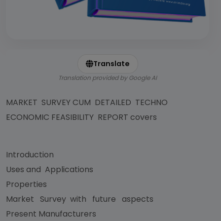
Translate
Translation provided by Google AI
MARKET SURVEY CUM DETAILED TECHNO
ECONOMIC FEASIBILITY REPORT covers
Introduction
Uses and Applications
Properties
Market Survey with future aspects
Present Manufacturers