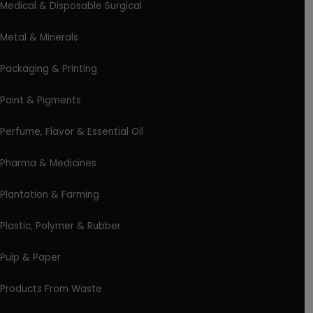
Medical & Disposable Surgical
Metal & Minerals
Packaging & Printing
Paint & Pigments
Perfume, Flavor & Essential Oil
Pharma & Medicines
Plantation & Farming
Plastic, Polymer & Rubber
Pulp & Paper
Products From Waste