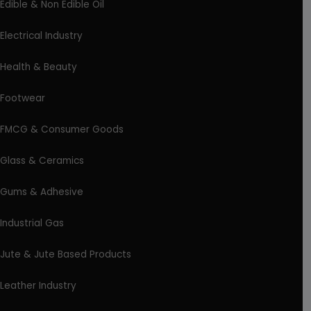
Edible & Non Edible Oil
Electrical Industry
Health & Beauty
Footwear
FMCG & Consumer Goods
Glass & Ceramics
Gums & Adhesive
Industrial Gas
Jute & Jute Based Products
Leather Industry