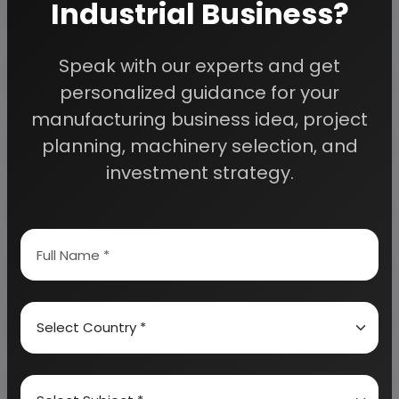
Industrial Business?
Detailed Project Report (DPR) gives you
Speak with our experts and get
access to decisive data such as:
personalized guidance for your
manufacturing business idea, project
Overview of key market forces propelling and
planning, machinery selection, and
restraining market growth:
investment strategy.
Need Customized Project Report?
About Engineers India Research Institute
Our Approach
Why buy EIRI reports?