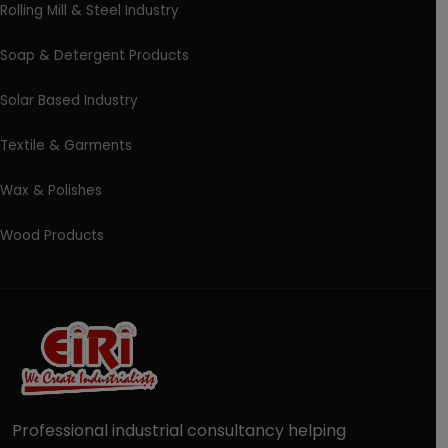
Rolling Mill & Steel Industry
Soap & Detergent Products
Solar Based Industry
Textile & Garments
Wax & Polishes
Wood Products
Professional industrial consultancy helping