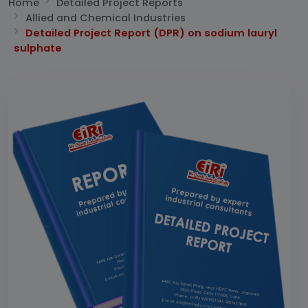
Home
Detailed Project Reports
Allied and Chemical Industries
Detailed Project Report (DPR) on sodium lauryl
sulphate