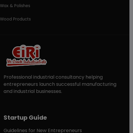
Wax & Polishes
Wood Products
Professional industrial consultancy helping
entrepreneurs launch successful manufacturing
and industrial businesses.
Startup Guide
Guidelines for New Entrepreneurs