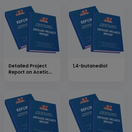
Detailed Project
1,4-butanediol
Report on Acetic
Anhydride