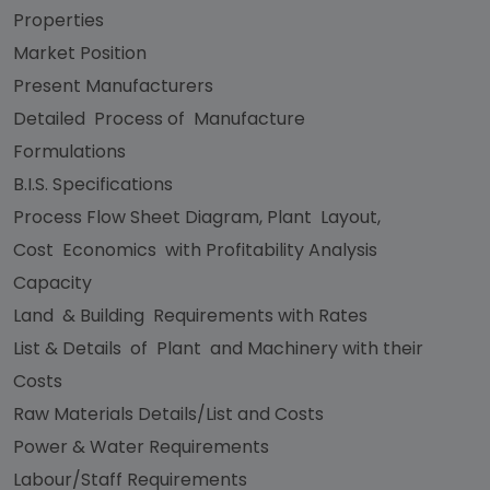
Properties
Market Position
Present Manufacturers
Detailed Process of Manufacture
Formulations
B.I.S. Specifications
Process Flow Sheet Diagram, Plant Layout,
Cost Economics with Profitability Analysis
Capacity
Land & Building Requirements with Rates
List & Details of Plant and Machinery with their
Costs
Raw Materials Details/List and Costs
Power & Water Requirements
Labour/Staff Requirements