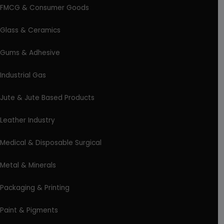
FMCG & Consumer Goods
Glass & Ceramics
Gums & Adhesive
Industrial Gas
Jute & Jute Based Products
Leather Industry
Medical & Disposable Surgical
Metal & Minerals
Packaging & Printing
Paint & Pigments