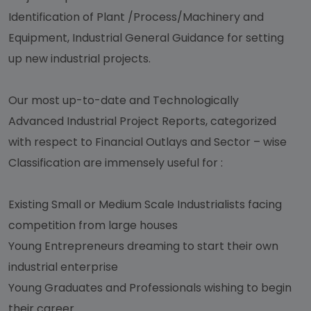
Identification of Plant /Process/Machinery and
Equipment, Industrial General Guidance for setting
up new industrial projects.
Our most up-to-date and Technologically
Advanced Industrial Project Reports, categorized
with respect to Financial Outlays and Sector – wise
Classification are immensely useful for :
Existing Small or Medium Scale Industrialists facing
competition from large houses
Young Entrepreneurs dreaming to start their own
industrial enterprise
Young Graduates and Professionals wishing to begin
their career