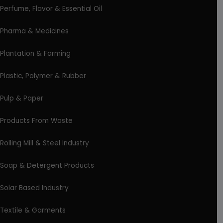
Perfume, Flavor & Essential Oil
Pharma & Medicines
Plantation & Farming
Plastic, Polymer & Rubber
Pulp & Paper
Products From Waste
Rolling Mill & Steel Industry
Soap & Detergent Products
Solar Based Industry
Textile & Garments