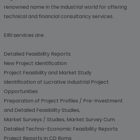
renowned name in the industrial world for offering
technical and financial consultancy services.
EIRI services are:
Detailed Feasibility Reports
New Project Identification
Project Feasibility and Market Study
Identification of Lucrative Industrial Project
Opportunities
Preparation of Project Profiles / Pre-Investment
and Detailed Feasibility Studies,
Market Surveys / Studies, Market Survey Cum
Detailed Techno-Economic Feasibility Reports
Project Reports in CD Roms