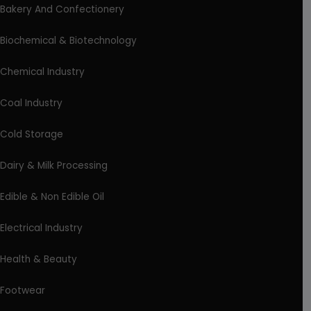
Bakery And Confectionery
Biochemical & Biotechnology
Chemical Industry
Coal Industry
Cold Storage
Dairy & Milk Processing
Edible & Non Edible Oil
Electrical Industry
Health & Beauty
Footwear