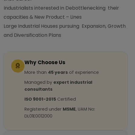
Industrialists interested in Debottlenecking their
capacities & New Product – Lines
Large Industrial Houses pursuing Expansion, Growth
and Diversification Plans
Why Choose Us
More than
45 years
of experience
Managed by
expert industrial
consultants
ISO 9001-2015
Certified
Registered under
MSME
, UAM No:
DL01E0012000