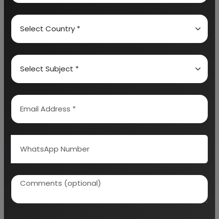
calculation on Rate of Return, Break-Even
Analysis and Profitability Analysis
. The report also
provides a birds eye view of the global industry with
details on projected market size and then
progresses to evaluate the industry in detail.
We can prepare detailed project report on any
industry as per your requirement.
We can also modify the project capacity and
project cost as per your requirement.
If you are
planning to start a business
, contact us today.
Detailed Project Report (DPR) gives you
access to decisive data such as:
Overview of key market forces propelling and
restraining market growth: