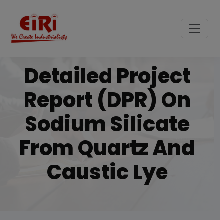
Detailed Project
Report (DPR) On
Sodium Silicate
From Quartz And
Caustic Lye