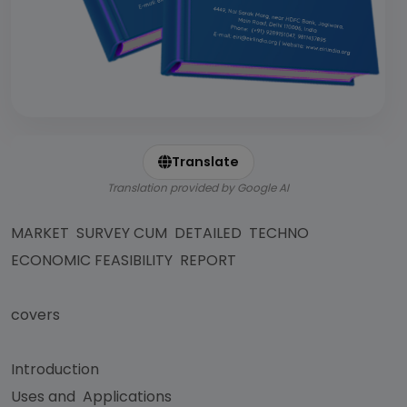
Translate
Translation provided by Google AI
MARKET SURVEY CUM DETAILED TECHNO
ECONOMIC FEASIBILITY REPORT
covers
Introduction
Uses and Applications