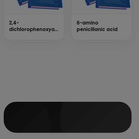
2,4-
6-amino
dichlorophenoxyacetic
penicillanic acid
acid