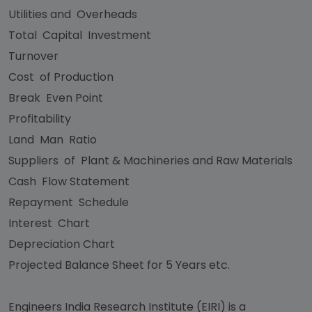
Utilities and Overheads
Total Capital Investment
Turnover
Cost of Production
Break Even Point
Profitability
Land Man Ratio
Suppliers of Plant & Machineries and Raw Materials
Cash Flow Statement
Repayment Schedule
Interest Chart
Depreciation Chart
Projected Balance Sheet for 5 Years etc.
Engineers India Research Institute (EIRI) is a