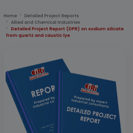
Home
Detailed Project Reports
Allied and Chemical Industries
Detailed Project Report (DPR) on sodium silicate
from quartz and caustic lye