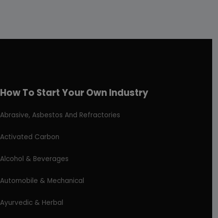
How To Start Your Own Industry
Abrasive, Asbestos And Refractories
Activated Carbon
Alcohol & Beverages
Automobile & Mechanical
Ayurvedic & Herbal