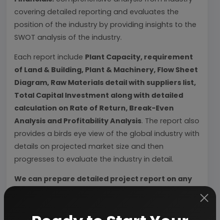
covering detailed reporting and evaluates the
position of the industry by providing insights to the
SWOT analysis of the industry.
Each report include
Plant Capacity, requirement
of Land & Building, Plant & Machinery, Flow Sheet
Diagram, Raw Materials detail with suppliers list,
Total Capital Investment along with detailed
calculation on Rate of Return, Break-Even
Analysis and Profitability Analysis
. The report also
provides a birds eye view of the global industry with
details on projected market size and then
progresses to evaluate the industry in detail.
We can prepare detailed project report on any
industry as per your requirement.
We can also modify the project capacity and