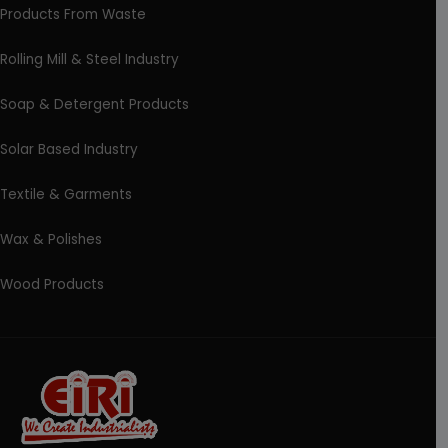
Products From Waste
Rolling Mill & Steel Industry
Soap & Detergent Products
Solar Based Industry
Textile & Garments
Wax & Polishes
Wood Products