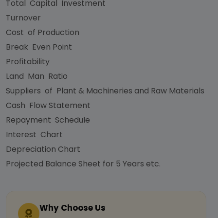
Total Capital Investment
Turnover
Cost of Production
Break Even Point
Profitability
Land Man Ratio
Suppliers of Plant & Machineries and Raw Materials
Cash Flow Statement
Repayment Schedule
Interest Chart
Depreciation Chart
Projected Balance Sheet for 5 Years etc.
Why Choose Us