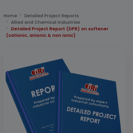
Home
Detailed Project Reports
Allied and Chemical Industries
Detailed Project Report (DPR) on softener
(cationic, anionic & non ionic)