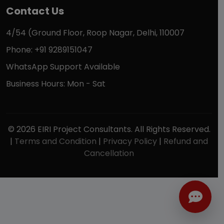
Contact Us
4/54 (Ground Floor, Roop Nagar, Delhi, 110007
Phone: +91 9289151047
WhatsApp Support Available
Business Hours: Mon - Sat
© 2026 EIRI Project Consultants. All Rights Reserved.
|
Terms and Condition
|
Privacy Policy
|
Refund and
Cancellation