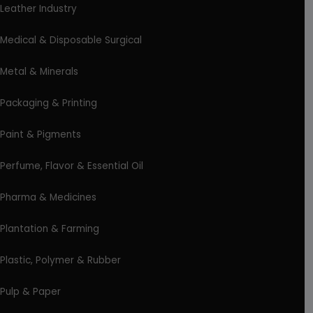
Leather Industry
Medical & Disposable Surgical
Metal & Minerals
Packaging & Printing
Paint & Pigments
Perfume, Flavor & Essential Oil
Pharma & Medicines
Plantation & Farming
Plastic, Polymer & Rubber
Pulp & Paper