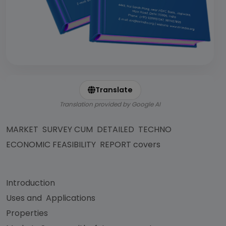
Translate
Translation provided by Google AI
MARKET SURVEY CUM DETAILED TECHNO
ECONOMIC FEASIBILITY REPORT covers
Introduction
Uses and Applications
Properties