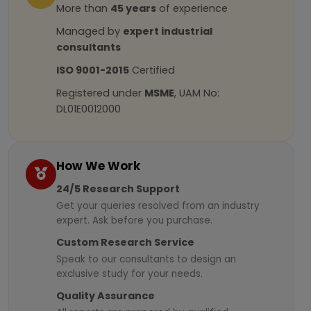
More than
45 years
of experience
Managed by
expert industrial
consultants
ISO 9001-2015
Certified
Registered under
MSME
, UAM No:
DL01E0012000
How We Work
24/5 Research Support
Get your queries resolved from an industry
expert. Ask before you purchase.
Custom Research Service
Speak to our consultants to design an
exclusive study for your needs.
Quality Assurance