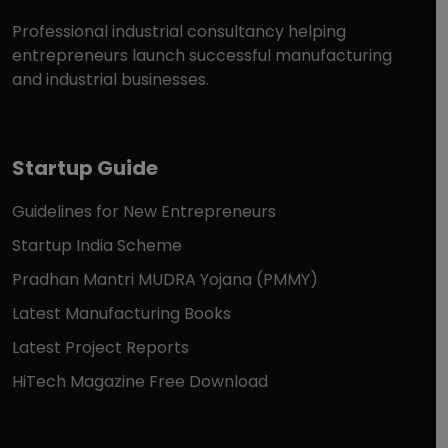
Professional industrial consultancy helping
entrepreneurs launch successful manufacturing
and industrial businesses.
Startup Guide
Guidelines for New Entrepreneurs
Startup India Scheme
Pradhan Mantri MUDRA Yojana (PMMY)
Latest Manufacturing Books
Latest Project Reports
HiTech Magazine Free Download