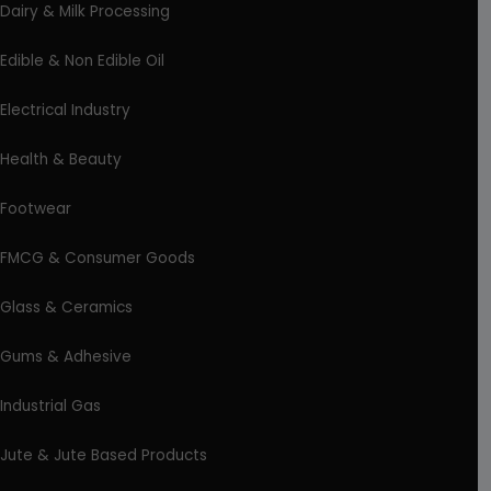
Dairy & Milk Processing
Edible & Non Edible Oil
Electrical Industry
Health & Beauty
Footwear
FMCG & Consumer Goods
Glass & Ceramics
Gums & Adhesive
Industrial Gas
Jute & Jute Based Products