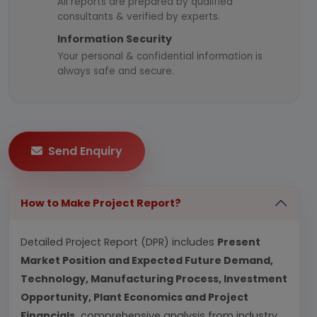
All reports are prepared by qualified
consultants & verified by experts.
Information Security
Your personal & confidential information is
always safe and secure.
Send Enquiry
How to Make Project Report?
Detailed Project Report (DPR) includes
Present
Market Position and Expected Future Demand,
Technology, Manufacturing Process, Investment
Opportunity, Plant Economics and Project
Financials.
comprehensive analysis from industry