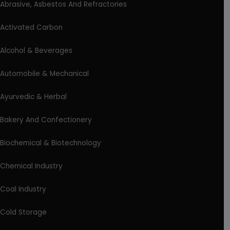
Abrasive, Asbestos And Refractories
Activated Carbon
Alcohol & Beverages
Automobile & Mechanical
Ayurvedic & Herbal
Bakery And Confectionery
Biochemical & Biotechnology
Chemical Industry
Coal Industry
Cold Storage