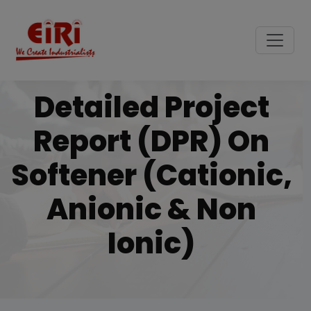
Detailed Project
Report (DPR) On
Softener (cationic,
Anionic & Non
Ionic)