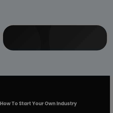
How To Start Your Own Industry