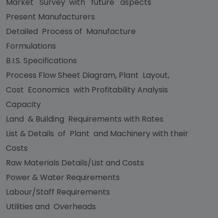
Market Survey with future aspects
Present Manufacturers
Detailed Process of Manufacture
Formulations
B.I.S. Specifications
Process Flow Sheet Diagram, Plant Layout,
Cost Economics with Profitability Analysis
Capacity
Land & Building Requirements with Rates
List & Details of Plant and Machinery with their
Costs
Raw Materials Details/List and Costs
Power & Water Requirements
Labour/Staff Requirements
Utilities and Overheads